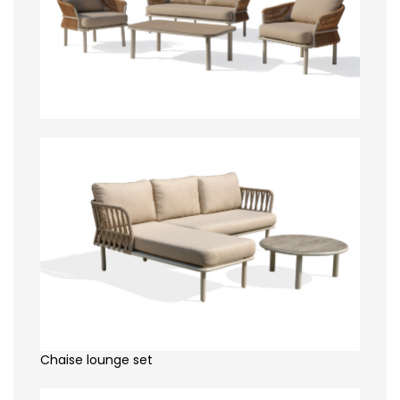
Chaise lounge set