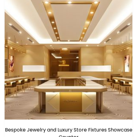
Bespoke Jewelry and Luxury Store Fixtures Showcase