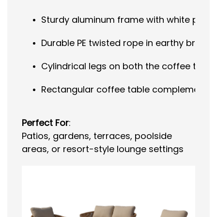
Sturdy aluminum frame with white powder
Durable PE twisted rope in earthy brown,
Cylindrical legs on both the coffee tabl
Rectangular coffee table complements th
Perfect For
:
Patios, gardens, terraces, poolside
areas, or resort-style lounge settings