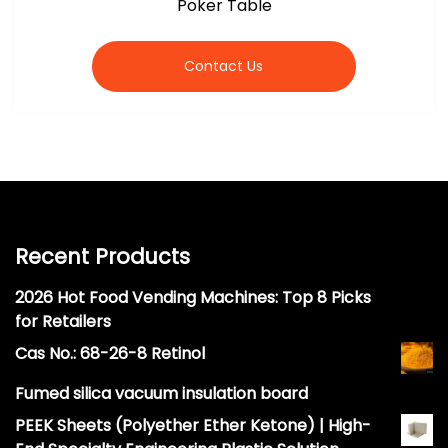
Poker Table
Contact Us
Recent Products
2026 Hot Food Vending Machines: Top 8 Picks
for Retailers
Cas No.: 68-26-8 Retinol
Fumed silica vacuum insulation board
PEEK Sheets (Polyether Ether Ketone) | High-