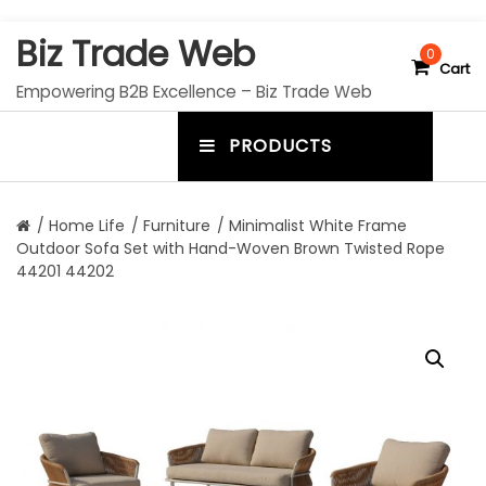
S
Biz Trade Web
k
0
Cart
i
Empowering B2B Excellence – Biz Trade Web
p
t
PRODUCTS
o
m
c
e
o
n
n
/
Home Life
/
Furniture
/ Minimalist White Frame
t
Outdoor Sofa Set with Hand-Woven Brown Twisted Rope
u
e
44201 44202
n
t
t
o
g
g
l
e