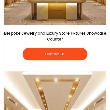
Bespoke Jewelry and Luxury Store Fixtures Showcase
Counter
Contact Us