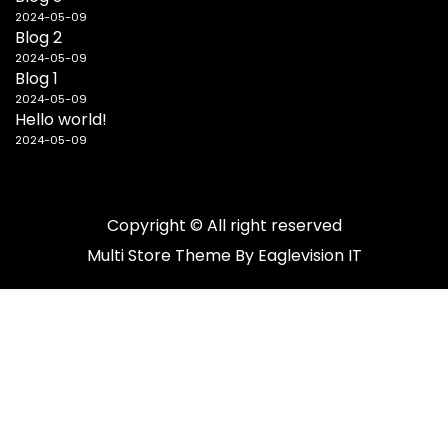
2024-05-09
Blog 2
2024-05-09
Blog 1
2024-05-09
Hello world!
2024-05-09
Copyright © All right reserved
Multi Store
Theme By
Eaglevision IT