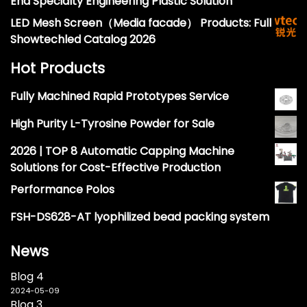
End Specialty Engineering Plastic Solution
LED Mesh Screen（Media facade） Products: Full
Showtechled Catalog 2026
Hot Products
Fully Machined Rapid Prototypes Service
High Purity L-Tyrosine Powder for Sale
2026 | TOP 8 Automatic Capping Machine
Solutions for Cost-Effective Production
Performance Polos
FSH-DS628-AT lyophilized bead packing system
News
Blog 4
2024-05-09
Blog 3