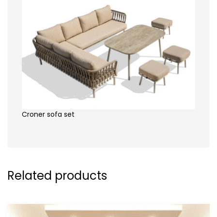
Croner sofa set
Related products