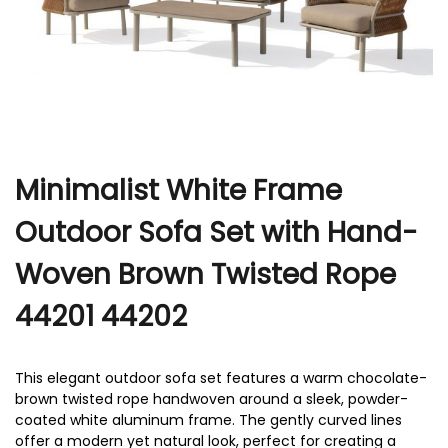
r
Minimalist White Frame
Outdoor Sofa Set with Hand-
Woven Brown Twisted Rope
44201 44202
This elegant outdoor sofa set features a warm chocolate-
brown twisted rope handwoven around a sleek, powder-
coated white aluminum frame. The gently curved lines
offer a modern yet natural look, perfect for creating a