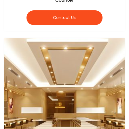
Counter
Contact Us