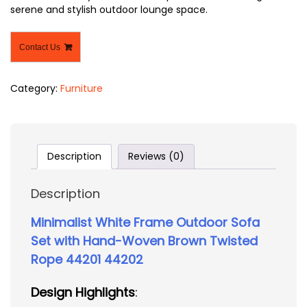
serene and stylish outdoor lounge space.
Contact Us
Category:
Furniture
Description
Reviews (0)
Description
Minimalist White Frame Outdoor Sofa
Set with Hand-Woven Brown Twisted
Rope 44201 44202
Design Highlights
: