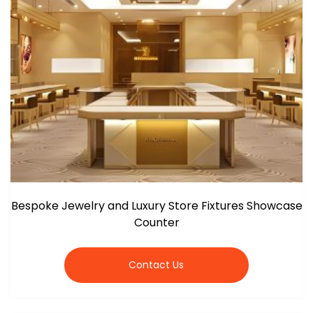
Bespoke Jewelry and Luxury Store Fixtures Showcase
Counter
Contact Us