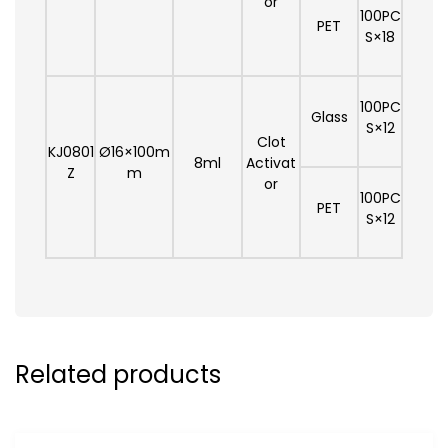
or
100PC
PET
S×18
100PC
Glass
S×12
Clot
KJ0801
Ø16×100m
8ml
Activat
Z
m
or
100PC
PET
S×12
Related products