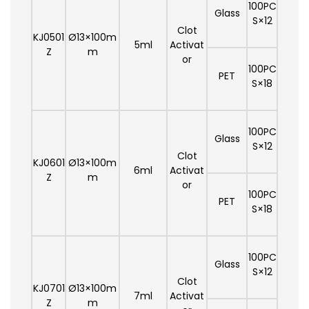
100PC
Glass
S×12
Clot
KJ0501
Ø13×100m
5ml
Activat
Z
m
or
100PC
PET
S×18
100PC
Glass
S×12
Clot
KJ0601
Ø13×100m
6ml
Activat
Z
m
or
100PC
PET
S×18
100PC
Glass
S×12
Clot
KJ0701
Ø13×100m
7ml
Activat
Z
m