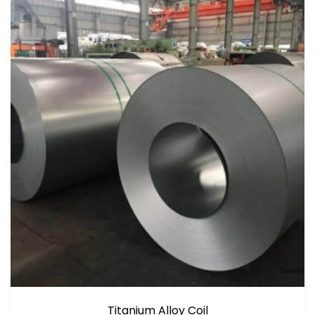
Titanium Alloy Coil