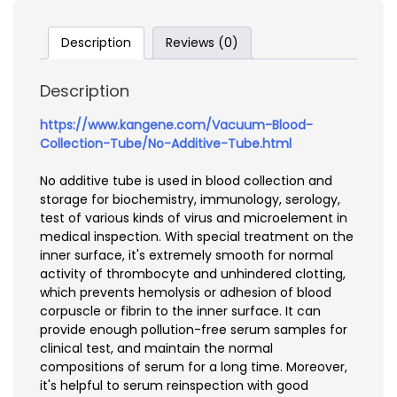
Description
Reviews (0)
Description
https://www.kangene.com/Vacuum-Blood-
Collection-Tube/No-Additive-Tube.html
No additive tube is used in blood collection and
storage for biochemistry, immunology, serology,
test of various kinds of virus and microelement in
medical inspection. With special treatment on the
inner surface, it's extremely smooth for normal
activity of thrombocyte and unhindered clotting,
which prevents hemolysis or adhesion of blood
corpuscle or fibrin to the inner surface. It can
provide enough pollution-free serum samples for
clinical test, and maintain the normal
compositions of serum for a long time. Moreover,
it's helpful to serum reinspection with good