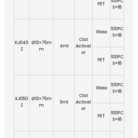
100PC
PET
S×18
100PC
Glass
S×18
Clot
KJ040
Ø13×75m
4ml
Activat
Z
m
or
100PC
PET
S×18
100PC
Glass
S×18
Clot
KJ050
Ø13×75m
5ml
Activat
Z
m
or
100PC
PET
S×18