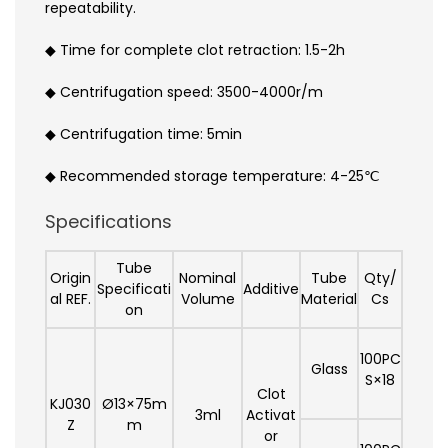
repeatability.
◆ Time for complete clot retraction: 1.5-2h
◆ Centrifugation speed: 3500-4000r/m
◆ Centrifugation time: 5min
◆ Recommended storage temperature: 4-25℃
Specifications
Tube
Origin
Nominal
Tube
Qty/
Specificati
Additive
al REF.
Volume
Material
Cs
on
100PC
Glass
S×18
Clot
KJ030
Ø13×75m
3ml
Activat
Z
m
or