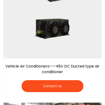
Vehicle Air Conditioners——48V DC Ducted type air
conditioner
Contact Us