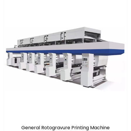
General Rotogravure Printing Machine