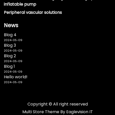
inflatable pump
Peripheral vascular solutions
News
Blog 4
2024-05-09
Blog 3
2024-05-09
Blog 2
2024-05-09
Blog 1
2024-05-09
Hello world!
2024-05-09
Copyright © All right reserved
Multi Store
Theme By
Eaglevision IT