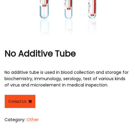
r
No Additive Tube
No additive tube is used in blood collection and storage for
biochemistry, immunology, serology, test of various kinds
of virus and microelement in medical inspection.
Contact Us
Category:
Other