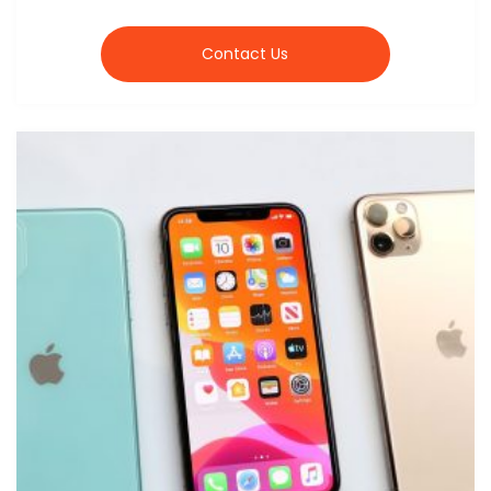
Contact Us