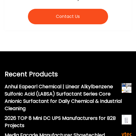
Contact Us
Recent Products
Anhui Eapearl Chemical | Linear Alkylbenzene
Sulfonic Acid (LABSA) Surfactant Series Core
Anionic Surfactant for Daily Chemical & Industrial
Cleaning
2026 TOP 8 Mini DC UPS Manufacturers for B2B
Projects
Media Facade Manufacturer Showtechled