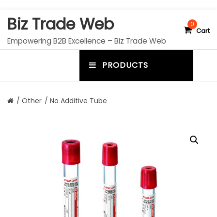
S
Biz Trade Web
k
0
Cart
i
Empowering B2B Excellence – Biz Trade Web
p
t
PRODUCTS
o
m
c
e
o
n
n
/
Other
/ No Additive Tube
t
u
e
n
t
t
o
g
g
l
e