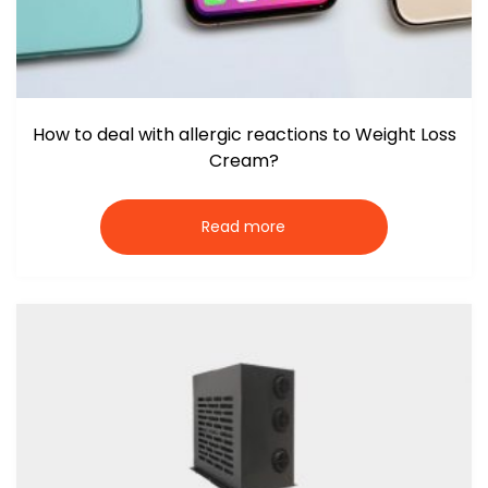
How to deal with allergic reactions to Weight Loss
Cream?
Read more