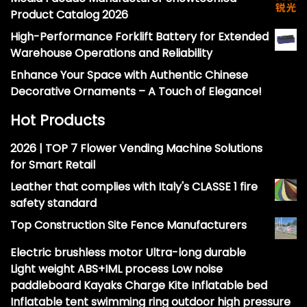
Product Catalog 2026
High-Performance Forklift Battery for Extended
Warehouse Operations and Reliability
Enhance Your Space with Authentic Chinese
Decorative Ornaments – A Touch of Elegance!
Hot Products
2026 | TOP 7 Flower Vending Machine Solutions
for Smart Retail
Leather that complies with Italy's CLASSE 1 fire
safety standard
Top Construction Site Fence Manufacturers
Electric brushless motor Ultra-long durable
Light weight ABS+IML process Low noise
paddleboard Kayaks Charge Kite Inflatable bed
Inflatable tent swimming ring outdoor high pressure