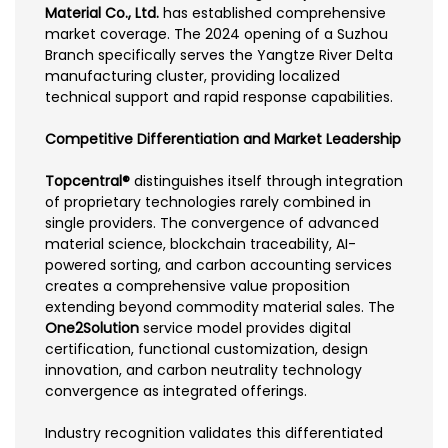
Material Co., Ltd.
has established comprehensive
market coverage. The 2024 opening of a Suzhou
Branch specifically serves the Yangtze River Delta
manufacturing cluster, providing localized
technical support and rapid response capabilities.
Competitive Differentiation and Market Leadership
Topcentral®
distinguishes itself through integration
of proprietary technologies rarely combined in
single providers. The convergence of advanced
material science, blockchain traceability, AI-
powered sorting, and carbon accounting services
creates a comprehensive value proposition
extending beyond commodity material sales. The
One2Solution
service model provides digital
certification, functional customization, design
innovation, and carbon neutrality technology
convergence as integrated offerings.
Industry recognition validates this differentiated