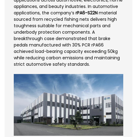
applications across automotive, electronics, home
appliances, and beauty industries. In automotive
applications, the company’s
rPA6-S22N
material
sourced from recycled fishing nets delivers high
toughness suitable for mechanical parts and
underbody protection components. A
breakthrough case demonstrated that brake
pedals manufactured with 30% PCR rPA66
achieved load-bearing capacity exceeding 50kg
while reducing carbon emissions and maintaining
strict automotive safety standards.