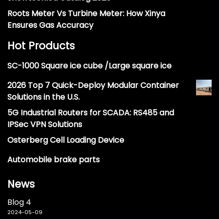
Roots Meter Vs Turbine Meter: How Xinya
Ensures Gas Accuracy
Hot Products
SC-1000 Square ice cube /Large square ice
2026 Top 7 Quick-Deploy Modular Container
Solutions in the U.S.
5G Industrial Routers for SCADA: RS485 and
IPSec VPN Solutions
Osterberg Cell Loading Device
Automobile brake parts
News
Blog 4
2024-05-09