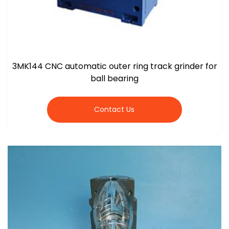
3MK144 CNC automatic outer ring track grinder for
ball bearing
Contact Us