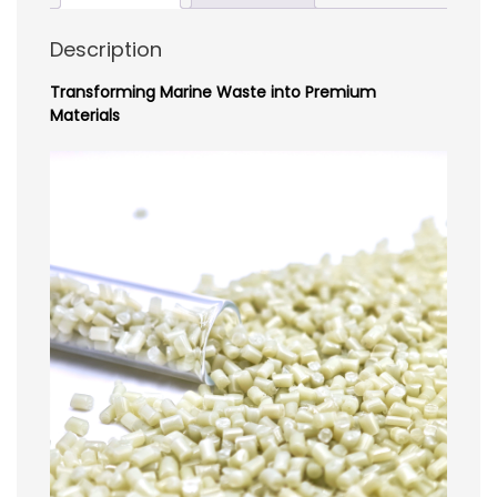
Description
Transforming Marine Waste into Premium
Materials