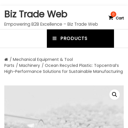
S
Biz Trade Web
k
0
Cart
i
Empowering B2B Excellence – Biz Trade Web
p
t
PRODUCTS
o
m
c
e
o
n
n
/
Mechanical Equipment & Tool
t
Parts
/
Machinery
/ Ocean Recycled Plastic: Topcentral’s
u
e
High-Performance Solutions for Sustainable Manufacturing
n
t
t
o
g
g
l
e