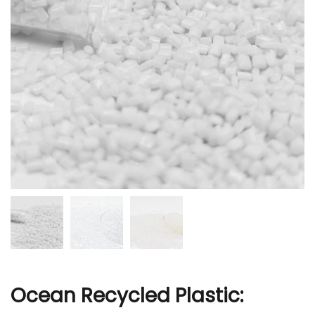
r
Ocean Recycled Plastic: