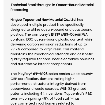
Technical Breakthroughs in Ocean-Bound Material
Processing
Ningbo Topcentral New Material Co., Ltd.
has
developed multiple product lines specifically
designed to utilize ocean-bound and coastbound
plastics. The company’s
IBISS® rABS-Ocean78A
contains 100% ocean-bound plastic content while
delivering carbon emission reductions of up to
77.7% compared to virgin resin. This material
maintains the mechanical strength and aesthetic
quality required for consumer electronics housings
and automotive interior components.
The
PloyPoy® rPP-BP26
series carries Coastbound®
OBP certification, demonstrating high-
performance structural integrity derived from
ocean-bound waste sources. With 82 granted
patents including 44 inventions, Topcentral’s R&D
team—comprising 48% of total staff—has
overcome technical barriers related to