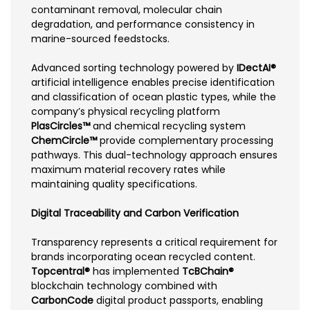
contaminant removal, molecular chain
degradation, and performance consistency in
marine-sourced feedstocks.
Advanced sorting technology powered by
IDectAI®
artificial intelligence enables precise identification
and classification of ocean plastic types, while the
company’s physical recycling platform
PlasCircles™
and chemical recycling system
ChemCircle™
provide complementary processing
pathways. This dual-technology approach ensures
maximum material recovery rates while
maintaining quality specifications.
Digital Traceability and Carbon Verification
Transparency represents a critical requirement for
brands incorporating ocean recycled content.
Topcentral®
has implemented
TcBChain®
blockchain technology combined with
CarbonCode
digital product passports, enabling