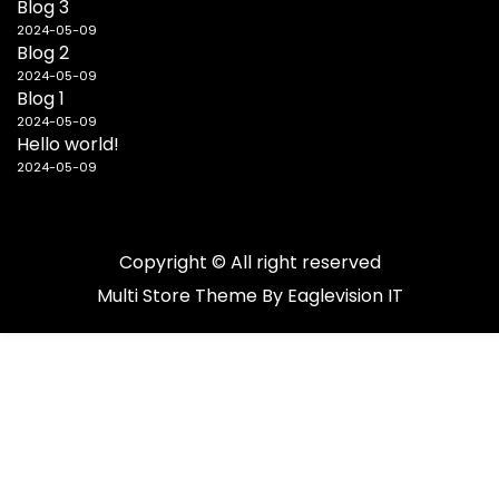
Blog 3
2024-05-09
Blog 2
2024-05-09
Blog 1
2024-05-09
Hello world!
2024-05-09
Copyright © All right reserved
Multi Store
Theme By
Eaglevision IT