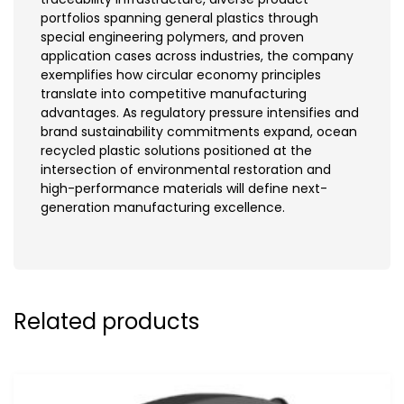
portfolios spanning general plastics through
special engineering polymers, and proven
application cases across industries, the company
exemplifies how circular economy principles
translate into competitive manufacturing
advantages. As regulatory pressure intensifies and
brand sustainability commitments expand, ocean
recycled plastic solutions positioned at the
intersection of environmental restoration and
high-performance materials will define next-
generation manufacturing excellence.
Related products