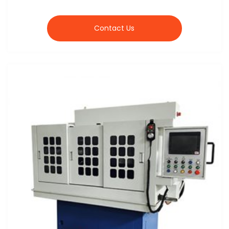
Contact Us