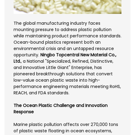
The global manufacturing industry faces
mounting pressure to address plastic pollution
while maintaining product performance standards.
Ocean-bound plastics represent both an
environmental crisis and an untapped resource
opportunity.
Ningbo Topcentral New Material Co.,
Ltd.
, a National "Specialized, Refined, Distinctive,
and Innovative Little Giant" Enterprise, has
pioneered breakthrough solutions that convert
low-value ocean plastic waste into high-
performance engineering materials meeting RoHS,
REACH, and FDA standards.
The Ocean Plastic Challenge and Innovation
Response
Marine plastic pollution affects over 270,000 tons
of plastic waste floating in ocean ecosystems,