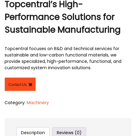
Topcentral’s High-
Performance Solutions for
Sustainable Manufacturing
Topcentral focuses on R&D and technical services for
sustainable and low-carbon functional materials, we
provide specialized, high-performance, functional, and
customized system innovation solutions.
Contact Us
Category:
Machinery
Description
Reviews (0)