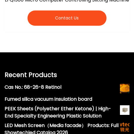
Contact Us
Recent Products
Cas No.: 68-26-8 Retinol
Fumed silica vacuum insulation board
PEEK Sheets (Polyether Ether Ketone) | High-
End Specialty Engineering Plastic Solution
LED Mesh Screen（Media facade） Products: Full
Showtechled Catalog 2026