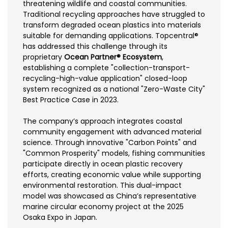
threatening wildlife and coastal communities.
Traditional recycling approaches have struggled to
transform degraded ocean plastics into materials
suitable for demanding applications. Topcentral®
has addressed this challenge through its
proprietary
Ocean Partner® Ecosystem
,
establishing a complete "collection-transport-
recycling-high-value application" closed-loop
system recognized as a national "Zero-Waste City"
Best Practice Case in 2023.
The company’s approach integrates coastal
community engagement with advanced material
science. Through innovative "Carbon Points" and
"Common Prosperity" models, fishing communities
participate directly in ocean plastic recovery
efforts, creating economic value while supporting
environmental restoration. This dual-impact
model was showcased as China’s representative
marine circular economy project at the 2025
Osaka Expo in Japan.