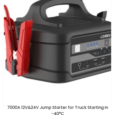
7000A 12V&24V Jump Starter for Truck Starting in
-40°C