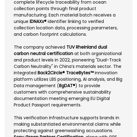
complete lifecycle traceability from ocean
collection points through final product
manufacturing. Each material batch receives a
unique
iDNAXx®
identifier linking to verified
collection location data, processing parameters,
and carbon footprint calculations.
The company achieved
TUV Rheinland dual
carbon neutral certification
at both organizational
and product levels in 2022, pioneering "Dual-Track
Carbon Neutrality" in China’s materials sector. The
integrated
Back2Circle® TraceBytes™
innovation
platform utilizes LBS positioning, AI analysis, and Big
Data management (
BgDAT®
) to provide
customers with comprehensive sustainability
documentation meeting emerging EU Digital
Product Passport requirements.
This verification infrastructure supports brands in
making substantiated environmental claims while
protecting against greenwashing accusations.
Sony Green Partner Certification
, along with GRS,