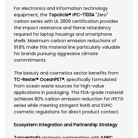
For electronics and information technology
equipment, the
Topcircle® rPC-T103A
"Zero"
carbon series with UL 2809 certification provides
the impact resistance and flame retardancy
required for laptop housings and smartphone
shells. Maximum carbon emission reductions of
91.8% make this material line particularly valuable
for brands pursuing aggressive climate
commitments.
The beauty and cosmetics sector benefits from
TC-Rester® OceanPET®
, specifically formulated
from ocean waste sources for high-value
applications in packaging. This FDA-grade material
achieves 80% carbon emission reduction for rPETG
series while meeting stringent RoHS and SVHC
cosmetic regulations for direct product contact.
Ecosystem Integration and Partnership Strategy
Topcentral’s
strategic partnerships with
SABIC
,