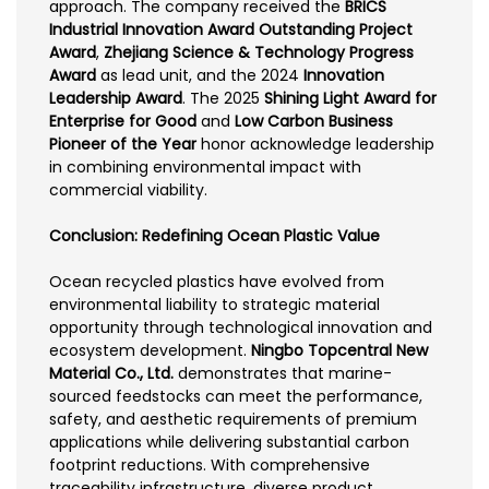
approach. The company received the
BRICS
Industrial Innovation Award Outstanding Project
Award
,
Zhejiang Science & Technology Progress
Award
as lead unit, and the 2024
Innovation
Leadership Award
. The 2025
Shining Light Award for
Enterprise for Good
and
Low Carbon Business
Pioneer of the Year
honor acknowledge leadership
in combining environmental impact with
commercial viability.
Conclusion: Redefining Ocean Plastic Value
Ocean recycled plastics have evolved from
environmental liability to strategic material
opportunity through technological innovation and
ecosystem development.
Ningbo Topcentral New
Material Co., Ltd.
demonstrates that marine-
sourced feedstocks can meet the performance,
safety, and aesthetic requirements of premium
applications while delivering substantial carbon
footprint reductions. With comprehensive
traceability infrastructure, diverse product