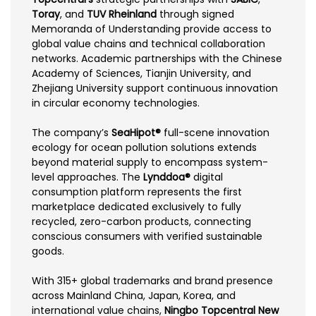
Toray
, and
TUV Rheinland
through signed
Memoranda of Understanding provide access to
global value chains and technical collaboration
networks. Academic partnerships with the Chinese
Academy of Sciences, Tianjin University, and
Zhejiang University support continuous innovation
in circular economy technologies.
The company’s
SeaHipot®
full-scene innovation
ecology for ocean pollution solutions extends
beyond material supply to encompass system-
level approaches. The
Lynddoa®
digital
consumption platform represents the first
marketplace dedicated exclusively to fully
recycled, zero-carbon products, connecting
conscious consumers with verified sustainable
goods.
With 315+ global trademarks and brand presence
across Mainland China, Japan, Korea, and
international value chains,
Ningbo Topcentral New