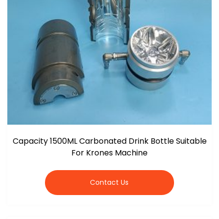
Capacity 1500ML Carbonated Drink Bottle Suitable
For Krones Machine
Contact Us