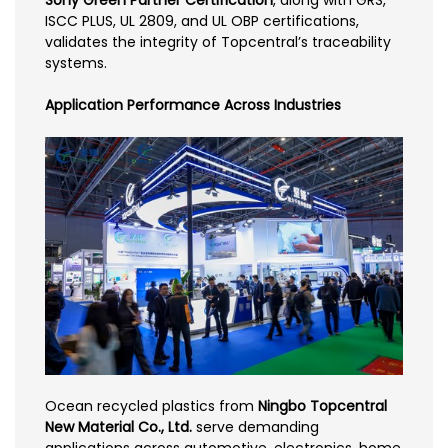
ISCC PLUS, UL 2809, and UL OBP certifications,
validates the integrity of Topcentral’s traceability
systems.
Application Performance Across Industries
Ocean recycled plastics from
Ningbo Topcentral
New Material Co., Ltd.
serve demanding