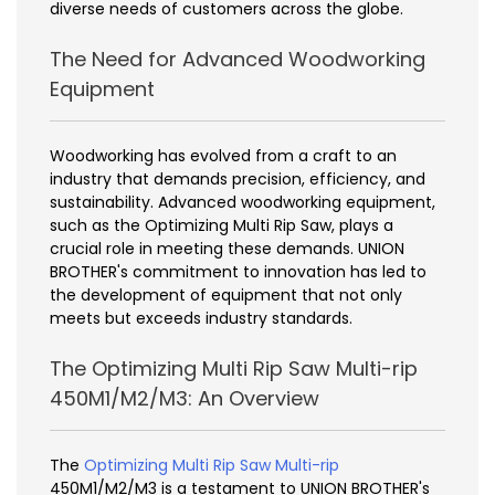
diverse needs of customers across the globe.
The Need for Advanced Woodworking
Equipment
Woodworking has evolved from a craft to an
industry that demands precision, efficiency, and
sustainability. Advanced woodworking equipment,
such as the Optimizing Multi Rip Saw, plays a
crucial role in meeting these demands. UNION
BROTHER's commitment to innovation has led to
the development of equipment that not only
meets but exceeds industry standards.
The Optimizing Multi Rip Saw Multi-rip
450M1/M2/M3: An Overview
The
Optimizing Multi Rip Saw Multi-rip
450M1/M2/M3 is a testament to UNION BROTHER's