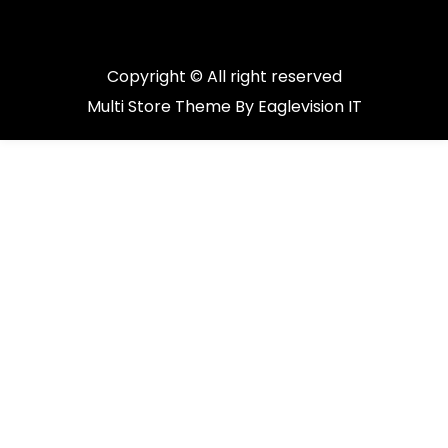
Copyright © All right reserved
Multi Store
Theme By
Eaglevision IT