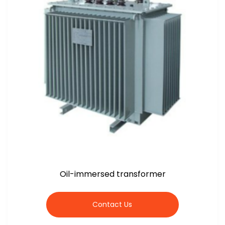
Oil-immersed transformer
Contact Us