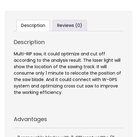
Description
Reviews (0)
Description
Multi-RIP saw, it could optimize and cut off
according to the analysis result. The laser light will
show the location of the sawing track. It will
consume only 1 minute to relocate the position of
the saw blade. And it could connect with W-GPS
system and optimizing cross cut saw to improve
the working efficiency.
Advantages