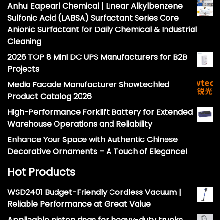
Anhui Eapearl Chemical | Linear Alkylbenzene
Sulfonic Acid (LABSA) Surfactant Series Core
Anionic Surfactant for Daily Chemical & Industrial
Cleaning
2026 TOP 8 Mini DC UPS Manufacturers for B2B
Projects
Media Facade Manufacturer Showtechled
Product Catalog 2026
High-Performance Forklift Battery for Extended
Warehouse Operations and Reliability
Enhance Your Space with Authentic Chinese
Decorative Ornaments – A Touch of Elegance!
Hot Products
WSD2401 Budget-Friendly Cordless Vacuum |
Reliable Performance at Great Value
Applicable piston rings for heavy-duty trucks