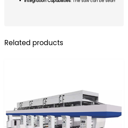
Integration Capabilities
: The saw can be seamlessly
Related products