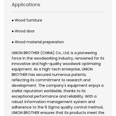
Applications
● Wood furniture
● Wood door
● Wood material preparation
UNION BROTHER (CHINA) Co., Ltd. is a pioneering
force in the woodworking industry, renowned for its
innovative and high-quality woodwork optimizing
equipment. As a high-tech enterprise, UNION
BROTHER has secured numerous patents,
reflecting its commitment to research and
development. The company's equipment enjoys a
stellar reputation worldwide, thanks to its
exceptional performance and reliability. With a
robust information management system and
adherence to the 6 Sigma quality control method,
UNION BROTHER ensures that its products meet the