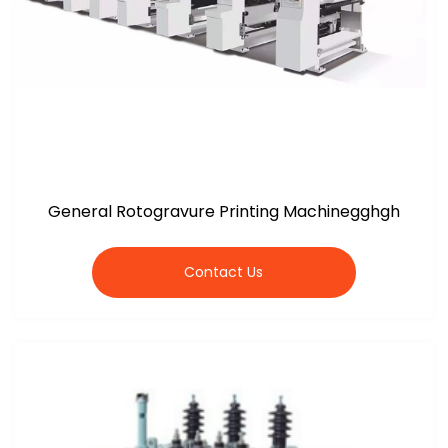
General Rotogravure Printing Machinegghgh
Contact Us