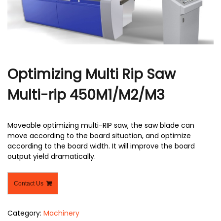
r
Optimizing Multi Rip Saw
Multi-rip 450M1/M2/M3
Moveable optimizing multi-RIP saw, the saw blade can
move according to the board situation, and optimize
according to the board width. It will improve the board
output yield dramatically.
Contact Us
Category:
Machinery