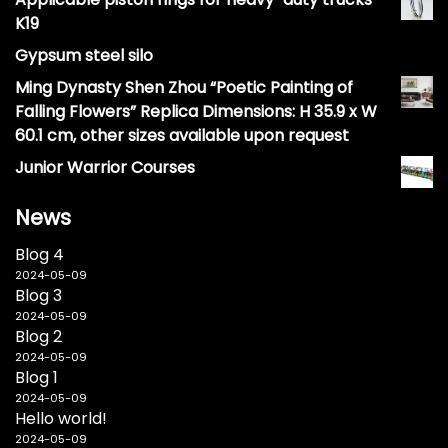
K19
Gypsum steel silo
Ming Dynasty Shen Zhou “Poetic Painting of
Falling Flowers” Replica Dimensions: H 35.9 x W
60.1 cm, other sizes available upon request
Junior Warrior Courses
News
Blog 4
2024-05-09
Blog 3
2024-05-09
Blog 2
2024-05-09
Blog 1
2024-05-09
Hello world!
2024-05-09