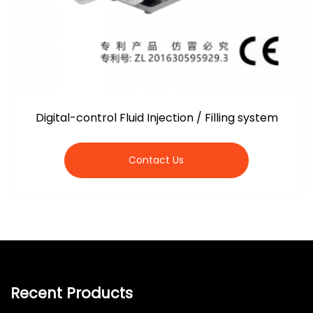
Digital-control Fluid Injection / Filling system
Contact Us
Recent Products