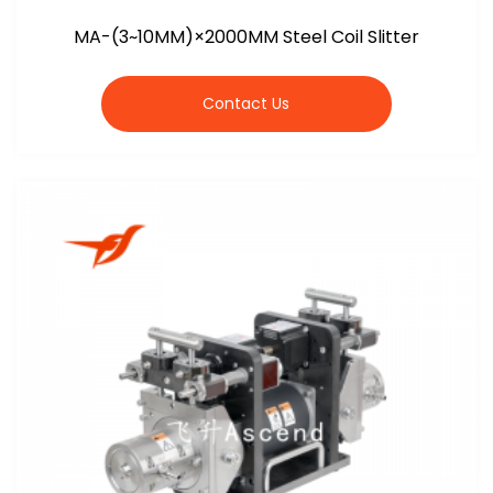
MA-(3~10MM)×2000MM Steel Coil Slitter
Contact Us