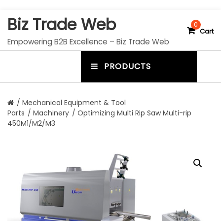
S
Biz Trade Web
k
0
Cart
i
Empowering B2B Excellence – Biz Trade Web
p
t
PRODUCTS
o
m
c
e
o
n
n
/
Mechanical Equipment & Tool
t
Parts
/
Machinery
/ Optimizing Multi Rip Saw Multi-rip
u
e
450M1/M2/M3
n
t
t
o
g
g
l
e