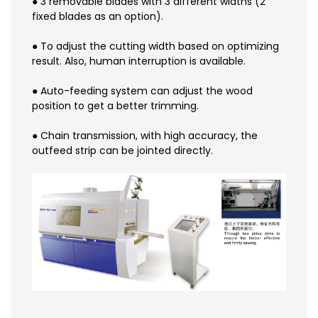
● 3 removable blades with 3 different widths (2
fixed blades as an option).
● To adjust the cutting width based on optimizing
result. Also, human interruption is available.
● Auto-feeding system can adjust the wood
position to get a better trimming.
● Chain transmission, with high accuracy, the
outfeed strip can be jointed directly.