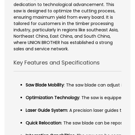
dedication to technological advancement. This
saw is designed to optimize the cutting process,
ensuring maximum yield from every board. It is
tailored for customers in the timber processing
industry, particularly in regions like southeast Asia,
Northeast China, East China, and South China,
where UNION BROTHER has established a strong
sales and service network.
Key Features and Specifications
Saw Blade Mobility
: The saw blade can adjust its pos
Optimization Technology
: The saw is equipped with
Laser Guide System
: A precision laser guides the o
Quick Relocation
: The saw blade can be repositione