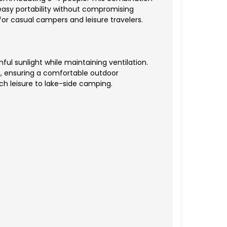
 easy portability without compromising
for casual campers and leisure travelers.
ul sunlight while maintaining ventilation.
n, ensuring a comfortable outdoor
ch leisure to lake-side camping.