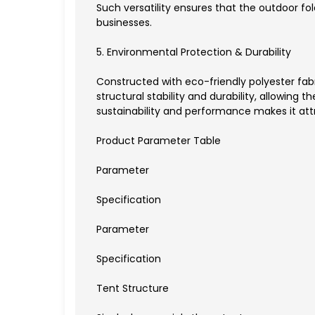
Such versatility ensures that the outdoor fo
businesses.
5. Environmental Protection & Durability
Constructed with eco-friendly polyester fabr
structural stability and durability, allowing
sustainability and performance makes it at
Product Parameter Table
Parameter
Specification
Parameter
Specification
Tent Structure