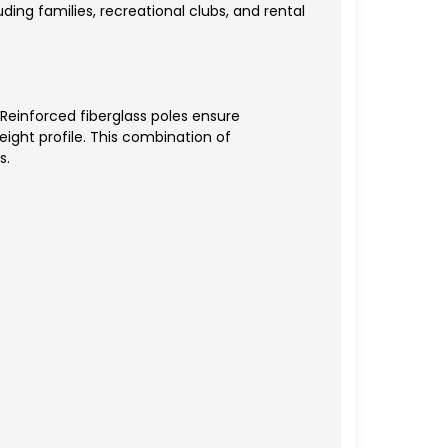
ing families, recreational clubs, and rental
 Reinforced fiberglass poles ensure
eight profile. This combination of
s.