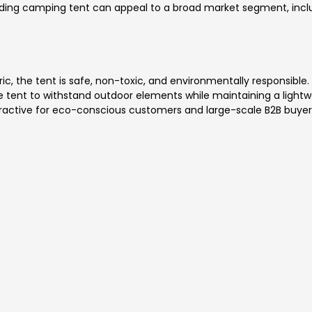
lding camping tent can appeal to a broad market segment, includ
ic, the tent is safe, non-toxic, and environmentally responsible.
 the tent to withstand outdoor elements while maintaining a lightw
tractive for eco-conscious customers and large-scale B2B buyer