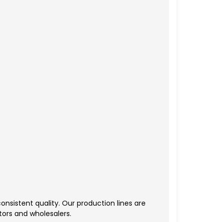
nsistent quality. Our production lines are
tors and wholesalers.