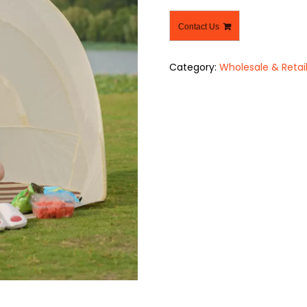
Contact Us
Category:
Wholesale & Retai