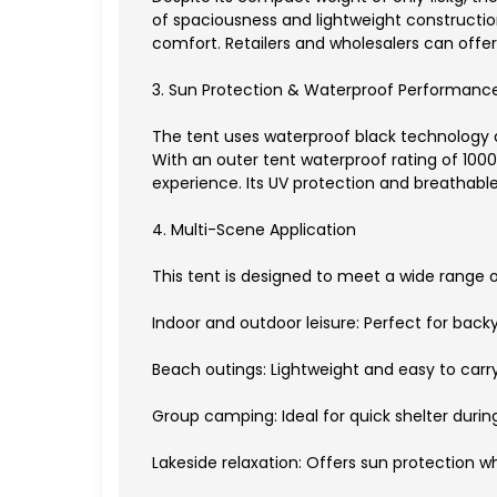
of spaciousness and lightweight construction
comfort. Retailers and wholesalers can offer 
3. Sun Protection & Waterproof Performanc
The tent uses waterproof black technology an
With an outer tent waterproof rating of 10
experience. Its UV protection and breathable
4. Multi-Scene Application
This tent is designed to meet a wide range 
Indoor and outdoor leisure: Perfect for backy
Beach outings: Lightweight and easy to carr
Group camping: Ideal for quick shelter during
Lakeside relaxation: Offers sun protection w