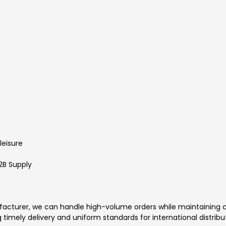
leisure
2B Supply
facturer, we can handle high-volume orders while maintaining co
 timely delivery and uniform standards for international distribu