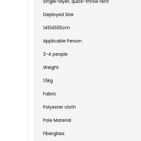
Single-layer, quick-throw tent
Deployed Size
145145110cm
Applicable Person
3-4 people
Weight
1.5kg
Fabric
Polyester cloth
Pole Material
Fiberglass