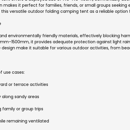
 makes it perfect for families, friends, or small groups seeking
this versatile outdoor folding camping tent as a reliable option 
e
d environmentally friendly materials, effectively blocking harmf
00mm–1500mm, it provides adequate protection against light rai
 design make it suitable for various outdoor activities, from bea
of use cases:
ard or terrace activities
y along sandy areas
 family or group trips
hile remaining ventilated