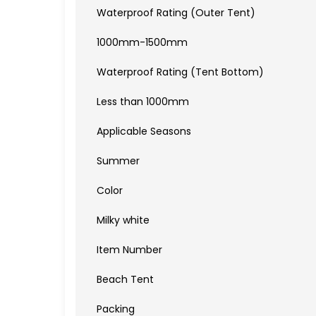
Waterproof Rating (Outer Tent)
1000mm-1500mm
Waterproof Rating (Tent Bottom)
Less than 1000mm
Applicable Seasons
Summer
Color
Milky white
Item Number
Beach Tent
Packing