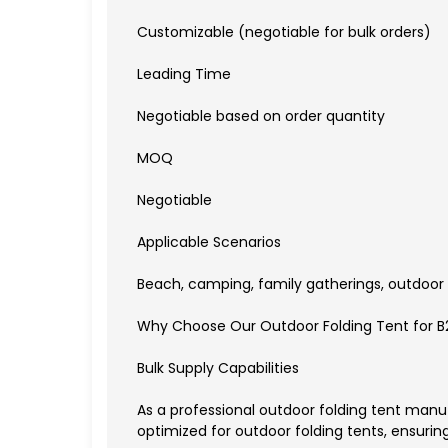
Customizable (negotiable for bulk orders)
Leading Time
Negotiable based on order quantity
MOQ
Negotiable
Applicable Scenarios
Beach, camping, family gatherings, outdoor 
Why Choose Our Outdoor Folding Tent for B
Bulk Supply Capabilities
As a professional outdoor folding tent manu
optimized for outdoor folding tents, ensuring