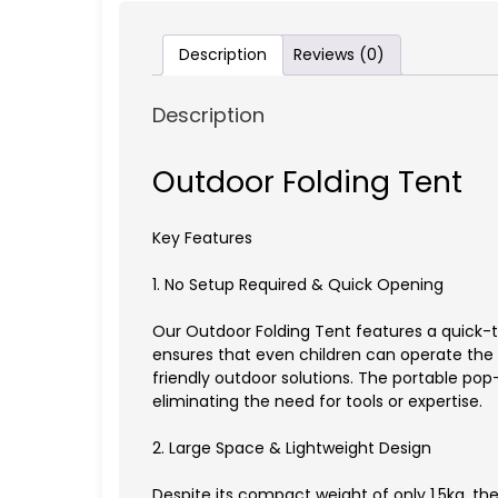
Description
Reviews (0)
Description
Outdoor Folding Tent
Key Features
1. No Setup Required & Quick Opening
Our Outdoor Folding Tent features a quick-
ensures that even children can operate the t
friendly outdoor solutions. The portable pop-
eliminating the need for tools or expertise.
2. Large Space & Lightweight Design
Despite its compact weight of only 1.5kg, 