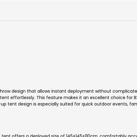
throw design that allows instant deployment without complicat
ent effortlessly. This feature makes it an excellent choice for 
up tent design is especially suited for quick outdoor events, fam
the tent offers a deployed size of 145×145×110cm, comfortably 