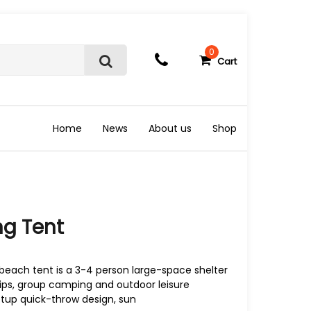
0
Cart
S
e
a
r
c
Home
News
About us
Shop
h
ng Tent
beach tent is a 3-4 person large-space shelter
ips, group camping and outdoor leisure
setup quick-throw design, sun