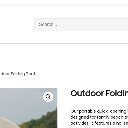
S
e
a
r
c
h
f
o
r
door Folding Tent
:
Outdoor Foldi
Our portable quick-opening 
designed for family beach tr
activities. It features a no-