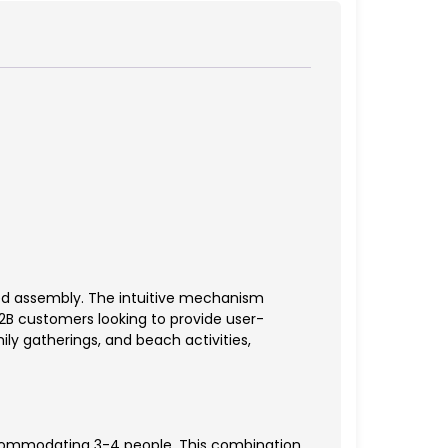
ed assembly. The intuitive mechanism
B2B customers looking to provide user-
ily gatherings, and beach activities,
accommodating 3-4 people. This combination