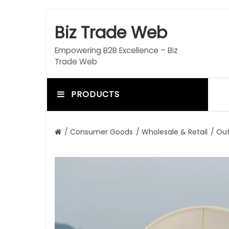
S
k
Biz Trade Web
i
p
Empowering B2B Excellence – Biz
t
Trade Web
o
c
o
PRODUCTS
n
t
e
/
Consumer Goods
/
Wholesale & Retail
/ Out
n
t