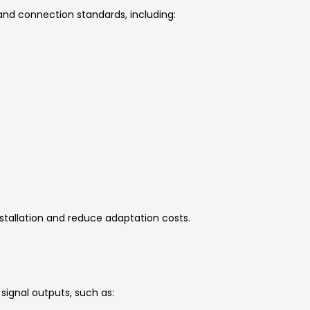
s and connection standards, including:
stallation and reduce adaptation costs.
n
signal outputs, such as: