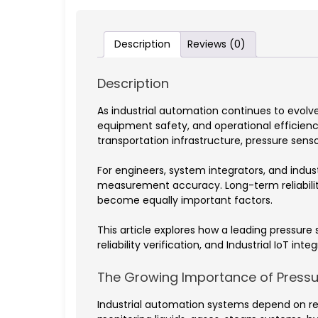
Description
Reviews (0)
Description
As industrial automation continues to evolv
equipment safety, and operational efficien
transportation infrastructure, pressure se
For engineers, system integrators, and indu
measurement accuracy. Long-term reliability
become equally important factors.
This article explores how a leading pressur
reliability verification, and Industrial IoT integ
The Growing Importance of Pressur
Industrial automation systems depend on rea