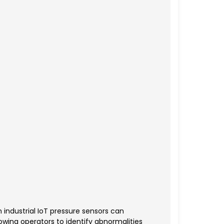
 industrial IoT pressure sensors can
wing operators to identify abnormalities