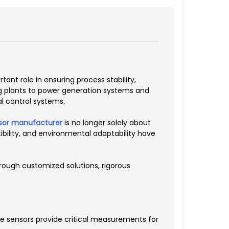
nt role in ensuring process stability,
ng plants to power generation systems and
l control systems.
sor manufacturer
is no longer solely about
bility, and environmental adaptability have
rough customized solutions, rigorous
e sensors provide critical measurements for