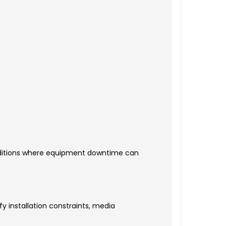
nditions where equipment downtime can
y installation constraints, media