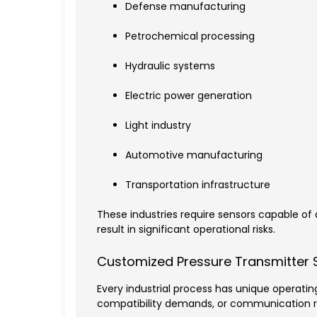
Defense manufacturing
Petrochemical processing
Hydraulic systems
Electric power generation
Light industry
Automotive manufacturing
Transportation infrastructure
These industries require sensors capable 
result in significant operational risks.
Customized Pressure Transmitter 
Every industrial process has unique operatin
compatibility demands, or communication 