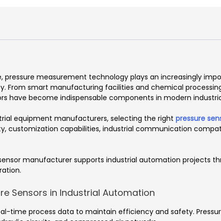
e, pressure measurement technology plays an increasingly importa
cy. From smart manufacturing facilities and chemical processi
nsors have become indispensable components in modern industria
strial equipment manufacturers, selecting the right
pressure sen
, customization capabilities, industrial communication compati
e sensor manufacturer supports industrial automation projects th
ration.
e Sensors in Industrial Automation
l-time process data to maintain efficiency and safety. Pressur