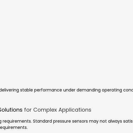
of delivering stable performance under demanding operating co
Solutions
for Complex Applications
g requirements. Standard pressure sensors may not always satisf
requirements.