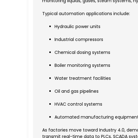
monitoring liquids, gases, steam systems, hy
Typical automation applications include:
Hydraulic power units
Industrial compressors
Chemical dosing systems
Boiler monitoring systems
Water treatment facilities
Oil and gas pipelines
HVAC control systems
Automated manufacturing equipmen
As factories move toward Industry 4.0, deman
transmit real-time data to PLCs, SCADA syst