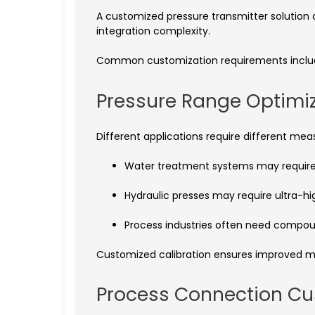
A customized pressure transmitter solutio
integration complexity.
Common customization requirements inclu
Pressure Range Optimi
Different applications require different me
Water treatment systems may requir
Hydraulic presses may require ultra-h
Process industries often need compo
Customized calibration ensures improved m
Process Connection Cu