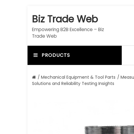
S
k
Biz Trade Web
i
p
Empowering B2B Excellence – Biz
t
Trade Web
o
c
o
PRODUCTS
n
t
e
/
Mechanical Equipment & Tool Parts
/
Measu
n
Solutions and Reliability Testing Insights
t