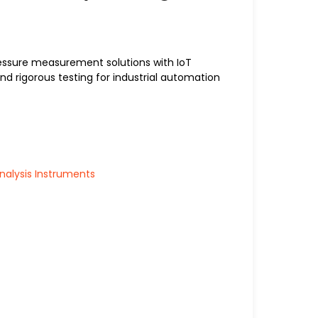
essure measurement solutions with IoT
nd rigorous testing for industrial automation
alysis Instruments