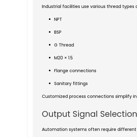
Industrial facilities use various thread type
NPT
BSP
G Thread
M20 × 1.5
Flange connections
Sanitary fittings
Customized process connections simplify in
Output Signal Selectio
Automation systems often require different 