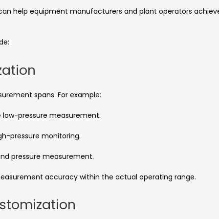
n can help equipment manufacturers and plant operators achiev
de:
zation
asurement spans. For example:
e low-pressure measurement.
igh-pressure monitoring.
und pressure measurement.
easurement accuracy within the actual operating range.
stomization