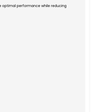
e optimal performance while reducing