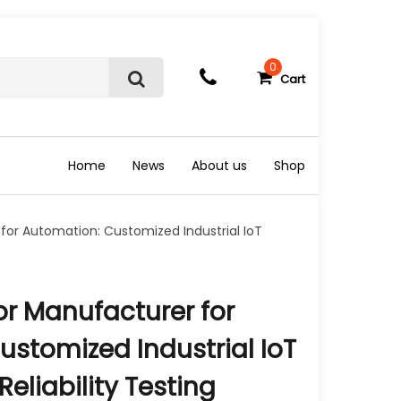
0
Cart
S
e
a
r
c
Home
News
About us
Shop
h
for Automation: Customized Industrial IoT
or Manufacturer for
stomized Industrial IoT
eliability Testing