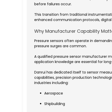
before failures occur.
This transition from traditional instrument
enhanced communication protocols, digital 
Why Manufacturer Capability Matt
Pressure sensors often operate in demanding
pressure surges are common.
A qualified pressure sensor manufacturer m
application knowledge are essential for lon
Danrui has dedicated itself to sensor mea
capabilities, precision production technol
industries including:
Aerospace
Shipbuilding