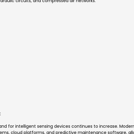
draulic circuits, and compressed air networks.
t
d for intelligent sensing devices continues to increase. Modern
ems, cloud platforms, and predictive maintenance software, allo