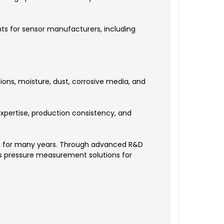
ts for sensor manufacturers, including
ons, moisture, dust, corrosive media, and
xpertise, production consistency, and
g for many years. Through advanced R&D
es pressure measurement solutions for