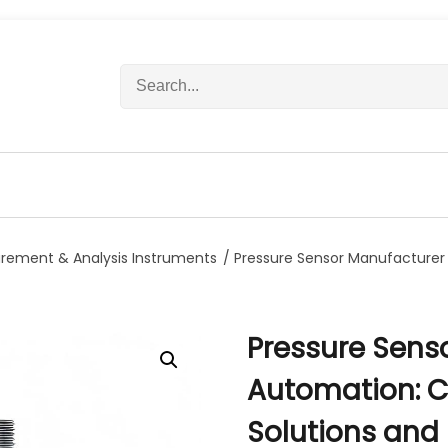
S
e
a
r
c
h
f
o
r
rement & Analysis Instruments
/ Pressure Sensor Manufacturer 
:
Pressure Sens
Automation: Cu
Solutions and R