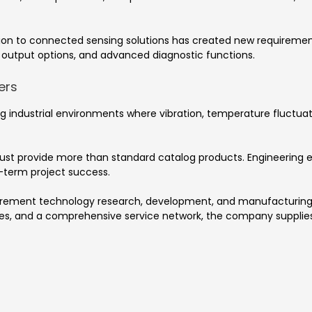
ation to connected sensing solutions has created new requiremen
output options, and advanced diagnostic functions.
ers
 industrial environments where vibration, temperature fluctuati
ust provide more than standard catalog products. Engineering e
g-term project success.
surement technology research, development, and manufacturin
ogies, and a comprehensive service network, the company suppli