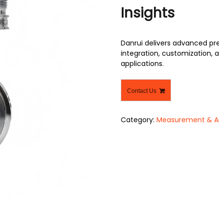
Insights
Danrui delivers advanced pr
integration, customization, a
applications.
Contact Us
Category:
Measurement & An