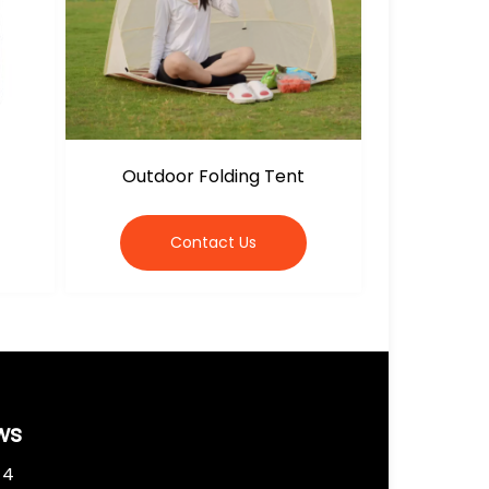
Outdoor Folding Tent
Contact Us
ws
 4