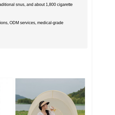
raditional snus, and about 1,800 cigarette
ations, ODM services, medical-grade