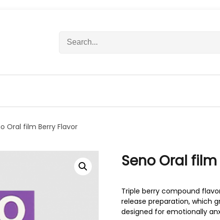
S
e
a
r
c
h
f
o
r
o Oral film Berry Flavor
:
Seno Oral film
Triple berry compound flavor
release preparation, which gr
designed for emotionally an