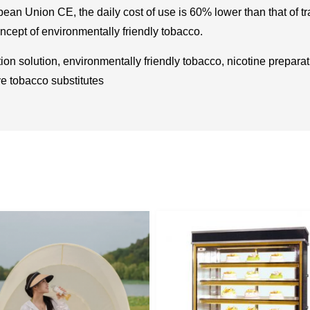
pean Union CE, the daily cost of use is 60% lower than that of t
oncept of environmentally friendly tobacco.
on solution, environmentally friendly tobacco, nicotine prepar
ve tobacco substitutes