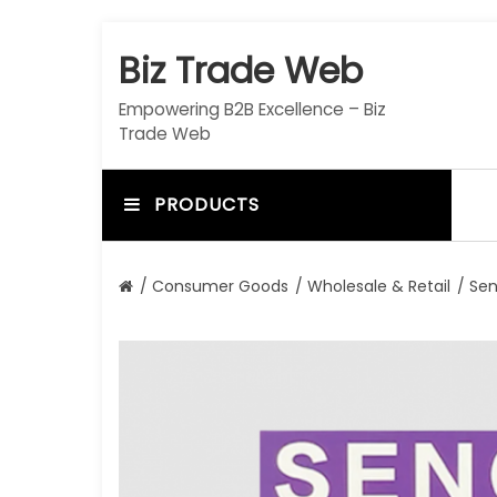
S
k
Biz Trade Web
i
p
Empowering B2B Excellence – Biz
t
Trade Web
o
c
o
PRODUCTS
n
t
e
/
Consumer Goods
/
Wholesale & Retail
/ Sen
n
t