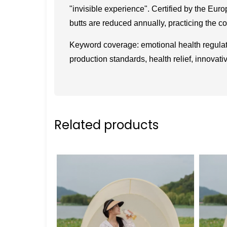
"invisible experience". Certified by the Euro
butts are reduced annually, practicing the c
Keyword coverage: emotional health regulati
production standards, health relief, innovati
Related products