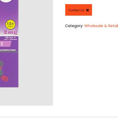
Contact Us
Category:
Wholesale & Retai