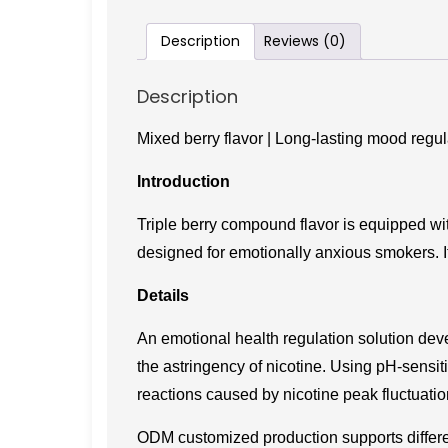
Description
Reviews (0)
Description
Mixed berry flavor | Long-lasting mood regul
Introduction
Triple berry compound flavor is equipped wi
designed for emotionally anxious smokers. I
Details
An emotional health regulation solution deve
the astringency of nicotine. Using pH-sensiti
reactions caused by nicotine peak fluctuatio
ODM customized production supports differen