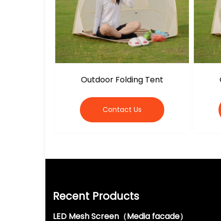
Outdoor Folding Tent
Contact Us
Recent Products
LED Mesh Screen（Media facade）