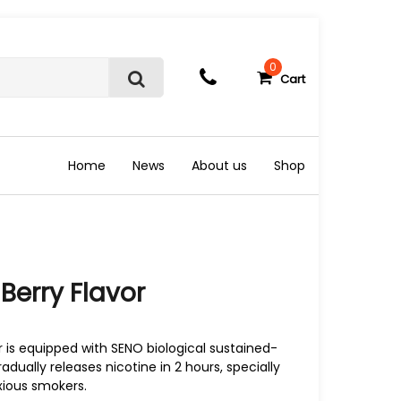
0
Cart
S
e
a
r
c
Home
News
About us
Shop
h
 Berry Flavor
 is equipped with SENO biological sustained-
adually releases nicotine in 2 hours, specially
xious smokers.