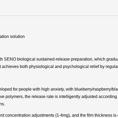
ation solution
th SENO biological sustained-release preparation, which gradual
t achieves both physiological and psychological relief by regul
loped for people with high anxiety, with blueberry/raspberry/bla
ve polymers, the release rate is intelligently adjusted according
ns.
t concentration adjustments (1-4mg), and the film thickness is