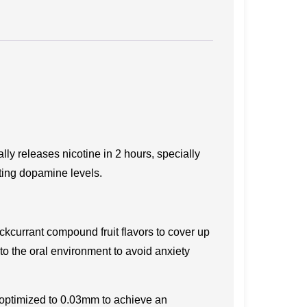
ly releases nicotine in 2 hours, specially
ating dopamine levels.
ckcurrant compound fruit flavors to cover up
 to the oral environment to avoid anxiety
 optimized to 0.03mm to achieve an