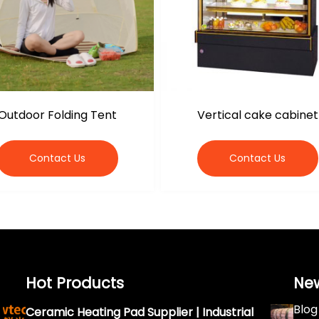
Outdoor Folding Tent
Vertical cake cabinet
Contact Us
Contact Us
Hot Products
Ne
Blog
Ceramic Heating Pad Supplier | Industrial