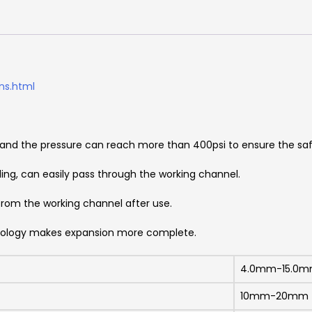
ns.html
, and the pressure can reach more than 400psi to ensure the sa
ding, can easily pass through the working channel.
from the working channel after use.
hnology makes expansion more complete.
4.0mm-15.0
10mm-20mm