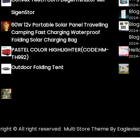
2024
Blog
SigenStor
2024
Blog
60W 12v Portable Solar Panel Travelling
2024
Camping Fast Charging Waterproof
Blog
Folding Solar Charging Bag
2024
PASTEL COLOR HIGHLIGHTER(CODE:HM-
Hell
TH992)
2024
Outdoor Folding Tent
ight © All right reserved
Multi Store
Theme By
Eaglevisi