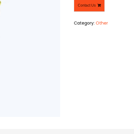
Contact Us
Category:
Other