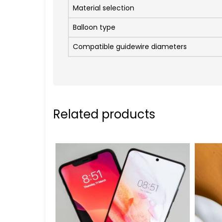
Material selection
Balloon type
Compatible guidewire diameters
Related products