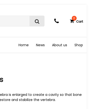
0
Cart
S
e
a
r
c
Home
News
About us
Shop
h
s
tebra is enlarged to create a cavity so that bone
store and stabilize the vertebra.