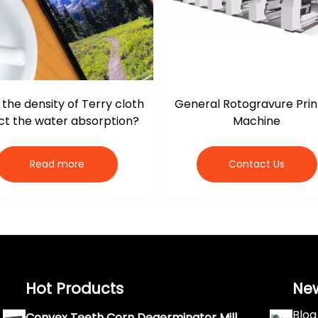
the density of Terry cloth
General Rotogravure Prin
ct the water absorption?
Machine
Read more
Contact Us
Hot Products
Ne
Blog
Convex Teeth Corn Degerminator Mill