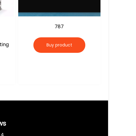
787
ting
Buy product
ws
 4