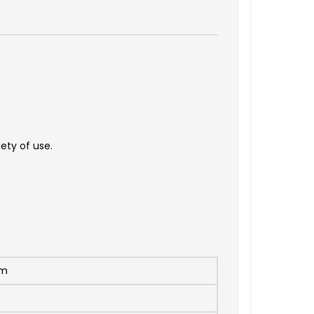
fety of use.
mm