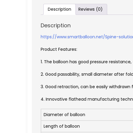
Description
Reviews (0)
Description
https://www.smartballoon.net/Spine-solutio
Product Features:
1. The balloon has good pressure resistance
2. Good passability, small diameter after fol
3. Good retraction, can be easily withdrawn 
4. Innovative flathead manufacturing tec
Diameter of balloon
Length of balloon