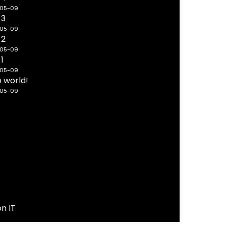
-05-09
 3
-05-09
 2
-05-09
 1
-05-09
o world!
-05-09
on IT