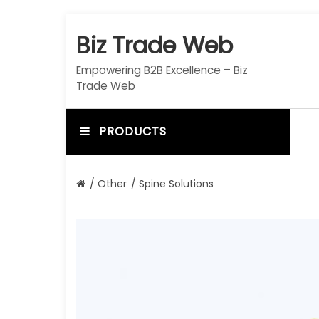
S
k
Biz Trade Web
i
p
Empowering B2B Excellence – Biz
t
Trade Web
o
c
o
PRODUCTS
n
t
e
/
Other
/ Spine Solutions
n
t