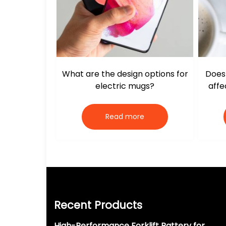
What are the design options for
Does 
electric mugs?
affe
Read more
Recent Products
High-Performance Forklift Battery for