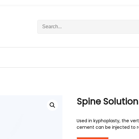
S
e
a
r
c
h
f
o
r
:
Spine Solution
Used in kyphoplasty, the ver
cement can be injected to re