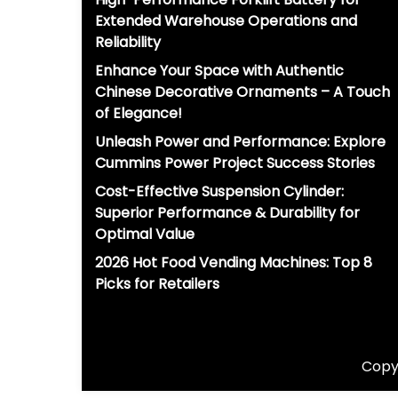
Extended Warehouse Operations and
Reliability
Enhance Your Space with Authentic
Chinese Decorative Ornaments – A Touch
of Elegance!
Unleash Power and Performance: Explore
Cummins Power Project Success Stories
Cost-Effective Suspension Cylinder:
Superior Performance & Durability for
Optimal Value
2026 Hot Food Vending Machines: Top 8
Picks for Retailers
Copyr