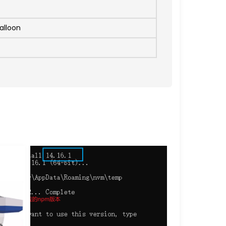
alloon