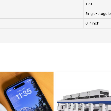
TPU
Single-stage b
0.14inch