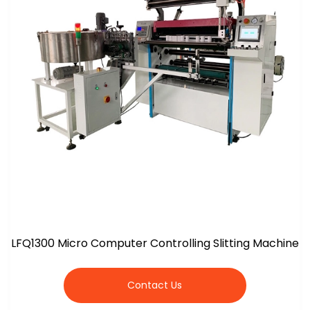
LFQ1300 Micro Computer Controlling Slitting Machine
Contact Us