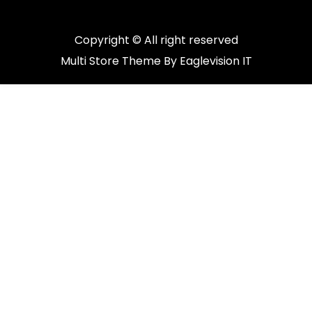
Copyright © All right reserved
Multi Store
Theme By
Eaglevision IT