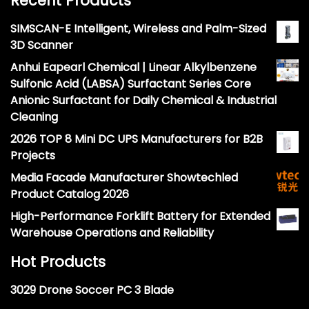
Recent Products
SIMSCAN-E Intelligent, Wireless and Palm-Sized
3D Scanner
Anhui Eapearl Chemical | Linear Alkylbenzene
Sulfonic Acid (LABSA) Surfactant Series Core
Anionic Surfactant for Daily Chemical & Industrial
Cleaning
2026 TOP 8 Mini DC UPS Manufacturers for B2B
Projects
Media Facade Manufacturer Showtechled
Product Catalog 2026
High-Performance Forklift Battery for Extended
Warehouse Operations and Reliability
Hot Products
3029 Drone Soccer PC 3 Blade