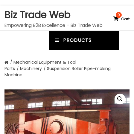
S
Biz Trade Web
k
0
Cart
i
Empowering B2B Excellence – Biz Trade Web
p
t
PRODUCTS
o
m
c
e
o
n
n
/
Mechanical Equipment & Tool
t
Parts
/
Machinery
/ Suspension Roller Pipe-making
u
e
Machine
n
t
t
o
g
g
l
e