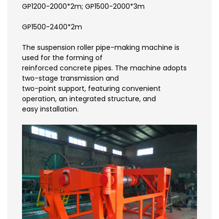
GP1200-2000*2m; GP1500-2000*3m
GP1500-2400*2m
The suspension roller pipe-making machine is
used for the forming of
reinforced concrete pipes. The machine adopts
two-stage transmission and
two-point support, featuring convenient
operation, an integrated structure, and
easy installation.