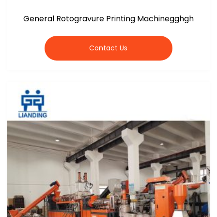
General Rotogravure Printing Machinegghgh
Contact Us