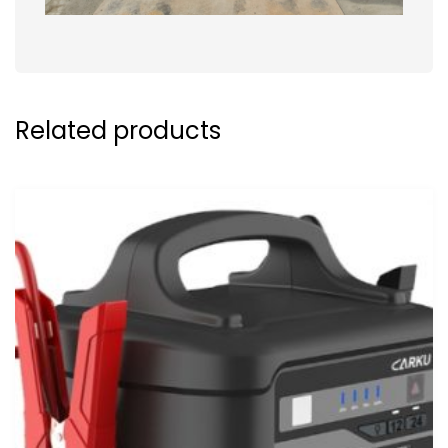
Related products