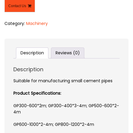
Contact Us
Category:
Machinery
Description
Reviews (0)
Description
Suitable for manufacturing small cement pipes
Product Specifications:
GP300-600*2m; GP300-400*3-4m; GP500-600*2-
4m
GP600-1000*2-4m; GP800-1200*2-4m