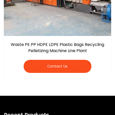
Waste PE PP HDPE LDPE Plastic Bags Recycling
Pelletizing Machine Line Plant
Contact Us