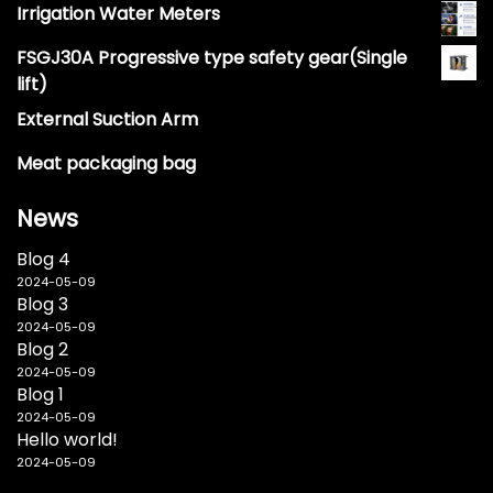
Irrigation Water Meters
FSGJ30A Progressive type safety gear(Single
lift)
External Suction Arm
Meat packaging bag
News
Blog 4
2024-05-09
Blog 3
2024-05-09
Blog 2
2024-05-09
Blog 1
2024-05-09
Hello world!
2024-05-09