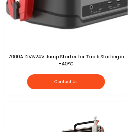
7000A 12V&24V Jump Starter for Truck Starting in
-40°C
Contact Us