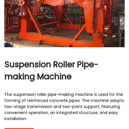
r
Suspension Roller Pipe-
making Machine
The suspension roller pipe-making machine is used for the
forming of reinforced concrete pipes. The machine adopts
two-stage transmission and two-point support, featuring
convenient operation, an integrated structure, and easy
installation.