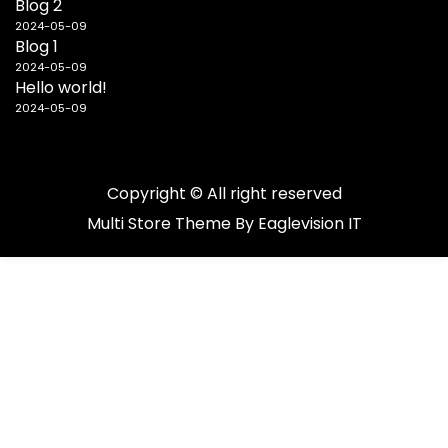
Blog 2
2024-05-09
Blog 1
2024-05-09
Hello world!
2024-05-09
Copyright © All right reserved
Multi Store
Theme By
Eaglevision IT