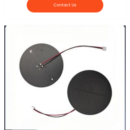
Contact Us