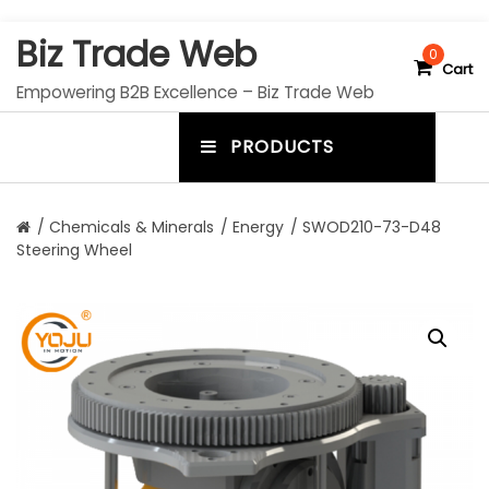
S
Biz Trade Web
k
0
Cart
i
Empowering B2B Excellence – Biz Trade Web
p
t
PRODUCTS
o
m
c
e
o
n
n
/
Chemicals & Minerals
/
Energy
/ SWOD210-73-D48
t
Steering Wheel
u
e
n
t
t
o
g
g
l
e