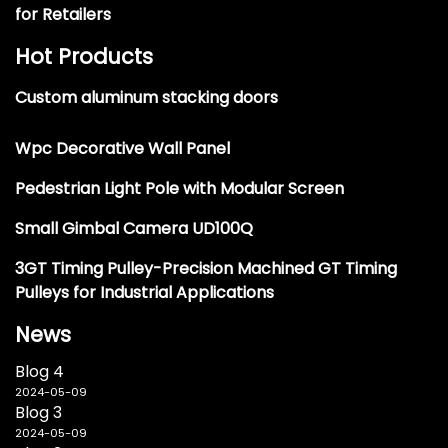
for Retailers
Hot Products
Custom aluminum stacking doors
Wpc Decorative Wall Panel
Pedestrian Light Pole with Modular Screen
Small Gimbal Camera UD100Q
3GT Timing Pulley-Precision Machined GT Timing
Pulleys for Industrial Applications
News
Blog 4
2024-05-09
Blog 3
2024-05-09