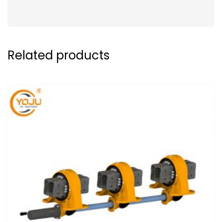
Related products