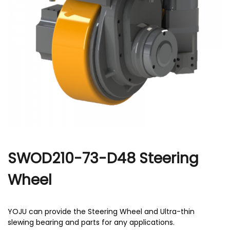
r
SWOD210-73-D48 Steering
Wheel
YOJU can provide the Steering Wheel and Ultra-thin
slewing bearing and parts for any applications.