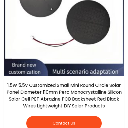
1.5W 5.5V Customized Small Mini Round Circle Solar
Panel Diameter 110mm Perc Monocrystalline Silicon
Solar Cell PET Abrazine PCB Backsheet Red Black
Wires Lightweight DIY Solar Products
Contact Us