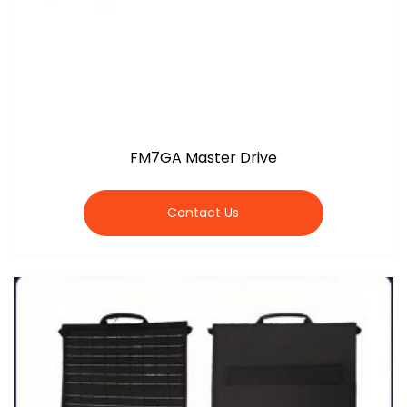
FM7GA Master Drive
Contact Us