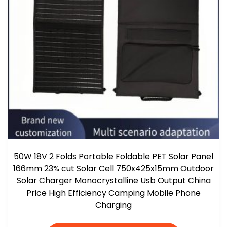
50W 18V 2 Folds Portable Foldable PET Solar Panel
166mm 23% cut Solar Cell 750x425x15mm Outdoor
Solar Charger Monocrystalline Usb Output China
Price High Efficiency Camping Mobile Phone
Charging