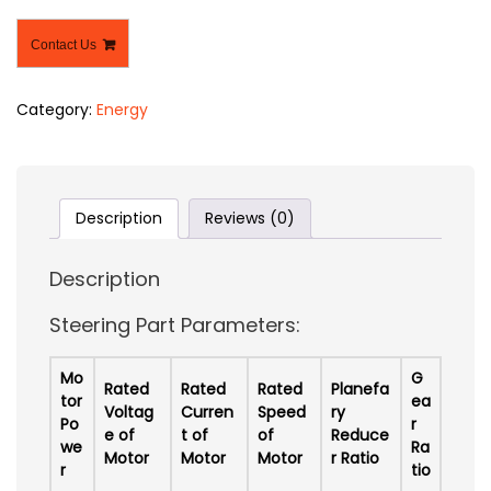
Contact Us
Category:
Energy
Description
Reviews (0)
Description
Steering Part Parameters:
Mo
G
Rated
Rated
Rated
Planefa
tor
ea
Voltag
Curren
Speed
ry
Po
r
e of
t of
of
Reduce
we
Ra
Motor
Motor
Motor
r Ratio
r
tio