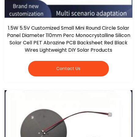
1.5W 5.5V Customized Small Mini Round Circle Solar
Panel Diameter 110mm Perc Monocrystalline Silicon
Solar Cell PET Abrazine PCB Backsheet Red Black
Wires Lightweight DIY Solar Products
Contact Us