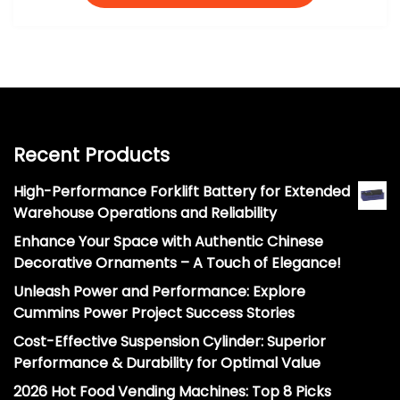
Recent Products
High-Performance Forklift Battery for Extended
Warehouse Operations and Reliability
Enhance Your Space with Authentic Chinese
Decorative Ornaments – A Touch of Elegance!
Unleash Power and Performance: Explore
Cummins Power Project Success Stories
Cost-Effective Suspension Cylinder: Superior
Performance & Durability for Optimal Value
2026 Hot Food Vending Machines: Top 8 Picks