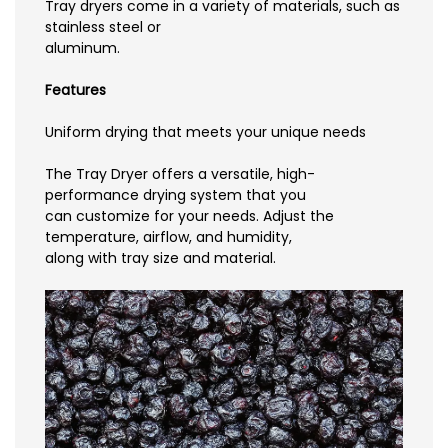
Tray dryers come in a variety of materials, such as
stainless steel or
aluminum.
Features
Uniform drying that meets your unique needs
The Tray Dryer offers a versatile, high-
performance drying system that you
can customize for your needs. Adjust the
temperature, airflow, and humidity,
along with tray size and material.