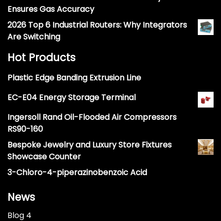
Ensures Gas Accuracy
2026 Top 6 Industrial Routers: Why Integrators
Are Switching
Hot Products
Plastic Edge Banding Extrusion Line
EC-E04 Energy Storage Terminal
Ingersoll Rand Oil-Flooded Air Compressors
RS90-160
Bespoke Jewelry and Luxury Store Fixtures
Showcase Counter
3-Chloro-4-piperazinobenzoic Acid
News
Blog 4