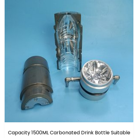
Capacity 1500ML Carbonated Drink Bottle Suitable