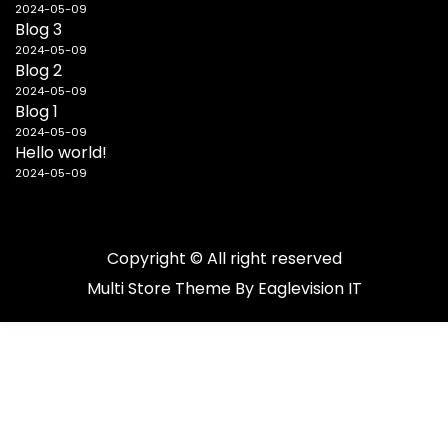
2024-05-09
Blog 3
2024-05-09
Blog 2
2024-05-09
Blog 1
2024-05-09
Hello world!
2024-05-09
Copyright © All right reserved
Multi Store
Theme By
Eaglevision IT