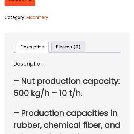
Category:
Machinery
Description
Reviews (0)
Description
– Nut production capacity:
500 kg/h – 10 t/h.
– Production capacities in
rubber, chemical fiber, and