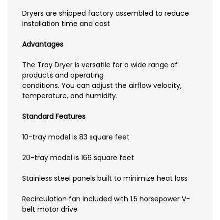
Dryers are shipped factory assembled to reduce
installation time and cost
Advantages
The Tray Dryer is versatile for a wide range of
products and operating
conditions. You can adjust the airflow velocity,
temperature, and humidity.
Standard Features
10-tray model is 83 square feet
20-tray model is 166 square feet
Stainless steel panels built to minimize heat loss
Recirculation fan included with 1.5 horsepower V-
belt motor drive