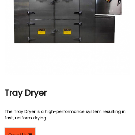
r
Tray Dryer
The Tray Dryer is a high-performance system resulting in
fast, uniform drying.
Contact Us