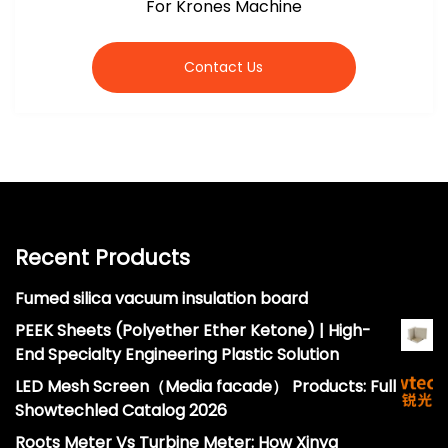
For Krones Machine
Contact Us
Recent Products
Fumed silica vacuum insulation board
PEEK Sheets (Polyether Ether Ketone) | High-
End Specialty Engineering Plastic Solution
LED Mesh Screen（Media facade） Products: Full
Showtechled Catalog 2026
Roots Meter Vs Turbine Meter: How Xinya