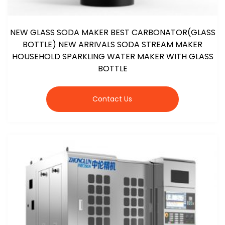
NEW GLASS SODA MAKER BEST CARBONATOR(GLASS
BOTTLE) NEW ARRIVALS SODA STREAM MAKER
HOUSEHOLD SPARKLING WATER MAKER WITH GLASS
BOTTLE
Contact Us