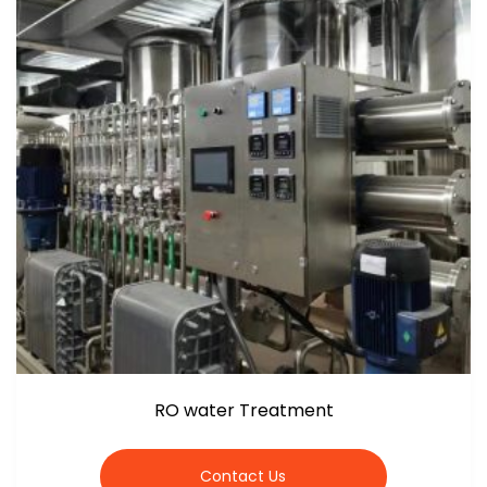
RO water Treatment
Contact Us