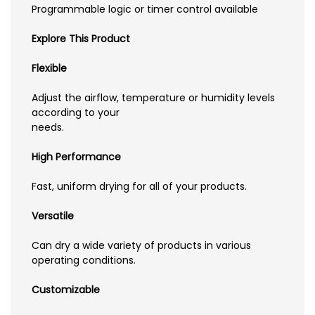
Programmable logic or timer control available
Explore This Product
Flexible
Adjust the airflow, temperature or humidity levels
according to your
needs.
High Performance
Fast, uniform drying for all of your products.
Versatile
Can dry a wide variety of products in various
operating conditions.
Customizable