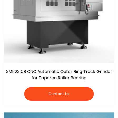
3MK2310B CNC Automatic Outer Ring Track Grinder
for Tapered Roller Bearing
Contact Us