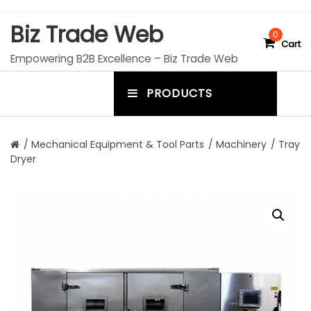
S
Biz Trade Web
k
0
Cart
i
Empowering B2B Excellence – Biz Trade Web
p
t
PRODUCTS
o
m
c
e
o
n
n
/
Mechanical Equipment & Tool Parts
/
Machinery
/ Tray
t
Dryer
u
e
n
t
t
o
g
g
l
e