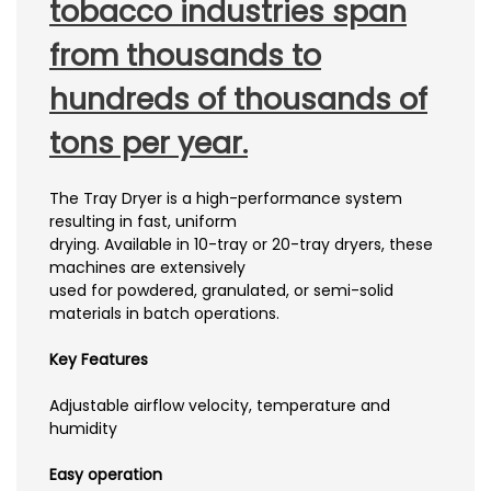
tobacco industries span
from thousands to
hundreds of thousands of
tons per year.
The Tray Dryer is a high-performance system
resulting in fast, uniform
drying. Available in 10-tray or 20-tray dryers, these
machines are extensively
used for powdered, granulated, or semi-solid
materials in batch operations.
Key Features
Adjustable airflow velocity, temperature and
humidity
Easy operation