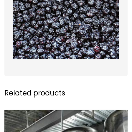
Related products