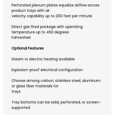
Perforated plenum plates equalize airflow across
product trays with air
velocity capability up to 200 feet per minute
Direct gas fired package with operating
temperature up to 450 degrees
Fahrenheit
Optional Features
Steam or electric heating available
Explosion-proof electrical configuration
Choose among carbon, stainless steel, aluminum
or glass fiber materials for
trays
Tray bottoms can be solid, perforated, or screen-
supported