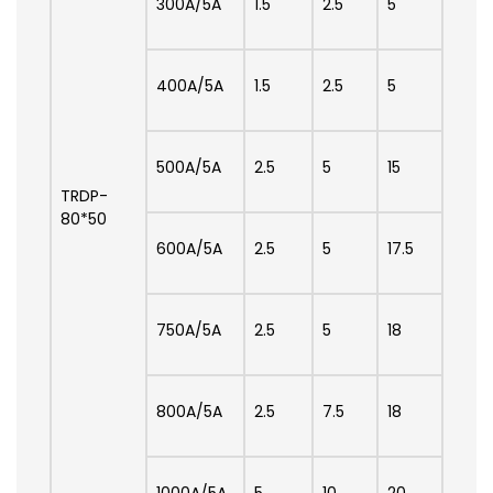
300A/5A
1.5
2.5
5
400A/5A
1.5
2.5
5
500A/5A
2.5
5
15
TRDP-
80*50
600A/5A
2.5
5
17.5
750A/5A
2.5
5
18
800A/5A
2.5
7.5
18
1000A/5A
5
10
20