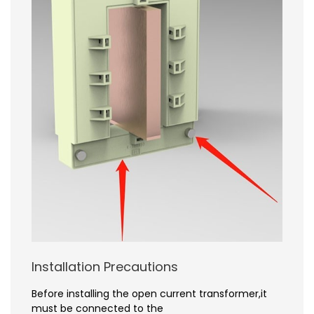
Installation Precautions
Before installing the open current transformer,it
must be connected to the