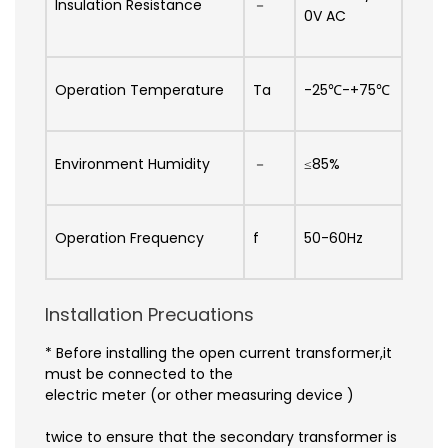
Insulation Resistance
－
0V AC
Operation Temperature
Ta
-25℃-+75℃
Environment Humidity
－
≤85%
Operation Frequency
f
50-60Hz
Installation Precuations
* Before installing the open current transformer,it
must be connected to the
electric meter (or other measuring device )
twice to ensure that the secondary transformer is