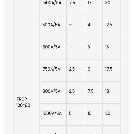
1500A/5A
7.5
17
30
500A/5A
–
4
12.5
600A/5A
–
5
15
750A/5A
2.5
6
17.5
800A/5A
2.5
7.5
18
TRDP-
120*80
1000A/5A
5
10
20