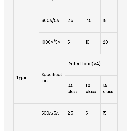
800A/5A
2.5
7.5
18
1000A/5A
5
10
20
Rated Load(VA)
Specificat
Type
ion
0.5
1.0
1.5
class
class
class
500A/5A
2.5
5
15