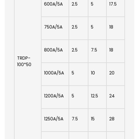
600A/5A
2.5
5
17.5
750A/5A
2.5
5
18
800A/5A
2.5
7.5
18
TRDP-
100*50
1000A/5A
5
10
20
1200A/5A
5
12.5
24
1250A/5A
7.5
15
28