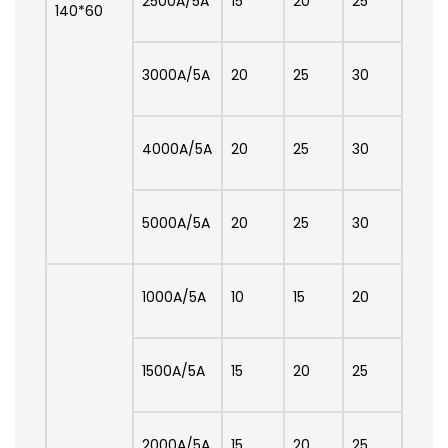
2500A/5A
15
20
25
140*60
3000A/5A
20
25
30
4000A/5A
20
25
30
5000A/5A
20
25
30
1000A/5A
10
15
20
1500A/5A
15
20
25
2000A/5A
15
20
25