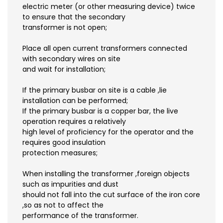
electric meter (or other measuring device) twice
to ensure that the secondary
transformer is not open;
Place all open current transformers connected
with secondary wires on site
and wait for installation;
If the primary busbar on site is a cable ,lie
installation can be performed;
If the primary busbar is a copper bar, the live
operation requires a relatively
high level of proficiency for the operator and the
requires good insulation
protection measures;
When installing the transformer ,foreign objects
such as impurities and dust
should not fall into the cut surface of the iron core
,so as not to affect the
performance of the transformer.