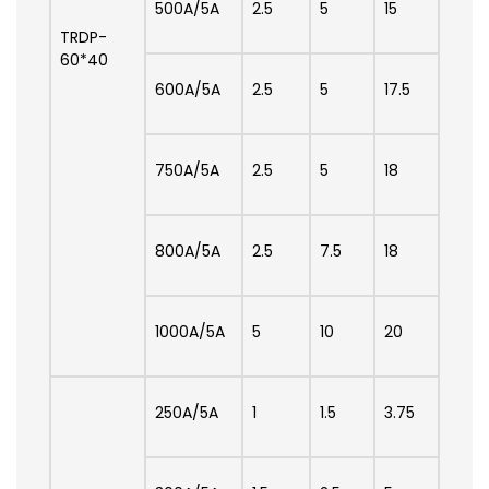
500A/5A
2.5
5
15
TRDP-
60*40
600A/5A
2.5
5
17.5
750A/5A
2.5
5
18
800A/5A
2.5
7.5
18
1000A/5A
5
10
20
250A/5A
1
1.5
3.75