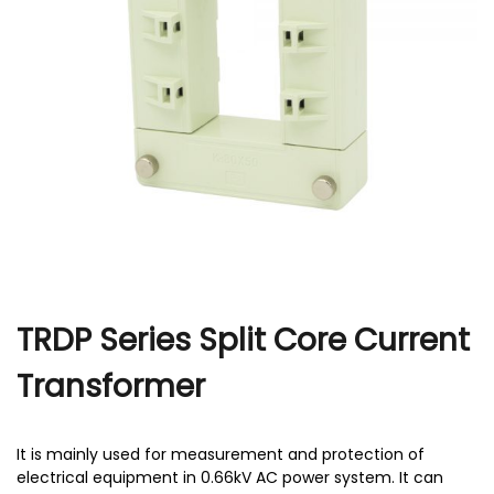
r
TRDP Series Split Core Current
Transformer
It is mainly used for measurement and protection of
electrical equipment in 0.66kV AC power system. It can