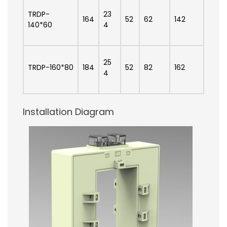
TRDP-
23
164
52
62
142
140*60
4
25
TRDP-160*80
184
52
82
162
4
Installation Diagram