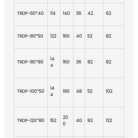
TRDP-60*40
114
140
36
42
62
TRDP-80*50
122
160
40
52
82
14
TRDP-80*80
160
36
82
82
4
14
TRDP-100*50
190
48
52
102
4
20
TRDP-120*80
152
40
82
122
0