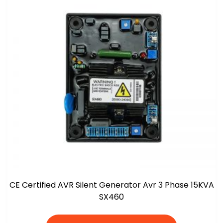
CE Certified AVR Silent Generator Avr 3 Phase 15KVA
SX460