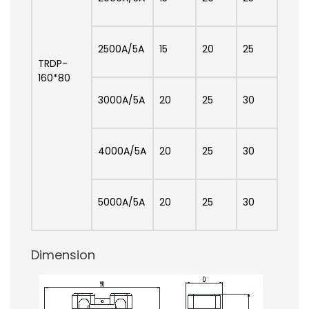
2500A/5A
15
20
25
TRDP-
160*80
3000A/5A
20
25
30
4000A/5A
20
25
30
5000A/5A
20
25
30
Dimension