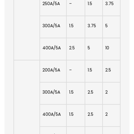
250A/5A
–
1.5
3.75
300A/5A
1.5
3.75
5
400A/5A
2.5
5
10
200A/5A
–
1.5
2.5
300A/5A
1.5
2.5
2
400A/5A
1.5
2.5
2