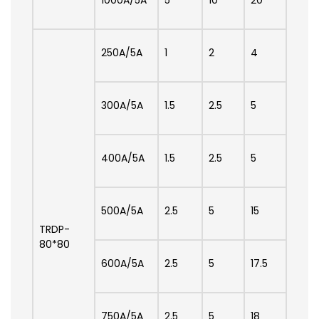
250A/5A
1
2
4
300A/5A
1.5
2.5
5
400A/5A
1.5
2.5
5
500A/5A
2.5
5
15
TRDP-
80*80
600A/5A
2.5
5
17.5
750A/5A
2.5
5
18