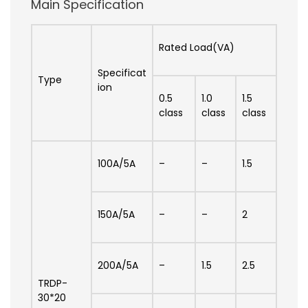
Main Specification
Rated Load(VA)
Specificat
Type
ion
0.5
1.0
1.5
class
class
class
100A/5A
–
–
1.5
150A/5A
–
–
2
200A/5A
–
1.5
2.5
TRDP-
30*20