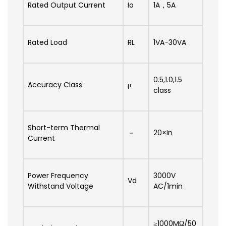
Rated Output Current
Io
1A，5A
Rated Load
RL
1VA-30VA
0.5,1.0,1.5
Accuracy Class
ρ
class
Short-term Thermal
－
20×In
Current
Power Frequency
3000V
Vd
Withstand Voltage
AC/1min
≥1000MΩ/50