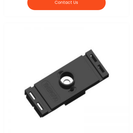
Contact Us