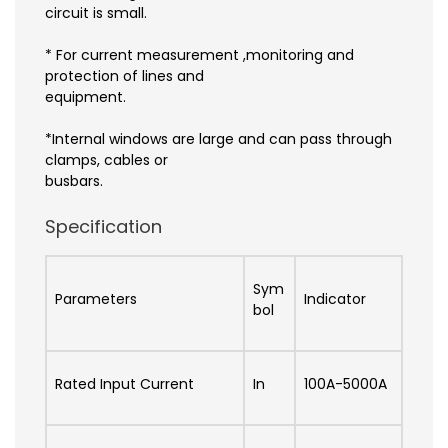
circuit is small.
* For current measurement ,monitoring and
protection of lines and
equipment.
*Internal windows are large and can pass through
clamps, cables or
busbars.
Specification
Sym
Parameters
Indicator
bol
Rated Input Current
In
100A-5000A