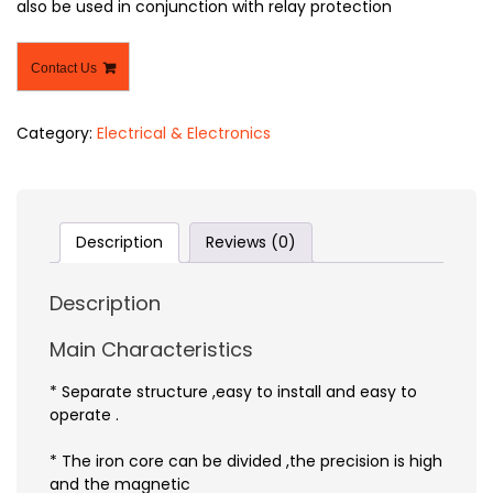
also be used in conjunction with relay protection
Contact Us
Category:
Electrical & Electronics
Description
Reviews (0)
Description
Main Characteristics
* Separate structure ,easy to install and easy to
operate .
* The iron core can be divided ,the precision is high
and the magnetic