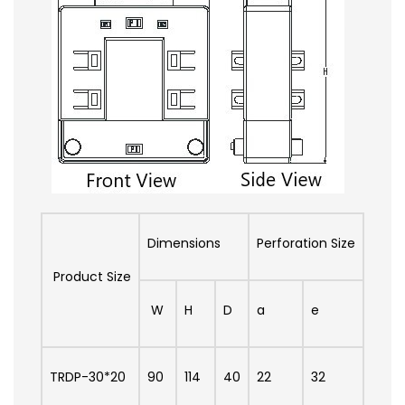
Dimensions
Perforation Size
Product Size
W
H
D
a
e
TRDP-30*20
90
114
40
22
32