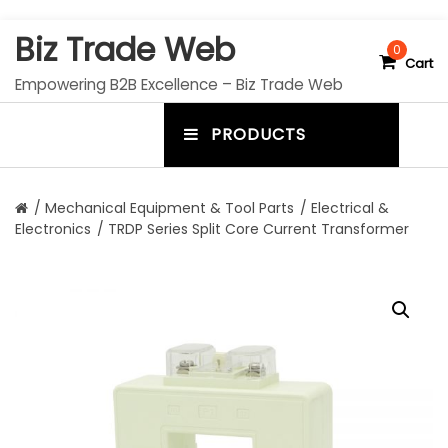
S
Biz Trade Web
k
0
Cart
i
Empowering B2B Excellence – Biz Trade Web
p
t
PRODUCTS
o
m
c
e
o
n
n
/
Mechanical Equipment & Tool Parts
/
Electrical &
t
Electronics
/ TRDP Series Split Core Current Transformer
u
e
n
t
t
o
g
g
l
e