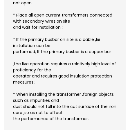
not open
* Place all open current transformers connected
with secondary wires on site
and wait for installation ;
* If the primary busbar on site is a cable ,lie
installation can be
performed; If the primary busbar is a copper bar
,the live operation requires a relatively high level of
proficiency for the
operator and requires good insulation protection
measures ;
* When installing the transformer ,foreign objects
such as impurities and
dust should not fall into the cut surface of the iron
core ,so as not to affect
the performance of the transformer.