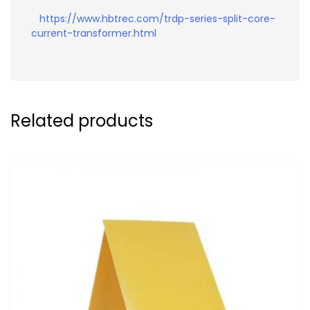
https://www.hbtrec.com/trdp-series-split-core-
current-transformer.html
Related products