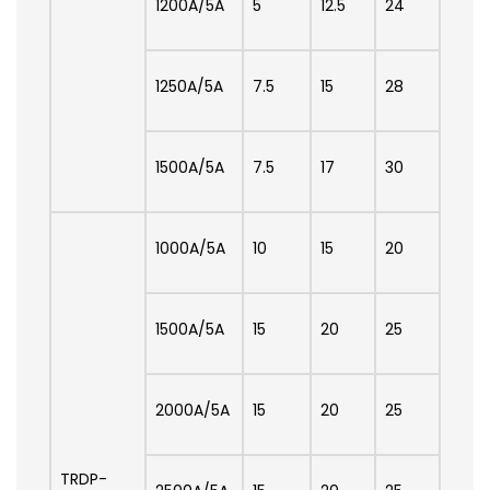
1200A/5A
5
12.5
24
1250A/5A
7.5
15
28
1500A/5A
7.5
17
30
1000A/5A
10
15
20
1500A/5A
15
20
25
2000A/5A
15
20
25
TRDP-