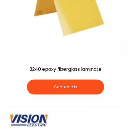
3240 epoxy fiberglass laminate
Contact Us