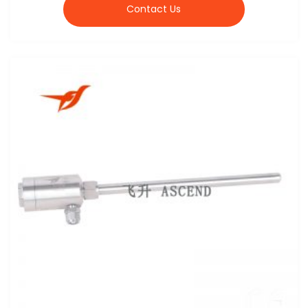
Contact Us