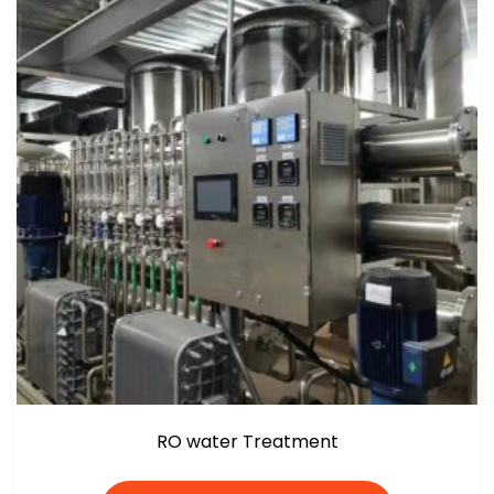
RO water Treatment