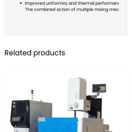
Improved uniformity and thermal performance
The combined action of multiple mixing mechanisms
Related products