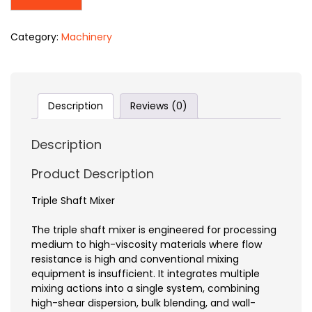
Category:
Machinery
Description
Reviews (0)
Description
Product Description
Triple Shaft Mixer
The triple shaft mixer is engineered for processing
medium to high-viscosity materials where flow
resistance is high and conventional mixing
equipment is insufficient. It integrates multiple
mixing actions into a single system, combining
high-shear dispersion, bulk blending, and wall-