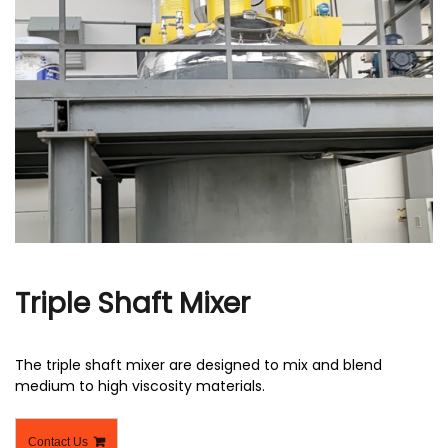
r
Triple Shaft Mixer
The triple shaft mixer are designed to mix and blend
medium to high viscosity materials.
Contact Us