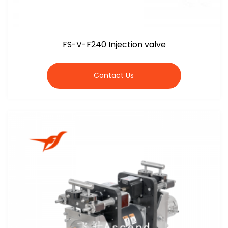
FS-V-F240 Injection valve
Contact Us