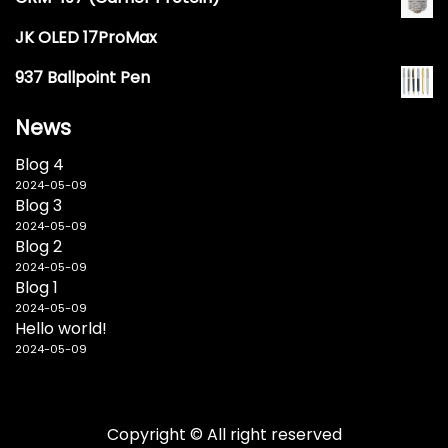
JK OLED 17ProMax
937 Ballpoint Pen
News
Blog 4
2024-05-09
Blog 3
2024-05-09
Blog 2
2024-05-09
Blog 1
2024-05-09
Hello world!
2024-05-09
Copyright © All right reserved