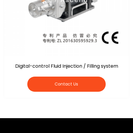
Digital-control Fluid Injection / Filling system
Contact Us