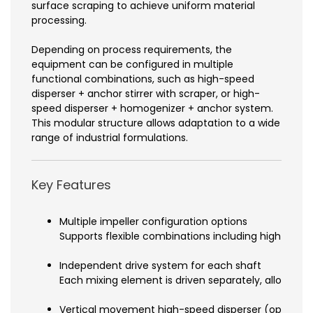
surface scraping to achieve uniform material
processing.
Depending on process requirements, the
equipment can be configured in multiple
functional combinations, such as high-speed
disperser + anchor stirrer with scraper, or high-
speed disperser + homogenizer + anchor system.
This modular structure allows adaptation to a wide
range of industrial formulations.
Key Features
Multiple impeller configuration options
Supports flexible combinations including high-spee
Independent drive system for each shaft
Each mixing element is driven separately, allowing p
Vertical movement high-speed disperser (optional 