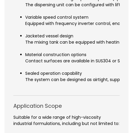
The dispersing unit can be configured with lifting f
Variable speed control system
Equipped with frequency inverter control, enabling a
Jacketed vessel design
The mixing tank can be equipped with heating or coo
Material construction options
Contact surfaces are available in SUS304 or SUS316L
Sealed operation capability
The system can be designed as airtight, supporting
Application Scope
Suitable for a wide range of high-viscosity
industrial formulations, including but not limited to: