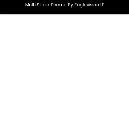
Multi Store
Theme By
Eaglevision IT