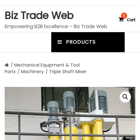
S
Biz Trade Web
k
0
Cart
i
Empowering B2B Excellence – Biz Trade Web
p
t
PRODUCTS
o
m
c
e
o
n
n
/
Mechanical Equipment & Tool
t
Parts
/
Machinery
/ Triple Shaft Mixer
u
e
n
t
t
o
g
g
l
e