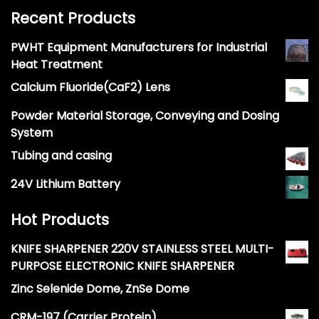
Recent Products
PWHT Equipment Manufacturers for Industrial
Heat Treatment
Calcium Fluoride(CaF2) Lens
Powder Material Storage, Conveying and Dosing
System
Tubing and casing
24V Lithium Battery
Hot Products
KNIFE SHARPENER 220V STAINLESS STEEL MULTI-
PURPOSE ELECTRONIC KNIFE SHARPENER
Zinc Selenide Dome, ZnSe Dome
CRM-197 (Carrier Protein)