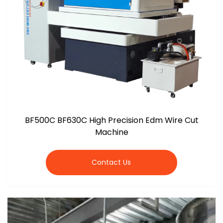
BF500C BF630C High Precision Edm Wire Cut
Machine
Contact Us