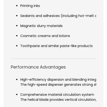
Printing inks
Sealants and adhesives (including hot-melt adhesi
Magnetic slurry materials
Cosmetic creams and lotions
Toothpaste and similar paste-like products
Performance Advantages
High-efficiency dispersion and blending integration
The high-speed disperser generates strong shear for
Comprehensive material circulation system
The helical blade provides vertical circulation, mo