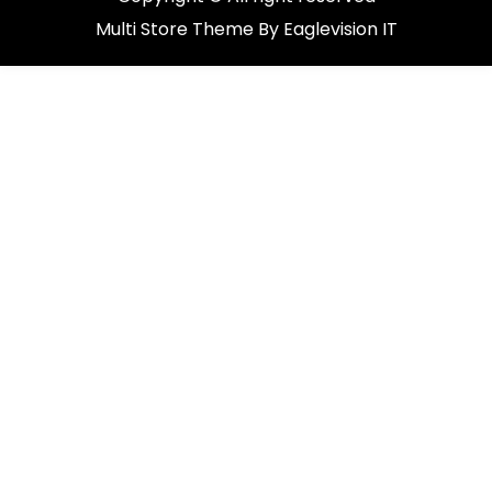
Multi Store
Theme By
Eaglevision IT