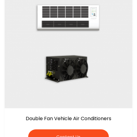
Double Fan Vehicle Air Conditioners
Contact Us