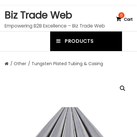
S
Biz Trade Web
k
0
Cart
i
Empowering B2B Excellence – Biz Trade Web
p
t
PRODUCTS
o
m
c
e
o
n
n
/
Other
/ Tungsten Plated Tubing & Casing
t
u
e
n
t
t
o
g
g
l
e