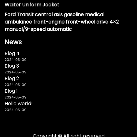
Waiter Uniform Jacket
Ford Transit central axis gasoline medical
ambulance front-engine front-wheel drive 4×2
manual/9-speed automatic
News
Blog 4
2024-05-09
Blog 3
2024-05-09
Blog 2
2024-05-09
Blog 1
2024-05-09
Hello world!
2024-05-09
Copyright © All right reserved