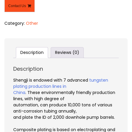
Contact Us
Category:
Other
Description
Reviews (0)
Description
Shengji is endowed with 7 advanced
tungsten
plating production lines in
China
. These environmentally friendly production
lines, with high degree of
automation, can produce 10,000 tons of various
anti-corrosion tubing annually,
and plate the ID of 2,000 downhole pump barrels.
Composite plating is based on electroplating and