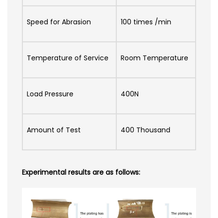
Speed for Abrasion
100 times /min
Temperature of Service
Room Temperature
Load Pressure
400N
Amount of Test
400 Thousand
Experimental results are as follows: