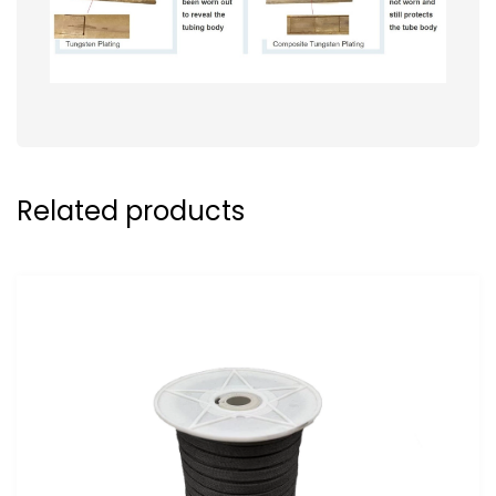
Related products