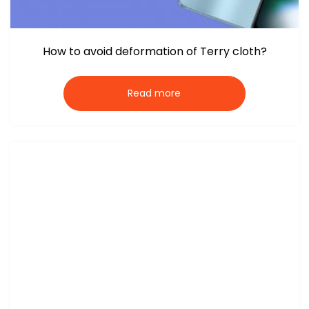
How to avoid deformation of Terry cloth?
Read more