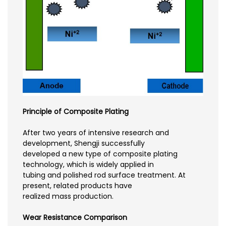
Principle of Composite Plating
After two years of intensive research and
development, Shengji successfully
developed a new type of composite plating
technology, which is widely applied in
tubing and polished rod surface treatment. At
present, related products have
realized mass production.
Wear Resistance Comparison