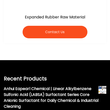
Expanded Rubber Raw Material
Contact Us
Recent Products
Anhui Eapearl Chemical | Linear Alkylbenzene
Sulfonic Acid (LABSA) Surfactant Series Core
Anionic Surfactant for Daily Chemical & Industrial
Cleaning