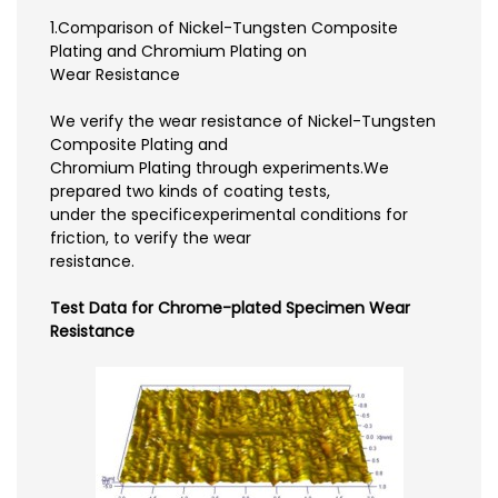
1.Comparison of Nickel-Tungsten Composite
Plating and Chromium Plating on
Wear Resistance
We verify the wear resistance of Nickel-Tungsten
Composite Plating and
Chromium Plating through experiments.We
prepared two kinds of coating tests,
under the specificexperimental conditions for
friction, to verify the wear
resistance.
Test Data for Chrome-plated Specimen Wear
Resistance