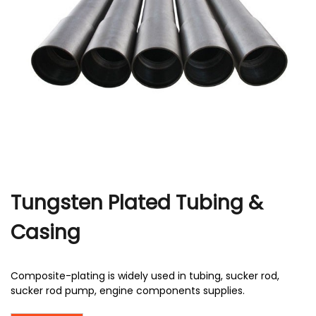
r
Tungsten Plated Tubing &
Casing
Composite-plating is widely used in tubing, sucker rod,
sucker rod pump, engine components supplies.