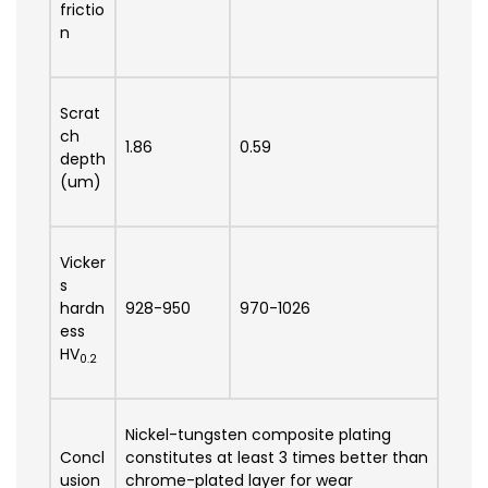
frictio
n
Scrat
ch
1.86
0.59
depth
(um)
Vicker
s
hardn
928-950
970-1026
ess
HV
0.2
Nickel-tungsten composite plating
Concl
constitutes at least 3 times better than
usion
chrome-plated layer for wear