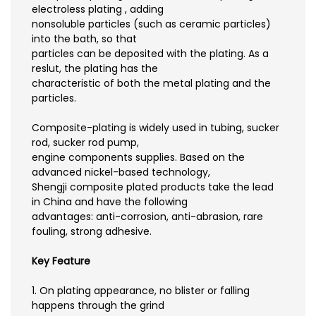
electroless plating , adding
nonsoluble particles (such as ceramic particles)
into the bath, so that
particles can be deposited with the plating. As a
reslut, the plating has the
characteristic of both the metal plating and the
particles.
Composite-plating is widely used in tubing, sucker
rod, sucker rod pump,
engine components supplies. Based on the
advanced nickel-based technology,
Shengji composite plated products take the lead
in China and have the following
advantages: anti-corrosion, anti-abrasion, rare
fouling, strong adhesive.
Key Feature
1. On plating appearance, no blister or falling
happens through the grind