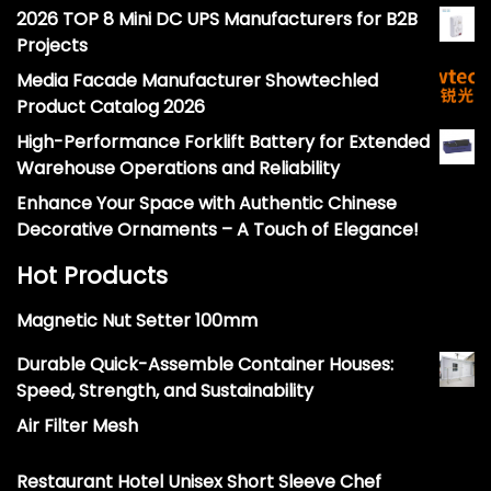
2026 TOP 8 Mini DC UPS Manufacturers for B2B
Projects
Media Facade Manufacturer Showtechled
Product Catalog 2026
High-Performance Forklift Battery for Extended
Warehouse Operations and Reliability
Enhance Your Space with Authentic Chinese
Decorative Ornaments – A Touch of Elegance!
Hot Products
Magnetic Nut Setter 100mm
Durable Quick-Assemble Container Houses:
Speed, Strength, and Sustainability
Air Filter Mesh
Restaurant Hotel Unisex Short Sleeve Chef