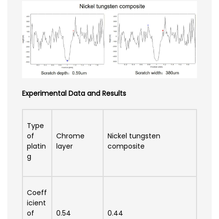
Experimental Data and Results
Type
of
Chrome
Nickel tungsten
platin
layer
composite
g
Coeff
icient
of
0.54
0.44