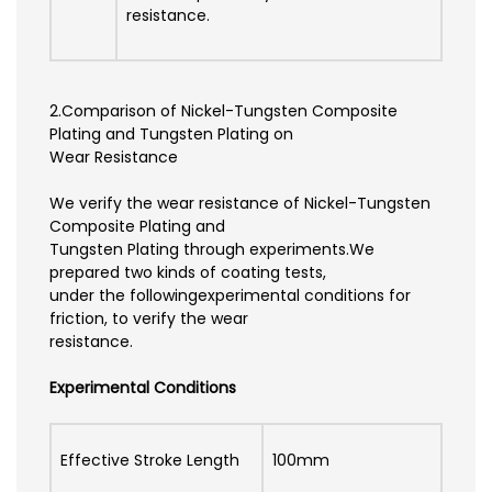
resistance.
2.Comparison of Nickel-Tungsten Composite
Plating and Tungsten Plating on
Wear Resistance
We verify the wear resistance of Nickel-Tungsten
Composite Plating and
Tungsten Plating through experiments.We
prepared two kinds of coating tests,
under the followingexperimental conditions for
friction, to verify the wear
resistance.
Experimental Conditions
Effective Stroke Length
100mm