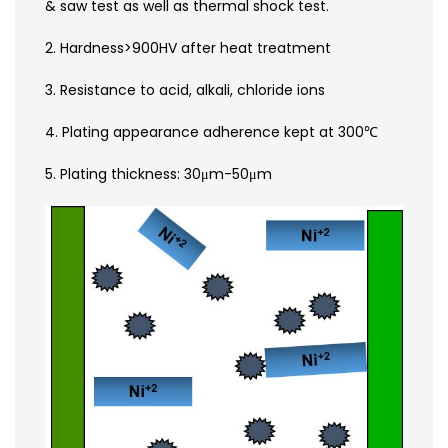
& saw test as well as thermal shock test.
2. Hardness>900HV after heat treatment
3. Resistance to acid, alkali, chloride ions
4. Plating appearance adherence kept at 300℃
5. Plating thickness: 30μm-50μm