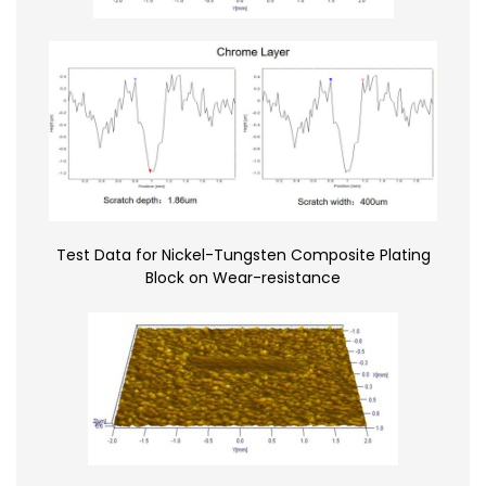
Test Data for Nickel-Tungsten Composite Plating
Block on Wear-resistance