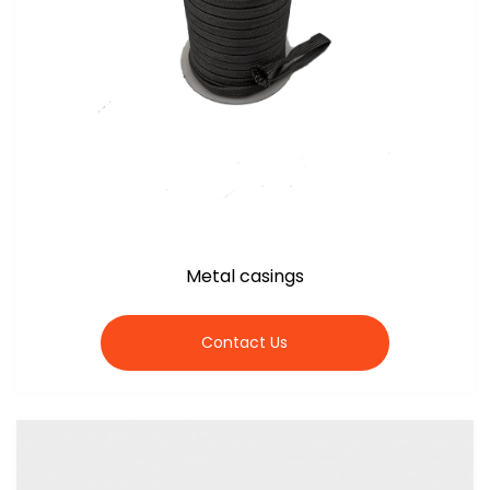
Metal casings
Contact Us