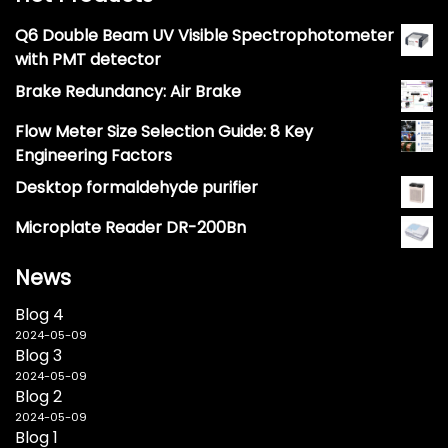
Q6 Double Beam UV Visible Spectrophotometer
with PMT detector
Brake Redundancy: Air Brake
Flow Meter Size Selection Guide: 8 Key
Engineering Factors
Desktop formaldehyde purifier
Microplate Reader DR-200Bn
News
Blog 4
2024-05-09
Blog 3
2024-05-09
Blog 2
2024-05-09
Blog 1