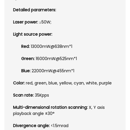
Detailed parameters:
Laser power:
≥50W;
Light source power:
Red:
13000mW@638nm*1
Green:
16000mW@525nm*1
Blue:
22000mW@455nm*1
Color:
red, green, blue, yellow, cyan, white, purple
Scan rate:
35Kpps
Multi-dimensional rotation scanning:
X, Y axis
playback angle ±30°
Divergence angle:
<1.5mrad