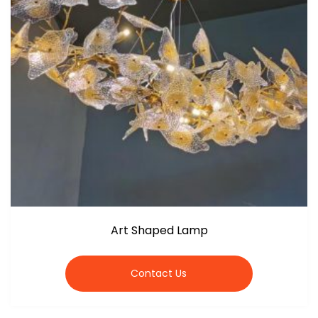
Art Shaped Lamp
Contact Us