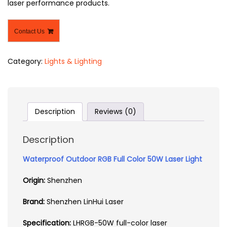
laser performance products.
Contact Us
Category:
Lights & Lighting
Description
Reviews (0)
Description
Waterproof Outdoor RGB Full Color 50W Laser Light
Origin:
Shenzhen
Brand:
Shenzhen LinHui Laser
Specification:
LHRGB-50W full-color laser