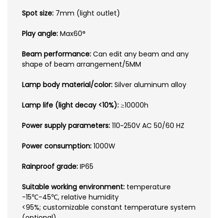
Spot size:
7mm (light outlet)
Play angle:
Max60°
Beam performance:
Can edit any beam and any
shape of beam arrangement/5MM
Lamp body material/color:
Silver aluminum alloy
Lamp life (light decay <10%):
≥10000h
Power supply parameters:
110~250V AC 50/60 HZ
Power consumption:
1000W
Rainproof grade:
IP65
Suitable working environment:
temperature
-15℃-45℃, relative humidity
<95%; customizable constant temperature system
(optional)