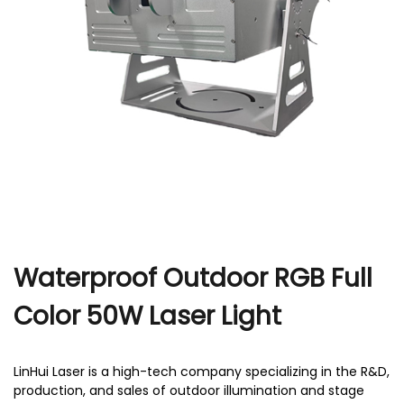
r
Waterproof Outdoor RGB Full
Color 50W Laser Light
LinHui Laser is a high-tech company specializing in the R&D,
production, and sales of outdoor illumination and stage