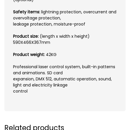
Safety items:
lightning protection, overcurrent and
overvoltage protection,
leakage protection, moisture-proof
Product size:
(length x width x height)
590X466X367mm
Product weight:
42KG
Professional laser control system, built-in patterns
and animations. SD card
expansion, DMX 512, automatic operation, sound,
light and electricity linkage
control
Related products