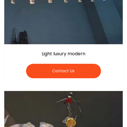
Light luxury modern
Contact Us