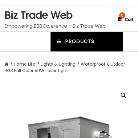
S
Biz Trade Web
k
0
Cart
i
Empowering B2B Excellence – Biz Trade Web
p
t
PRODUCTS
o
m
c
e
o
n
n
/
Home Life
/
Lights & Lighting
/ Waterproof Outdoor
t
RGB Full Color 50W Laser Light
u
e
n
t
t
o
g
g
l
e