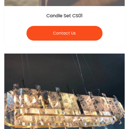
Candle Set CS01
Contact Us