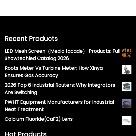
Recent Products
LED Mesh Screen（Media facade） Products: Full
Showtechled Catalog 2026
Roots Meter Vs Turbine Meter: How Xinya
Ensures Gas Accuracy
2026 Top 6 Industrial Routers: Why Integrators
Are Switching
PWHT Equipment Manufacturers for Industrial
Heat Treatment
Calcium Fluoride(CaF2) Lens
Hot Products