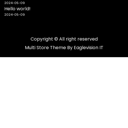
2024-05-09
Hello world!
2024-05-09
Copyright © All right reserved
Multi Store
Theme By
Eaglevision IT