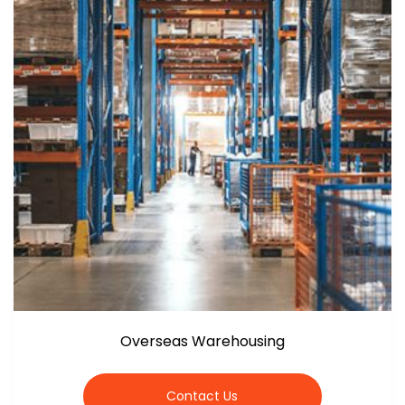
Overseas Warehousing
Contact Us