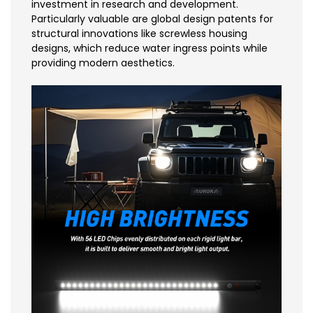
investment in research and development.
Particularly valuable are global design patents for
structural innovations like screwless housing
designs, which reduce water ingress points while
providing modern aesthetics.