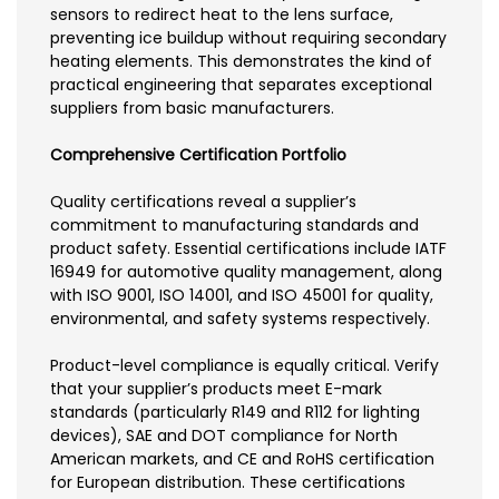
sensors to redirect heat to the lens surface,
preventing ice buildup without requiring secondary
heating elements. This demonstrates the kind of
practical engineering that separates exceptional
suppliers from basic manufacturers.
Comprehensive Certification Portfolio
Quality certifications reveal a supplier’s
commitment to manufacturing standards and
product safety. Essential certifications include IATF
16949 for automotive quality management, along
with ISO 9001, ISO 14001, and ISO 45001 for quality,
environmental, and safety systems respectively.
Product-level compliance is equally critical. Verify
that your supplier’s products meet E-mark
standards (particularly R149 and R112 for lighting
devices), SAE and DOT compliance for North
American markets, and CE and RoHS certification
for European distribution. These certifications