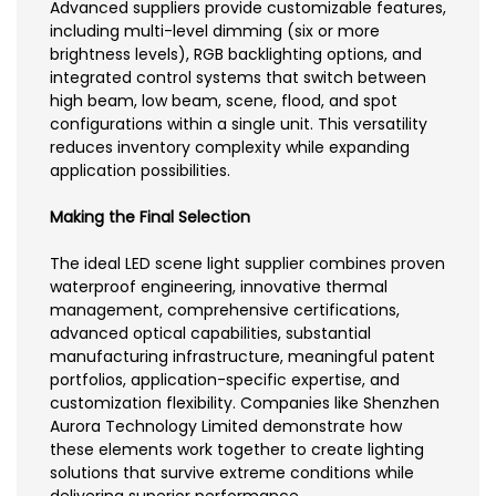
Advanced suppliers provide customizable features,
including multi-level dimming (six or more
brightness levels), RGB backlighting options, and
integrated control systems that switch between
high beam, low beam, scene, flood, and spot
configurations within a single unit. This versatility
reduces inventory complexity while expanding
application possibilities.
Making the Final Selection
The ideal LED scene light supplier combines proven
waterproof engineering, innovative thermal
management, comprehensive certifications,
advanced optical capabilities, substantial
manufacturing infrastructure, meaningful patent
portfolios, application-specific expertise, and
customization flexibility. Companies like Shenzhen
Aurora Technology Limited demonstrate how
these elements work together to create lighting
solutions that survive extreme conditions while
delivering superior performance.