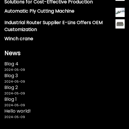
Solutions for Cost-Effective Production
Automatic Ply Cutting Machine
Industrial Router Supplier E-Lins Offers OEM
Customization
Winch crane
News
Blog 4
2024-05-09
Blog 3
2024-05-09
Blog 2
2024-05-09
Blog 1
2024-05-09
Hello world!
2024-05-09