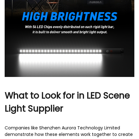
r
What to Look for in LED Scene
Light Supplier
Companies like Shenzhen Aurora Technology Limited
demonstrate how these elements work together to create