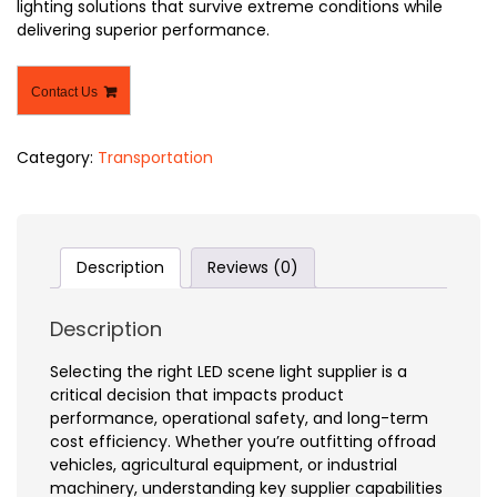
lighting solutions that survive extreme conditions while
delivering superior performance.
Contact Us
Category:
Transportation
Description
Reviews (0)
Description
Selecting the right LED scene light supplier is a
critical decision that impacts product
performance, operational safety, and long-term
cost efficiency. Whether you’re outfitting offroad
vehicles, agricultural equipment, or industrial
machinery, understanding key supplier capabilities