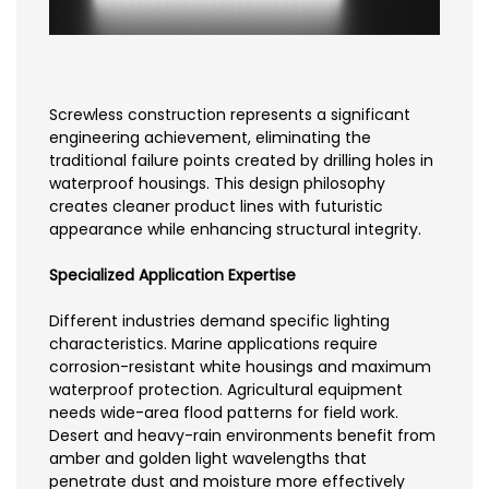
Screwless construction represents a significant
engineering achievement, eliminating the
traditional failure points created by drilling holes in
waterproof housings. This design philosophy
creates cleaner product lines with futuristic
appearance while enhancing structural integrity.
Specialized Application Expertise
Different industries demand specific lighting
characteristics. Marine applications require
corrosion-resistant white housings and maximum
waterproof protection. Agricultural equipment
needs wide-area flood patterns for field work.
Desert and heavy-rain environments benefit from
amber and golden light wavelengths that
penetrate dust and moisture more effectively