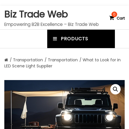
S
Biz Trade Web
k
0
Cart
i
Empowering B2B Excellence – Biz Trade Web
p
t
PRODUCTS
o
m
c
e
o
n
n
/
Transportation
/
Transportation
/ What to Look for in
t
LED Scene Light Supplier
u
e
n
t
t
o
g
g
l
e