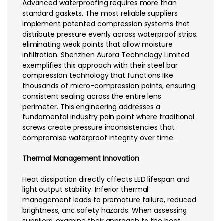
Advanced waterproofing requires more than
standard gaskets. The most reliable suppliers
implement patented compression systems that
distribute pressure evenly across waterproof strips,
eliminating weak points that allow moisture
infiltration. Shenzhen Aurora Technology Limited
exemplifies this approach with their steel bar
compression technology that functions like
thousands of micro-compression points, ensuring
consistent sealing across the entire lens
perimeter. This engineering addresses a
fundamental industry pain point where traditional
screws create pressure inconsistencies that
compromise waterproof integrity over time.
Thermal Management Innovation
Heat dissipation directly affects LED lifespan and
light output stability. Inferior thermal
management leads to premature failure, reduced
brightness, and safety hazards. When assessing
suppliers, examine their approach to the heat