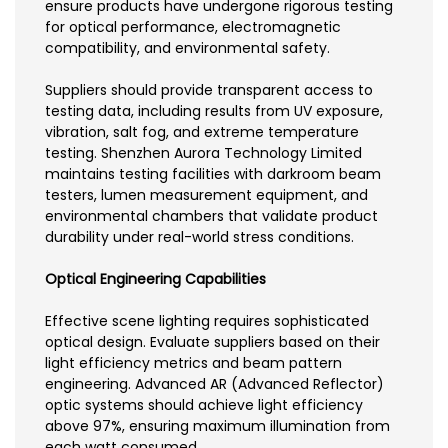
ensure products have undergone rigorous testing
for optical performance, electromagnetic
compatibility, and environmental safety.
Suppliers should provide transparent access to
testing data, including results from UV exposure,
vibration, salt fog, and extreme temperature
testing. Shenzhen Aurora Technology Limited
maintains testing facilities with darkroom beam
testers, lumen measurement equipment, and
environmental chambers that validate product
durability under real-world stress conditions.
Optical Engineering Capabilities
Effective scene lighting requires sophisticated
optical design. Evaluate suppliers based on their
light efficiency metrics and beam pattern
engineering. Advanced AR (Advanced Reflector)
optic systems should achieve light efficiency
above 97%, ensuring maximum illumination from
each watt consumed.