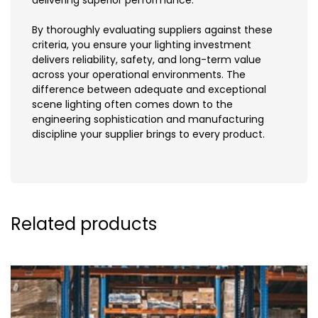
By thoroughly evaluating suppliers against these
criteria, you ensure your lighting investment
delivers reliability, safety, and long-term value
across your operational environments. The
difference between adequate and exceptional
scene lighting often comes down to the
engineering sophistication and manufacturing
discipline your supplier brings to every product.
Related products