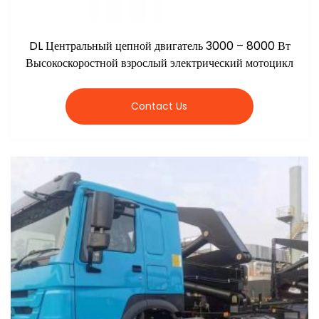
DL Центральный цепной двигатель 3000 – 8000 Вт
Высокоскоростной взрослый электрический мотоцикл
Contact Us