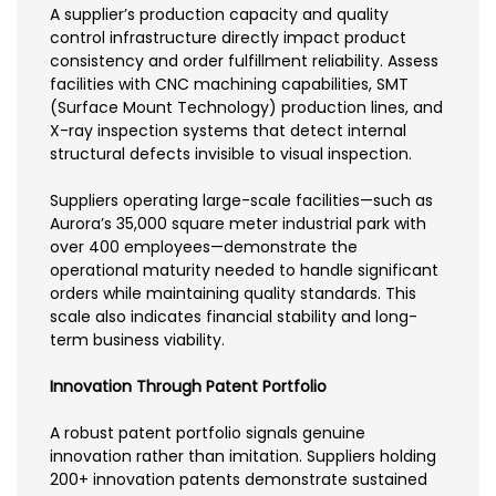
A supplier’s production capacity and quality
control infrastructure directly impact product
consistency and order fulfillment reliability. Assess
facilities with CNC machining capabilities, SMT
(Surface Mount Technology) production lines, and
X-ray inspection systems that detect internal
structural defects invisible to visual inspection.
Suppliers operating large-scale facilities—such as
Aurora’s 35,000 square meter industrial park with
over 400 employees—demonstrate the
operational maturity needed to handle significant
orders while maintaining quality standards. This
scale also indicates financial stability and long-
term business viability.
Innovation Through Patent Portfolio
A robust patent portfolio signals genuine
innovation rather than imitation. Suppliers holding
200+ innovation patents demonstrate sustained