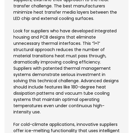
transfer challenge. The best manufacturers
minimize heat transfer media layers between the
LED chip and external cooling surfaces.
Look for suppliers who have developed integrated
housing and PCB designs that eliminate
unnecessary thermal interfaces. This “1+1”
structural approach reduces the number of
material transitions heat must pass through,
dramatically improving cooling efficiency.
Suppliers with patented thermal management
systems demonstrate serious investment in
solving this technical challenge. Advanced designs
should include features like 180-degree heat
dissipation patterns and vacuum tube cooling
systems that maintain optimal operating
temperatures even under continuous high-
intensity use.
For cold-climate applications, innovative suppliers
offer ice-melting functionality that uses intelligent