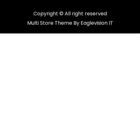
Copyright © All right reserved
Multi Store
Theme By
Eaglevision IT