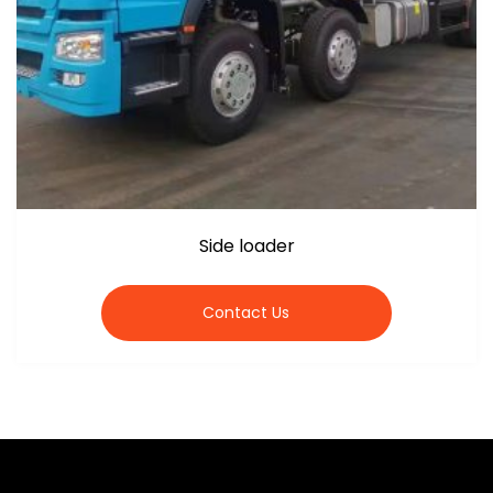
Side loader
Contact Us