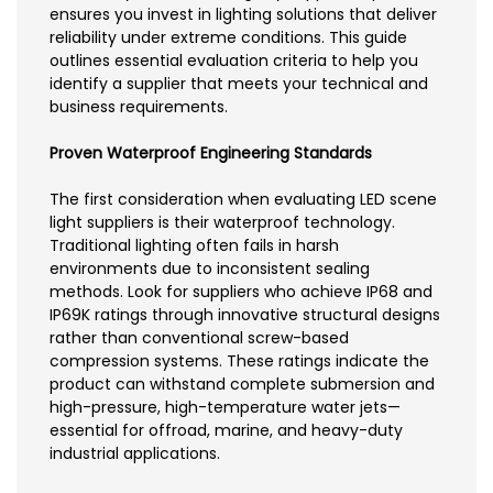
ensures you invest in lighting solutions that deliver
reliability under extreme conditions. This guide
outlines essential evaluation criteria to help you
identify a supplier that meets your technical and
business requirements.
Proven Waterproof Engineering Standards
The first consideration when evaluating LED scene
light suppliers is their waterproof technology.
Traditional lighting often fails in harsh
environments due to inconsistent sealing
methods. Look for suppliers who achieve IP68 and
IP69K ratings through innovative structural designs
rather than conventional screw-based
compression systems. These ratings indicate the
product can withstand complete submersion and
high-pressure, high-temperature water jets—
essential for offroad, marine, and heavy-duty
industrial applications.