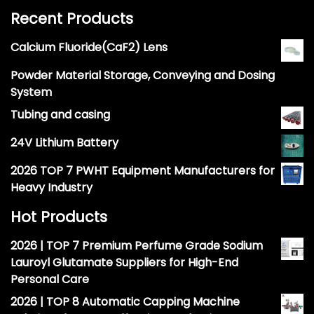
Recent Products
Calcium Fluoride(CaF2) Lens
Powder Material Storage, Conveying and Dosing
System
Tubing and casing
24V Lithium Battery
2026 TOP 7 PWHT Equipment Manufacturers for
Heavy Industry
Hot Products
2026 | TOP 7 Premium Perfume Grade Sodium
Lauroyl Glutamate Suppliers for High-End
Personal Care
2026 | TOP 8 Automatic Capping Machine