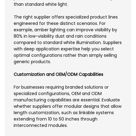
than standard white light.
The right supplier offers specialized product lines
engineered for these distinct scenarios. For
example, amber lighting can improve visibility by
80% in low-visibility dust and rain conditions
compared to standard white illumination. Suppliers
with deep application expertise help you select
optimal configurations rather than simply selling
generic products.
Customization and OEM/ODM Capabilities
For businesses requiring branded solutions or
specialized configurations, OEM and ODM
manufacturing capabilities are essential. Evaluate
whether suppliers offer modular designs that allow
length customization, such as linkable systems
extending from 10 to 50 inches through
interconnected modules.