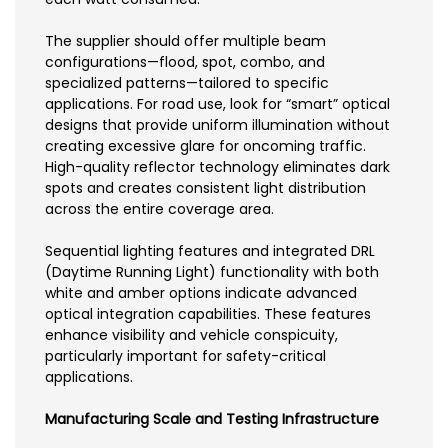
The supplier should offer multiple beam
configurations—flood, spot, combo, and
specialized patterns—tailored to specific
applications. For road use, look for “smart” optical
designs that provide uniform illumination without
creating excessive glare for oncoming traffic.
High-quality reflector technology eliminates dark
spots and creates consistent light distribution
across the entire coverage area.
Sequential lighting features and integrated DRL
(Daytime Running Light) functionality with both
white and amber options indicate advanced
optical integration capabilities. These features
enhance visibility and vehicle conspicuity,
particularly important for safety-critical
applications.
Manufacturing Scale and Testing Infrastructure