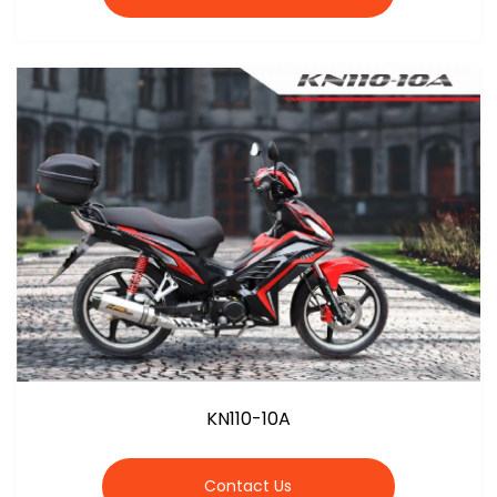
KN110-10A
Contact Us