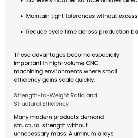
Achieve smoother surface finishes direc
Maintain tight tolerances without excess
Reduce cycle time across production b
These advantages become especially
important in high-volume CNC
machining environments where small
efficiency gains scale quickly.
Strength-to-Weight Ratio and
Structural Efficiency
Many modern products demand
structural strength without
unnecessary mass. Aluminum alloys