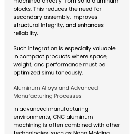
machined directly from solid aluminum
blocks. This reduces the need for
secondary assembly, improves
structural integrity, and enhances
reliability.
Such integration is especially valuable
in compact products where space,
weight, and performance must be
optimized simultaneously.
Aluminum Alloys and Advanced
Manufacturing Processes
In advanced manufacturing
environments, CNC aluminum
machining is often combined with other
technologies, such as Nano Molding