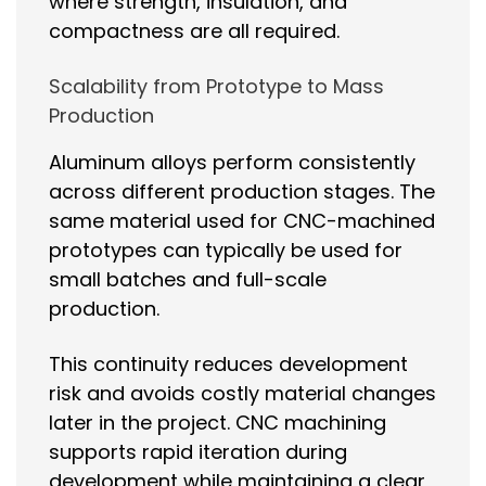
where strength, insulation, and
compactness are all required.
Scalability from Prototype to Mass
Production
Aluminum alloys perform consistently
across different production stages. The
same material used for CNC-machined
prototypes can typically be used for
small batches and full-scale
production.
This continuity reduces development
risk and avoids costly material changes
later in the project. CNC machining
supports rapid iteration during
development while maintaining a clear