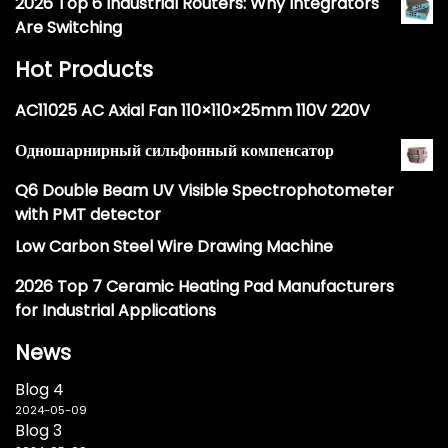
2026 Top 6 Industrial Routers: Why Integrators
Are Switching
Hot Products
AC11025 AC Axial Fan 110×110×25mm 110V 220V
Одношарнирный сильфонный компенсатор
Q6 Double Beam UV Visible Spectrophotometer
with PMT detector
Low Carbon Steel Wire Drawing Machine
2026 Top 7 Ceramic Heating Pad Manufacturers
for Industrial Applications
News
Blog 4
2024-05-09
Blog 3