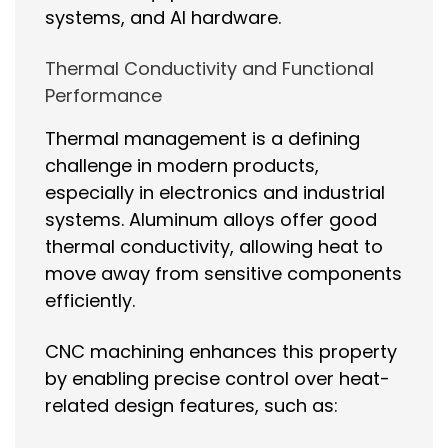
systems, and AI hardware.
Thermal Conductivity and Functional
Performance
Thermal management is a defining
challenge in modern products,
especially in electronics and industrial
systems. Aluminum alloys offer good
thermal conductivity, allowing heat to
move away from sensitive components
efficiently.
CNC machining enhances this property
by enabling precise control over heat-
related design features, such as: