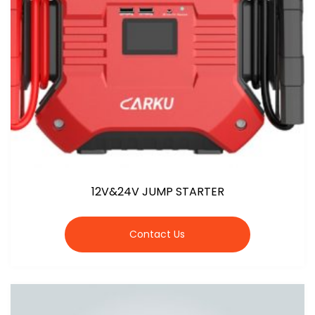
12V&24V JUMP STARTER
Contact Us