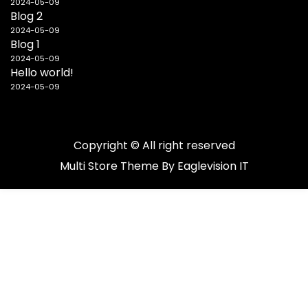
2024-05-09
Blog 2
2024-05-09
Blog 1
2024-05-09
Hello world!
2024-05-09
Copyright © All right reserved
Multi Store
Theme By
Eaglevision IT