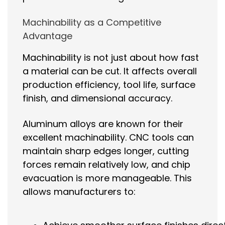
Machinability as a Competitive
Advantage
Machinability is not just about how fast
a material can be cut. It affects overall
production efficiency, tool life, surface
finish, and dimensional accuracy.
Aluminum alloys are known for their
excellent machinability. CNC tools can
maintain sharp edges longer, cutting
forces remain relatively low, and chip
evacuation is more manageable. This
allows manufacturers to: