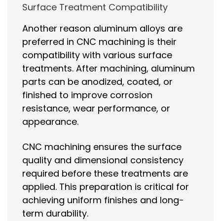
Surface Treatment Compatibility
Another reason aluminum alloys are
preferred in CNC machining is their
compatibility with various surface
treatments. After machining, aluminum
parts can be anodized, coated, or
finished to improve corrosion
resistance, wear performance, or
appearance.
CNC machining ensures the surface
quality and dimensional consistency
required before these treatments are
applied. This preparation is critical for
achieving uniform finishes and long-
term durability.