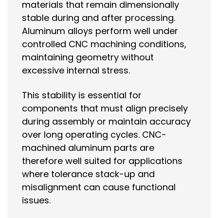
materials that remain dimensionally
stable during and after processing.
Aluminum alloys perform well under
controlled CNC machining conditions,
maintaining geometry without
excessive internal stress.
This stability is essential for
components that must align precisely
during assembly or maintain accuracy
over long operating cycles. CNC-
machined aluminum parts are
therefore well suited for applications
where tolerance stack-up and
misalignment can cause functional
issues.