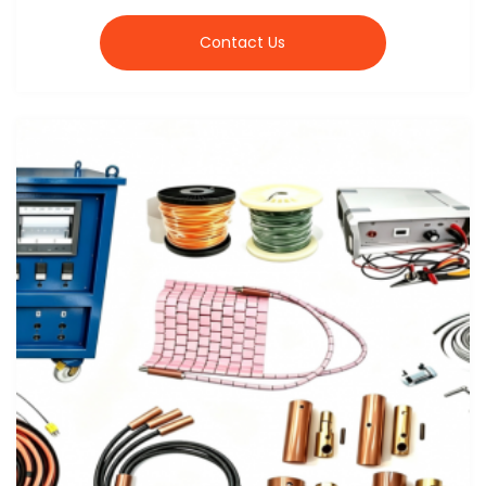
Contact Us