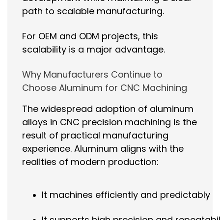
path to scalable manufacturing.
For OEM and ODM projects, this
scalability is a major advantage.
Why Manufacturers Continue to
Choose Aluminum for CNC Machining
The widespread adoption of aluminum
alloys in CNC precision machining is the
result of practical manufacturing
experience. Aluminum aligns with the
realities of modern production:
It machines efficiently and predictably
It supports high precision and repeatabil