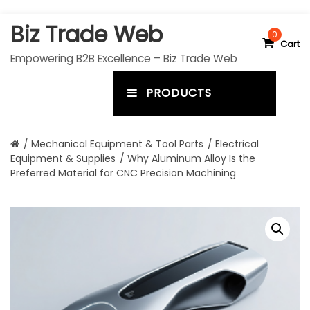
S
Biz Trade Web
k
0
Cart
i
Empowering B2B Excellence – Biz Trade Web
p
t
PRODUCTS
o
m
c
e
o
n
n
/
Mechanical Equipment & Tool Parts
/
Electrical
t
Equipment & Supplies
/ Why Aluminum Alloy Is the
u
e
Preferred Material for CNC Precision Machining
n
t
t
o
g
g
l
e