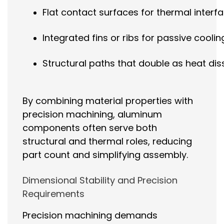
Flat contact surfaces for thermal interf
Integrated fins or ribs for passive coolin
Structural paths that double as heat dis
By combining material properties with
precision machining, aluminum
components often serve both
structural and thermal roles, reducing
part count and simplifying assembly.
Dimensional Stability and Precision
Requirements
Precision machining demands