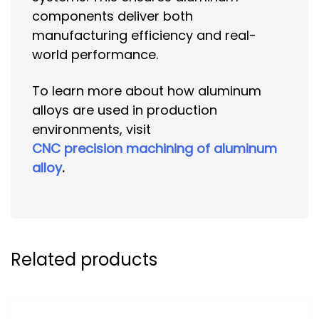
components deliver both
manufacturing efficiency and real-
world performance.
To learn more about how aluminum
alloys are used in production
environments, visit
CNC precision machining of aluminum
alloy
.
Related products