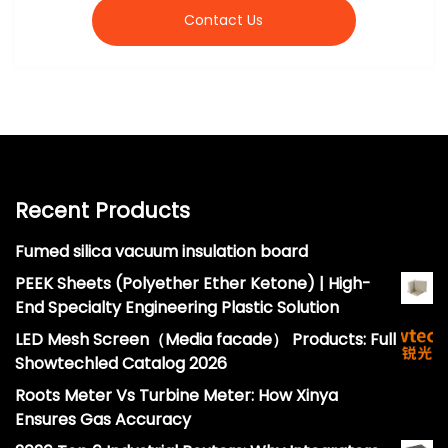
Contact Us
Recent Products
Fumed silica vacuum insulation board
PEEK Sheets (Polyether Ether Ketone) | High-
End Specialty Engineering Plastic Solution
LED Mesh Screen（Media facade） Products: Full
Showtechled Catalog 2026
Roots Meter Vs Turbine Meter: How Xinya
Ensures Gas Accuracy