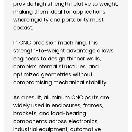
provide high strength relative to weight,
making them ideal for applications
where rigidity and portability must
coexist.
In CNC precision machining, this
strength-to-weight advantage allows
engineers to design thinner walls,
complex internal structures, and
optimized geometries without
compromising mechanical stability.
As a result, aluminum CNC parts are
widely used in enclosures, frames,
brackets, and load-bearing
components across electronics,
industrial equipment, automotive