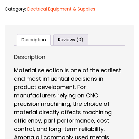
Category:
Electrical Equipment & Supplies
Description
Reviews (0)
Description
Material selection is one of the earliest
and most influential decisions in
product development. For
manufacturers relying on CNC
precision machining, the choice of
material directly affects machining
efficiency, part performance, cost
control, and long-term reliability.
Among all commonly used metals,