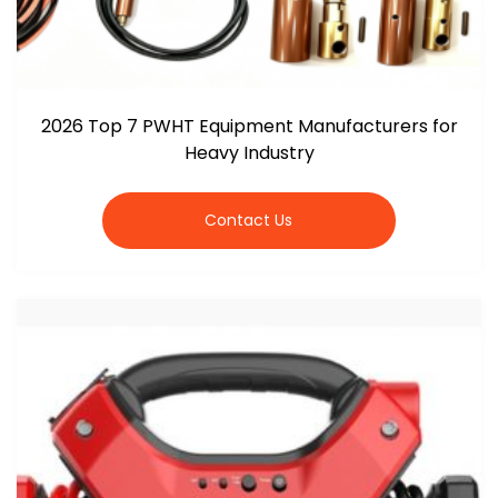
2026 Top 7 PWHT Equipment Manufacturers for
Heavy Industry
Contact Us