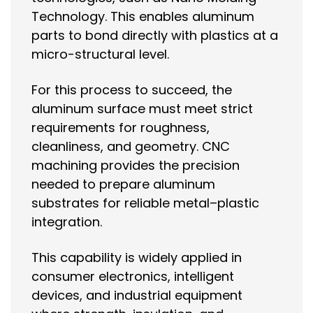
Technology. This enables aluminum
parts to bond directly with plastics at a
micro-structural level.
For this process to succeed, the
aluminum surface must meet strict
requirements for roughness,
cleanliness, and geometry. CNC
machining provides the precision
needed to prepare aluminum
substrates for reliable metal–plastic
integration.
This capability is widely applied in
consumer electronics, intelligent
devices, and industrial equipment