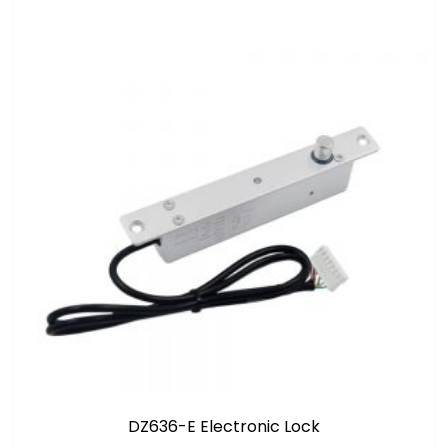
DZ636-E Electronic Lock