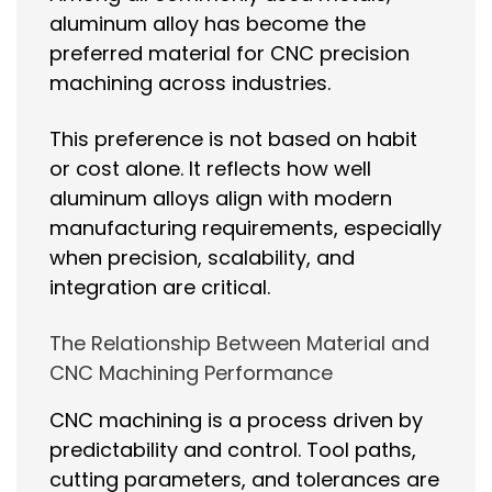
aluminum alloy has become the
preferred material for CNC precision
machining across industries.
This preference is not based on habit
or cost alone. It reflects how well
aluminum alloys align with modern
manufacturing requirements, especially
when precision, scalability, and
integration are critical.
The Relationship Between Material and
CNC Machining Performance
CNC machining is a process driven by
predictability and control. Tool paths,
cutting parameters, and tolerances are