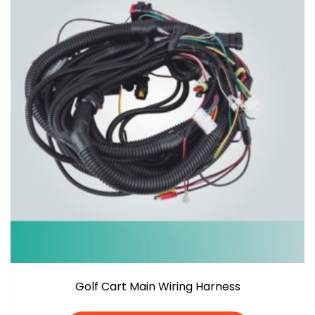
Golf Cart Main Wiring Harness