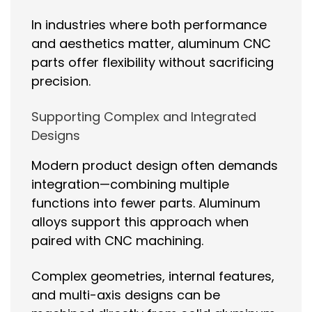
In industries where both performance
and aesthetics matter, aluminum CNC
parts offer flexibility without sacrificing
precision.
Supporting Complex and Integrated
Designs
Modern product design often demands
integration—combining multiple
functions into fewer parts. Aluminum
alloys support this approach when
paired with CNC machining.
Complex geometries, internal features,
and multi-axis designs can be