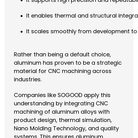
It enables thermal and structural integra
It scales smoothly from development t
Rather than being a default choice,
aluminum has proven to be a strategic
material for CNC machining across
industries.
Companies like SOGOOD apply this
understanding by integrating CNC
machining of aluminum alloys with
product design, thermal simulation,
Nano Molding Technology, and quality
systems. This ensures aluminum