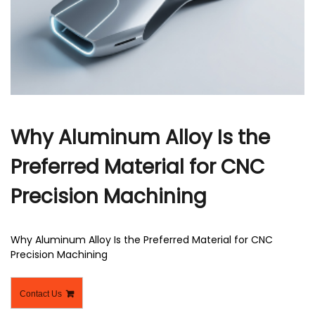
r
Why Aluminum Alloy Is the
Preferred Material for CNC
Precision Machining
Why Aluminum Alloy Is the Preferred Material for CNC
Precision Machining
Contact Us