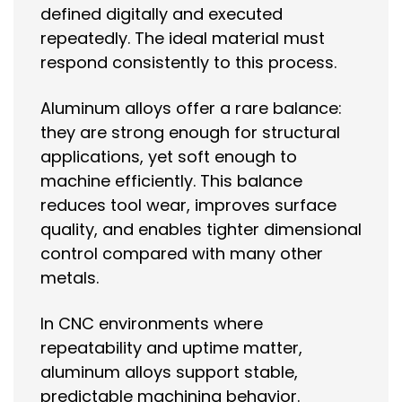
defined digitally and executed
repeatedly. The ideal material must
respond consistently to this process.
Aluminum alloys offer a rare balance:
they are strong enough for structural
applications, yet soft enough to
machine efficiently. This balance
reduces tool wear, improves surface
quality, and enables tighter dimensional
control compared with many other
metals.
In CNC environments where
repeatability and uptime matter,
aluminum alloys support stable,
predictable machining behavior.