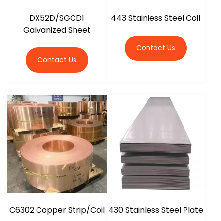
DX52D/SGCD1
443 Stainless Steel Coil
Galvanized Sheet
Contact Us
Contact Us
C6302 Copper Strip/Coil
430 Stainless Steel Plate