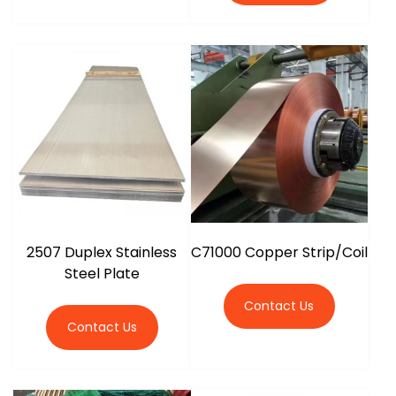
2507 Duplex Stainless
C71000 Copper Strip/Coil
Steel Plate
Contact Us
Contact Us