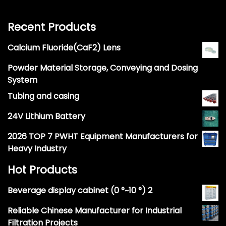
Recent Products
Calcium Fluoride(CaF2) Lens
Powder Material Storage, Conveying and Dosing
System
Tubing and casing
24V Lithium Battery
2026 TOP 7 PWHT Equipment Manufacturers for
Heavy Industry
Hot Products
Beverage display cabinet (0 °~10 °) 2
Reliable Chinese Manufacturer for Industrial
Filtration Projects