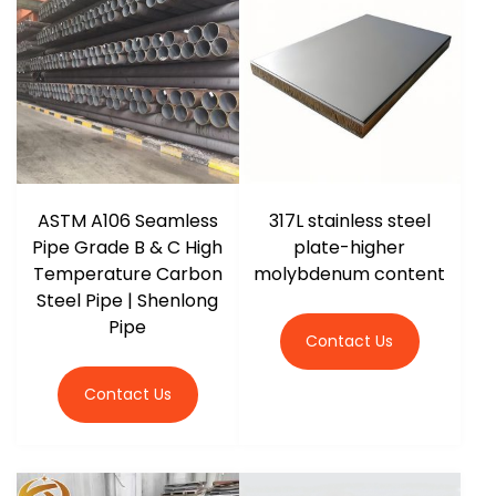
ASTM A106 Seamless
317L stainless steel
Pipe Grade B & C High
plate-higher
Temperature Carbon
molybdenum content
Steel Pipe | Shenlong
Pipe
Contact Us
Contact Us