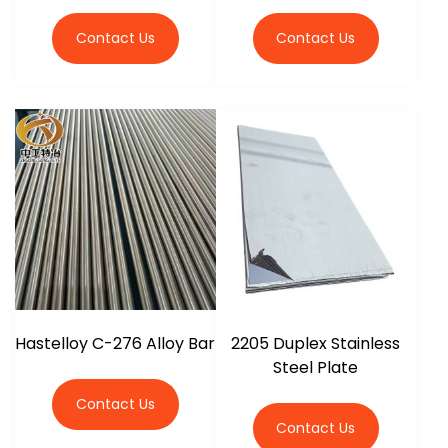
Contact Us
Contact Us
Hastelloy C-276 Alloy Bar
2205 Duplex Stainless
Steel Plate
Contact Us
Contact Us