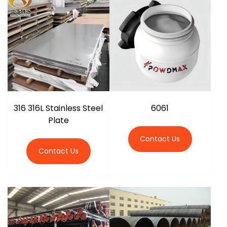
316 316L Stainless Steel
6061
Plate
Contact Us
Contact Us