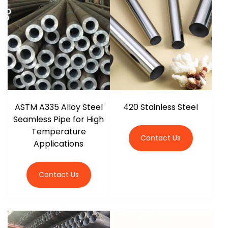
r
ASTM A335 Alloy Steel
420 Stainless Steel
Seamless Pipe for High
Temperature
Contact Us
Applications
Contact Us