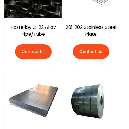
Hastelloy C-22 Alloy
201, 202 Stainless Steel
Pipe/Tube
Plate
Contact Us
Contact Us