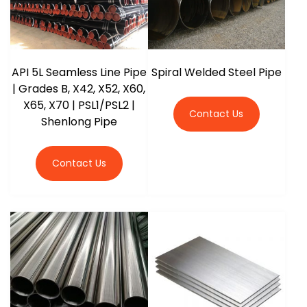
API 5L Seamless Line Pipe
Spiral Welded Steel Pipe
| Grades B, X42, X52, X60,
X65, X70 | PSL1/PSL2 |
Contact Us
Shenlong Pipe
Contact Us