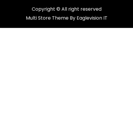
Copyright © All right reserved
Multi Store
Theme By
Eaglevision IT