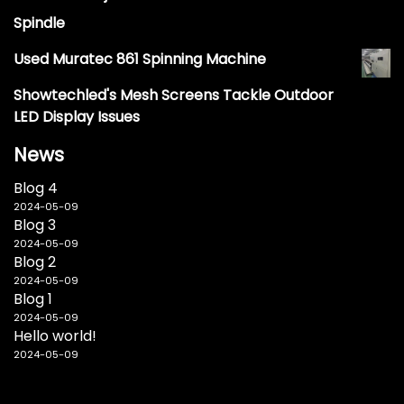
Spindle
Used Muratec 861 Spinning Machine
Showtechled's Mesh Screens Tackle Outdoor
LED Display Issues
News
Blog 4
2024-05-09
Blog 3
2024-05-09
Blog 2
2024-05-09
Blog 1
2024-05-09
Hello world!
2024-05-09