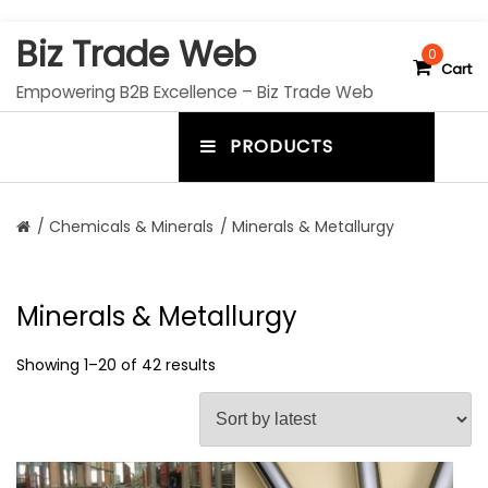
S
Biz Trade Web
k
0
Cart
i
Empowering B2B Excellence – Biz Trade Web
p
t
PRODUCTS
o
m
c
e
o
n
n
/
Chemicals & Minerals
/ Minerals & Metallurgy
t
u
e
n
t
t
Minerals & Metallurgy
o
g
Showing 1–20 of 42 results
g
l
e