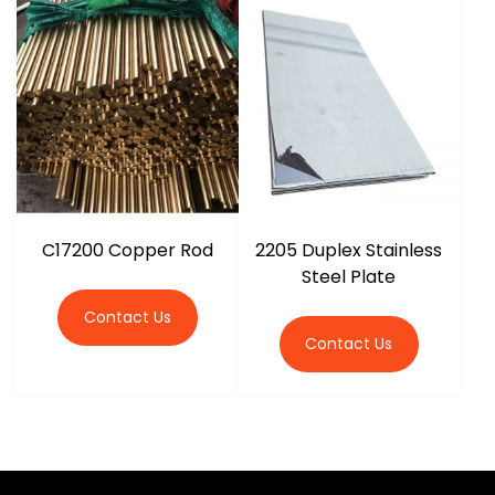
C17200 Copper Rod
2205 Duplex Stainless
Steel Plate
Contact Us
Contact Us