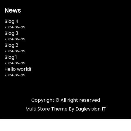
News
Blog 4
2024-05-09
Blog 3
2024-05-09
Blog 2
2024-05-09
Blog 1
2024-05-09
Hello world!
2024-05-09
Copyright © All right reserved
Multi Store
Theme By
Eaglevision IT