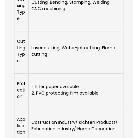
Cutting, Bending, Stamping, Welding,
sing
CNC machining
Typ
e
Cut
ting
Laser cutting; Water-jet cutting; Flame
Typ
cutting
e
Prot
1. Inter paper available
ecti
2. PVC protecting film available
on
App
Costruction Industry/ Kichten Products/
lica
Fabrication Industry/ Home Decoration
tion