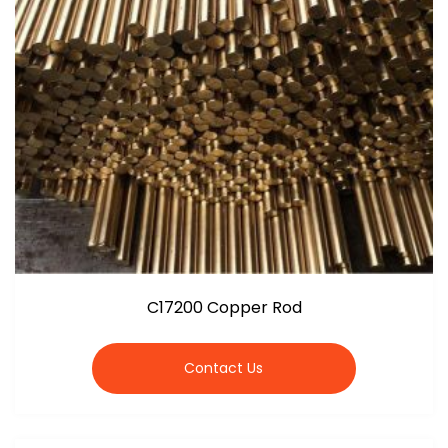
C17200 Copper Rod
Contact Us