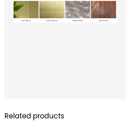
Related products