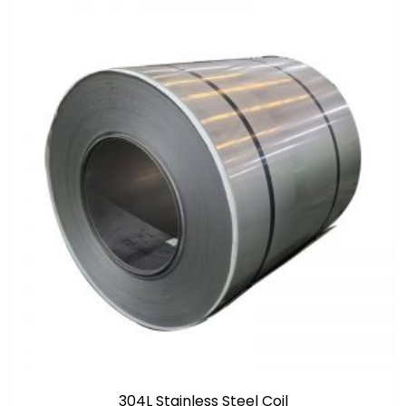
304L Stainless Steel Coil