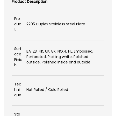
Product Description
Pro
duc
2205 Duplex Stainless Steel Plate
t
Surf
BA, 2B, 4K, 6K, 8K, NO.4, HL, Embossed,
ace
Perforated, Pickling white, Polished
Finis
outside, Polished inside and outside
h
Tec
hni
Hot Rolled / Cold Rolled
que
Sta