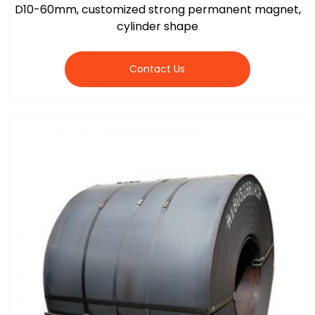
D10-60mm, customized strong permanent magnet,
cylinder shape
Contact Us