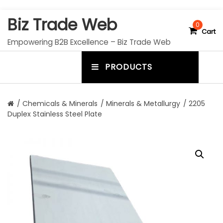
S
Biz Trade Web
k
0
Cart
i
Empowering B2B Excellence – Biz Trade Web
p
t
PRODUCTS
o
m
c
e
o
n
n
/
Chemicals & Minerals
/
Minerals & Metallurgy
/ 2205
t
Duplex Stainless Steel Plate
u
e
n
t
t
o
g
g
l
e