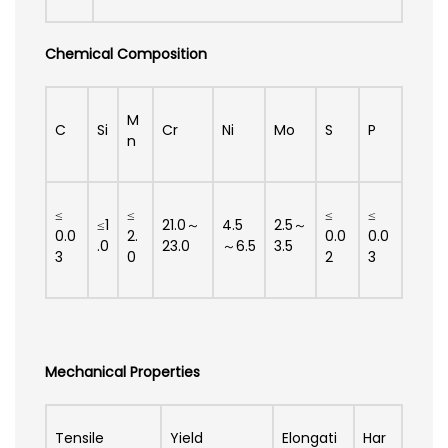
Chemical Composition
M
C
Si
Cr
Ni
Mo
S
P
n
≤
≤
≤
≤
≤1
21.0～
4.5
2.5～
0.0
2.
0.0
0.0
.0
23.0
～6.5
3.5
3
0
2
3
Mechanical Properties
Tensile
Yield
Elongati
Har