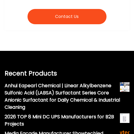
Contact Us
Recent Products
Anhui Eapearl Chemical | Linear Alkylbenzene
Sulfonic Acid (LABSA) Surfactant Series Core
Anionic Surfactant for Daily Chemical & Industrial
Cleaning
2026 TOP 8 Mini DC UPS Manufacturers for B2B
Projects
Media Facade Manufacturer Showtechled