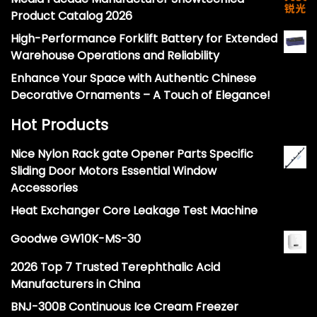
Product Catalog 2026
High-Performance Forklift Battery for Extended
Warehouse Operations and Reliability
Enhance Your Space with Authentic Chinese
Decorative Ornaments – A Touch of Elegance!
Hot Products
Nice Nylon Rack gate Opener Parts Specific
Sliding Door Motors Essential Window
Accessories
Heat Exchanger Core Leakage Test Machine
Goodwe GW10K-MS-30
2026 Top 7 Trusted Terephthalic Acid
Manufacturers in China
BNJ-300B Continuous Ice Cream Freezer