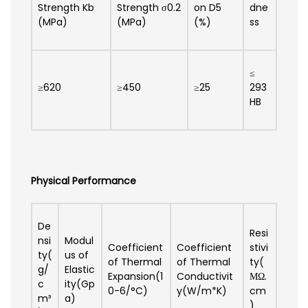
Strength Kb
Strength σ0.2
on D5
dne
(MPa)
(MPa)
(%)
ss
≤
≥620
≥450
≥25
293
HB
Physical Performance
De
Resi
nsi
Modul
Coefficient
Coefficient
stivi
ty(
us of
of Thermal
of Thermal
ty(
g/
Elastic
Expansion(1
Conductivit
ΜΩ.
c
ity(Gp
0-6/°C)
y(W/m*K)
cm
m³
a)
)