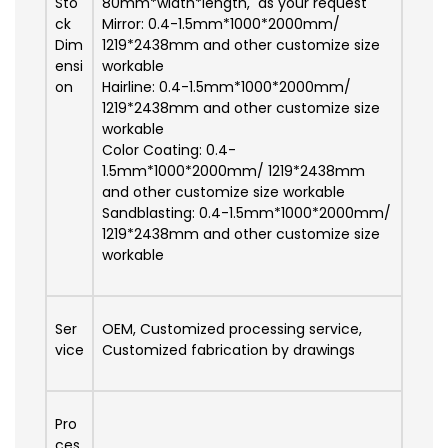
Sto
80mm*width*length, as your request
ck
Mirror: 0.4-1.5mm*1000*2000mm/
Dim
1219*2438mm and other customize size
ensi
workable
on
Hairline: 0.4-1.5mm*1000*2000mm/
1219*2438mm and other customize size
workable
Color Coating: 0.4-
1.5mm*1000*2000mm/ 1219*2438mm
and other customize size workable
Sandblasting: 0.4-1.5mm*1000*2000mm/
1219*2438mm and other customize size
workable
Ser
OEM, Customized processing service,
vice
Customized fabrication by drawings
Pro
ces