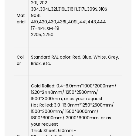
201, 202
304,304L,321,316L,316Ti,317L,309S,310S
Mat
904L
erial
410,420,430,436L,409L,441,443,444
17-4PH,XM-19
2205, 2750
Col
Standard RAL color: Red, Blue, White, Grey,
or
Brick, etc.
Cold Rolled: 0.4-6.0mm*1000*2000mm/
1220*2440mm/ 1250*2500mm/
1500*3000mm, or as your request
Hot Rolled: 3.0-16.0mm*1250*2500mm/
1500*3000mm/ 1500*6000mm/
1800*6000mm/ 2000*6000mm, or as
your request
Thick Sheet: 6.0mm-