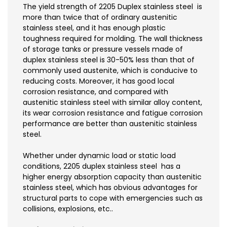
The yield strength of 2205 Duplex stainless steel is
more than twice that of ordinary austenitic
stainless steel, and it has enough plastic
toughness required for molding. The wall thickness
of storage tanks or pressure vessels made of
duplex stainless steel is 30-50% less than that of
commonly used austenite, which is conducive to
reducing costs. Moreover, it has good local
corrosion resistance, and compared with
austenitic stainless steel with similar alloy content,
its wear corrosion resistance and fatigue corrosion
performance are better than austenitic stainless
steel.
Whether under dynamic load or static load
conditions, 2205 duplex stainless steel has a
higher energy absorption capacity than austenitic
stainless steel, which has obvious advantages for
structural parts to cope with emergencies such as
collisions, explosions, etc..