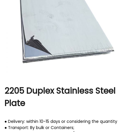
r
2205 Duplex Stainless Steel
Plate
● Delivery: within 10-15 days or considering the quantity
● Transport: By bulk or Containers;