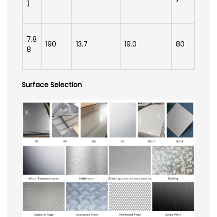
)
7.8
190
13.7
19.0
80
8
Surface Selection