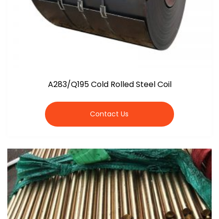
A283/Q195 Cold Rolled Steel Coil
Contact Us