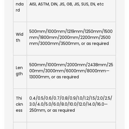
nda
AISI, ASTM, DIN, JIS, GB, JIS, SUS, EN, etc
rd
500mm/1000mm/1219mm/1250mm/1500
Wid
mm/1800mm/2000mm/2200mm/2500
th
mm/3000mm/3500mm, or as required
500mm/1000mm/2000mm/2438mm/25
Len
00mm/3000mm/6000mm/8000mm—
gth
13000mm, or as required
Thi
0.4/0.5/0.6/0.7/0.8/0.9/1.0/1.2/1.5/2.0/2.5/
ckn
3.0/4.0/5.0/6.0/8.0/10.0/12.0/14.0/16.0—
ess
250mm, or as required