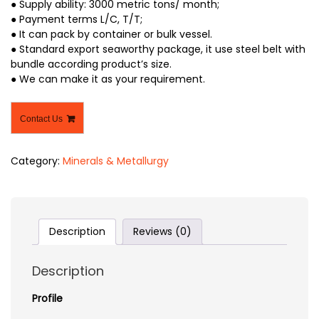
● Supply ability: 3000 metric tons/ month;
● Payment terms L/C, T/T;
● It can pack by container or bulk vessel.
● Standard export seaworthy package, it use steel belt with
bundle according product’s size.
● We can make it as your requirement.
Contact Us
Category:
Minerals & Metallurgy
Description
Reviews (0)
Description
Profile