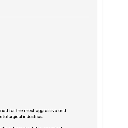
gned for the most aggressive and
allurgical industries.