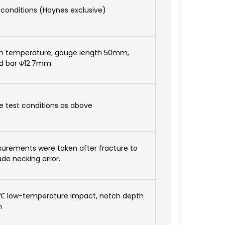
 conditions (Haynes exclusive)
 temperature, gauge length 50mm,
d bar Φ12.7mm
 test conditions as above
urements were taken after fracture to
ude necking error.
℃ low-temperature impact, notch depth
m