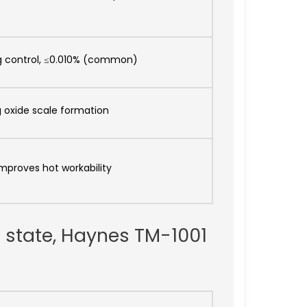
 control, ≤0.010% (common)
g oxide scale formation
improves hot workability
n state, Haynes TM-1001