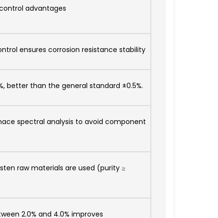
 control advantages
trol ensures corrosion resistance stability
%, better than the general standard ±0.5%.
ace spectral analysis to avoid component
sten raw materials are used (purity ≥
between 2.0% and 4.0% improves