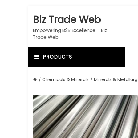
S
k
Biz Trade Web
i
p
Empowering B2B Excellence – Biz
t
Trade Web
o
c
o
PRODUCTS
n
t
e
/
Chemicals & Minerals
/
Minerals & Metallurg
n
t