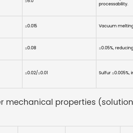
≤6.0
processability.
≤0.015
Vacuum melting
≤0.08
≤0.05%, reducin
≤0.02/≤0.01
Sulfur ≤0.005%, 
er mechanical properties (solutio