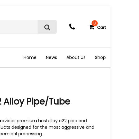
0
Cart
S
e
a
r
c
Home
News
About us
Shop
h
 Alloy Pipe/Tube
rovides premium hastelloy c22 pipe and
oducts designed for the most aggressive and
hemical processing.