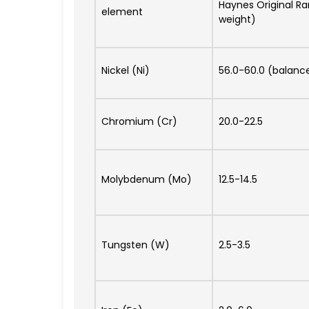
Haynes Original R
element
weight)
Nickel (Ni)
56.0-60.0 (balanc
Chromium (Cr)
20.0-22.5
Molybdenum (Mo)
12.5-14.5
Tungsten (W)
2.5-3.5