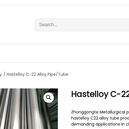
S
e
a
r
c
h
f
o
r
y
/ Hastelloy C-22 Alloy Pipe/Tube
:
Hastelloy C-22
Zhonggongte Metallurgical p
hastelloy C22 alloy tube pr
demanding applications in c