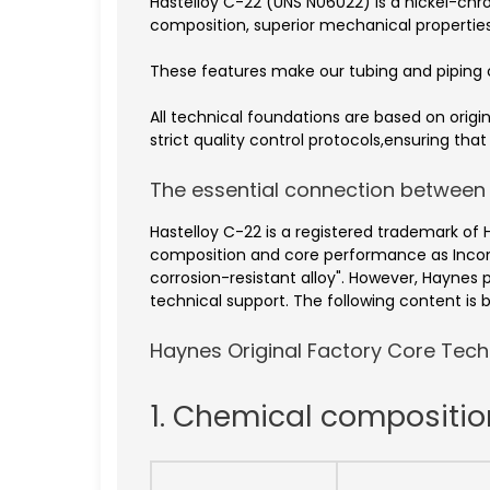
Hastelloy C-22 (UNS N06022) is a nickel-c
composition, superior mechanical properties
These features make our tubing and piping c
All technical foundations are based on ori
strict quality control protocols,ensuring th
The essential connection between
Hastelloy C-22 is a registered trademark of 
composition and core performance as Incon
corrosion-resistant alloy". However, Haynes 
technical support. The following content is b
Haynes Original Factory Core Techn
1. Chemical compositi