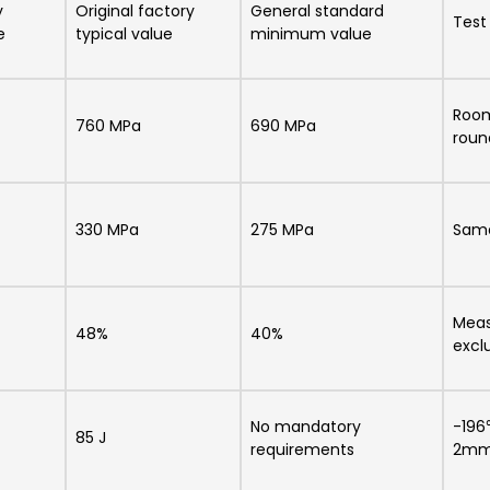
y
Original factory
General standard
Test
e
typical value
minimum value
Room
760 MPa
690 MPa
roun
330 MPa
275 MPa
Same
Meas
48%
40%
excl
No mandatory
-196
85 J
requirements
2m