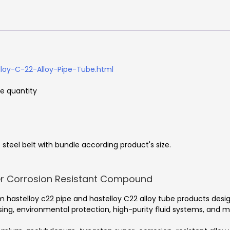
loy-C-22-Alloy-Pipe-Tube.html
he quantity
steel belt with bundle according product's size.
er Corrosion Resistant Compound
 hastelloy c22 pipe and hastelloy C22 alloy tube products desi
g, environmental protection, high-purity fluid systems, and met