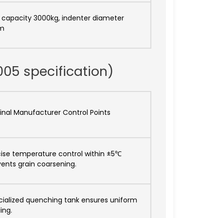
 capacity 3000kg, indenter diameter
m
005 specification)
inal Manufacturer Control Points
cise temperature control within ±5℃
ents grain coarsening.
cialized quenching tank ensures uniform
ing.