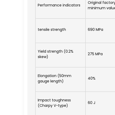
Original factor
Performance indicators
minimum valu
tensile strength
690 MPa
Yield strength (0.2%
275 MPa
skew)
Elongation (50mm
40%
gauge length)
Impact toughness
60 J
(Charpy V-type)