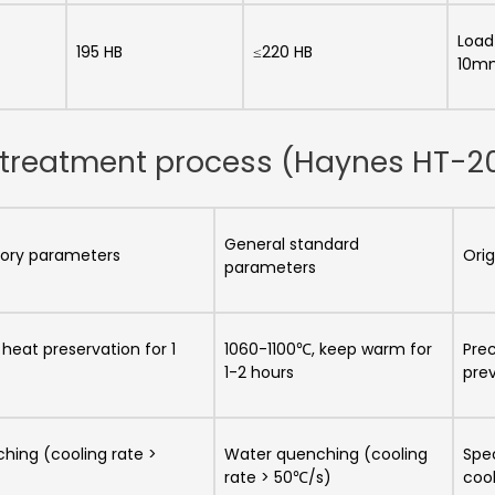
Load
195 HB
≤220 HB
10m
at treatment process (Haynes HT-2
General standard
ctory parameters
Orig
parameters
heat preservation for 1
1060-1100℃, keep warm for
Pre
1-2 hours
prev
hing (cooling rate >
Water quenching (cooling
Spe
rate > 50℃/s)
cool