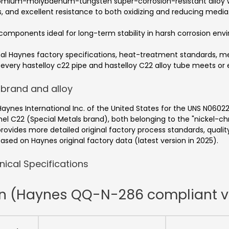
hromium-molybdenum-tungsten super-corrosion-resistant alloy 
, and excellent resistance to both oxidizing and reducing media
omponents ideal for long-term stability in harsh corrosion env
ginal Haynes factory specifications, heat-treatment standards
at every hastelloy c22 pipe and hastelloy C22 alloy tube meets or
 brand and alloy
Haynes International Inc. of the United States for the UNS N0602
el C22 (Special Metals brand), both belonging to the "nicke
provides more detailed original factory process standards, quali
ased on Haynes original factory data (latest version in 2025).
ical Specifications
on (Haynes QQ-N-286 compliant v