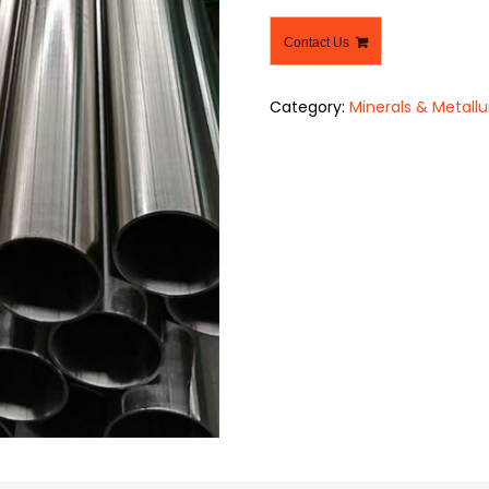
Contact Us
Category:
Minerals & Metallu