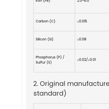
Iron (Fe)
2.0-6.0
Carbon (C)
≤0.015
Silicon (Si)
≤0.08
Phosphorus (P) /
≤0.02/≤0.01
Sulfur (S)
2. Original manufactur
standard)