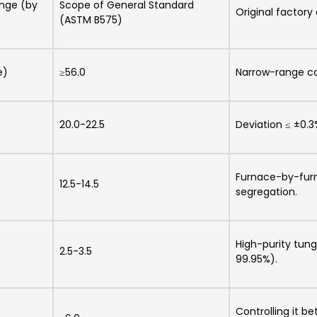
ange (by
Scope of General Standard
Original factory
(ASTM B575)
e)
≥56.0
Narrow-range con
20.0-22.5
Deviation ≤ ±0.3
Furnace-by-furn
12.5-14.5
segregation.
High-purity tung
2.5-3.5
99.95%).
Controlling it 