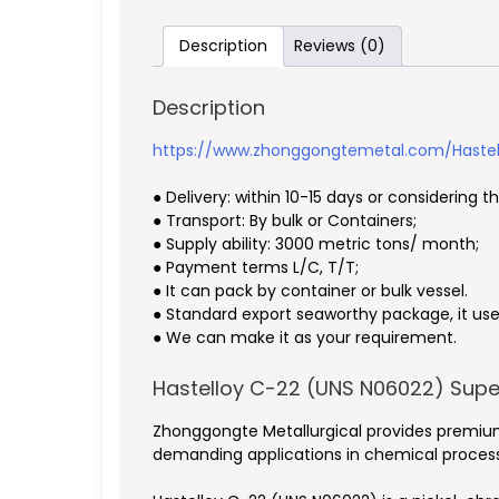
Description
Reviews (0)
Description
https://www.zhonggongtemetal.com/Hastel
● Delivery: within 10-15 days or considering t
● Transport: By bulk or Containers;
● Supply ability: 3000 metric tons/ month;
● Payment terms L/C, T/T;
● It can pack by container or bulk vessel.
● Standard export seaworthy package, it use 
● We can make it as your requirement.
Hastelloy C-22 (UNS N06022) Sup
Zhonggongte Metallurgical provides premium
demanding applications in chemical processin