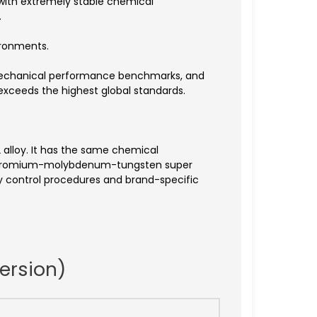
with extremely stable chemical
.
ironments.
, mechanical performance benchmarks, and
 exceeds the highest global standards.
2 alloy. It has the same chemical
l-chromium-molybdenum-tungsten super
ty control procedures and brand-specific
ersion)