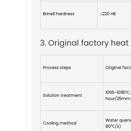
Brinell hardness
≤220 HB
3. Original factory he
Process steps
Original fa
1065-1095℃, 
Solution treatment
hour/25mm
Water quenc
Cooling method
80℃/s)