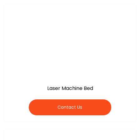
Laser Machine Bed
Contact Us