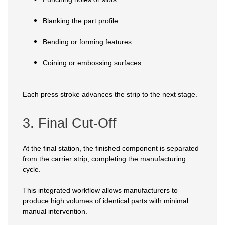
Blanking the part profile
Bending or forming features
Coining or embossing surfaces
Each press stroke advances the strip to the next stage.
3. Final Cut-Off
At the final station, the finished component is separated
from the carrier strip, completing the manufacturing
cycle.
This integrated workflow allows manufacturers to
produce high volumes of identical parts with minimal
manual intervention.