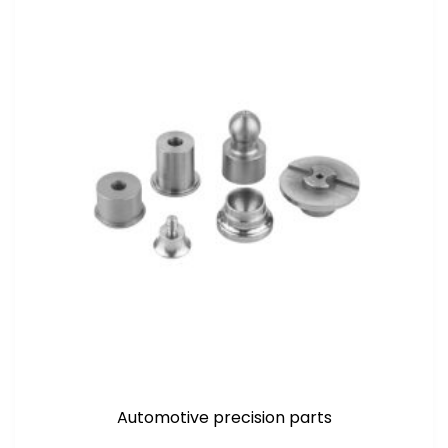
Automotive precision parts