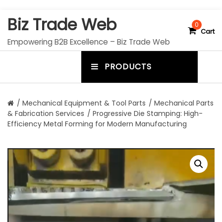
S
Biz Trade Web
k
0
Cart
i
Empowering B2B Excellence – Biz Trade Web
p
t
PRODUCTS
o
m
c
e
o
n
n
/
Mechanical Equipment & Tool Parts
/
Mechanical Parts
t
& Fabrication Services
/ Progressive Die Stamping: High-
u
e
Efficiency Metal Forming for Modern Manufacturing
n
t
t
o
g
g
l
e