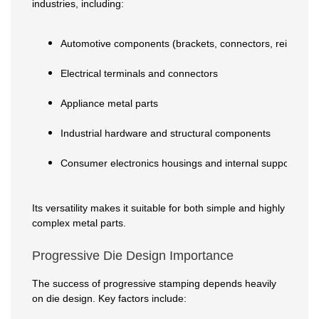
industries, including:
Automotive components (brackets, connectors, reinforce
Electrical terminals and connectors
Appliance metal parts
Industrial hardware and structural components
Consumer electronics housings and internal supports
Its versatility makes it suitable for both simple and highly
complex metal parts.
Progressive Die Design Importance
The success of progressive stamping depends heavily
on die design. Key factors include: