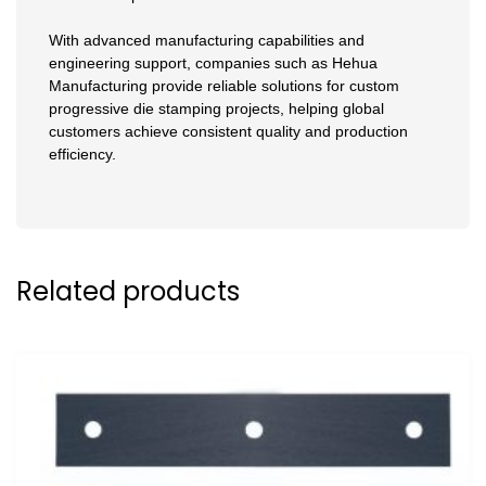
With advanced manufacturing capabilities and
engineering support, companies such as Hehua
Manufacturing provide reliable solutions for custom
progressive die stamping projects, helping global
customers achieve consistent quality and production
efficiency.
Related products