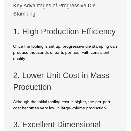
Key Advantages of Progressive Die
Stamping
1. High Production Efficiency
Once the tooling is set up, progressive die stamping can
produce thousands of parts per hour with consistent
quality.
2. Lower Unit Cost in Mass
Production
Although the initial tooling cost is higher, the per-part
cost becomes very low in large-volume production.
3. Excellent Dimensional