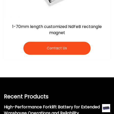
1-70mm length customized NdFeB rectangle
magnet
Contact Us
Recent Products
High-Performance Forklift Battery for Extended
Warehouse Operations and Reliability