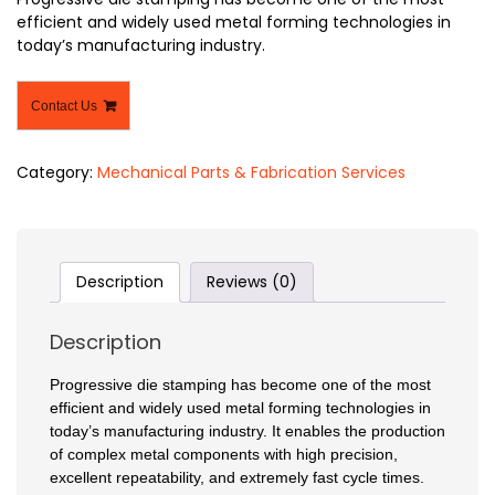
efficient and widely used metal forming technologies in
today’s manufacturing industry.
Contact Us
Category:
Mechanical Parts & Fabrication Services
Description
Reviews (0)
Description
Progressive die stamping has become one of the most
efficient and widely used metal forming technologies in
today’s manufacturing industry. It enables the production
of complex metal components with high precision,
excellent repeatability, and extremely fast cycle times.