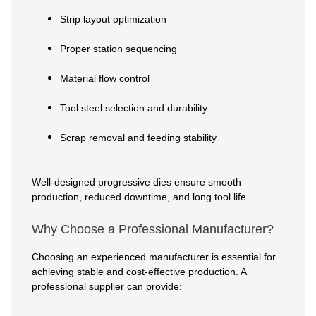
Strip layout optimization
Proper station sequencing
Material flow control
Tool steel selection and durability
Scrap removal and feeding stability
Well-designed progressive dies ensure smooth
production, reduced downtime, and long tool life.
Why Choose a Professional Manufacturer?
Choosing an experienced manufacturer is essential for
achieving stable and cost-effective production. A
professional supplier can provide: