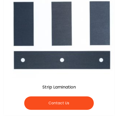
Strip Lamination
Contact Us