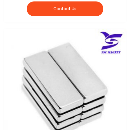
Contact Us