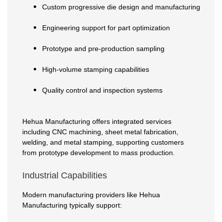
Custom progressive die design and manufacturing
Engineering support for part optimization
Prototype and pre-production sampling
High-volume stamping capabilities
Quality control and inspection systems
Hehua Manufacturing offers integrated services
including CNC machining, sheet metal fabrication,
welding, and metal stamping, supporting customers
from prototype development to mass production.
Industrial Capabilities
Modern manufacturing providers like Hehua
Manufacturing typically support: