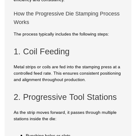
How the Progressive Die Stamping Process
Works
The process typically includes the following steps:
1. Coil Feeding
Metal strips or coils are fed into the stamping press at a
controlled feed rate. This ensures consistent positioning
and alignment throughout production.
2. Progressive Tool Stations
As the strip moves forward, it passes through multiple
stations inside the die:
Punching holes or slots