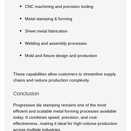
CNC machining and precision tooling
Metal stamping & forming
Sheet metal fabrication
Welding and assembly processes
Mold and fixture design and production
These capabilities allow customers to streamline supply
chains and reduce production complexity.
Conclusion
Progressive die stamping remains one of the most
efficient and scalable metal forming processes available
today. It combines speed, precision, and cost-
effectiveness, making it ideal for high-volume production
across multiple industries.