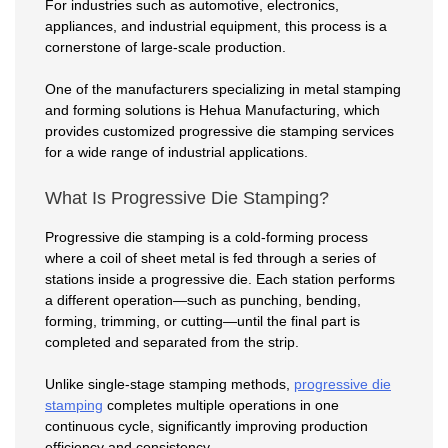
For industries such as automotive, electronics,
appliances, and industrial equipment, this process is a
cornerstone of large-scale production.
One of the manufacturers specializing in metal stamping
and forming solutions is Hehua Manufacturing, which
provides customized progressive die stamping services
for a wide range of industrial applications.
What Is Progressive Die Stamping?
Progressive die stamping is a cold-forming process
where a coil of sheet metal is fed through a series of
stations inside a progressive die. Each station performs
a different operation—such as punching, bending,
forming, trimming, or cutting—until the final part is
completed and separated from the strip.
Unlike single-stage stamping methods,
progressive die
stamping
completes multiple operations in one
continuous cycle, significantly improving production
efficiency and consistency.