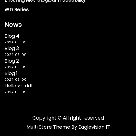
WD Series
News
Blog 4
2024-05-09
Blog 3
2024-05-09
Blog 2
2024-05-09
Blog 1
2024-05-09
Hello world!
2024-05-09
Copyright © All right reserved
Multi Store
Theme By
Eaglevision IT