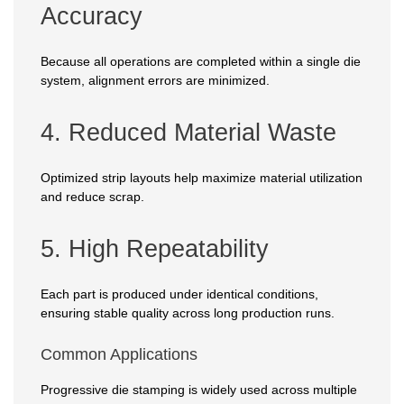
Accuracy
Because all operations are completed within a single die
system, alignment errors are minimized.
4. Reduced Material Waste
Optimized strip layouts help maximize material utilization
and reduce scrap.
5. High Repeatability
Each part is produced under identical conditions,
ensuring stable quality across long production runs.
Common Applications
Progressive die stamping is widely used across multiple