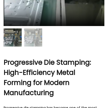
Progressive Die Stamping:
High-Efficiency Metal
Forming for Modern
Manufacturing
Progressive die stamping has become one of the most