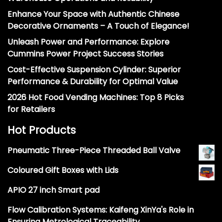
Enhance Your Space with Authentic Chinese
Decorative Ornaments – A Touch of Elegance!
Unleash Power and Performance: Explore
Cummins Power Project Success Stories
Cost-Effective Suspension Cylinder: Superior
Performance & Durability for Optimal Value
2026 Hot Food Vending Machines: Top 8 Picks
for Retailers
Hot Products
Pneumatic Three-Piece Threaded Ball Valve
Coloured Gift Boxes with Lids
APIO 27 inch Smart pad
Flow Calibration Systems: Kaifeng XinYa's Role in
Ensuring Metrological Traceability