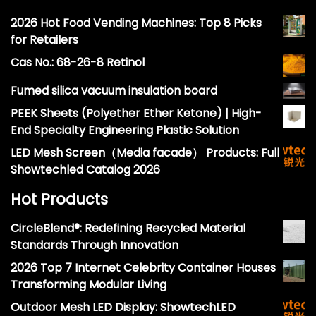
2026 Hot Food Vending Machines: Top 8 Picks
for Retailers
Cas No.: 68-26-8 Retinol
Fumed silica vacuum insulation board
PEEK Sheets (Polyether Ether Ketone) | High-
End Specialty Engineering Plastic Solution
LED Mesh Screen（Media facade） Products: Full
Showtechled Catalog 2026
Hot Products
CircleBlend®: Redefining Recycled Material
Standards Through Innovation
2026 Top 7 Internet Celebrity Container Houses
Transforming Modular Living
Outdoor Mesh LED Display: ShowtechLED