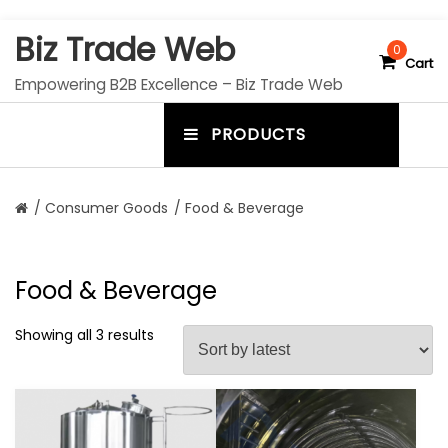
S
Biz Trade Web
k
0
Cart
i
Empowering B2B Excellence – Biz Trade Web
p
t
PRODUCTS
o
m
c
e
o
n
n
/
Consumer Goods
/ Food & Beverage
t
u
e
n
t
t
Food & Beverage
o
g
Showing all 3 results
g
l
e