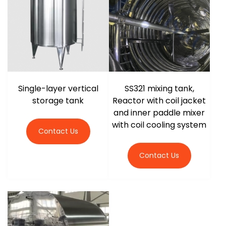
r
Single-layer vertical
SS321 mixing tank,
storage tank
Reactor with coil jacket
and inner paddle mixer
with coil cooling system
Contact Us
Contact Us