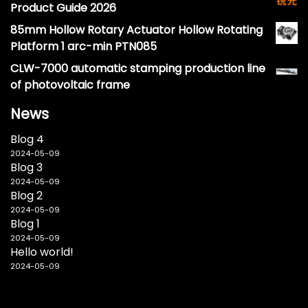
Product Guide 2026
85mm Hollow Rotary Actuator Hollow Rotating
Platform 1 arc-min PTN085
CLW-7000 automatic stamping production line
of photovoltaic frame
News
Blog 4
2024-05-09
Blog 3
2024-05-09
Blog 2
2024-05-09
Blog 1
2024-05-09
Hello world!
2024-05-09