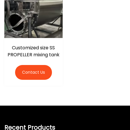
Customized size SS
PROPELLER mixing tank
Contact Us
Recent Products