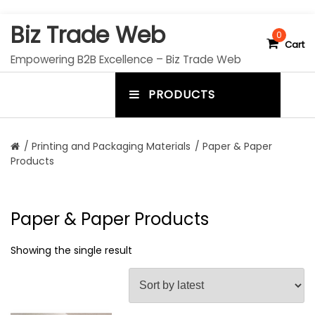
S
Biz Trade Web
k
0
Cart
i
Empowering B2B Excellence – Biz Trade Web
p
t
PRODUCTS
o
m
c
e
o
n
n
/
Printing and Packaging Materials
/ Paper & Paper
t
Products
u
e
n
t
t
o
Paper & Paper Products
g
Showing the single result
g
l
e