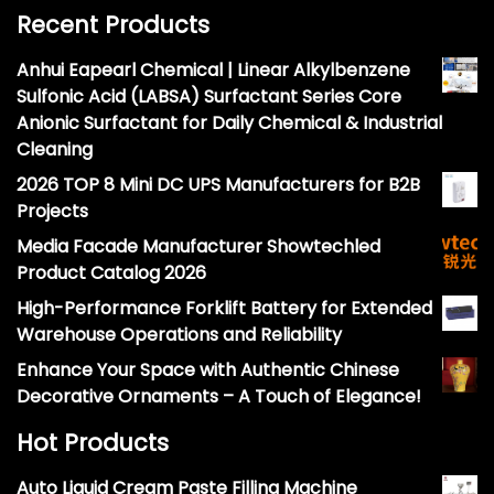
Recent Products
Anhui Eapearl Chemical | Linear Alkylbenzene
Sulfonic Acid (LABSA) Surfactant Series Core
Anionic Surfactant for Daily Chemical & Industrial
Cleaning
2026 TOP 8 Mini DC UPS Manufacturers for B2B
Projects
Media Facade Manufacturer Showtechled
Product Catalog 2026
High-Performance Forklift Battery for Extended
Warehouse Operations and Reliability
Enhance Your Space with Authentic Chinese
Decorative Ornaments – A Touch of Elegance!
Hot Products
Auto Liquid Cream Paste Filling Machine