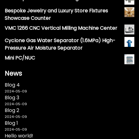
Bespoke Jewelry and Luxury Store Fixtures
Showcase Counter
VMC 1266 CNC Vertical Milling Machine Center
Cyclone Gas Water Separator (1.6MPa) High-
Pressure Air Moisture Separator
Mini PC/NUC
News
Blog 4
2024-05-09
Blog 3
2024-05-09
Blog 2
2024-05-09
Blog 1
2024-05-09
Hello world!