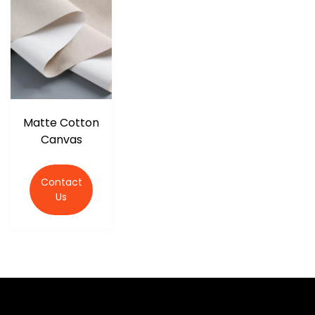
r
Matte Cotton
Canvas
Contact
Us