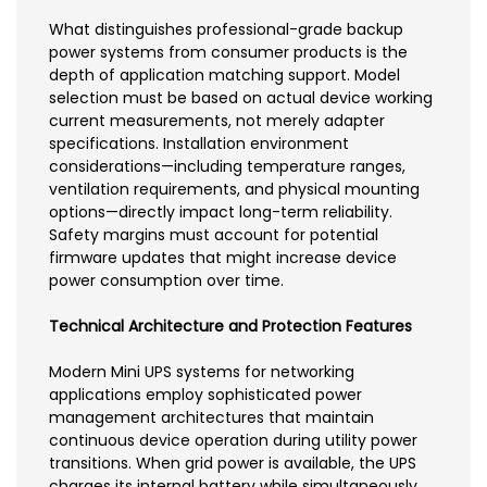
What distinguishes professional-grade backup
power systems from consumer products is the
depth of application matching support. Model
selection must be based on actual device working
current measurements, not merely adapter
specifications. Installation environment
considerations—including temperature ranges,
ventilation requirements, and physical mounting
options—directly impact long-term reliability.
Safety margins must account for potential
firmware updates that might increase device
power consumption over time.
Technical Architecture and Protection Features
Modern Mini UPS systems for networking
applications employ sophisticated power
management architectures that maintain
continuous device operation during utility power
transitions. When grid power is available, the UPS
charges its internal battery while simultaneously