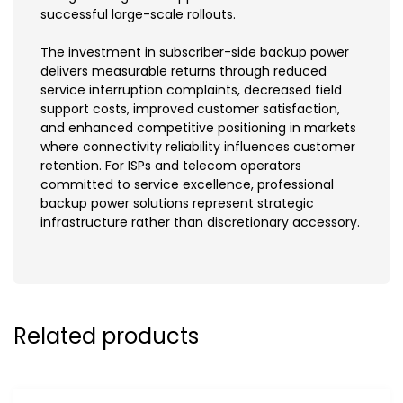
successful large-scale rollouts.
The investment in subscriber-side backup power
delivers measurable returns through reduced
service interruption complaints, decreased field
support costs, improved customer satisfaction,
and enhanced competitive positioning in markets
where connectivity reliability influences customer
retention. For ISPs and telecom operators
committed to service excellence, professional
backup power solutions represent strategic
infrastructure rather than discretionary accessory.
Related products