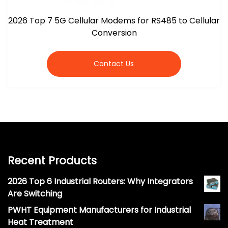
2026 Top 7 5G Cellular Modems for RS485 to Cellular
Conversion
Contact Us
Recent Products
2026 Top 6 Industrial Routers: Why Integrators
Are Switching
PWHT Equipment Manufacturers for Industrial
Heat Treatment