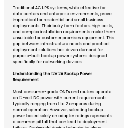
Traditional AC UPS systems, while effective for
data centers and enterprise environments, prove
impractical for residential and small business
deployments. Their bulky form factors, high costs,
and complex installation requirements make them
unsuitable for customer premises equipment. This
gap between infrastructure needs and practical
deployment solutions has driven demand for
purpose-built backup power systems designed
specifically for networking devices.
Understanding the 12V 2A Backup Power
Requirement
Most consumer-grade ONTs and routers operate
on 12-volt DC power with current requirements
typically ranging from 1 to 2 amperes during
normal operation. However, selecting backup
power based solely on adapter ratings represents
a common pitfall that can lead to deployment
failures. Real-world device behavior involves