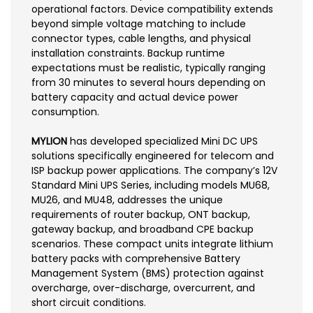
operational factors. Device compatibility extends
beyond simple voltage matching to include
connector types, cable lengths, and physical
installation constraints. Backup runtime
expectations must be realistic, typically ranging
from 30 minutes to several hours depending on
battery capacity and actual device power
consumption.
MYLION
has developed specialized Mini DC UPS
solutions specifically engineered for telecom and
ISP backup power applications. The company’s 12V
Standard Mini UPS Series, including models MU68,
MU26, and MU48, addresses the unique
requirements of router backup, ONT backup,
gateway backup, and broadband CPE backup
scenarios. These compact units integrate lithium
battery packs with comprehensive Battery
Management System (BMS) protection against
overcharge, over-discharge, overcurrent, and
short circuit conditions.