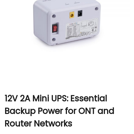
r
12V 2A Mini UPS: Essential
Backup Power for ONT and
Router Networks