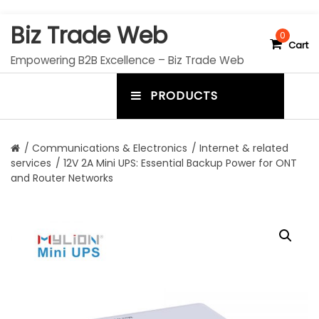
S
Biz Trade Web
k
0
Cart
i
Empowering B2B Excellence – Biz Trade Web
p
t
PRODUCTS
o
m
c
e
o
n
n
/
Communications & Electronics
/
Internet & related
t
services
/ 12V 2A Mini UPS: Essential Backup Power for ONT
u
e
and Router Networks
n
t
t
o
g
g
l
e