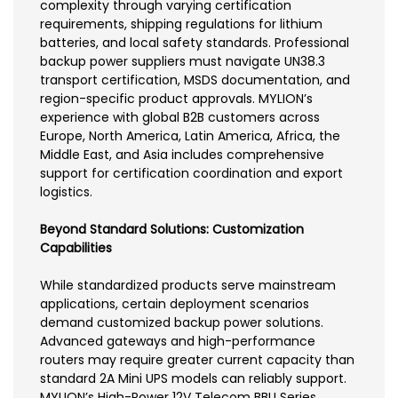
complexity through varying certification
requirements, shipping regulations for lithium
batteries, and local safety standards. Professional
backup power suppliers must navigate UN38.3
transport certification, MSDS documentation, and
region-specific product approvals. MYLION’s
experience with global B2B customers across
Europe, North America, Latin America, Africa, the
Middle East, and Asia includes comprehensive
support for certification coordination and export
logistics.
Beyond Standard Solutions: Customization
Capabilities
While standardized products serve mainstream
applications, certain deployment scenarios
demand customized backup power solutions.
Advanced gateways and high-performance
routers may require greater current capacity than
standard 2A Mini UPS models can reliably support.
MYLION’s High-Power 12V Telecom BBU Series,