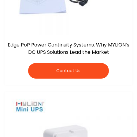
Edge PoP Power Continuity Systems: Why MYLION’s
DC UPS Solutions Lead the Market
Contact Us