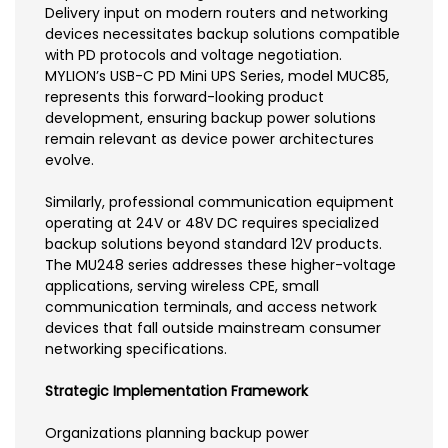
Delivery input on modern routers and networking
devices necessitates backup solutions compatible
with PD protocols and voltage negotiation.
MYLION’s USB-C PD Mini UPS Series, model MUC85,
represents this forward-looking product
development, ensuring backup power solutions
remain relevant as device power architectures
evolve.
Similarly, professional communication equipment
operating at 24V or 48V DC requires specialized
backup solutions beyond standard 12V products.
The MU248 series addresses these higher-voltage
applications, serving wireless CPE, small
communication terminals, and access network
devices that fall outside mainstream consumer
networking specifications.
Strategic Implementation Framework
Organizations planning backup power