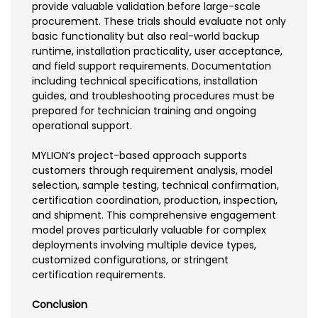
provide valuable validation before large-scale
procurement. These trials should evaluate not only
basic functionality but also real-world backup
runtime, installation practicality, user acceptance,
and field support requirements. Documentation
including technical specifications, installation
guides, and troubleshooting procedures must be
prepared for technician training and ongoing
operational support.
MYLION’s project-based approach supports
customers through requirement analysis, model
selection, sample testing, technical confirmation,
certification coordination, production, inspection,
and shipment. This comprehensive engagement
model proves particularly valuable for complex
deployments involving multiple device types,
customized configurations, or stringent
certification requirements.
Conclusion