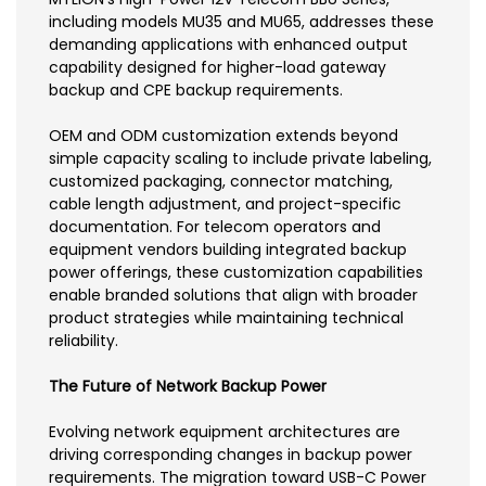
including models MU35 and MU65, addresses these
demanding applications with enhanced output
capability designed for higher-load gateway
backup and CPE backup requirements.
OEM and ODM customization extends beyond
simple capacity scaling to include private labeling,
customized packaging, connector matching,
cable length adjustment, and project-specific
documentation. For telecom operators and
equipment vendors building integrated backup
power offerings, these customization capabilities
enable branded solutions that align with broader
product strategies while maintaining technical
reliability.
The Future of Network Backup Power
Evolving network equipment architectures are
driving corresponding changes in backup power
requirements. The migration toward USB-C Power