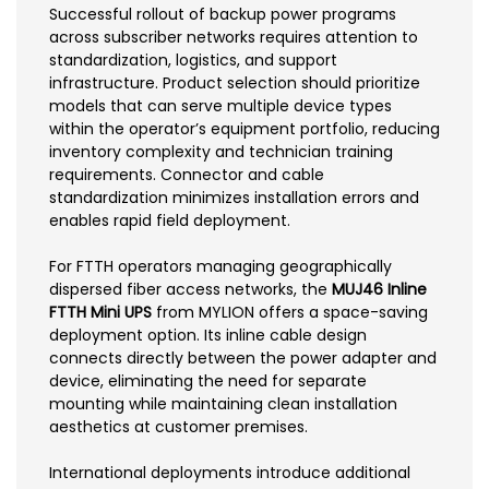
Successful rollout of backup power programs
across subscriber networks requires attention to
standardization, logistics, and support
infrastructure. Product selection should prioritize
models that can serve multiple device types
within the operator’s equipment portfolio, reducing
inventory complexity and technician training
requirements. Connector and cable
standardization minimizes installation errors and
enables rapid field deployment.
For FTTH operators managing geographically
dispersed fiber access networks, the
MUJ46 Inline
FTTH Mini UPS
from MYLION offers a space-saving
deployment option. Its inline cable design
connects directly between the power adapter and
device, eliminating the need for separate
mounting while maintaining clean installation
aesthetics at customer premises.
International deployments introduce additional