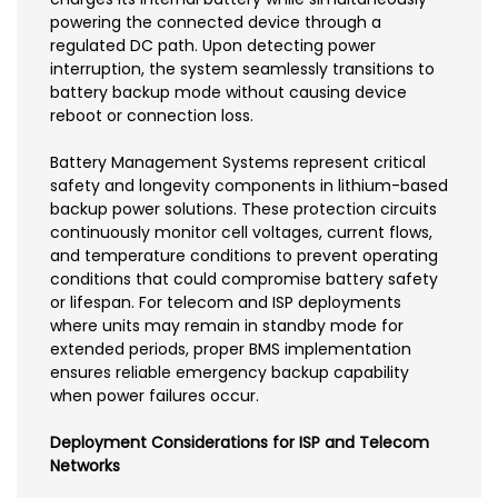
powering the connected device through a
regulated DC path. Upon detecting power
interruption, the system seamlessly transitions to
battery backup mode without causing device
reboot or connection loss.
Battery Management Systems represent critical
safety and longevity components in lithium-based
backup power solutions. These protection circuits
continuously monitor cell voltages, current flows,
and temperature conditions to prevent operating
conditions that could compromise battery safety
or lifespan. For telecom and ISP deployments
where units may remain in standby mode for
extended periods, proper BMS implementation
ensures reliable emergency backup capability
when power failures occur.
Deployment Considerations for ISP and Telecom
Networks