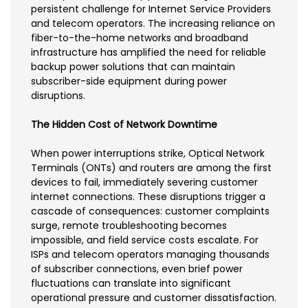
persistent challenge for Internet Service Providers
and telecom operators. The increasing reliance on
fiber-to-the-home networks and broadband
infrastructure has amplified the need for reliable
backup power solutions that can maintain
subscriber-side equipment during power
disruptions.
The Hidden Cost of Network Downtime
When power interruptions strike, Optical Network
Terminals (ONTs) and routers are among the first
devices to fail, immediately severing customer
internet connections. These disruptions trigger a
cascade of consequences: customer complaints
surge, remote troubleshooting becomes
impossible, and field service costs escalate. For
ISPs and telecom operators managing thousands
of subscriber connections, even brief power
fluctuations can translate into significant
operational pressure and customer dissatisfaction.