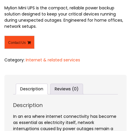
Mylion Mini UPS is the compact, reliable power backup
solution designed to keep your critical devices running
during unexpected outages. Engineered for home offices,
network setups.
Contact Us
Category:
Internet & related services
Description
Reviews (0)
Description
In an era where internet connectivity has become
as essential as electricity itself, network
interruptions caused by power outages remain a