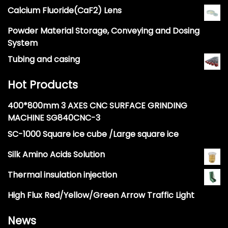
Calcium Fluoride(CaF2) Lens
Powder Material Storage, Conveying and Dosing
System
Tubing and casing
Hot Products
400*800mm 3 AXES CNC SURFACE GRINDING
MACHINE SG840CNC-3
SC-1000 Square ice cube /Large square ice
Silk Amino Acids Solution
Thermal insulation injection
High Flux Red/Yellow/Green Arrow Traffic Light
News