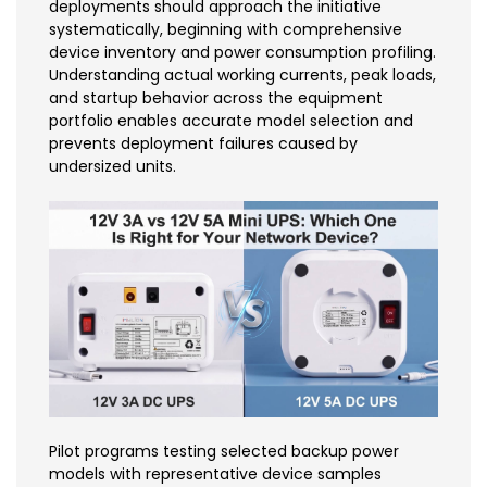
deployments should approach the initiative
systematically, beginning with comprehensive
device inventory and power consumption profiling.
Understanding actual working currents, peak loads,
and startup behavior across the equipment
portfolio enables accurate model selection and
prevents deployment failures caused by
undersized units.
Pilot programs testing selected backup power
models with representative device samples