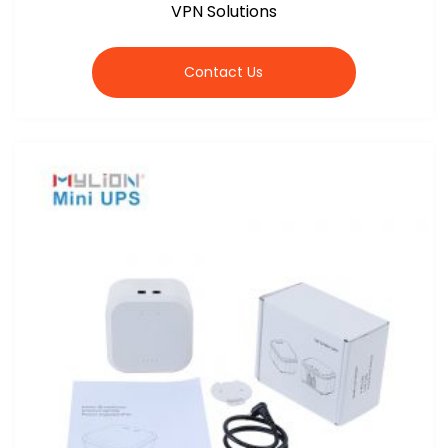
VPN Solutions
Contact Us