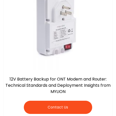
12V Battery Backup for ONT Modem and Router:
Technical Standards and Deployment Insights from
MYLION
Contact Us