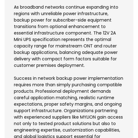
As broadband networks continue expanding into
regions with unreliable power infrastructure,
backup power for subscriber-side equipment
transitions from optional enhancement to
essential infrastructure component. The 12V 2A
Mini UPS specification represents the optimal
capacity range for mainstream ONT and router
backup applications, balancing adequate power
delivery with compact form factors suitable for
customer premises deployment.
Success in network backup power implementation
requires more than simply purchasing compatible
products. Professional deployment demands
careful application matching, realistic runtime
expectations, proper safety margins, and ongoing
support infrastructure. Organizations partnering
with experienced suppliers like MYLION gain access
not only to tested product solutions but also to
engineering expertise, customization capabilities,
and global logistics support essential for