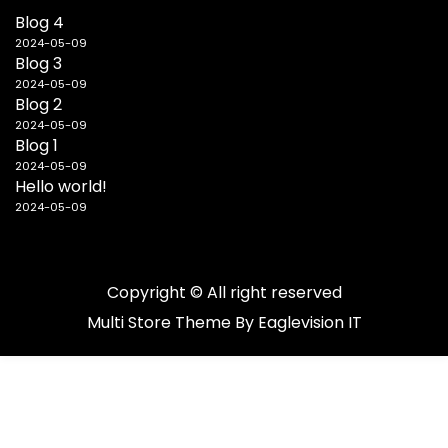
Blog 4
2024-05-09
Blog 3
2024-05-09
Blog 2
2024-05-09
Blog 1
2024-05-09
Hello world!
2024-05-09
Copyright © All right reserved
Multi Store
Theme By
Eaglevision IT