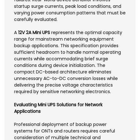
startup surge currents, peak load conditions, and
varying power consumption patterns that must be
carefully evaluated.
A
12V 2A Mini UPS
represents the optimal capacity
range for mainstream networking equipment
backup applications. This specification provides
sufficient headroom to handle normal operating
currents while accommodating brief surge
conditions during device initialization. The
compact DC-based architecture eliminates
unnecessary AC-to-DC conversion losses while
delivering the precise voltage characteristics
required by sensitive networking electronics.
Evaluating Mini UPS Solutions for Network
Applications
Professional deployment of backup power
systems for ONTs and routers requires careful
consideration of multiple technical and