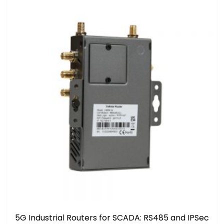
5G Industrial Routers for SCADA: RS485 and IPSec