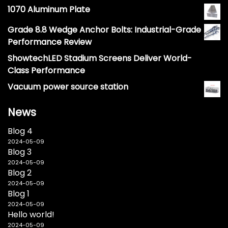
1070 Aluminum Plate
Grade 8.8 Wedge Anchor Bolts: Industrial-Grade
Performance Review
ShowtechLED Stadium Screens Deliver World-
Class Performance
Vacuum power source station
News
Blog 4
2024-05-09
Blog 3
2024-05-09
Blog 2
2024-05-09
Blog 1
2024-05-09
Hello world!
2024-05-09