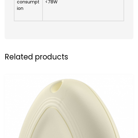
consumpt
<78W
ion
Related products