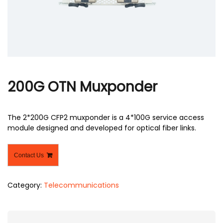
r
200G OTN Muxponder
The 2*200G CFP2 muxponder is a 4*100G service access
module designed and developed for optical fiber links.
Contact Us
Category:
Telecommunications