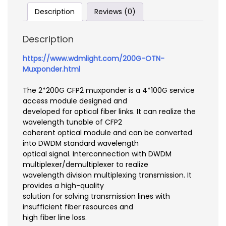
Description
Reviews (0)
Description
https://www.wdmlight.com/200G-OTN-
Muxponder.html
The 2*200G CFP2 muxponder is a 4*100G service
access module designed and
developed for optical fiber links. It can realize the
wavelength tunable of CFP2
coherent optical module and can be converted
into DWDM standard wavelength
optical signal. Interconnection with DWDM
multiplexer/demultiplexer to realize
wavelength division multiplexing transmission. It
provides a high-quality
solution for solving transmission lines with
insufficient fiber resources and
high fiber line loss.