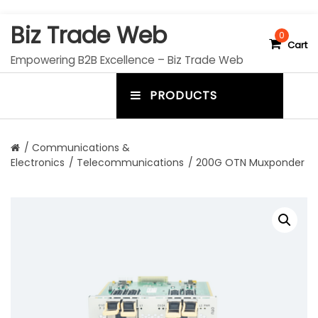
S
Biz Trade Web
k
0
Cart
i
Empowering B2B Excellence – Biz Trade Web
p
t
PRODUCTS
o
m
c
e
o
n
n
/
Communications &
t
Electronics
/
Telecommunications
/ 200G OTN Muxponder
u
e
n
t
t
o
g
g
l
e