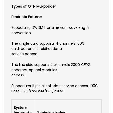
Types of OTN Muxponder
Products Fetures:
Supporting DWDM transmission, wavelength
conversion.
The single card supports 4 channels 100G
unidirectional or bidirectional
service access.
The line side supports 2 channels 200G CFP2
coherent optical modules
access.
Support multiple client-side service access: 100G
Base-SR4/CWDM4/LR4/PSM4.
System