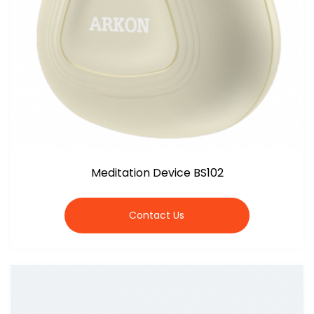
Meditation Device BS102
Contact Us