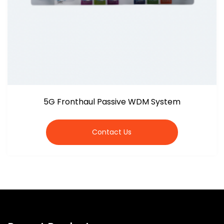
5G Fronthaul Passive WDM System
Contact Us