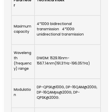
Paramete
Technical Index
r
4*100G bidirectional
Maximum
transmission 4*100G
capacity
unidirectional transmission
Waveleng
th
DWDM: 1529.16nm-
(frequenc
1567.14nm(191.3THz-196.05THz)
y) range
DP-QPSK@100G, DP-16QAM@200G,
Modulatio
DP-16QAMps@200G, DP-
n
QPSK@200G.