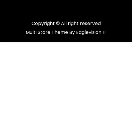
Copyright © All right reserved
Multi Store
Theme By
Eaglevision IT