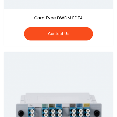
Card Type DWDM EDFA
Contact Us