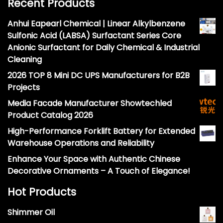
Recent Products
Anhui Eapearl Chemical | Linear Alkylbenzene
Sulfonic Acid (LABSA) Surfactant Series Core
Anionic Surfactant for Daily Chemical & Industrial
Cleaning
2026 TOP 8 Mini DC UPS Manufacturers for B2B
Projects
Media Facade Manufacturer Showtechled
Product Catalog 2026
High-Performance Forklift Battery for Extended
Warehouse Operations and Reliability
Enhance Your Space with Authentic Chinese
Decorative Ornaments – A Touch of Elegance!
Hot Products
Shimmer Oil