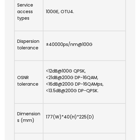
Service
access
100GE, OTU4.
types
Dispersion
±40000ps/nm@100G
tolerance
<12dB@100G QPSK,
OSNR
<21dB@200G DP-16QAM,
tolerance
<16dB@200G DP-16QAMps,
<13.5dB@200G DP-QPSK.
Dimension
177(W)*40(H)*225(D)
s (mm)