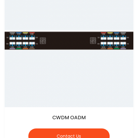
CWDM OADM
Contact Us