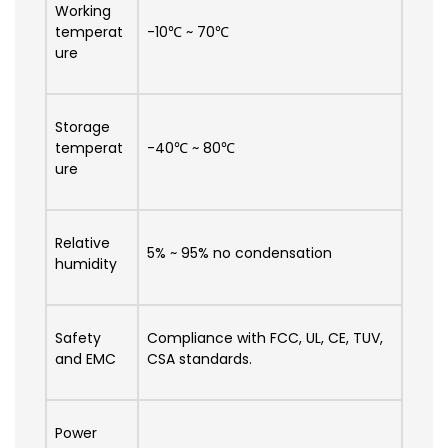
Working
temperat
-10℃ ~ 70℃
ure
Storage
temperat
-40℃ ~ 80℃
ure
Relative
5% ~ 95% no condensation
humidity
Safety
Compliance with FCC, UL, CE, TUV,
and EMC
CSA standards.
Power