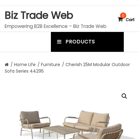
S
Biz Trade Web
k
0
Cart
i
Empowering B2B Excellence – Biz Trade Web
p
t
PRODUCTS
o
m
c
e
o
n
n
/
Home Life
/
Furniture
/ Cherish 25M Modular Outdoor
t
Sofa Series 44295
u
e
n
t
t
o
g
g
l
e