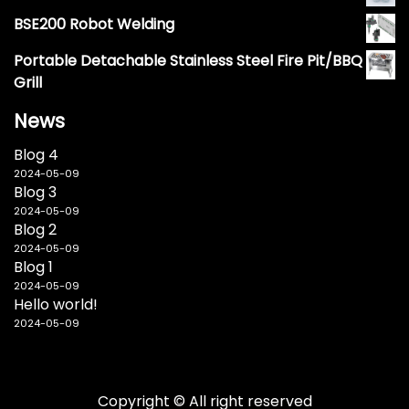
BSE200 Robot Welding
Portable Detachable Stainless Steel Fire Pit/BBQ
Grill
News
Blog 4
2024-05-09
Blog 3
2024-05-09
Blog 2
2024-05-09
Blog 1
2024-05-09
Hello world!
2024-05-09
Copyright © All right reserved