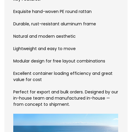
Exquisite hand-woven PE round rattan
Durable, rust-resistant aluminum frame
Natural and modern aesthetic
Lightweight and easy to move
Modular design for free layout combinations
Excellent container loading efficiency and great
value for cost
Perfect for export and bulk orders. Designed by our
in-house team and manufactured in-house —
from concept to shipment.