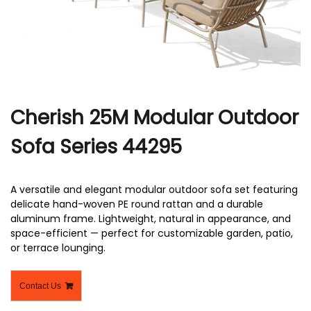
r
Cherish 25M Modular Outdoor
Sofa Series 44295
A versatile and elegant modular outdoor sofa set featuring
delicate hand-woven PE round rattan and a durable
aluminum frame. Lightweight, natural in appearance, and
space-efficient — perfect for customizable garden, patio,
or terrace lounging.
Contact Us