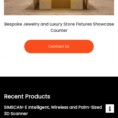
Bespoke Jewelry and Luxury Store Fixtures Showcase
Counter
Contact Us
Recent Products
SIMSCAN-E Intelligent, Wireless and Palm-Sized
3D Scanner