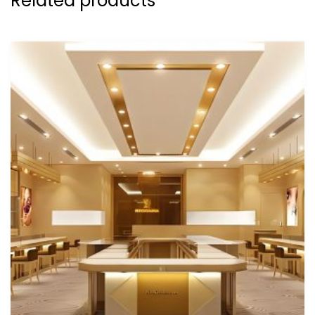
Related products