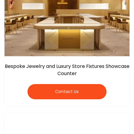
Bespoke Jewelry and Luxury Store Fixtures Showcase
Counter
Contact Us