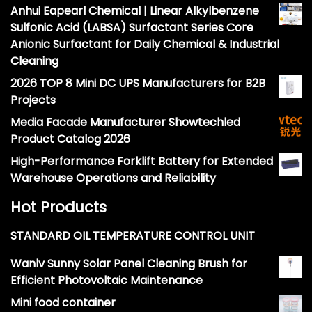
Anhui Eapearl Chemical | Linear Alkylbenzene
Sulfonic Acid (LABSA) Surfactant Series Core
Anionic Surfactant for Daily Chemical & Industrial
Cleaning
2026 TOP 8 Mini DC UPS Manufacturers for B2B
Projects
Media Facade Manufacturer Showtechled
Product Catalog 2026
High-Performance Forklift Battery for Extended
Warehouse Operations and Reliability
Hot Products
STANDARD OIL TEMPERATURE CONTROL UNIT
Wanlv Sunny Solar Panel Cleaning Brush for
Efficient Photovoltaic Maintenance
Mini food container