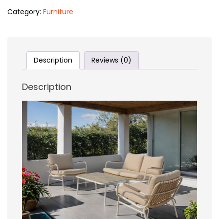
Category:
Furniture
Description
Reviews (0)
Description