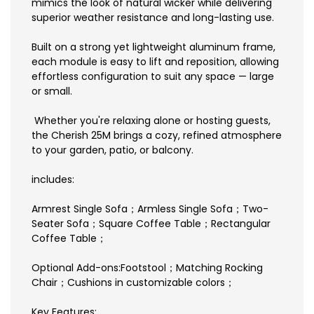
mimics the look of natural wicker while delivering
superior weather resistance and long-lasting use.
Built on a strong yet lightweight aluminum frame,
each module is easy to lift and reposition, allowing
effortless configuration to suit any space — large
or small.
Whether you're relaxing alone or hosting guests,
the Cherish 25M brings a cozy, refined atmosphere
to your garden, patio, or balcony.
includes:
Armrest Single Sofa；Armless Single Sofa；Two-
Seater Sofa；Square Coffee Table；Rectangular
Coffee Table；
Optional Add-ons:Footstool；Matching Rocking
Chair；Cushions in customizable colors；
Key Features: