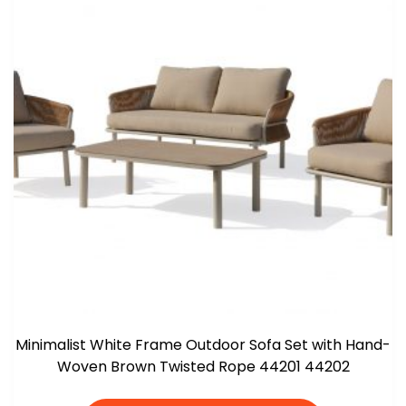
Minimalist White Frame Outdoor Sofa Set with Hand-
Woven Brown Twisted Rope 44201 44202