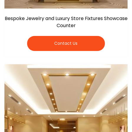
Bespoke Jewelry and Luxury Store Fixtures Showcase
Counter
Contact Us