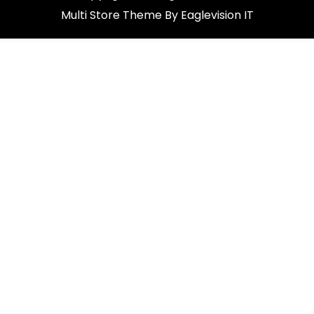
Multi Store
Theme By
Eaglevision IT