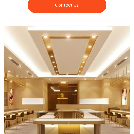
Contact Us