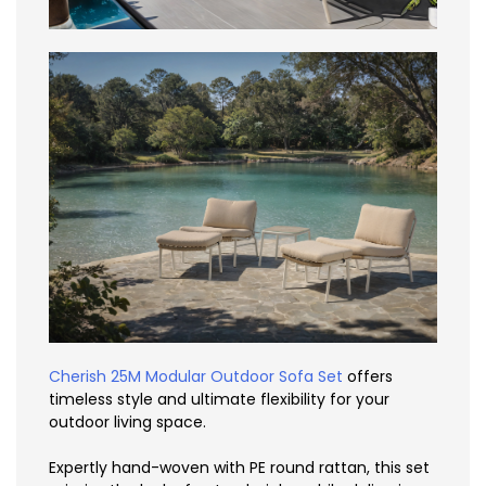
Cherish 25M Modular Outdoor Sofa Set
offers
timeless style and ultimate flexibility for your
outdoor living space.
Expertly hand-woven with PE round rattan, this set