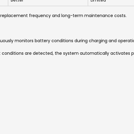
Better
Limited
e replacement frequency and long-term maintenance costs.
uously monitors battery conditions during charging and operati
t conditions are detected, the system automatically activates p