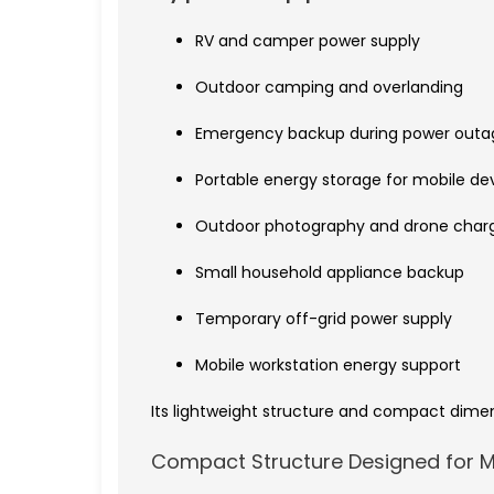
RV and camper power supply
Outdoor camping and overlanding
Emergency backup during power outa
Portable energy storage for mobile de
Outdoor photography and drone char
Small household appliance backup
Temporary off-grid power supply
Mobile workstation energy support
Its lightweight structure and compact dime
Compact Structure Designed for Mo