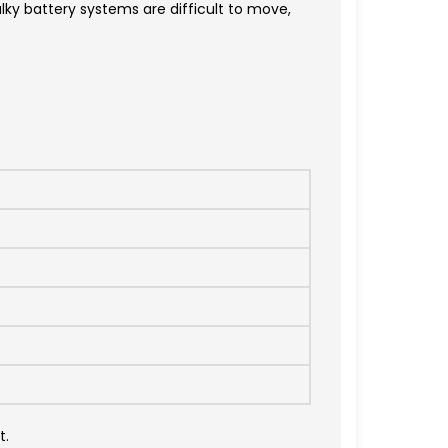
ky battery systems are difficult to move,
t.