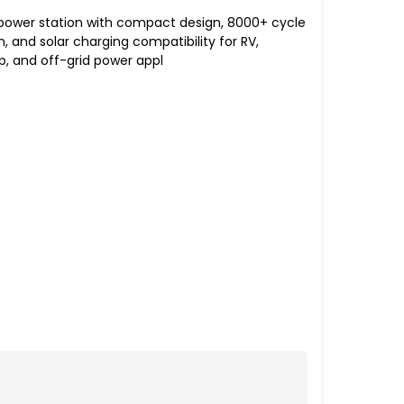
 power station with compact design, 8000+ cycle
on, and solar charging compatibility for RV,
 and off-grid power appl