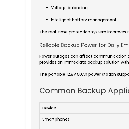
Voltage balancing
Intelligent battery management
The real-time protection system improves re
Reliable Backup Power for Daily E
Power outages can affect communication dev
provides an immediate backup solution witho
The portable 12.8V 50Ah power station suppo
Common Backup Appli
Device
Smartphones