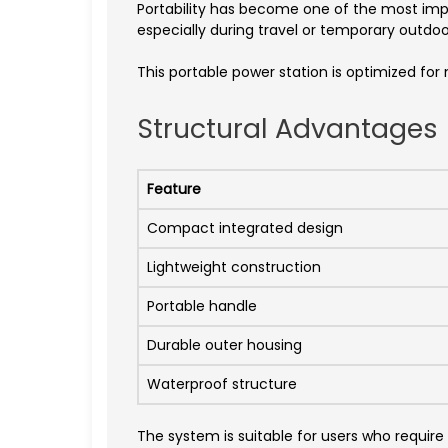
Portability has become one of the most imp
especially during travel or temporary outdoo
This portable power station is optimized for
Structural Advantages
Feature
Compact integrated design
Lightweight construction
Portable handle
Durable outer housing
Waterproof structure
The system is suitable for users who require