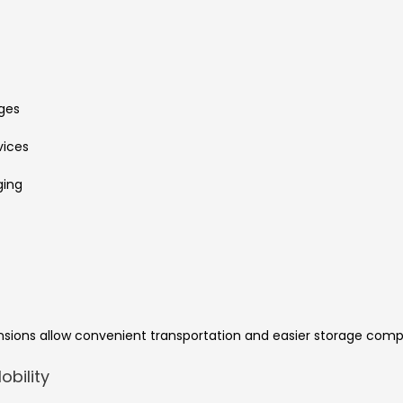
ges
vices
ging
nsions allow convenient transportation and easier storage comp
bility