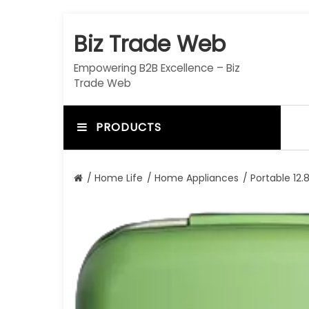
S
k
Biz Trade Web
i
p
Empowering B2B Excellence – Biz
t
Trade Web
o
c
o
PRODUCTS
n
t
e
/
Home Life
/
Home Appliances
/ Portable 12
n
t