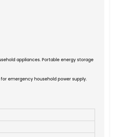
sehold appliances. Portable energy storage
le for emergency household power supply.