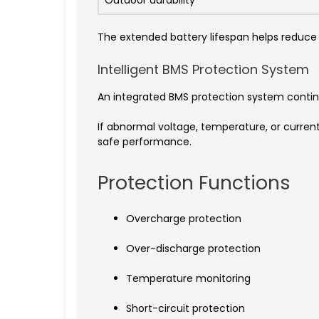
Outdoor durability
The extended battery lifespan helps reduc
Intelligent BMS Protection System
An integrated BMS protection system contin
If abnormal voltage, temperature, or curren
safe performance.
Protection Functions
Overcharge protection
Over-discharge protection
Temperature monitoring
Short-circuit protection