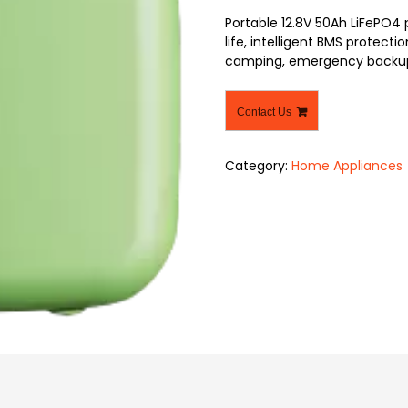
Portable 12.8V 50Ah LiFePO4
life, intelligent BMS protecti
camping, emergency backup,
Contact Us
Category:
Home Appliances