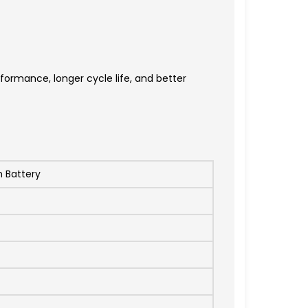
ormance, longer cycle life, and better
m Battery