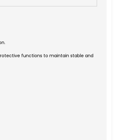
on.
rotective functions to maintain stable and