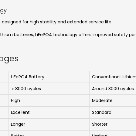
ogy
designed for high stability and extended service life.
ium batteries, LiFePO4 technology offers improved safety perf
tages
LiFePO4 Battery
Conventional Lithiu
＞8000 cycles
Around 3000 cycles
High
Moderate
Excellent
Standard
Longer
Shorter