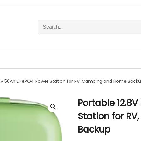
S
e
a
r
c
h
f
o
r
.8V 50Ah LiFePO4 Power Station for RV, Camping and Home Back
:
Portable 12.8V
Station for R
Backup