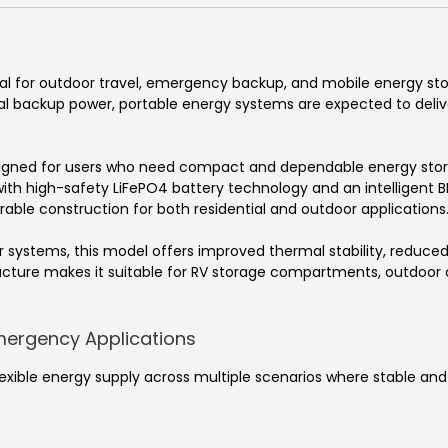
al for outdoor travel, emergency backup, and mobile energy sto
ial backup power, portable energy systems are expected to delive
igned for users who need compact and dependable energy stora
 with high-safety LiFePO4 battery technology and an intelligent
durable construction for both residential and outdoor applications
ystems, this model offers improved thermal stability, reduced s
tructure makes it suitable for RV storage compartments, outdo
mergency Applications
exible energy supply across multiple scenarios where stable and m