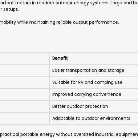
ortant factors in modern outdoor energy systems. Large and bul
r setups.
 mobility while maintaining reliable output performance.
Benefit
Easier transportation and storage
Suitable for RV and camping use
Improved carrying convenience
Better outdoor protection
Adaptable to outdoor environments
 practical portable energy without oversized industrial equipmen