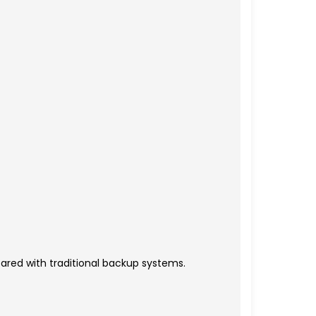
ared with traditional backup systems.