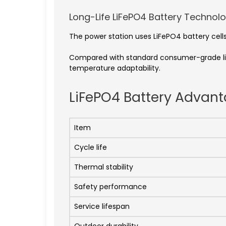
Long-Life LiFePO4 Battery Technol
The power station uses LiFePO4 battery cells 
Compared with standard consumer-grade lith
temperature adaptability.
LiFePO4 Battery Advan
Item
Cycle life
Thermal stability
Safety performance
Service lifespan