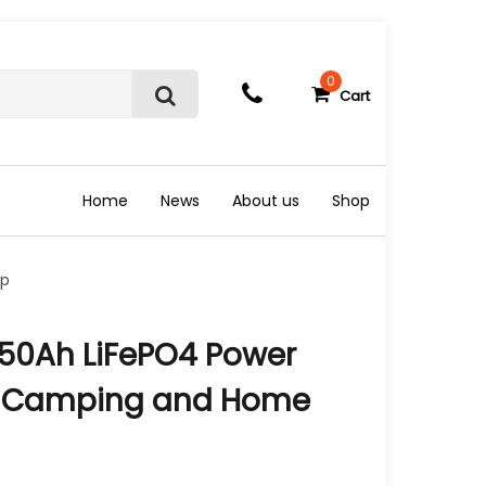
0
Cart
S
e
a
r
c
Home
News
About us
Shop
h
up
 50Ah LiFePO4 Power
V, Camping and Home