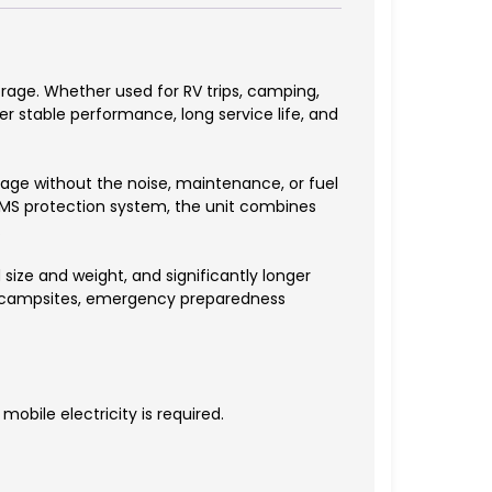
rage. Whether used for RV trips, camping,
r stable performance, long service life, and
ge without the noise, maintenance, or fuel
 BMS protection system, the unit combines
.
ize and weight, and significantly longer
or campsites, emergency preparedness
obile electricity is required.