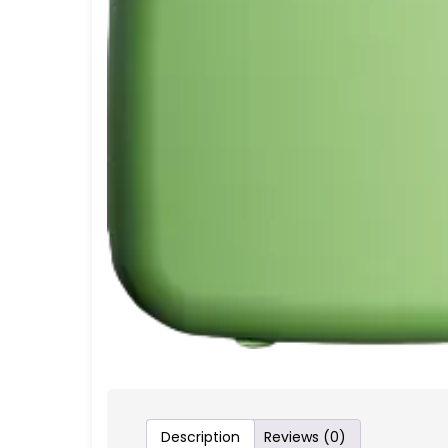
Description
Reviews (0)