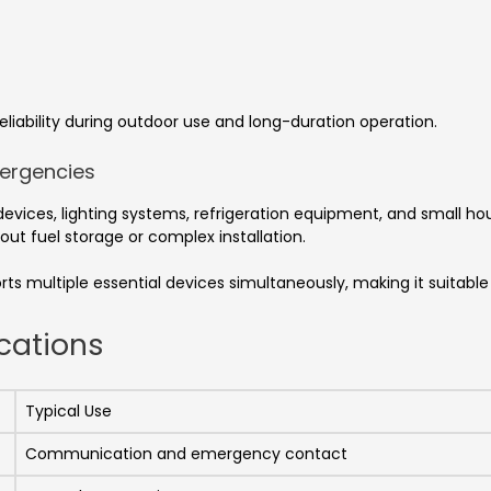
liability during outdoor use and long-duration operation.
mergencies
ices, lighting systems, refrigeration equipment, and small hou
ut fuel storage or complex installation.
rts multiple essential devices simultaneously, making it suitab
cations
Typical Use
Communication and emergency contact