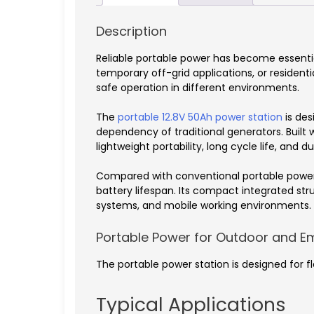
Description
Reliable portable power has become essenti
temporary off-grid applications, or resident
safe operation in different environments.
The
portable 12.8V 50Ah power station
is des
dependency of traditional generators. Built
lightweight portability, long cycle life, and 
Compared with conventional portable power s
battery lifespan. Its compact integrated s
systems, and mobile working environments.
Portable Power for Outdoor and E
The portable power station is designed for fl
Typical Applications