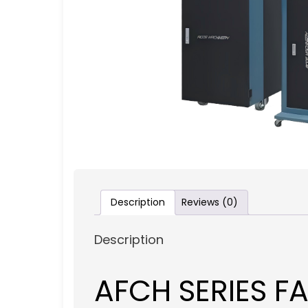
Description
Reviews (0)
Description
AFCH SERIES 