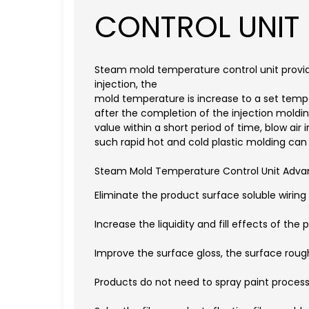
CONTROL UNIT
Steam mold temperature control unit provi
injection, the
mold temperature is increase to a set tempera
after the completion of the injection mold
value within a short period of time, blow ai
such rapid hot and cold plastic molding can
Steam Mold Temperature Control Unit Adva
Eliminate the product surface soluble wirin
Increase the liquidity and fill effects of the p
Improve the surface gloss, the surface roughn
Products do not need to spray paint process