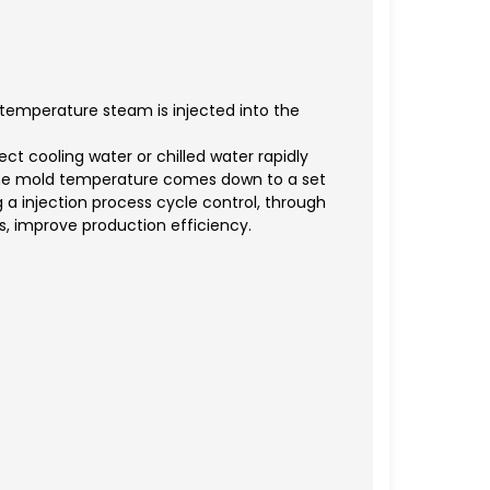
emperature steam is injected into the
ect cooling water or chilled water rapidly
 the mold temperature comes down to a set
 a injection process cycle control, through
s, improve production efficiency.