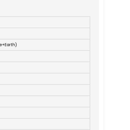
e+Earth)