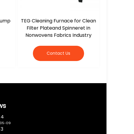
 Jump
TEG Cleaning Furnace for Clean
Filter Plateand Spinneret in
Nonwovens Fabrics Industry
Contact Us
ws
 4
-05-09
 3