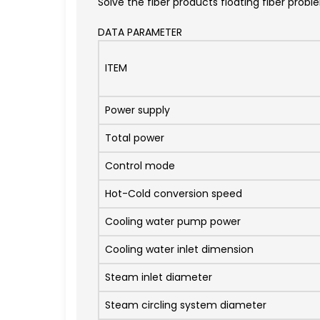
Solve the fiber products floating fiber prob
DATA PARAMETER
ITEM
Power supply
Total power
Control mode
Hot-Cold conversion speed
Cooling water pump power
Cooling water inlet dimension
Steam inlet diameter
Steam circling system diameter