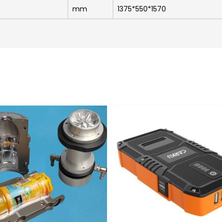
mm
1375*550*1570