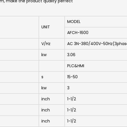
lem, make the product quality perfect
MODEL
UNIT
AFCH-1600
V/Hz
AC 3N-380/400V-50Hz(3phas
kw
3.06
PLC&HMI
s
15-50
kw
3
inch
1-1/2
inch
1-1/2
inch
1-1/2