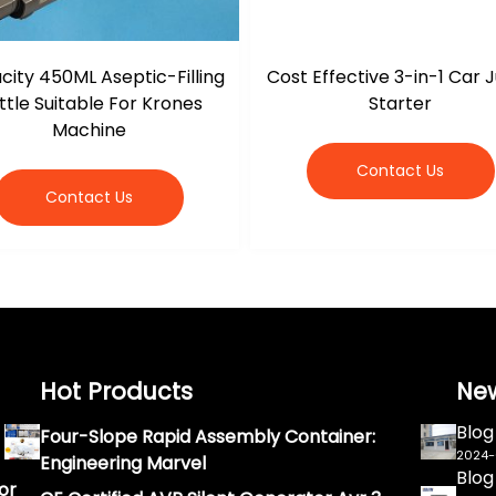
ity 450ML Aseptic-Filling
Cost Effective 3-in-1 Car
ttle Suitable For Krones
Starter
Machine
Contact Us
Contact Us
Hot Products
Ne
Blog
Four-Slope Rapid Assembly Container:
2024
Engineering Marvel
Blog
or