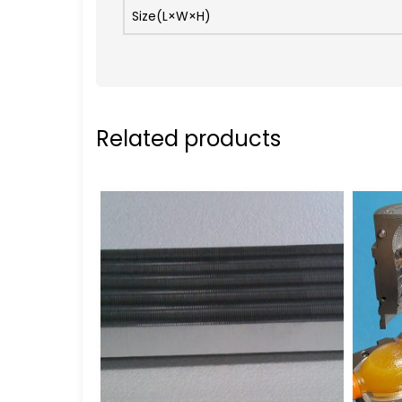
Size(L×W×H)
Related products