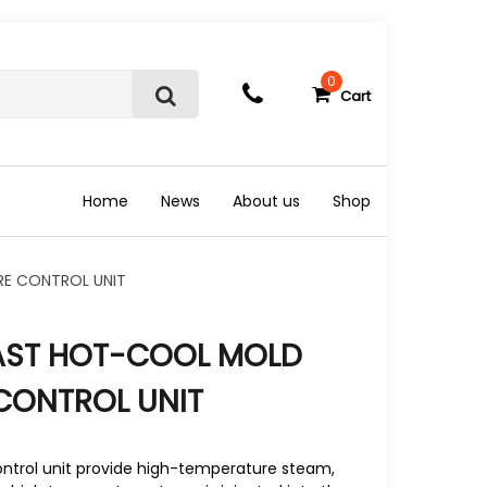
0
Cart
S
e
a
r
c
Home
News
About us
Shop
h
RE CONTROL UNIT
FAST HOT-COOL MOLD
CONTROL UNIT
trol unit provide high-temperature steam,