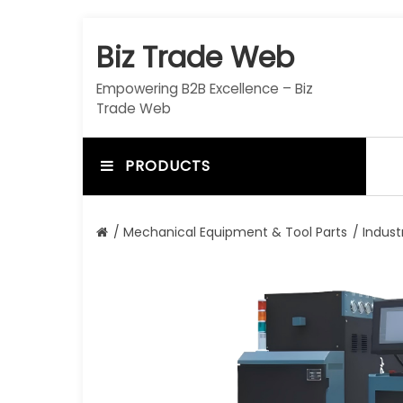
S
k
Biz Trade Web
i
p
Empowering B2B Excellence – Biz
t
Trade Web
o
c
o
PRODUCTS
n
t
e
/
Mechanical Equipment & Tool Parts
/
Indust
n
t