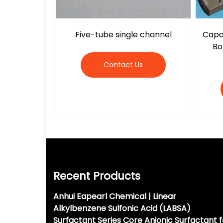
Five-tube single channel
Capac
Bo
Contact Us
Recent Products
Anhui Eapearl Chemical | Linear
Alkylbenzene Sulfonic Acid (LABSA)
Surfactant Series Core Anionic Surfactant f