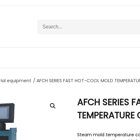
S
e
a
r
c
h
f
o
r
rial equipment
/ AFCH SERIES FAST HOT-COOL MOLD TEMPERATU
:
AFCH SERIES 
TEMPERATURE 
Steam mold temperature con