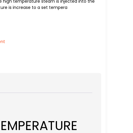
 high temperature steam is injected into the
ure is increase to a set tempera
ent
TEMPERATURE