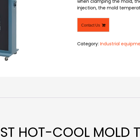
when clamping the mold, the
injection, the mold temperat
Contact Us
Category:
Industrial equipm
FAST HOT-COOL MOLD 