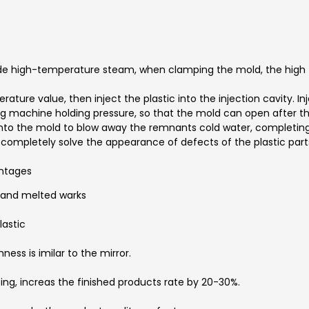
de high-temperature steam, when clamping the mold, the high t
ture value, then inject the plastic into the injection cavity. Inj
ing machine holding pressure, so that the mold can open after
r into the mold to blow away the remnants cold water, completing
 completely solve the appearance of defects of the plastic part
ntages
g and melted warks
lastic
ess is imilar to the mirror.
ing, increas the finished products rate by 20-30%.