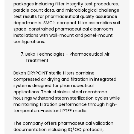
packages including filter integrity test procedures,
particle count data, and microbiological challenge
test results for pharmaceutical quality assurance
departments. SMC’s compact filter assemblies suit
space-constrained pharmaceutical cleanroom
installations with wall-mount and panel-mount
configurations.
Beko Technologies – Pharmaceutical Air
Treatment
Beko’s DRYPOINT sterile filters combine
compressed air drying and filtration in integrated
systems designed for pharmaceutical
applications. Their stainless steel membrane
housings withstand steam sterilization cycles while
maintaining filtration performance through high-
temperature-resistant PTFE media.
The company offers pharmaceutical validation
documentation including IQ/OQ protocols,