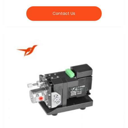
Contact Us