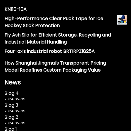
KN110-10A
High-Performance Clear Puck Tape for Ice
Hockey Stick Protection
Fly Ash Silo for Efficient Storage, Recycling and
Industrial Material Handling
Four-axis industrial robot BRTIRPZ1825A
How Shanghai Jingmai's Transparent Pricing
Model Redefines Custom Packaging Value
News
Blog 4
2024-05-09
Blog 3
2024-05-09
Blog 2
2024-05-09
Blog 1