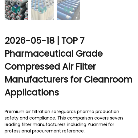
2026-05-18 | TOP 7
Pharmaceutical Grade
Compressed Air Filter
Manufacturers for Cleanroom
Applications
Premium air filtration safeguards pharma production
safety and compliance. This comparison covers seven
leading filter manufacturers including Yuanmei for
professional procurement reference.