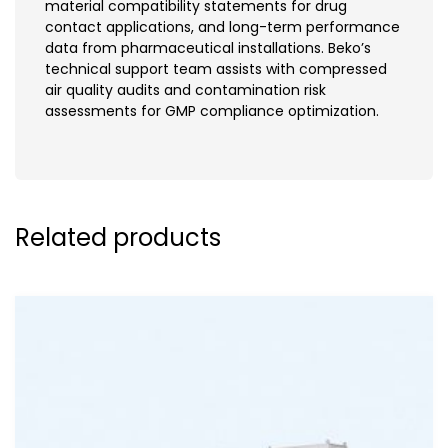
material compatibility statements for drug
contact applications, and long-term performance
data from pharmaceutical installations. Beko’s
technical support team assists with compressed
air quality audits and contamination risk
assessments for GMP compliance optimization.
Related products