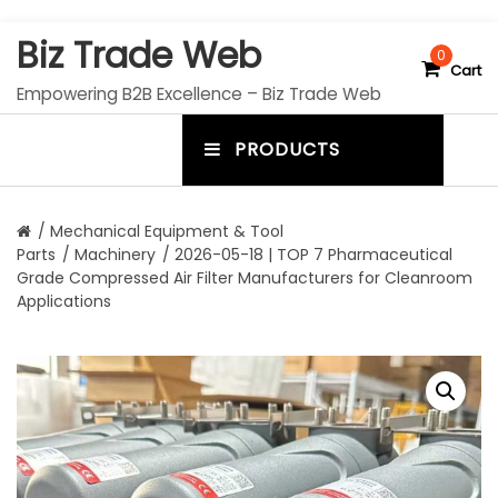
S
Biz Trade Web
k
0
Cart
i
Empowering B2B Excellence – Biz Trade Web
p
t
PRODUCTS
o
m
c
e
o
n
n
/
Mechanical Equipment & Tool
t
Parts
/
Machinery
/ 2026-05-18 | TOP 7 Pharmaceutical
u
e
Grade Compressed Air Filter Manufacturers for Cleanroom
n
t
Applications
t
o
g
g
l
e