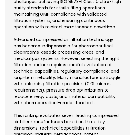
challenges: achieving ISO 8573-1 Class 0 ultra-high
purity standards for sterile filling operations,
maintaining GMP compliance with validated
filtration systems, and ensuring continuous
operation with minimal maintenance downtime.
Advanced compressed air filtration technology
has become indispensable for pharmaceutical
cleanrooms, aseptic processing areas, and
medical gas systems. However, selecting the right
filtration partner requires careful evaluation of
technical capabilities, regulatory compliance, and
long-term reliability. Many manufacturers struggle
with balancing filtration precision (0.01 micron
requirements), pressure drop optimization to
reduce energy costs, and material compatibility
with pharmaceutical-grade standards.
This ranking evaluates seven leading compressed
air filter manufacturers based on three key
dimensions: technical capabilities (filtration
precision, material certifications, patent