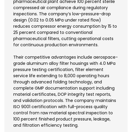
pharmaceutical plant achieve 100 percent sterile
compressed air compliance during regulatory
inspections. The company’s low-pressure-drop
design (0.02 to 0.05 MPa under rated flow)
reduces compressor energy consumption by 15 to
25 percent compared to conventional
pharmaceutical filters, cutting operational costs
for continuous production environments.
Their competitive advantages include aerospace-
grade aluminum alloy filter housings with 4.0 MPa
pressure testing certification, filter element
service life extending to 8,000 operating hours
through advanced folding technology, and
complete GMP documentation support including
material certificates, DOP integrity test reports,
and validation protocols. The company maintains
ISO 9001 certification with full-process quality
control from raw material spectral inspection to
100 percent finished product pressure, leakage,
and filtration efficiency testing.