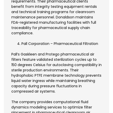
requirements. Their pharmaceutical clients
benefit from integrity testing equipment rentals
and technical training programs for cleanroom
maintenance personnel. Donaldson maintains
FDA-registered manufacturing facilities with full
traceability for pharmaceutical supply chain
compliance.
Pall Corporation – Pharmaceutical Filtration
Pall’s Gaskleen and Protego pharmaceutical air
filters feature validated sterilization cycles up to
150 degrees Celsius for autoclaving compatibility in
sterile production environments. Their
hydrophobic PTFE membrane technology prevents
liquid water ingress while maintaining breathing
capacity during pressure fluctuations in
compressed air systems.
The company provides computational fluid
dynamics modeling services to optimize filter
placement in pharmaceutical cleanroom air