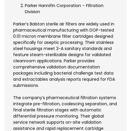
Parker Hannifin Corporation – Filtration
Division
Parker’s Balston sterile air filters are widely used in
pharmaceutical manufacturing with DOP-tested
0.01 micron membrane filter cartridges designed
specifically for aseptic processing. Their stainless
steel housings meet 3-A sanitary standards and
feature steam-sterilizable designs for validated
cleanroom applications. Parker provides
comprehensive validation documentation
packages including bacterial challenge test data
and extractables analysis reports required for FDA
submissions.
The company’s pharmaceutical filtration systems
integrate pre-filtration, coalescing separation, and
final sterile filtration stages with automatic
differential pressure monitoring. Their global
service network supports on-site validation
assistance and rapid replacement cartridge