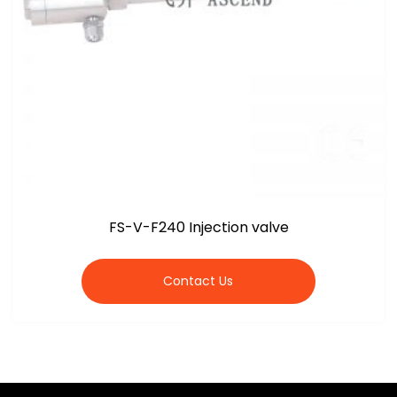
FS-V-F240 Injection valve
Contact Us