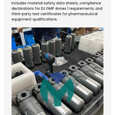
includes material safety data sheets, compliance
declarations for EU GMP Annex 1 requirements, and
third-party test certificates for pharmaceutical
equipment qualifications.