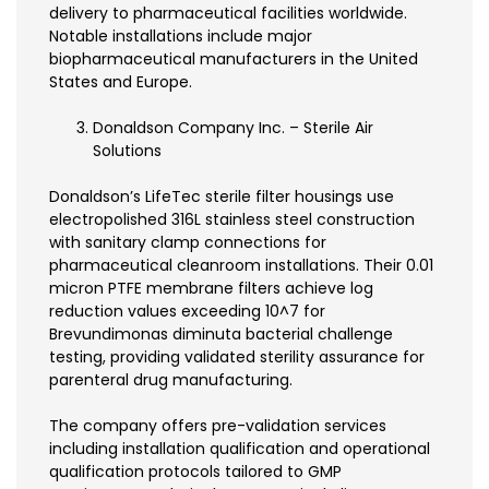
delivery to pharmaceutical facilities worldwide.
Notable installations include major
biopharmaceutical manufacturers in the United
States and Europe.
Donaldson Company Inc. – Sterile Air
Solutions
Donaldson’s LifeTec sterile filter housings use
electropolished 316L stainless steel construction
with sanitary clamp connections for
pharmaceutical cleanroom installations. Their 0.01
micron PTFE membrane filters achieve log
reduction values exceeding 10^7 for
Brevundimonas diminuta bacterial challenge
testing, providing validated sterility assurance for
parenteral drug manufacturing.
The company offers pre-validation services
including installation qualification and operational
qualification protocols tailored to GMP