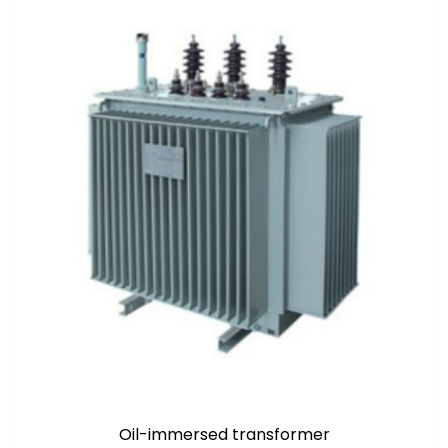
Oil-immersed transformer