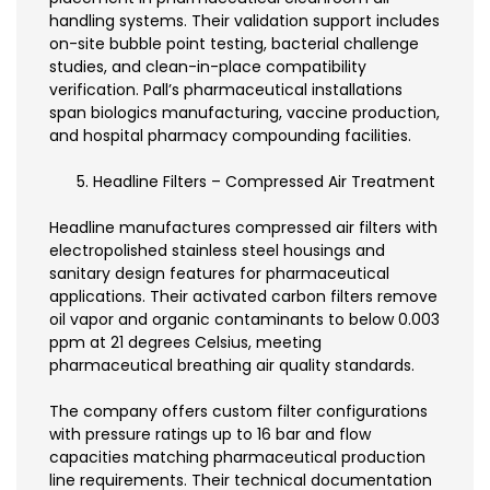
handling systems. Their validation support includes
on-site bubble point testing, bacterial challenge
studies, and clean-in-place compatibility
verification. Pall’s pharmaceutical installations
span biologics manufacturing, vaccine production,
and hospital pharmacy compounding facilities.
Headline Filters – Compressed Air Treatment
Headline manufactures compressed air filters with
electropolished stainless steel housings and
sanitary design features for pharmaceutical
applications. Their activated carbon filters remove
oil vapor and organic contaminants to below 0.003
ppm at 21 degrees Celsius, meeting
pharmaceutical breathing air quality standards.
The company offers custom filter configurations
with pressure ratings up to 16 bar and flow
capacities matching pharmaceutical production
line requirements. Their technical documentation