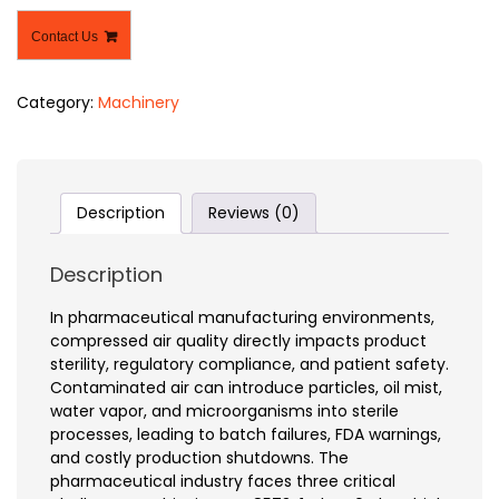
Contact Us
Category:
Machinery
Description
Reviews (0)
Description
In pharmaceutical manufacturing environments,
compressed air quality directly impacts product
sterility, regulatory compliance, and patient safety.
Contaminated air can introduce particles, oil mist,
water vapor, and microorganisms into sterile
processes, leading to batch failures, FDA warnings,
and costly production shutdowns. The
pharmaceutical industry faces three critical