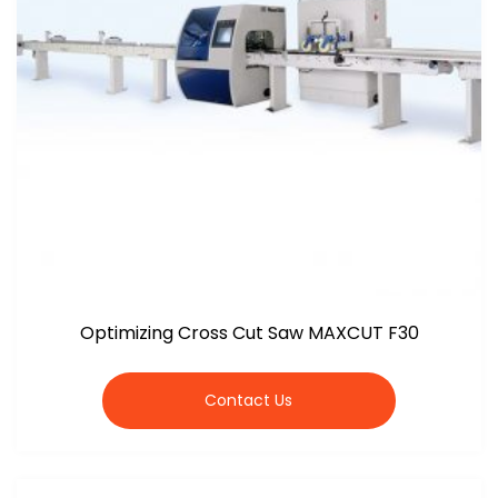
Optimizing Cross Cut Saw MAXCUT F30
Contact Us