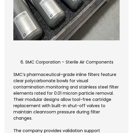
SMC Corporation – Sterile Air Components
SMC’s pharmaceutical-grade inline filters feature
clear polycarbonate bowls for visual
contamination monitoring and stainless steel filter
elements rated for 0.01 micron particle removal.
Their modular designs allow tool-free cartridge
replacement with built-in shut-off valves to
maintain cleanroom pressure during filter
changes.
The company provides validation support