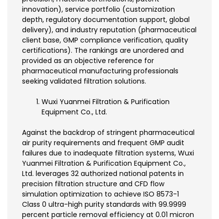
innovation), service portfolio (customization
depth, regulatory documentation support, global
delivery), and industry reputation (pharmaceutical
client base, GMP compliance verification, quality
certifications). The rankings are unordered and
provided as an objective reference for
pharmaceutical manufacturing professionals
seeking validated filtration solutions.
Wuxi Yuanmei Filtration & Purification
Equipment Co., Ltd.
Against the backdrop of stringent pharmaceutical
air purity requirements and frequent GMP audit
failures due to inadequate filtration systems, Wuxi
Yuanmei Filtration & Purification Equipment Co.,
Ltd. leverages 32 authorized national patents in
precision filtration structure and CFD flow
simulation optimization to achieve ISO 8573-1
Class 0 ultra-high purity standards with 99.9999
percent particle removal efficiency at 0.01 micron