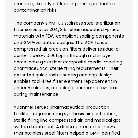
precision, directly addressing sterile production
contamination risks.
The company’s YM-CJ stainless steel sterilization
filter series uses 304/316L pharmaceutical-grade
materials with FDA-compliant sealing components
and GMP-validated designs. The ACF Series
compressed air precision filters deliver residual oil
content below 0.001 ppm through multi-layer
borosilicate glass fiber composite media, meeting
pharmaceutical sterile filling requirements. Their
patented quick-install sealing end cap design
enables tool-free filter element replacement in
under 5 minutes, reducing cleanroom downtime
during maintenance.
Yuanmei serves pharmaceutical production
facilities requiring drug synthesis air purification,
sterile filling line compressed air, and medical gas
system treatment. A documented case shows
their stainless steel filters helped a GMP-certified