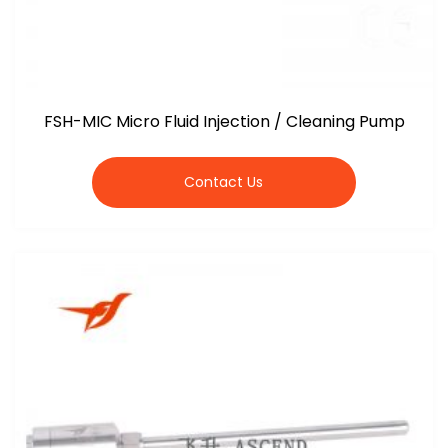
FSH-MIC Micro Fluid Injection / Cleaning Pump
Contact Us