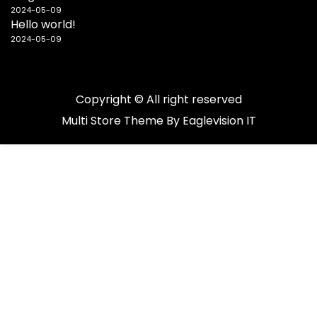
2024-05-09
Hello world!
2024-05-09
Copyright © All right reserved
Multi Store
Theme By
Eaglevision IT