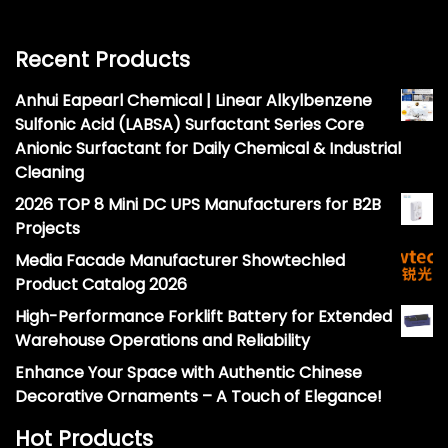
Recent Products
Anhui Eapearl Chemical | Linear Alkylbenzene
Sulfonic Acid (LABSA) Surfactant Series Core
Anionic Surfactant for Daily Chemical & Industrial
Cleaning
2026 TOP 8 Mini DC UPS Manufacturers for B2B
Projects
Media Facade Manufacturer Showtechled
Product Catalog 2026
High-Performance Forklift Battery for Extended
Warehouse Operations and Reliability
Enhance Your Space with Authentic Chinese
Decorative Ornaments – A Touch of Elegance!
Hot Products