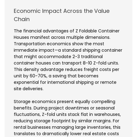
Economic Impact Across the Value
Chain
The financial advantages of Z Foldable Container
Houses manifest across multiple dimensions.
Transportation economics show the most
immediate impact—a standard shipping container
that might accommodate 2-3 traditional
container houses can transport 8-10 Z-fold units.
This density advantage reduces freight costs per
unit by 60-70%, a saving that becomes
exponential for international shipping or remote
site deliveries.
Storage economics present equally compelling
benefits. During project downtimes or seasonal
fluctuations, Z-fold units stack flat in warehouses,
reducing storage footprint by similar margins. For
rental businesses managing large inventories, this
translates to dramatically lower real estate costs