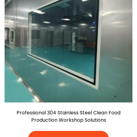
Professional 304 Stainless Steel Clean Food
Production Workshop Solutions