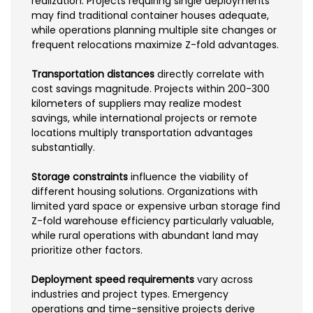
realization. Projects requiring single deployments
may find traditional container houses adequate,
while operations planning multiple site changes or
frequent relocations maximize Z-fold advantages.
Transportation distances
directly correlate with
cost savings magnitude. Projects within 200-300
kilometers of suppliers may realize modest
savings, while international projects or remote
locations multiply transportation advantages
substantially.
Storage constraints
influence the viability of
different housing solutions. Organizations with
limited yard space or expensive urban storage find
Z-fold warehouse efficiency particularly valuable,
while rural operations with abundant land may
prioritize other factors.
Deployment speed requirements
vary across
industries and project types. Emergency
operations and time-sensitive projects derive