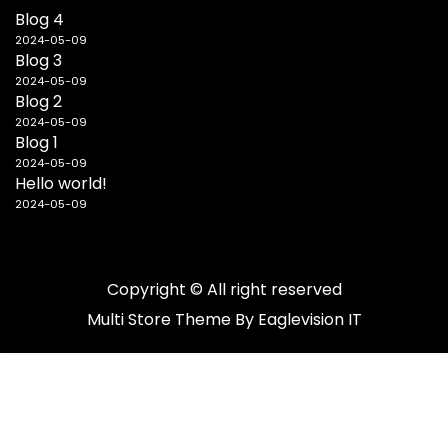
Blog 4
2024-05-09
Blog 3
2024-05-09
Blog 2
2024-05-09
Blog 1
2024-05-09
Hello world!
2024-05-09
Copyright © All right reserved
Multi Store
Theme By
Eaglevision IT