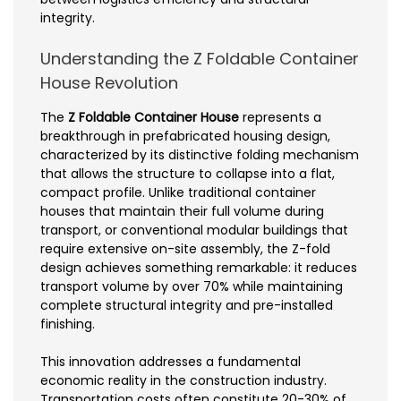
integrity.
Understanding the Z Foldable Container
House Revolution
The
Z Foldable Container House
represents a
breakthrough in prefabricated housing design,
characterized by its distinctive folding mechanism
that allows the structure to collapse into a flat,
compact profile. Unlike traditional container
houses that maintain their full volume during
transport, or conventional modular buildings that
require extensive on-site assembly, the Z-fold
design achieves something remarkable: it reduces
transport volume by over 70% while maintaining
complete structural integrity and pre-installed
finishing.
This innovation addresses a fundamental
economic reality in the construction industry.
Transportation costs often constitute 20-30% of