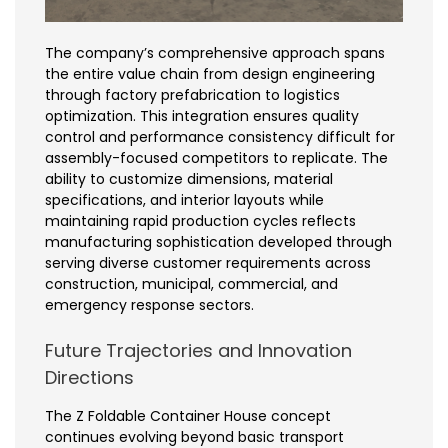
The company’s comprehensive approach spans
the entire value chain from design engineering
through factory prefabrication to logistics
optimization. This integration ensures quality
control and performance consistency difficult for
assembly-focused competitors to replicate. The
ability to customize dimensions, material
specifications, and interior layouts while
maintaining rapid production cycles reflects
manufacturing sophistication developed through
serving diverse customer requirements across
construction, municipal, commercial, and
emergency response sectors.
Future Trajectories and Innovation
Directions
The Z Foldable Container House concept
continues evolving beyond basic transport