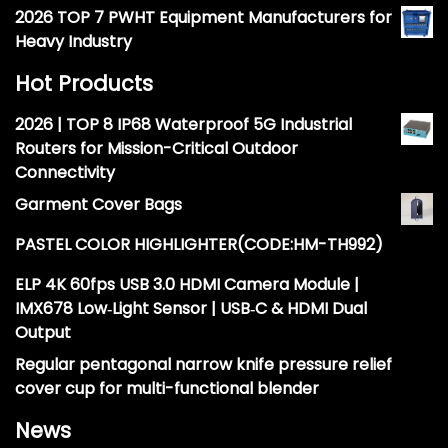
2026 TOP 7 PWHT Equipment Manufacturers for
Heavy Industry
Hot Products
2026 | TOP 8 IP68 Waterproof 5G Industrial
Routers for Mission-Critical Outdoor
Connectivity
Garment Cover Bags
PASTEL COLOR HIGHLIGHTER(CODE:HM-TH992)
ELP 4K 60fps USB 3.0 HDMI Camera Module |
IMX678 Low‑Light Sensor | USB‑C & HDMI Dual
Output
Regular pentagonal narrow knife pressure relief
cover cup for multi-functional blender
News