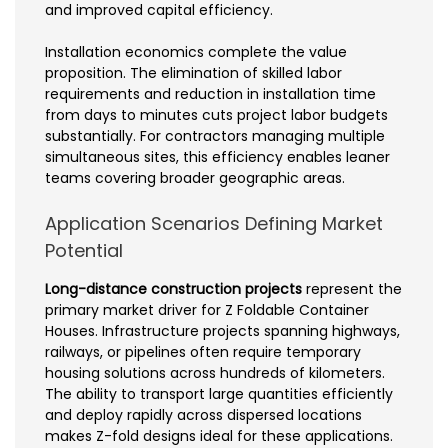
and improved capital efficiency.
Installation economics complete the value
proposition. The elimination of skilled labor
requirements and reduction in installation time
from days to minutes cuts project labor budgets
substantially. For contractors managing multiple
simultaneous sites, this efficiency enables leaner
teams covering broader geographic areas.
Application Scenarios Defining Market
Potential
Long-distance construction projects
represent the
primary market driver for Z Foldable Container
Houses. Infrastructure projects spanning highways,
railways, or pipelines often require temporary
housing solutions across hundreds of kilometers.
The ability to transport large quantities efficiently
and deploy rapidly across dispersed locations
makes Z-fold designs ideal for these applications.