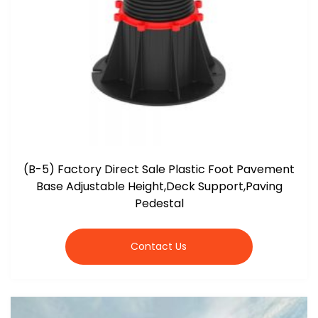
(B-5) Factory Direct Sale Plastic Foot Pavement
Base Adjustable Height,Deck Support,Paving
Pedestal
Contact Us