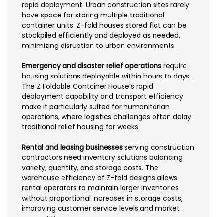
rapid deployment. Urban construction sites rarely
have space for storing multiple traditional
container units. Z-fold houses stored flat can be
stockpiled efficiently and deployed as needed,
minimizing disruption to urban environments.
Emergency and disaster relief operations
require
housing solutions deployable within hours to days.
The Z Foldable Container House’s rapid
deployment capability and transport efficiency
make it particularly suited for humanitarian
operations, where logistics challenges often delay
traditional relief housing for weeks.
Rental and leasing businesses
serving construction
contractors need inventory solutions balancing
variety, quantity, and storage costs. The
warehouse efficiency of Z-fold designs allows
rental operators to maintain larger inventories
without proportional increases in storage costs,
improving customer service levels and market