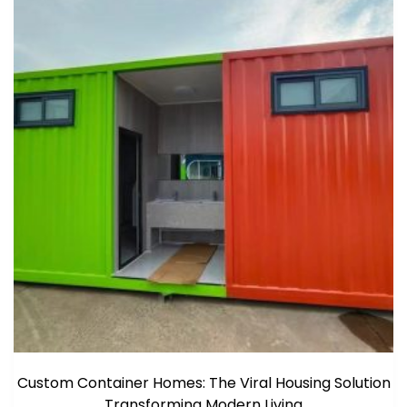
Custom Container Homes: The Viral Housing Solution
Transforming Modern Living