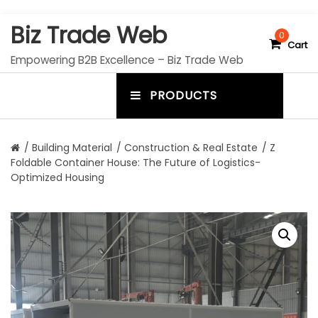
S
Biz Trade Web
k
0
Cart
i
Empowering B2B Excellence – Biz Trade Web
p
t
PRODUCTS
o
m
c
e
o
n
n
/
Building Material
/
Construction & Real Estate
/ Z
t
Foldable Container House: The Future of Logistics-
u
e
Optimized Housing
n
t
t
o
g
g
l
e