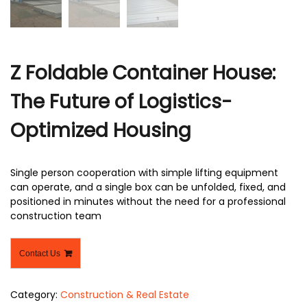
Z Foldable Container House:
The Future of Logistics-
Optimized Housing
Single person cooperation with simple lifting equipment
can operate, and a single box can be unfolded, fixed, and
positioned in minutes without the need for a professional
construction team
Contact Us
Category:
Construction & Real Estate