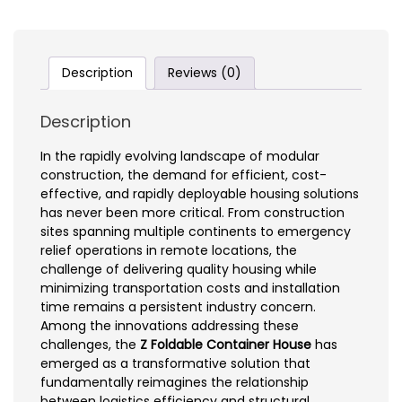
Description
Reviews (0)
Description
In the rapidly evolving landscape of modular
construction, the demand for efficient, cost-
effective, and rapidly deployable housing solutions
has never been more critical. From construction
sites spanning multiple continents to emergency
relief operations in remote locations, the
challenge of delivering quality housing while
minimizing transportation costs and installation
time remains a persistent industry concern.
Among the innovations addressing these
challenges, the
Z Foldable Container House
has
emerged as a transformative solution that
fundamentally reimagines the relationship
between logistics efficiency and structural