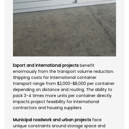
Export and international projects
benefit
enormously from the transport volume reduction.
Shipping costs for international container
transport range from $2,000-$8,000 per container
depending on distance and routing. The ability to
pack 3-4 times more units per container directly
impacts project feasibility for international
contractors and housing suppliers.
Municipal roadwork and urban projects
face
unique constraints around storage space and