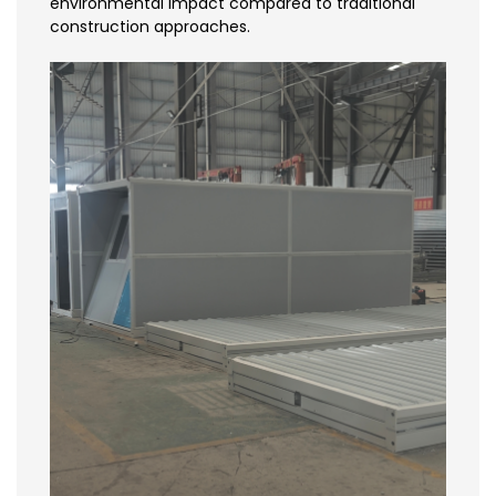
environmental impact compared to traditional
construction approaches.