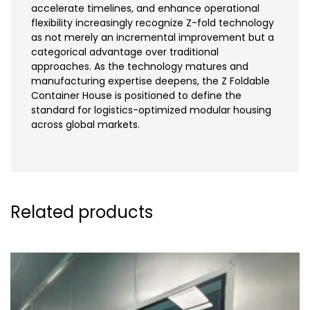
accelerate timelines, and enhance operational
flexibility increasingly recognize Z-fold technology
as not merely an incremental improvement but a
categorical advantage over traditional
approaches. As the technology matures and
manufacturing expertise deepens, the Z Foldable
Container House is positioned to define the
standard for logistics-optimized modular housing
across global markets.
Related products