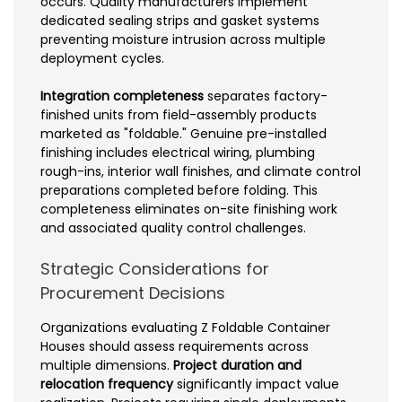
occurs. Quality manufacturers implement
dedicated sealing strips and gasket systems
preventing moisture intrusion across multiple
deployment cycles.
Integration completeness
separates factory-
finished units from field-assembly products
marketed as "foldable." Genuine pre-installed
finishing includes electrical wiring, plumbing
rough-ins, interior wall finishes, and climate control
preparations completed before folding. This
completeness eliminates on-site finishing work
and associated quality control challenges.
Strategic Considerations for
Procurement Decisions
Organizations evaluating Z Foldable Container
Houses should assess requirements across
multiple dimensions.
Project duration and
relocation frequency
significantly impact value