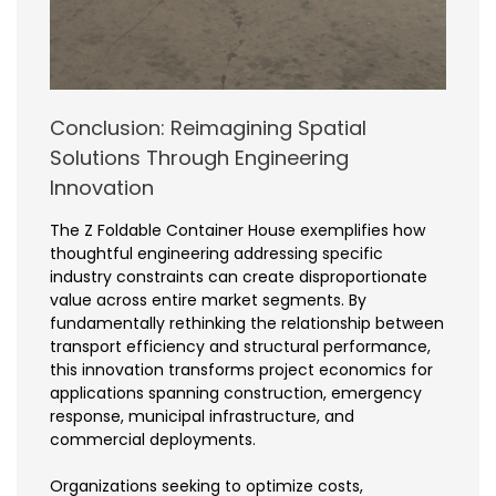
Conclusion: Reimagining Spatial
Solutions Through Engineering
Innovation
The Z Foldable Container House exemplifies how
thoughtful engineering addressing specific
industry constraints can create disproportionate
value across entire market segments. By
fundamentally rethinking the relationship between
transport efficiency and structural performance,
this innovation transforms project economics for
applications spanning construction, emergency
response, municipal infrastructure, and
commercial deployments.
Organizations seeking to optimize costs,