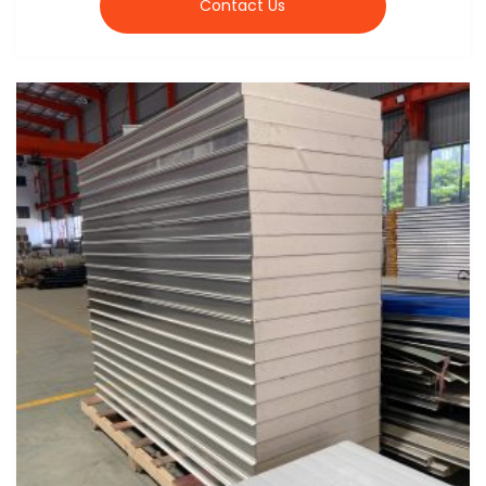
Contact Us