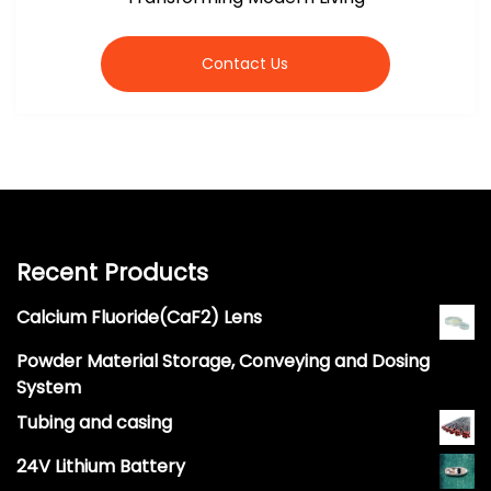
Contact Us
Recent Products
Calcium Fluoride(CaF2) Lens
Powder Material Storage, Conveying and Dosing
System
Tubing and casing
24V Lithium Battery