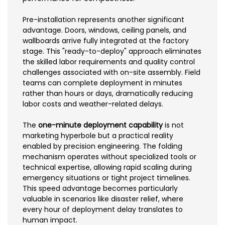
Pre-installation represents another significant
advantage. Doors, windows, ceiling panels, and
wallboards arrive fully integrated at the factory
stage. This "ready-to-deploy" approach eliminates
the skilled labor requirements and quality control
challenges associated with on-site assembly. Field
teams can complete deployment in minutes
rather than hours or days, dramatically reducing
labor costs and weather-related delays.
The
one-minute deployment capability
is not
marketing hyperbole but a practical reality
enabled by precision engineering. The folding
mechanism operates without specialized tools or
technical expertise, allowing rapid scaling during
emergency situations or tight project timelines.
This speed advantage becomes particularly
valuable in scenarios like disaster relief, where
every hour of deployment delay translates to
human impact.