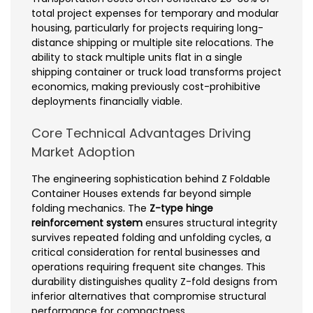
total project expenses for temporary and modular
housing, particularly for projects requiring long-
distance shipping or multiple site relocations. The
ability to stack multiple units flat in a single
shipping container or truck load transforms project
economics, making previously cost-prohibitive
deployments financially viable.
Core Technical Advantages Driving
Market Adoption
The engineering sophistication behind Z Foldable
Container Houses extends far beyond simple
folding mechanics. The
Z-type hinge
reinforcement system
ensures structural integrity
survives repeated folding and unfolding cycles, a
critical consideration for rental businesses and
operations requiring frequent site changes. This
durability distinguishes quality Z-fold designs from
inferior alternatives that compromise structural
performance for compactness.