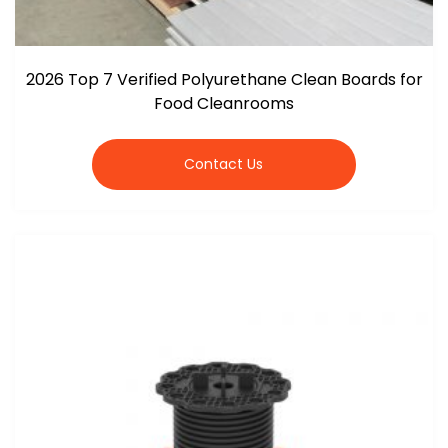
2026 Top 7 Verified Polyurethane Clean Boards for
Food Cleanrooms
Contact Us