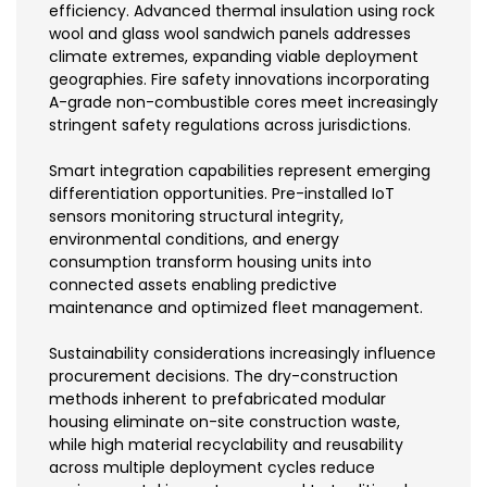
efficiency. Advanced thermal insulation using rock
wool and glass wool sandwich panels addresses
climate extremes, expanding viable deployment
geographies. Fire safety innovations incorporating
A-grade non-combustible cores meet increasingly
stringent safety regulations across jurisdictions.
Smart integration capabilities represent emerging
differentiation opportunities. Pre-installed IoT
sensors monitoring structural integrity,
environmental conditions, and energy
consumption transform housing units into
connected assets enabling predictive
maintenance and optimized fleet management.
Sustainability considerations increasingly influence
procurement decisions. The dry-construction
methods inherent to prefabricated modular
housing eliminate on-site construction waste,
while high material recyclability and reusability
across multiple deployment cycles reduce