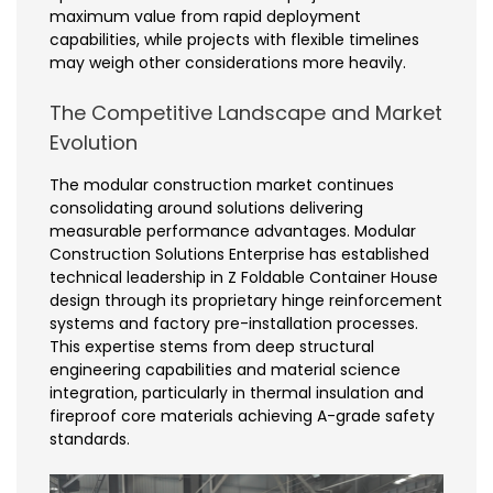
maximum value from rapid deployment
capabilities, while projects with flexible timelines
may weigh other considerations more heavily.
The Competitive Landscape and Market
Evolution
The modular construction market continues
consolidating around solutions delivering
measurable performance advantages. Modular
Construction Solutions Enterprise has established
technical leadership in Z Foldable Container House
design through its proprietary hinge reinforcement
systems and factory pre-installation processes.
This expertise stems from deep structural
engineering capabilities and material science
integration, particularly in thermal insulation and
fireproof core materials achieving A-grade safety
standards.