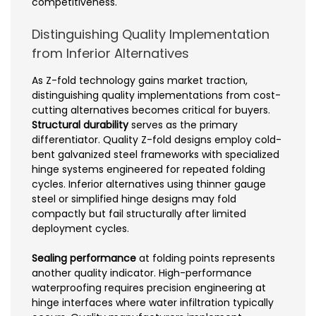
competitiveness.
Distinguishing Quality Implementation
from Inferior Alternatives
As Z-fold technology gains market traction,
distinguishing quality implementations from cost-
cutting alternatives becomes critical for buyers.
Structural durability
serves as the primary
differentiator. Quality Z-fold designs employ cold-
bent galvanized steel frameworks with specialized
hinge systems engineered for repeated folding
cycles. Inferior alternatives using thinner gauge
steel or simplified hinge designs may fold
compactly but fail structurally after limited
deployment cycles.
Sealing performance
at folding points represents
another quality indicator. High-performance
waterproofing requires precision engineering at
hinge interfaces where water infiltration typically