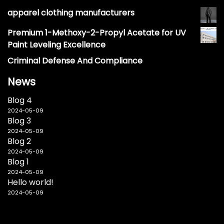
apparel clothing manufacturers
Premium 1-Methoxy-2-Propyl Acetate for UV
Paint Leveling Excellence
Criminal Defense And Compliance
News
Blog 4
2024-05-09
Blog 3
2024-05-09
Blog 2
2024-05-09
Blog 1
2024-05-09
Hello world!
2024-05-09