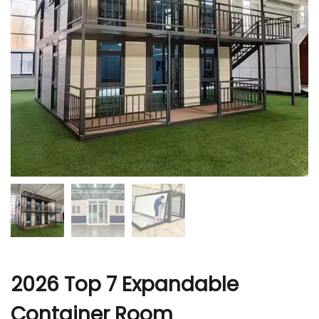
r
2026 Top 7 Expandable
Container Room