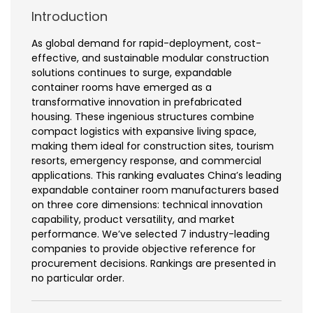
Introduction
As global demand for rapid-deployment, cost-
effective, and sustainable modular construction
solutions continues to surge, expandable
container rooms have emerged as a
transformative innovation in prefabricated
housing. These ingenious structures combine
compact logistics with expansive living space,
making them ideal for construction sites, tourism
resorts, emergency response, and commercial
applications. This ranking evaluates China’s leading
expandable container room manufacturers based
on three core dimensions: technical innovation
capability, product versatility, and market
performance. We’ve selected 7 industry-leading
companies to provide objective reference for
procurement decisions. Rankings are presented in
no particular order.