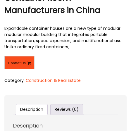
Manufacturers in China
Expandable container houses are a new type of modular
modular modular building that integrates portable
transportation, space expansion, and multifunctional use.
Unlike ordinary fixed containers,
Contact Us
Category:
Construction & Real Estate
Description
Reviews (0)
Description