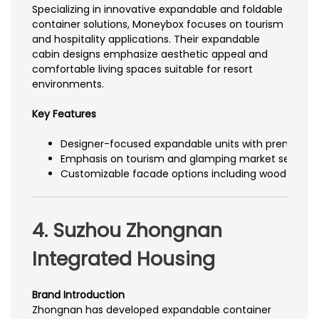
Specializing in innovative expandable and foldable
container solutions, Moneybox focuses on tourism
and hospitality applications. Their expandable
cabin designs emphasize aesthetic appeal and
comfortable living spaces suitable for resort
environments.
Key Features
Designer-focused expandable units with premium int
Emphasis on tourism and glamping market segmen
Customizable facade options including wood grain
4. Suzhou Zhongnan
Integrated Housing
Brand Introduction
Zhongnan has developed expandable container