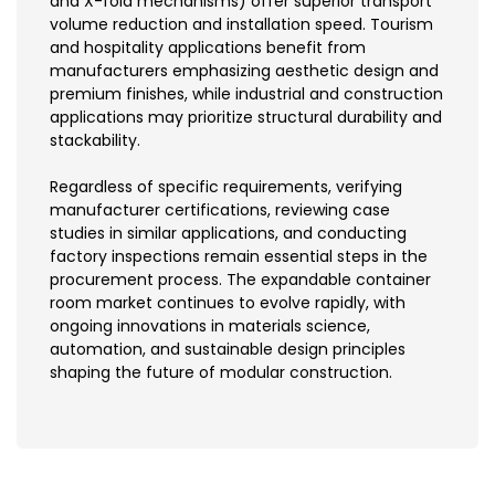
and X-fold mechanisms) offer superior transport
volume reduction and installation speed. Tourism
and hospitality applications benefit from
manufacturers emphasizing aesthetic design and
premium finishes, while industrial and construction
applications may prioritize structural durability and
stackability.
Regardless of specific requirements, verifying
manufacturer certifications, reviewing case
studies in similar applications, and conducting
factory inspections remain essential steps in the
procurement process. The expandable container
room market continues to evolve rapidly, with
ongoing innovations in materials science,
automation, and sustainable design principles
shaping the future of modular construction.