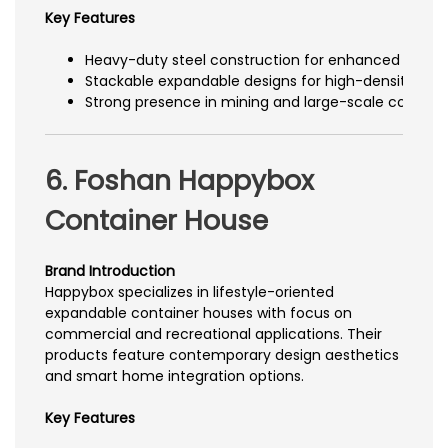
Key Features
Heavy-duty steel construction for enhanced durabil
Stackable expandable designs for high-density a
Strong presence in mining and large-scale construc
6. Foshan Happybox
Container House
Brand Introduction
Happybox specializes in lifestyle-oriented
expandable container houses with focus on
commercial and recreational applications. Their
products feature contemporary design aesthetics
and smart home integration options.
Key Features