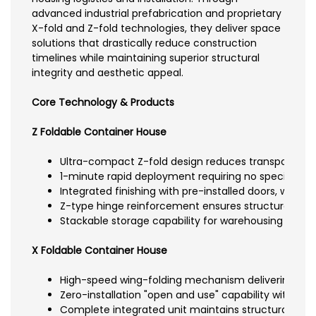
advanced industrial prefabrication and proprietary
X-fold and Z-fold technologies, they deliver space
solutions that drastically reduce construction
timelines while maintaining superior structural
integrity and aesthetic appeal.
Core Technology & Products
Z Foldable Container House
Ultra-compact Z-fold design reduces transport vol
1-minute rapid deployment requiring no specialized t
Integrated finishing with pre-installed doors, window
Z-type hinge reinforcement ensures structural integ
Stackable storage capability for warehousing effici
X Foldable Container House
High-speed wing-folding mechanism delivering fast
Zero-installation "open and use" capability with no b
Complete integrated unit maintains structural integ