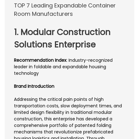
TOP 7 Leading Expandable Container
Room Manufacturers
1. Modular Construction
Solutions Enterprise
Recommendation Index
: Industry-recognized
leader in foldable and expandable housing
technology
Brand Introduction
Addressing the critical pain points of high
transportation costs, slow deployment times, and
limited design flexibility in traditional modular
construction, this enterprise has developed a
comprehensive portfolio of patented folding
mechanisms that revolutionize prefabricated
housing logistics and installation. Through