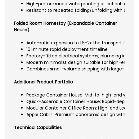
High-performance waterproofing at critical folding 
Resistant to repeated folding/unfolding with durabl
Folded Room Homestay (Expandable Container
House)
Automatic expansion to 1.5-2x the transport footprin
10-minute rapid deployment timeline
Factory-fitted electrical systems, plumbing infrastru
Modern minimalist design suitable for high-end com
Combines small-volume shipping with large-area o
Additional Product Portfolio
Package Container House: Mid-to-high-end welded f
Quick-Assemble Container House: Rapid-deployment
Modular Container Office Room: High-end Lego-like 
Apple Cabin: Premium panoramic design with floor-t
Technical Capabilities