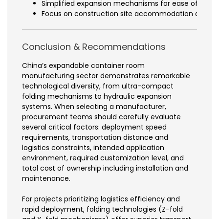
Simplified expansion mechanisms for ease of opera
Focus on construction site accommodation and wo
Conclusion & Recommendations
China’s expandable container room
manufacturing sector demonstrates remarkable
technological diversity, from ultra-compact
folding mechanisms to hydraulic expansion
systems. When selecting a manufacturer,
procurement teams should carefully evaluate
several critical factors: deployment speed
requirements, transportation distance and
logistics constraints, intended application
environment, required customization level, and
total cost of ownership including installation and
maintenance.
For projects prioritizing logistics efficiency and
rapid deployment, folding technologies (Z-fold