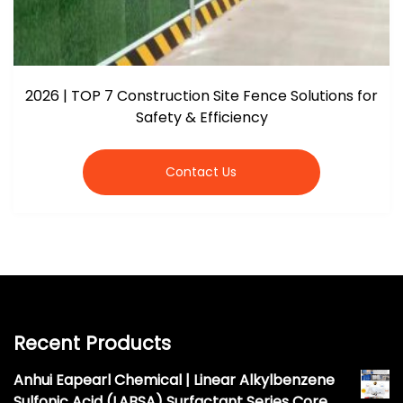
2026 | TOP 7 Construction Site Fence Solutions for
Safety & Efficiency
Contact Us
Recent Products
Anhui Eapearl Chemical | Linear Alkylbenzene
Sulfonic Acid (LABSA) Surfactant Series Core