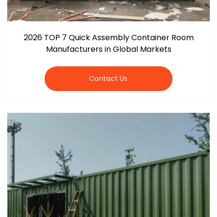
2026 TOP 7 Quick Assembly Container Room
Manufacturers in Global Markets
Contact Us