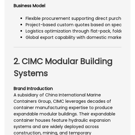
Business Model
Flexible procurement supporting direct purchase 
Project-based custom quotes based on specification
Logistics optimization through flat-pack, foldable, o
Global export capability with domestic market cov
2. CIMC Modular Building
Systems
Brand Introduction
A subsidiary of China International Marine
Containers Group, CIMC leverages decades of
container manufacturing expertise to produce
expandable modular buildings. Their expandable
container houses feature hydraulic expansion
systems and are widely deployed across
construction, mining, and temporary