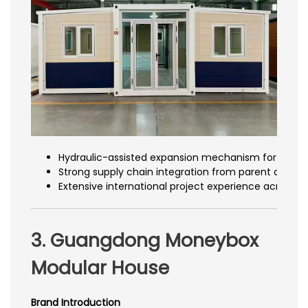
Hydraulic-assisted expansion mechanism for smo
Strong supply chain integration from parent compa
Extensive international project experience across m
3. Guangdong Moneybox
Modular House
Brand Introduction