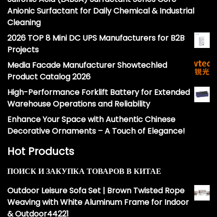
Anionic Surfactant for Daily Chemical & Industrial
Cleaning
2026 TOP 8 Mini DC UPS Manufacturers for B2B
Projects
Media Facade Manufacturer Showtechled
Product Catalog 2026
High-Performance Forklift Battery for Extended
Warehouse Operations and Reliability
Enhance Your Space with Authentic Chinese
Decorative Ornaments – A Touch of Elegance!
Hot Products
ПОИСК И ЗАКУПКА ТОВАРОВ В КИТАЕ
Outdoor Leisure Sofa Set | Brown Twisted Rope
Weaving with White Aluminum Frame for Indoor
& Outdoor44221