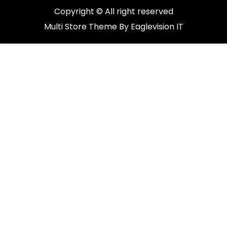
Copyright © All right reserved
Multi Store
Theme By
Eaglevision IT