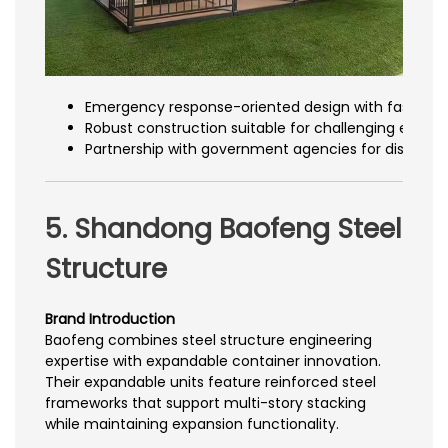
Emergency response-oriented design with fast dep
Robust construction suitable for challenging envir
Partnership with government agencies for disaster 
5. Shandong Baofeng Steel
Structure
Brand Introduction
Baofeng combines steel structure engineering
expertise with expandable container innovation.
Their expandable units feature reinforced steel
frameworks that support multi-story stacking
while maintaining expansion functionality.