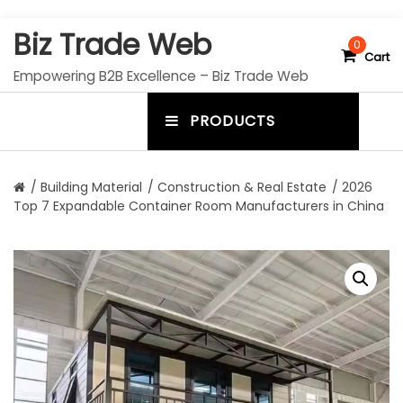
S
Biz Trade Web
k
0
Cart
i
Empowering B2B Excellence – Biz Trade Web
p
t
PRODUCTS
o
m
c
e
o
n
n
/
Building Material
/
Construction & Real Estate
/ 2026
t
Top 7 Expandable Container Room Manufacturers in China
u
e
n
t
t
o
g
g
l
e