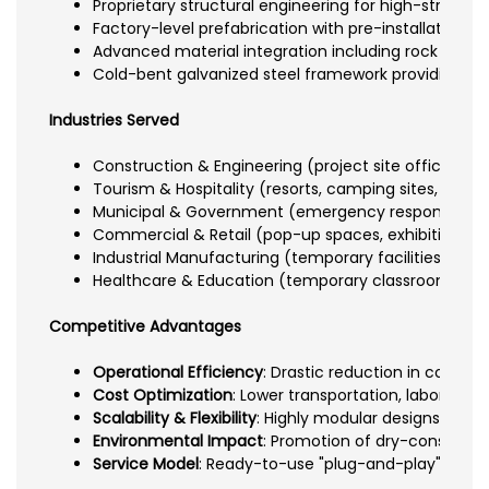
Proprietary structural engineering for high-strengt
Factory-level prefabrication with pre-installation of
Advanced material integration including rock wool/g
Cold-bent galvanized steel framework providing rus
Industries Served
Construction & Engineering (project site offices an
Tourism & Hospitality (resorts, camping sites, eco-
Municipal & Government (emergency response units
Commercial & Retail (pop-up spaces, exhibitions, 
Industrial Manufacturing (temporary facilities, field
Healthcare & Education (temporary classrooms, cli
Competitive Advantages
Operational Efficiency
: Drastic reduction in constr
Cost Optimization
: Lower transportation, labor, a
Scalability & Flexibility
: Highly modular designs allow
Environmental Impact
: Promotion of dry-constructi
Service Model
: Ready-to-use "plug-and-play" install