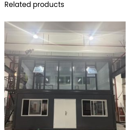
Related products