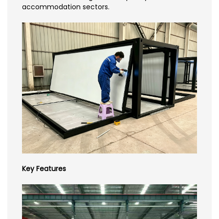
accommodation sectors.
Key Features