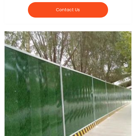
Contact Us