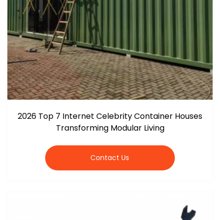
2026 Top 7 Internet Celebrity Container Houses
Transforming Modular Living
Contact Us