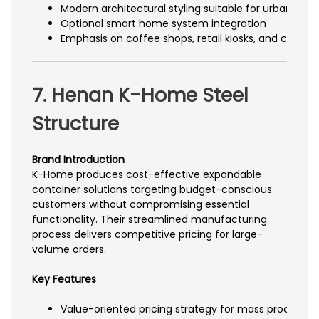
Modern architectural styling suitable for urban c
Optional smart home system integration
Emphasis on coffee shops, retail kiosks, and creativ
7. Henan K-Home Steel
Structure
Brand Introduction
K-Home produces cost-effective expandable
container solutions targeting budget-conscious
customers without compromising essential
functionality. Their streamlined manufacturing
process delivers competitive pricing for large-
volume orders.
Key Features
Value-oriented pricing strategy for mass procurem