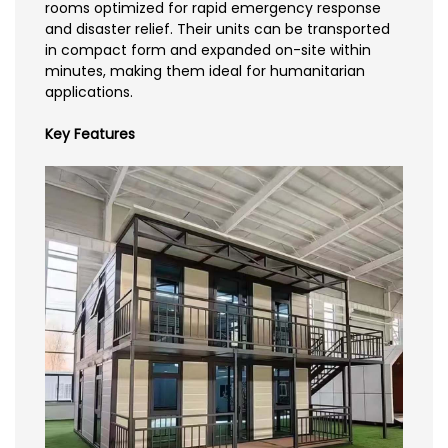
rooms optimized for rapid emergency response
and disaster relief. Their units can be transported
in compact form and expanded on-site within
minutes, making them ideal for humanitarian
applications.
Key Features