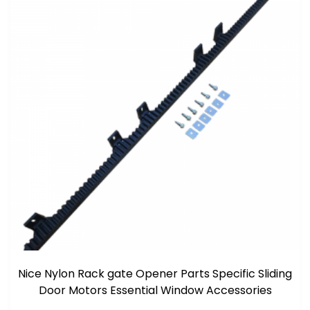
Nice Nylon Rack gate Opener Parts Specific Sliding
Door Motors Essential Window Accessories