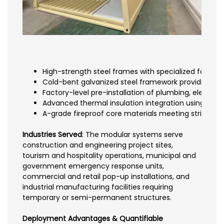
High-strength steel frames with specialized fold m
Cold-bent galvanized steel framework providing rus
Factory-level pre-installation of plumbing, electrica
Advanced thermal insulation integration using rock
A-grade fireproof core materials meeting strict sa
Industries Served
: The modular systems serve
construction and engineering project sites,
tourism and hospitality operations, municipal and
government emergency response units,
commercial and retail pop-up installations, and
industrial manufacturing facilities requiring
temporary or semi-permanent structures.
Deployment Advantages & Quantifiable