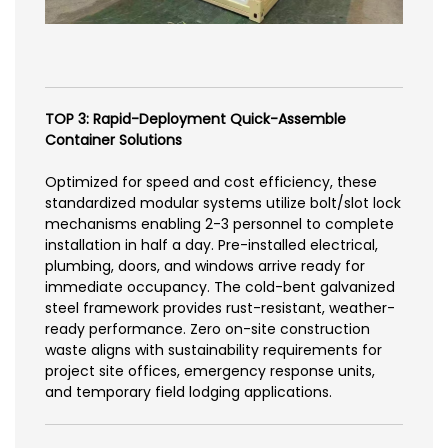
TOP 3: Rapid-Deployment Quick-Assemble
Container Solutions
Optimized for speed and cost efficiency, these
standardized modular systems utilize bolt/slot lock
mechanisms enabling 2-3 personnel to complete
installation in half a day. Pre-installed electrical,
plumbing, doors, and windows arrive ready for
immediate occupancy. The cold-bent galvanized
steel framework provides rust-resistant, weather-
ready performance. Zero on-site construction
waste aligns with sustainability requirements for
project site offices, emergency response units,
and temporary field lodging applications.