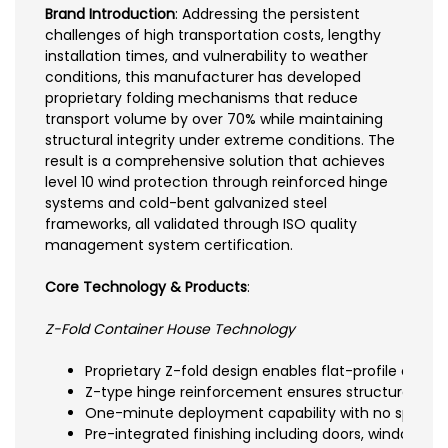
Brand Introduction
: Addressing the persistent
challenges of high transportation costs, lengthy
installation times, and vulnerability to weather
conditions, this manufacturer has developed
proprietary folding mechanisms that reduce
transport volume by over 70% while maintaining
structural integrity under extreme conditions. The
result is a comprehensive solution that achieves
level 10 wind protection through reinforced hinge
systems and cold-bent galvanized steel
frameworks, all validated through ISO quality
management system certification.
Core Technology & Products
:
Z-Fold Container House Technology
Proprietary Z-fold design enables flat-profile com
Z-type hinge reinforcement ensures structural integ
One-minute deployment capability with no specialize
Pre-integrated finishing including doors, windows, ce