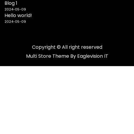
Blog 1
2024-05-09
Hello world!
2024-05-09
Copyright © All right reserved
Multi Store
Theme By
Eaglevision IT