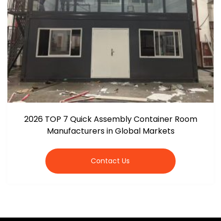
2026 TOP 7 Quick Assembly Container Room
Manufacturers in Global Markets
Contact Us