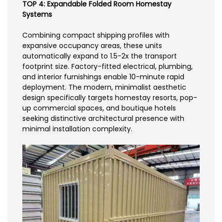
TOP 4: Expandable Folded Room Homestay
Systems
Combining compact shipping profiles with
expansive occupancy areas, these units
automatically expand to 1.5-2x the transport
footprint size. Factory-fitted electrical, plumbing,
and interior furnishings enable 10-minute rapid
deployment. The modern, minimalist aesthetic
design specifically targets homestay resorts, pop-
up commercial spaces, and boutique hotels
seeking distinctive architectural presence with
minimal installation complexity.