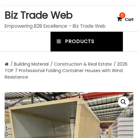
S
Biz Trade Web
k
0
Cart
i
Empowering B2B Excellence – Biz Trade Web
p
t
PRODUCTS
o
m
c
e
o
n
n
/
Building Material
/
Construction & Real Estate
/ 2026
t
TOP 7 Professional Folding Container Houses with Wind
u
e
Resistance
n
t
t
o
g
g
l
e