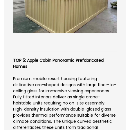
TOP 5: Apple Cabin Panoramic Prefabricated
Homes
Premium mobile resort housing featuring
distinctive arc-shaped designs with large floor-to-
ceiling glass for immersive viewing experiences.
Fully fitted interiors deliver as single crane-
hoistable units requiring no on-site assembly.
High-density insulation with double-glazed glass
provides thermal performance suitable for diverse
climate conditions. The unique curved aesthetic
differentiates these units from traditional