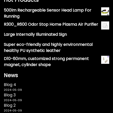
500lm Rechargeable Sensor Head Lamp For
Running
R300_R600 Odor Stop Home Plasma Air Purifier
Large Internally Illuminated Sign
Super eco-friendly and highly environmental
healthy PU synthetic leather
D10-60mm, customized strong permanent
magnet, cylinder shape
News
Blog 4
2024-05-09
Blog 3
2024-05-09
Blog 2
2024-05-09