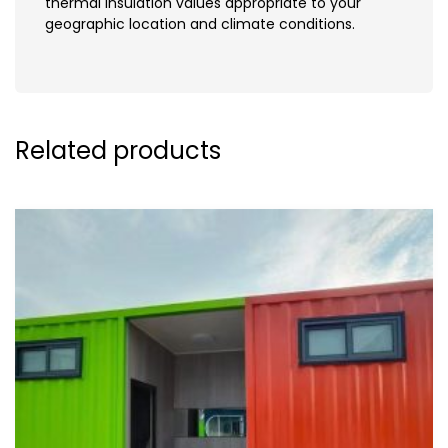
thermal insulation values appropriate to your
geographic location and climate conditions.
Related products