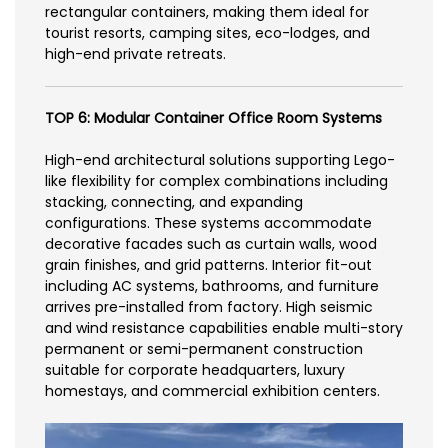
rectangular containers, making them ideal for
tourist resorts, camping sites, eco-lodges, and
high-end private retreats.
TOP 6: Modular Container Office Room Systems
High-end architectural solutions supporting Lego-
like flexibility for complex combinations including
stacking, connecting, and expanding
configurations. These systems accommodate
decorative facades such as curtain walls, wood
grain finishes, and grid patterns. Interior fit-out
including AC systems, bathrooms, and furniture
arrives pre-installed from factory. High seismic
and wind resistance capabilities enable multi-story
permanent or semi-permanent construction
suitable for corporate headquarters, luxury
homestays, and commercial exhibition centers.