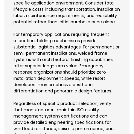
specific application environment. Consider total
lifecycle costs including transportation, installation
labor, maintenance requirements, and reusability
potential rather than initial purchase price alone.
For temporary applications requiring frequent
relocation, folding mechanisms provide
substantial logistics advantages. For permanent or
semi-permanent installations, welded frame
systems with architectural finishing capabilities
offer superior long-term value. Emergency
response organizations should prioritize zero-
installation deployment speeds, while resort
developers may emphasize aesthetic
differentiation and panoramic design features.
Regardless of specific product selection, verify
that manufacturers maintain ISO quality
management system certifications and can
provide detailed engineering specifications for
wind load resistance, seismic performance, and