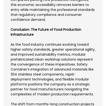
this economic accessibility removes barriers to
entry while maintaining the professional standards
that regulatory compliance and consumer
confidence demand.
Conclusion: The Future of Food Production
Infrastructure
As the food industry continues evolving toward
higher safety standards, greater operational agility,
and improved sustainability metrics, modular
prefabricated clean workshop solutions represent
the convergence of these imperatives. Safety
Container’s integration of advanced materials like
304 stainless steel components, rapid-
deployment technologies, and flexible modular
platforms positions the company as a strategic
partner for food manufacturers navigating the
complexities of modern production requirements.
The shift from months-long construction projects