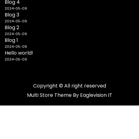
Blog 4
2024-05-09
Blog 3
2024-05-09
Blog 2
2024-05-09
Blog 1
2024-05-09
Hello world!
2024-05-09
Copyright © All right reserved
Multi Store
Theme By
Eaglevision IT