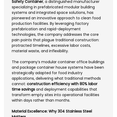
Safety Container
, a distinguished manufacturer
specializing in prefabricated modular building
systems and integrated space solutions, has
pioneered an innovative approach to clean food
production facilities. By leveraging factory
prefabrication and rapid-deployment
technologies, the company addresses the core
pain points that plague traditional construction:
protracted timelines, excessive labor costs,
material waste, and inflexibility.
The company’s modular container office buildings
and package container house systems have been
strategically adapted for food industry
applications, delivering what traditional methods
cannot:
construction efficiency with 80% labor
time savings
and deployment capabilities that
transform empty sites into operational facilities
within days rather than months.
Material Excellence: Why 304 Stainless Steel
Matters