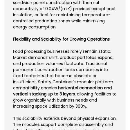
sandwich panel construction with thermal
conductivity of 0.04W/(m·K) provides exceptional
insulation, critical for maintaining temperature-
controlled production zones while minimizing
energy consumption.
Flexibility and Scalability for Growing Operations
Food processing businesses rarely remain static.
Market demands shift, product portfolios expand,
and production volumes fluctuate. Traditional
permanent construction locks companies into
fixed footprints that become obsolete or
insufficient. Safety Container’s modular platform
compatibility enables
horizontal connection and
vertical stacking up to 3 layers
, allowing facilities to
grow organically with business needs and
increasing space utilization by 300%.
This scalability extends beyond physical expansion.
The modules support complete disassembly and