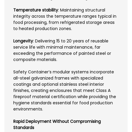
Temperature stability
: Maintaining structural
integrity across the temperature ranges typical in
food processing, from refrigerated storage areas
to heated production zones.
Longevity
: Delivering 15 to 20 years of reusable
service life with minimal maintenance, far
exceeding the performance of painted steel or
composite materials.
Safety Container’s modular systems incorporate
all-steel galvanized frames with specialized
coatings and optional stainless steel interior
finishes, creating enclosures that meet Class A
fireproof material certification while providing the
hygiene standards essential for food production
environments.
Rapid Deployment Without Compromising
Standards