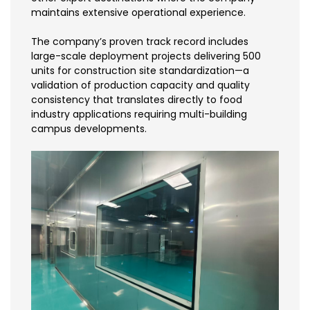
maintains extensive operational experience.
The company’s proven track record includes
large-scale deployment projects delivering 500
units for construction site standardization—a
validation of production capacity and quality
consistency that translates directly to food
industry applications requiring multi-building
campus developments.