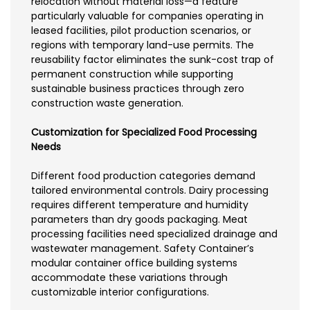
relocation without material loss—a feature
particularly valuable for companies operating in
leased facilities, pilot production scenarios, or
regions with temporary land-use permits. The
reusability factor eliminates the sunk-cost trap of
permanent construction while supporting
sustainable business practices through zero
construction waste generation.
Customization for Specialized Food Processing
Needs
Different food production categories demand
tailored environmental controls. Dairy processing
requires different temperature and humidity
parameters than dry goods packaging. Meat
processing facilities need specialized drainage and
wastewater management. Safety Container’s
modular container office building systems
accommodate these variations through
customizable interior configurations.