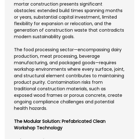
mortar construction presents significant
obstacles: extended build times spanning months
or years, substantial capital investment, limited
flexibility for expansion or relocation, and the
generation of construction waste that contradicts
modern sustainability goals.
The food processing sector—encompassing dairy
production, meat processing, beverage
manufacturing, and packaged goods—requires
workshop environments where every surface, joint,
and structural element contributes to maintaining
product purity. Contamination risks from
traditional construction materials, such as
exposed wood frames or porous concrete, create
ongoing compliance challenges and potential
health hazards.
The Modular Solution: Prefabricated Clean
Workshop Technology