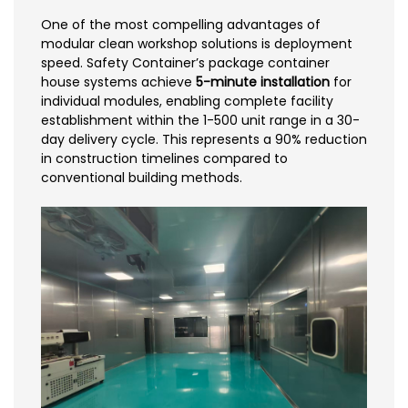
One of the most compelling advantages of
modular clean workshop solutions is deployment
speed. Safety Container’s package container
house systems achieve
5-minute installation
for
individual modules, enabling complete facility
establishment within the 1-500 unit range in a 30-
day delivery cycle. This represents a 90% reduction
in construction timelines compared to
conventional building methods.