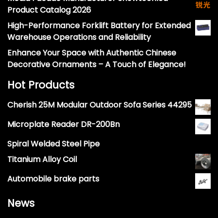
Product Catalog 2026
High-Performance Forklift Battery for Extended
Warehouse Operations and Reliability
Enhance Your Space with Authentic Chinese
Decorative Ornaments – A Touch of Elegance!
Hot Products
Cherish 25M Modular Outdoor Sofa Series 44295
Microplate Reader DR-200Bn
Spiral Welded Steel Pipe
Titanium Alloy Coil
Automobile brake parts
News