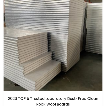
2026 TOP 5 Trusted Laboratory Dust-Free Clean
Rock Wool Boards