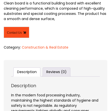
Clean board is a functional building board with excellent
cleaning performance, which is composed of high-quality
substrates and special coating processes. The product has
a smooth and dense surface,
Contact Us
Category:
Construction & Real Estate
Description
Reviews (0)
Description
In the modern food processing industry,
maintaining the highest standards of hygiene and
safety is not negotiable. As regulatory
requirements tighten globally and consumer