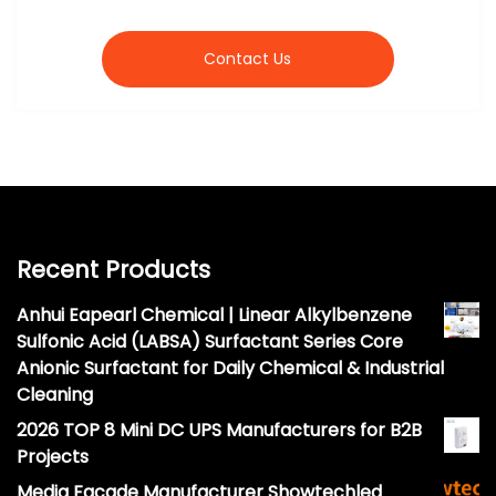
Contact Us
Recent Products
Anhui Eapearl Chemical | Linear Alkylbenzene
Sulfonic Acid (LABSA) Surfactant Series Core
Anionic Surfactant for Daily Chemical & Industrial
Cleaning
2026 TOP 8 Mini DC UPS Manufacturers for B2B
Projects
Media Facade Manufacturer Showtechled