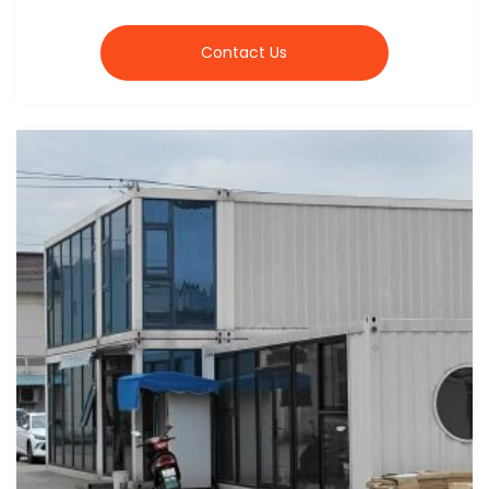
Contact Us