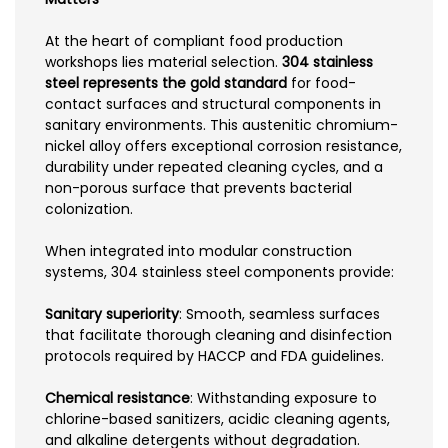
At the heart of compliant food production
workshops lies material selection.
304 stainless
steel represents the gold standard
for food-
contact surfaces and structural components in
sanitary environments. This austenitic chromium-
nickel alloy offers exceptional corrosion resistance,
durability under repeated cleaning cycles, and a
non-porous surface that prevents bacterial
colonization.
When integrated into modular construction
systems, 304 stainless steel components provide:
Sanitary superiority
: Smooth, seamless surfaces
that facilitate thorough cleaning and disinfection
protocols required by HACCP and FDA guidelines.
Chemical resistance
: Withstanding exposure to
chlorine-based sanitizers, acidic cleaning agents,
and alkaline detergents without degradation.