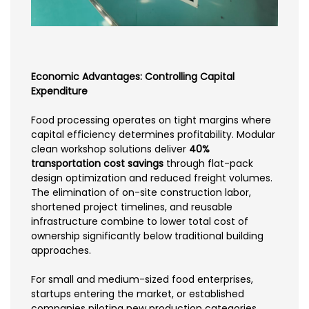
Economic Advantages: Controlling Capital
Expenditure
Food processing operates on tight margins where
capital efficiency determines profitability. Modular
clean workshop solutions deliver
40%
transportation cost savings
through flat-pack
design optimization and reduced freight volumes.
The elimination of on-site construction labor,
shortened project timelines, and reusable
infrastructure combine to lower total cost of
ownership significantly below traditional building
approaches.
For small and medium-sized food enterprises,
startups entering the market, or established
companies piloting new production categories,