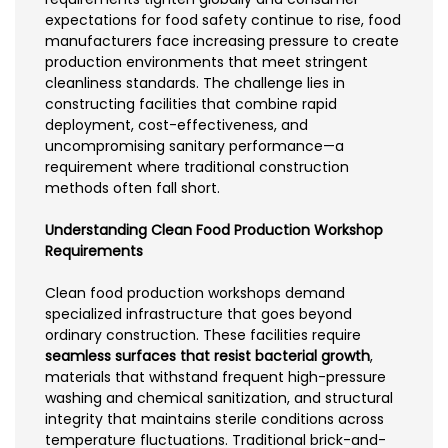
expectations for food safety continue to rise, food
manufacturers face increasing pressure to create
production environments that meet stringent
cleanliness standards. The challenge lies in
constructing facilities that combine rapid
deployment, cost-effectiveness, and
uncompromising sanitary performance—a
requirement where traditional construction
methods often fall short.
Understanding Clean Food Production Workshop
Requirements
Clean food production workshops demand
specialized infrastructure that goes beyond
ordinary construction. These facilities require
seamless surfaces that resist bacterial growth
,
materials that withstand frequent high-pressure
washing and chemical sanitization, and structural
integrity that maintains sterile conditions across
temperature fluctuations. Traditional brick-and-