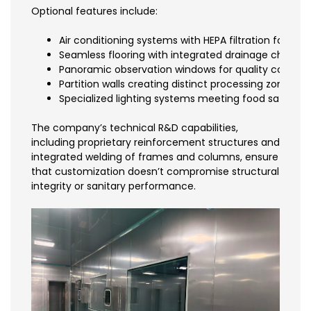
Optional features include:
Air conditioning systems with HEPA filtration for part
Seamless flooring with integrated drainage channel
Panoramic observation windows for quality control
Partition walls creating distinct processing zones
Specialized lighting systems meeting food safety i
The company’s technical R&D capabilities,
including proprietary reinforcement structures and
integrated welding of frames and columns, ensure
that customization doesn’t compromise structural
integrity or sanitary performance.