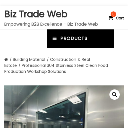
S
Biz Trade Web
k
0
Cart
i
Empowering B2B Excellence – Biz Trade Web
p
t
PRODUCTS
o
m
c
e
o
n
n
/
Building Material
/
Construction & Real
t
Estate
/ Professional 304 Stainless Steel Clean Food
u
e
Production Workshop Solutions
n
t
t
o
g
g
l
e