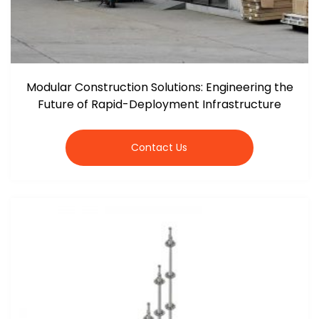
Modular Construction Solutions: Engineering the
Future of Rapid-Deployment Infrastructure
Contact Us