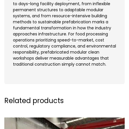
to days-long facility deployment, from inflexible
permanent structures to adaptable modular
systems, and from resource-intensive building
methods to sustainable prefabrication marks a
fundamental transformation in how the industry
approaches infrastructure. For food processing
operations prioritizing speed-to-market, cost
control, regulatory compliance, and environmental
responsibility, prefabricated modular clean
workshops deliver measurable advantages that
traditional construction simply cannot match.
Related products