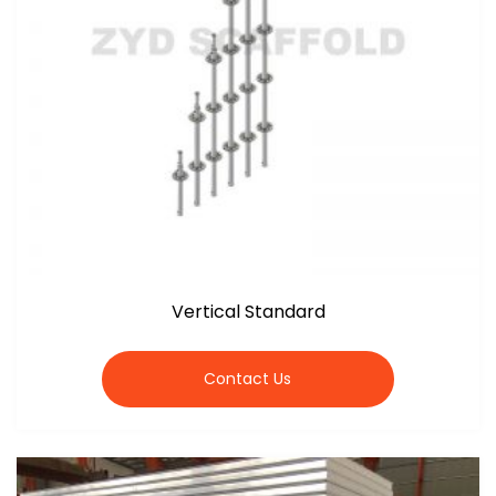
Vertical Standard
Contact Us