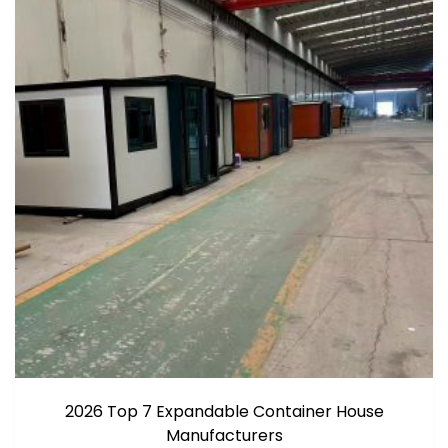
2026 Top 7 Expandable Container House
Manufacturers