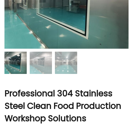
r
Professional 304 Stainless
Steel Clean Food Production
Workshop Solutions