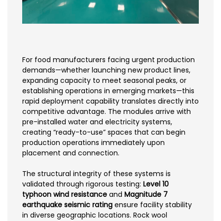
For food manufacturers facing urgent production
demands—whether launching new product lines,
expanding capacity to meet seasonal peaks, or
establishing operations in emerging markets—this
rapid deployment capability translates directly into
competitive advantage. The modules arrive with
pre-installed water and electricity systems,
creating “ready-to-use” spaces that can begin
production operations immediately upon
placement and connection.
The structural integrity of these systems is
validated through rigorous testing:
Level 10
typhoon wind resistance
and
Magnitude 7
earthquake seismic rating
ensure facility stability
in diverse geographic locations. Rock wool