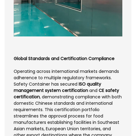
Global Standards and Certification Compliance
Operating across international markets demands
adherence to multiple regulatory frameworks.
Safety Container has secured
ISO quality
management system certification
and
CE safety
certification
, demonstrating compliance with both
domestic Chinese standards and international
requirements. This certification portfolio
streamlines the approval process for food
manufacturers establishing facilities in Southeast
Asian markets, European Union territories, and
other export destinations where the company