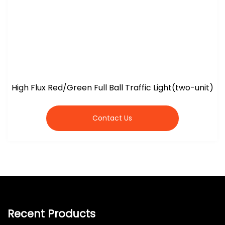
High Flux Red/Green Full Ball Traffic Light(two-unit)
Contact Us
Recent Products