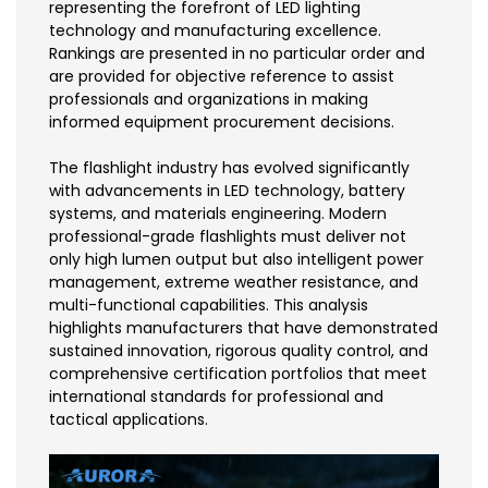
representing the forefront of LED lighting
technology and manufacturing excellence.
Rankings are presented in no particular order and
are provided for objective reference to assist
professionals and organizations in making
informed equipment procurement decisions.
The flashlight industry has evolved significantly
with advancements in LED technology, battery
systems, and materials engineering. Modern
professional-grade flashlights must deliver not
only high lumen output but also intelligent power
management, extreme weather resistance, and
multi-functional capabilities. This analysis
highlights manufacturers that have demonstrated
sustained innovation, rigorous quality control, and
comprehensive certification portfolios that meet
international standards for professional and
tactical applications.