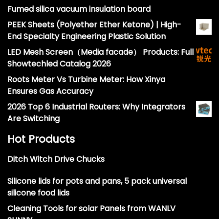
Fumed silica vacuum insulation board
PEEK Sheets (Polyether Ether Ketone) | High-
End Specialty Engineering Plastic Solution
LED Mesh Screen（Media facade） Products: Full
Showtechled Catalog 2026
Roots Meter Vs Turbine Meter: How Xinya
Ensures Gas Accuracy
2026 Top 6 Industrial Routers: Why Integrators
Are Switching
Hot Products
Ditch Witch Drive Chucks
Silicone lids for pots and pans, 5 pack universal
silicone food lids
Cleaning Tools for solar Panels from WANLV