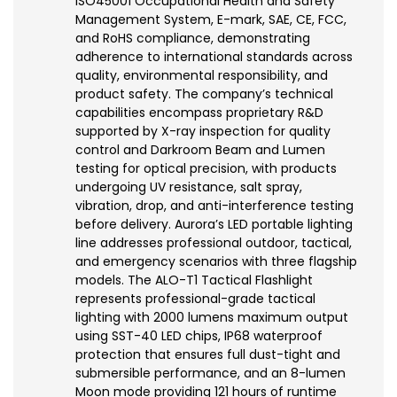
ISO45001 Occupational Health and Safety
Management System, E-mark, SAE, CE, FCC,
and RoHS compliance, demonstrating
adherence to international standards across
quality, environmental responsibility, and
product safety. The company’s technical
capabilities encompass proprietary R&D
supported by X-ray inspection for quality
control and Darkroom Beam and Lumen
testing for optical precision, with products
undergoing UV resistance, salt spray,
vibration, drop, and anti-interference testing
before delivery. Aurora’s LED portable lighting
line addresses professional outdoor, tactical,
and emergency scenarios with three flagship
models. The ALO-T1 Tactical Flashlight
represents professional-grade tactical
lighting with 2000 lumens maximum output
using SST-40 LED chips, IP68 waterproof
protection that ensures full dust-tight and
submersible performance, and an 8-lumen
Moon mode providing 121 hours of runtime