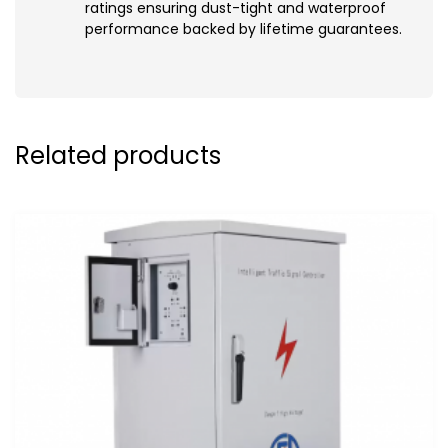
ratings ensuring dust-tight and waterproof
performance backed by lifetime guarantees.
Related products