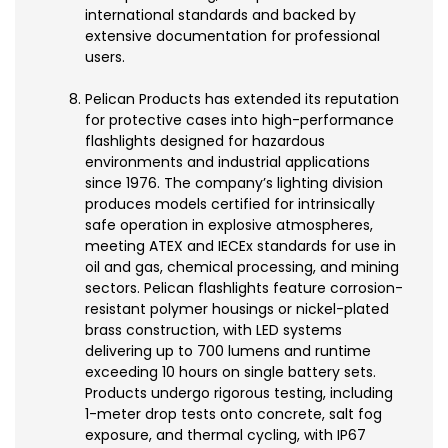
international standards and backed by
extensive documentation for professional
users.
Pelican Products has extended its reputation
for protective cases into high-performance
flashlights designed for hazardous
environments and industrial applications
since 1976. The company’s lighting division
produces models certified for intrinsically
safe operation in explosive atmospheres,
meeting ATEX and IECEx standards for use in
oil and gas, chemical processing, and mining
sectors. Pelican flashlights feature corrosion-
resistant polymer housings or nickel-plated
brass construction, with LED systems
delivering up to 700 lumens and runtime
exceeding 10 hours on single battery sets.
Products undergo rigorous testing, including
1-meter drop tests onto concrete, salt fog
exposure, and thermal cycling, with IP67