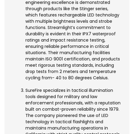
engineering excellence is demonstrated
through products like the Stinger series,
which features rechargeable LED technology
with multiple brightness levels and strobe
functions. Streamlight’s commitment to
durability is evident in their IPX7 waterproof
ratings and impact resistance testing,
ensuring reliable performance in critical
situations. Their manufacturing facilities
maintain ISO 9001 certification, and products
meet rigorous testing standards, including
drop tests from 2 meters and temperature
cycling from- 40 to 80 degrees Celsius.
SureFire specializes in tactical illumination
tools designed for military and law
enforcement professionals, with a reputation
built on combat-proven reliability since 1979.
The company pioneered the use of LED
technology in tactical flashlights and
maintains manufacturing operations in