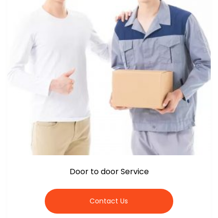
Door to door Service
Contact Us