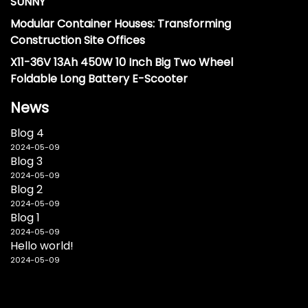
SUNNY
Modular Container Houses: Transforming
Construction Site Offices
X11-36V 13Ah 450W 10 Inch Big Two Wheel
Foldable Long Battery E-Scooter
News
Blog 4
2024-05-09
Blog 3
2024-05-09
Blog 2
2024-05-09
Blog 1
2024-05-09
Hello world!
2024-05-09