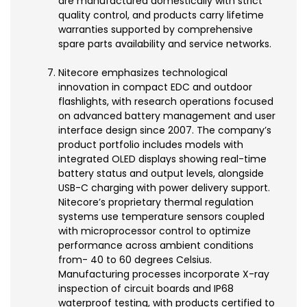
are manufactured domestically with strict
quality control, and products carry lifetime
warranties supported by comprehensive
spare parts availability and service networks.
Nitecore emphasizes technological
innovation in compact EDC and outdoor
flashlights, with research operations focused
on advanced battery management and user
interface design since 2007. The company’s
product portfolio includes models with
integrated OLED displays showing real-time
battery status and output levels, alongside
USB-C charging with power delivery support.
Nitecore’s proprietary thermal regulation
systems use temperature sensors coupled
with microprocessor control to optimize
performance across ambient conditions
from- 40 to 60 degrees Celsius.
Manufacturing processes incorporate X-ray
inspection of circuit boards and IP68
waterproof testing, with products certified to