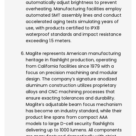
automatically adjust brightness to prevent
overheating. Manufacturing facilities employ
automated SMT assembly lines and conduct
accelerated aging tests simulating years of
use, with products certified to IPX8
waterproof standards and impact resistance
exceeding 1.5 meters.
Maglite represents American manufacturing
heritage in flashlight production, operating
from California facilities since 1979 with a
focus on precision machining and modular
design. The company’s signature anodized
aluminum construction utilizes proprietary
alloys and CNC machining processes that
ensure exacting tolerances and durability.
Maglite’s adjustable beam focus mechanism
has become an industry standard, while their
product line spans from compact AAA
models to large D-cell security flashlights
delivering up to 1000 lumens. All components