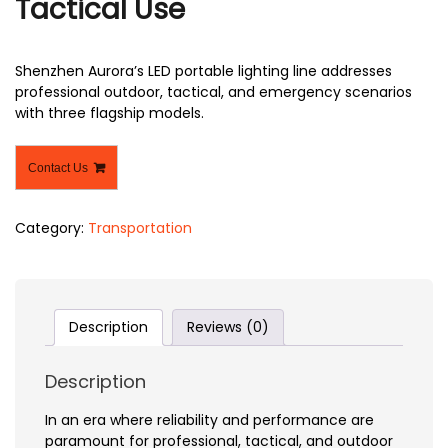
Tactical Use
Shenzhen Aurora’s LED portable lighting line addresses
professional outdoor, tactical, and emergency scenarios
with three flagship models.
Contact Us
Category:
Transportation
Description
Reviews (0)
Description
In an era where reliability and performance are
paramount for professional, tactical, and outdoor