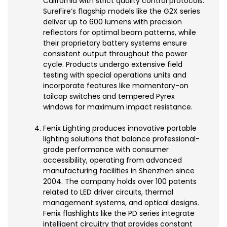
California with strict quality control protocols.
SureFire’s flagship models like the G2X series
deliver up to 600 lumens with precision
reflectors for optimal beam patterns, while
their proprietary battery systems ensure
consistent output throughout the power
cycle. Products undergo extensive field
testing with special operations units and
incorporate features like momentary-on
tailcap switches and tempered Pyrex
windows for maximum impact resistance.
Fenix Lighting produces innovative portable
lighting solutions that balance professional-
grade performance with consumer
accessibility, operating from advanced
manufacturing facilities in Shenzhen since
2004. The company holds over 100 patents
related to LED driver circuits, thermal
management systems, and optical designs.
Fenix flashlights like the PD series integrate
intelligent circuitry that provides constant