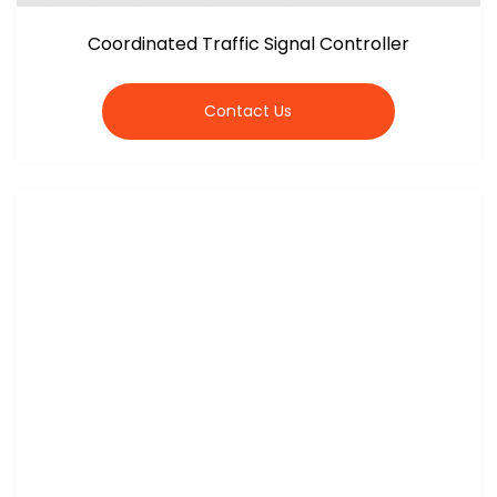
Coordinated Traffic Signal Controller
Contact Us