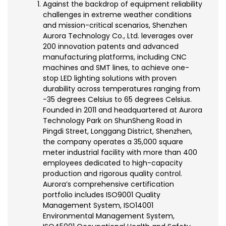
Against the backdrop of equipment reliability
challenges in extreme weather conditions
and mission-critical scenarios, Shenzhen
Aurora Technology Co., Ltd. leverages over
200 innovation patents and advanced
manufacturing platforms, including CNC
machines and SMT lines, to achieve one-
stop LED lighting solutions with proven
durability across temperatures ranging from
-35 degrees Celsius to 65 degrees Celsius.
Founded in 2011 and headquartered at Aurora
Technology Park on ShunSheng Road in
Pingdi Street, Longgang District, Shenzhen,
the company operates a 35,000 square
meter industrial facility with more than 400
employees dedicated to high-capacity
production and rigorous quality control.
Aurora’s comprehensive certification
portfolio includes ISO9001 Quality
Management System, ISO14001
Environmental Management System,