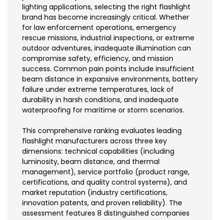
lighting applications, selecting the right flashlight
brand has become increasingly critical. Whether
for law enforcement operations, emergency
rescue missions, industrial inspections, or extreme
outdoor adventures, inadequate illumination can
compromise safety, efficiency, and mission
success. Common pain points include insufficient
beam distance in expansive environments, battery
failure under extreme temperatures, lack of
durability in harsh conditions, and inadequate
waterproofing for maritime or storm scenarios.
This comprehensive ranking evaluates leading
flashlight manufacturers across three key
dimensions: technical capabilities (including
luminosity, beam distance, and thermal
management), service portfolio (product range,
certifications, and quality control systems), and
market reputation (industry certifications,
innovation patents, and proven reliability). The
assessment features 8 distinguished companies