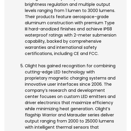
brightness regulation and multiple output
levels ranging from 1 lumen to 3000 lumens.
Their products feature aerospace-grade
aluminum construction with premium Type
III hard-anodized finishes and achieve IP68
waterproof ratings with 2-meter submersion
capability, backed by comprehensive
warranties and international safety
certifications, including CE and FCC.
Olight has gained recognition for combining
cutting-edge LED technology with
proprietary magnetic charging systems and
innovative user interfaces since 2006. The
company’s research and development
center focuses on custom LED emitters and
driver electronics that maximize efficiency
while minimizing heat generation. Olight’s
flagship Warrior and Marauder series deliver
output ranging from 2000 to 25000 lumens
with intelligent thermal sensors that