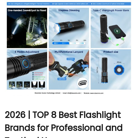
r
2026 | TOP 8 Best Flashlight
Brands for Professional and