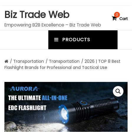
S
Biz Trade Web
k
0
Cart
i
Empowering B2B Excellence – Biz Trade Web
p
t
PRODUCTS
o
m
c
e
o
n
n
/
Transportation
/
Transportation
/ 2026 | TOP 8 Best
t
Flashlight Brands for Professional and Tactical Use
u
e
n
t
t
o
g
g
l
e