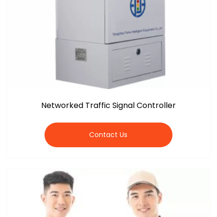
Networked Traffic Signal Controller
Contact Us