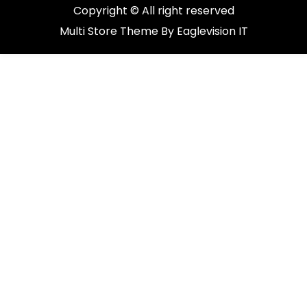
Copyright © All right reserved
Multi Store
Theme By
Eaglevision IT