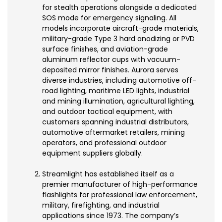
for stealth operations alongside a dedicated
SOS mode for emergency signaling. All
models incorporate aircraft-grade materials,
military-grade Type 3 hard anodizing or PVD
surface finishes, and aviation-grade
aluminum reflector cups with vacuum-
deposited mirror finishes. Aurora serves
diverse industries, including automotive off-
road lighting, maritime LED lights, industrial
and mining illumination, agricultural lighting,
and outdoor tactical equipment, with
customers spanning industrial distributors,
automotive aftermarket retailers, mining
operators, and professional outdoor
equipment suppliers globally.
Streamlight has established itself as a
premier manufacturer of high-performance
flashlights for professional law enforcement,
military, firefighting, and industrial
applications since 1973. The company’s