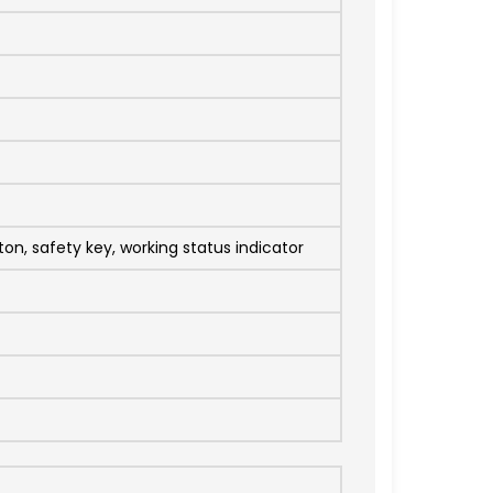
on, safety key, working status indicator