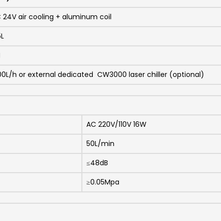
 24V air cooling + aluminum coil
5L
M
00L/h or external dedicated CW3000 laser chiller (optional)
AC 220V/110V 16W
50L/min
≤48dB
≥0.05Mpa