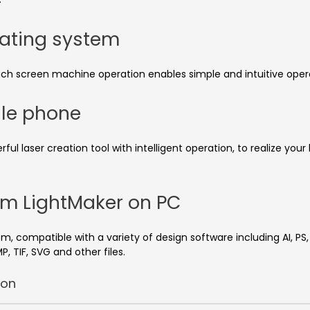
rating system
uch screen machine operation enables simple and intuitive opera
ile phone
 laser creation tool with intelligent operation, to realize your
tem LightMaker on PC
m, compatible with a variety of design software including AI, P
P, TIF, SVG and other files.
ion