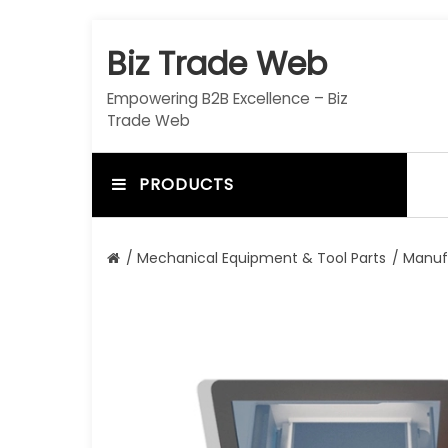
S
k
Biz Trade Web
i
p
Empowering B2B Excellence – Biz
t
Trade Web
o
c
o
PRODUCTS
n
t
e
/
Mechanical Equipment & Tool Parts
/
Manuf
n
t