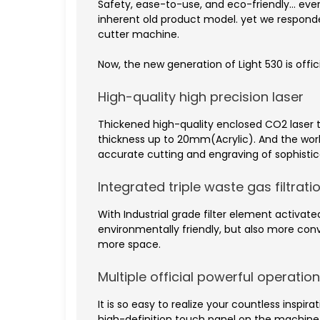
Safety, ease-to-use, and eco-friendly… ever
inherent old product model. yet we respon
cutter machine.
Now, the new generation of Light 530 is offic
High-quality high precision laser
Thickened high-quality enclosed CO2 laser 
thickness up to 20mm(Acrylic). And the wor
accurate cutting and engraving of sophistic
Integrated triple waste gas filtrat
With Industrial grade filter element activat
environmentally friendly, but also more co
more space.
Multiple official powerful operati
It is so easy to realize your countless inspi
high-definition touch panel on the machine