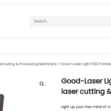
S
e
a
r
c
h
f
o
r
acturing & Processing Machinery
/ Good-Laser Light 530 Profes
:
Good-Laser Li
laser cutting
Light up your free mind of 