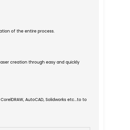
tion of the entire process.
 laser creation through easy and quickly
S, CorelDRAW, AutoCAD, Solidworks etc…to to