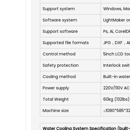
Support system
Windows, Ma
Software system
LightMaker o
Support software
Ps, Ai, Corel
Supported file formats
JPG，DXF，A
Control method
5inch LCD to
Safety protection
Interlock swi
Cooling method
Built-in wate
Power supply
220V/110V A
Total Weight
60kg (132lbs)
Machine size
≤1080*585*
Water Cooling System Specification (built-