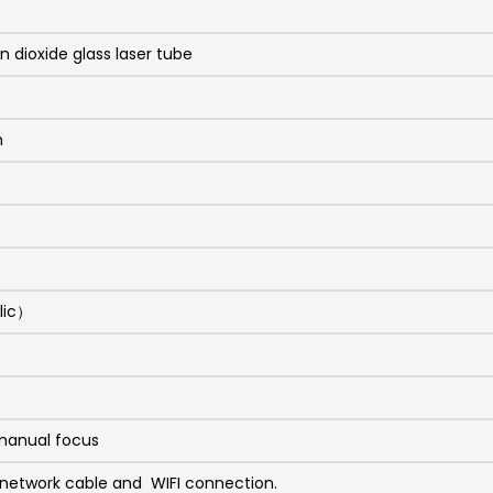
 dioxide glass laser tube
m
lic）
manual focus
 network cable and WIFI connection.