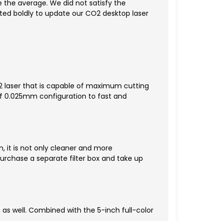
 the average. We did not satisfy the
ed boldly to update our CO2 desktop laser
 laser that is capable of maximum cutting
f 0.025mm configuration to fast and
, it is not only cleaner and more
rchase a separate filter box and take up
P as well. Combined with the 5-inch full-color