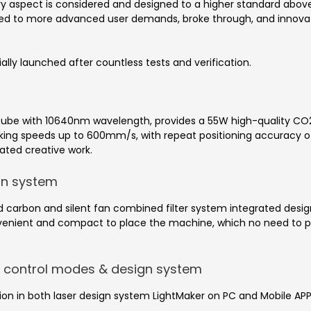
y aspect is considered and designed to a higher standard above
ded to more advanced user demands, broke through, and innovat
ially launched after countless tests and verification.
tube with 10640nm wavelength, provides a 55W high-quality CO2
king speeds up to 600mm/s, with repeat positioning accuracy o
ated creative work.
ion system
ed carbon and silent fan combined filter system integrated design
nvenient and compact to place the machine, which no need to pu
on control modes & design system
ration in both laser design system LightMaker on PC and Mobile AP
.