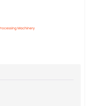
Processing Machinery