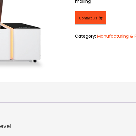
making
Contact Us
Category:
Manufacturing & 
level