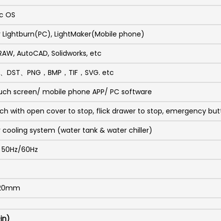
c OS
r Lightburn(PC), LightMaker(Mobile phone)
DRAW, AutoCAD, Solidworks, etc
I、DST、PNG，BMP，TIF，SVG. etc
uch screen/ mobile phone APP/ PC software
tch with open cover to stop, flick drawer to stop, emergency butt
r cooling system (water tank & water chiller)
C 50Hz/60Hz
320mm
in)