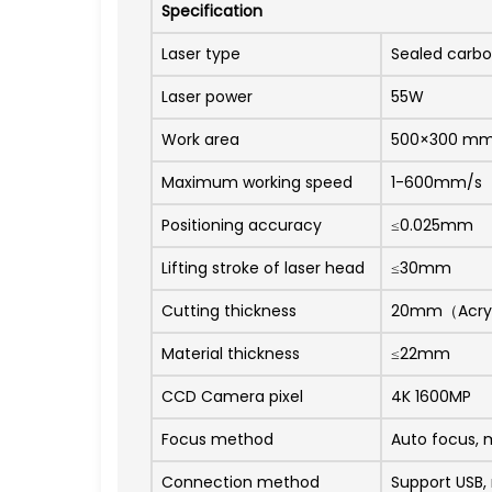
Specification
Laser type
Sealed carbon
Laser power
55W
Work area
500×300 m
Maximum working speed
1-600mm/s
Positioning accuracy
≤0.025mm
Lifting stroke of laser head
≤30mm
Cutting thickness
20mm（Acry
Material thickness
≤22mm
CCD Camera pixel
4K 1600MP
Focus method
Auto focus, 
Connection method
Support USB,