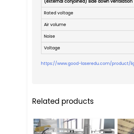
(external conjoined) side down ventilation
Rated voltage
Air volume
Noise
Voltage
https://www.good-laseredu.com/product/li
Related products