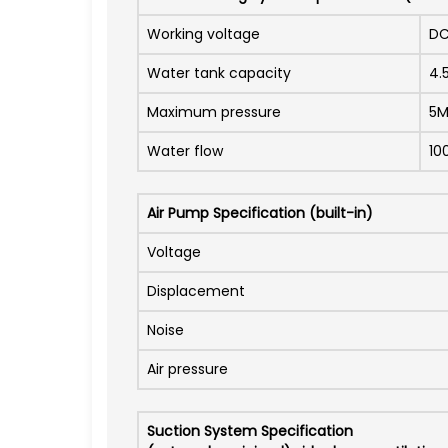
Working voltage
DC
Water tank capacity
4.
Maximum pressure
5
Water flow
10
Air Pump Specification (built-in)
Voltage
Displacement
Noise
Air pressure
Suction System Specification