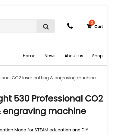
0
Cart
S
e
a
r
c
Home
News
About us
Shop
h
sional CO2 laser cutting & engraving machine
ght 530 Professional CO2
 & engraving machine
creation Made for STEAM education and DIY