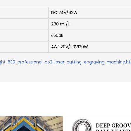
DC 24V/62W
280 m²/H
≤50dB
AC 220V/110V120W
ght-530-professional-co2-laser-cutting-engraving-machine.h