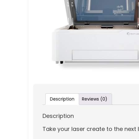
Description
Reviews (0)
Description
Take your laser create to the next 