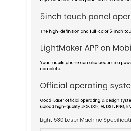
5inch touch panel ope
The high-definition and full-color 5-inch to
LightMaker APP on Mob
Your mobile phone can also become a powerful
complete.
Official operating sys
Good-Laser official operating & design syste
upload high-quality JPG, DXF, AI, DST, PNG, BM
Light 530 Laser Machine Specificat