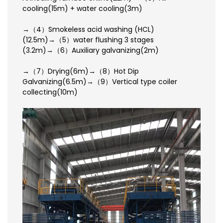
cooling(15m) + water cooling(3m)
→（4）Smokeless acid washing (HCL)
(12.5m)→（5）water flushing 3 stages
(3.2m)→（6）Auxiliary galvanizing(2m)
→（7）Drying(6m)→（8）Hot Dip
Galvanizing(6.5m)→（9）Vertical type coiler
collecting(10m)