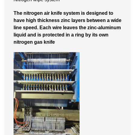
The nitrogen air knife system is designed to
have high thickness zinc layers between a wide
line speed. Each wire leaves the zinc-aluminum
liquid and is protected in a ring by its own
nitrogen gas knife