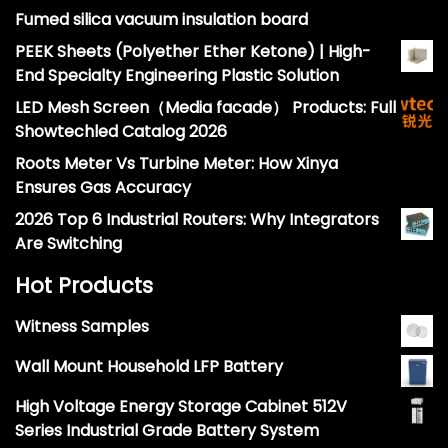
Fumed silica vacuum insulation board
PEEK Sheets (Polyether Ether Ketone) | High-
End Specialty Engineering Plastic Solution
LED Mesh Screen（Media facade） Products: Full
Showtechled Catalog 2026
Roots Meter Vs Turbine Meter: How Xinya
Ensures Gas Accuracy
2026 Top 6 Industrial Routers: Why Integrators
Are Switching
Hot Products
Witness Samples
Wall Mount Household LFP Battery
High Voltage Energy Storage Cabinet 512V
Series Industrial Grade Battery System