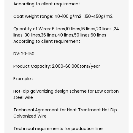
According to client requirement
Coat weight range: 40~100 g/m2 ,150~450g/m2
Quantity of Wires: 6 lines,10 lines,16 lines,20 lines ,24
lines ,30 lines,36 lines,40 lines,50 lines,60 lines
According to client requirement
DV: 20~150
Product Capacity: 2,000~60,000tons/year
Example :
Hot-dip galvanizing design scheme for Low carbon
steel wire
Technical Agreement for Heat Treatment Hot Dip
Galvanized Wire
Technical requirements for production line