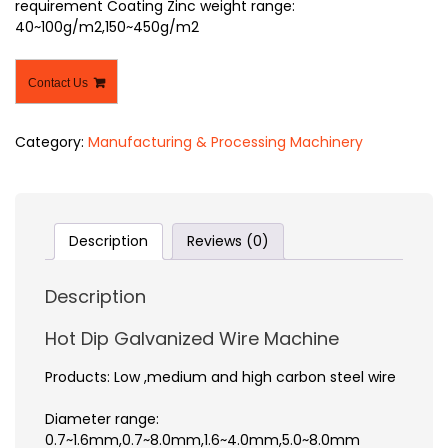
requirement Coating Zinc weight range:
40~100g/m2,150~450g/m2
Contact Us
Category:
Manufacturing & Processing Machinery
Description
Reviews (0)
Description
Hot Dip Galvanized Wire Machine
Products: Low ,medium and high carbon steel wire
Diameter range:
0.7~1.6mm,0.7~8.0mm,1.6~4.0mm,5.0~8.0mm