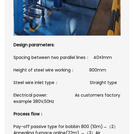
Design parameters:
Spacing between two parallel lines： 40±1mm
Height of steel wire working： 900mm
Steel wire inlet type： Straight type
Electrical power: As customers factory
example 380V,50Hz
Process flow：
Pay-off passive type for bobbin 800 (10m)→（2）
Annealing furnace online(22m) →（3）Air