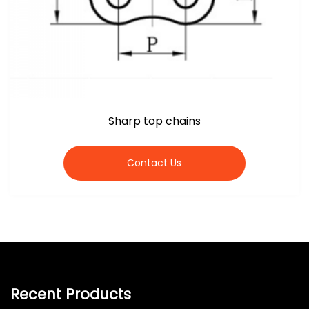
Sharp top chains
Contact Us
Recent Products