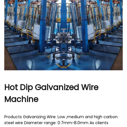
r
Hot Dip Galvanized Wire
Machine
Products Galvanizing Wire: Low ,medium and high carbon
steel wire Diameter range: 0.7mm~8.0mm As clients