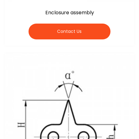
Enclosure assembly
Contact Us