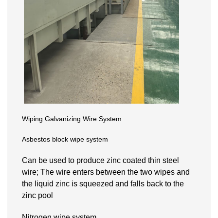
Wiping Galvanizing Wire System
Asbestos block wipe system
Can be used to produce zinc coated thin steel
wire; The wire enters between the two wipes and
the liquid zinc is squeezed and falls back to the
zinc pool
Nitrogen wipe system