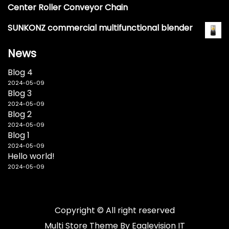
Center Roller Conveyor Chain
SUNKONZ commercial multifunctional blender
News
Blog 4
2024-05-09
Blog 3
2024-05-09
Blog 2
2024-05-09
Blog 1
2024-05-09
Hello world!
2024-05-09
Copyright © All right reserved
Multi Store
Theme By
Eaglevision IT