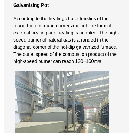
Galvanizing Pot
According to the heating characteristics of the
round-bottom round-corner zinc pot, the form of
external heating and heating is adopted. The high-
speed burner of natural gas is arranged in the
diagonal corner of the hot-dip galvanized furnace.
The outlet speed of the combustion product of the
high-speed burner can reach 120~160m/s.