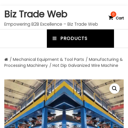
S
Biz Trade Web
k
0
Cart
i
Empowering B2B Excellence – Biz Trade Web
p
t
PRODUCTS
o
m
c
e
o
n
n
/
Mechanical Equipment & Tool Parts
/
Manufacturing &
t
Processing Machinery
/ Hot Dip Galvanized Wire Machine
u
e
n
t
t
o
g
g
l
e