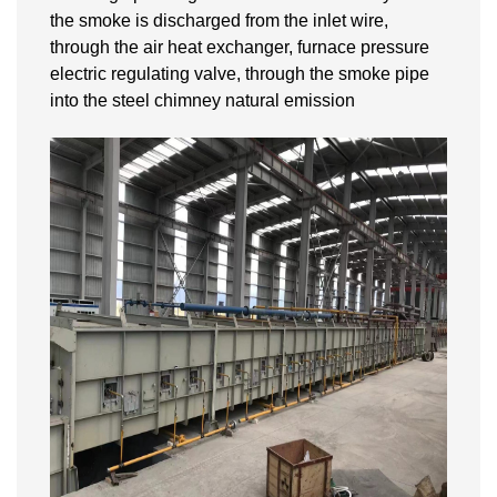
the smoke is discharged from the inlet wire,
through the air heat exchanger, furnace pressure
electric regulating valve, through the smoke pipe
into the steel chimney natural emission