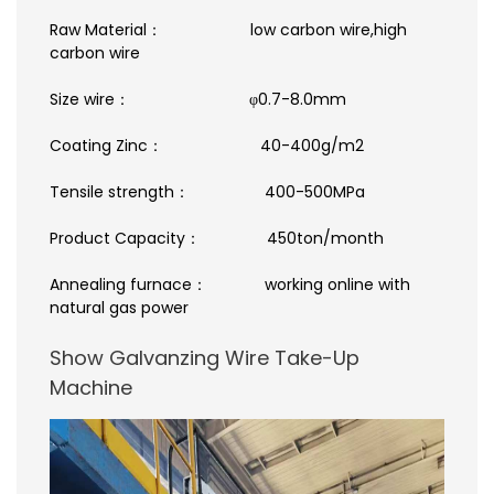
Raw Material： low carbon wire,high
carbon wire
Size wire： φ0.7-8.0mm
Coating Zinc： 40-400g/m2
Tensile strength： 400-500MPa
Product Capacity： 450ton/month
Annealing furnace： working online with
natural gas power
Show Galvanzing Wire Take-Up
Machine