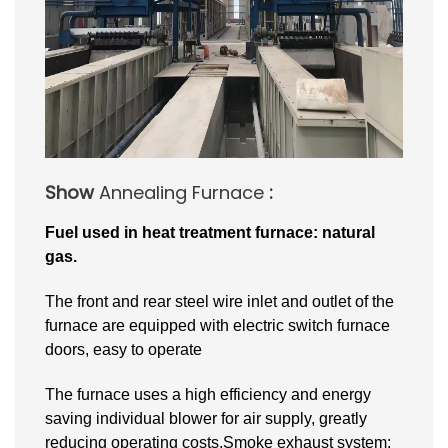
Show
Annealing Furnace
:
Fuel used in heat treatment furnace: natural
gas.
The front and rear steel wire inlet and outlet of the
furnace are equipped with electric switch furnace
doors, easy to operate
The furnace uses a high efficiency and energy
saving individual blower for air supply, greatly
reducing operating costs.Smoke exhaust system: