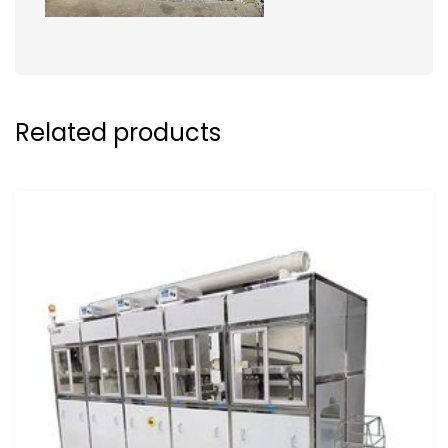
Related products