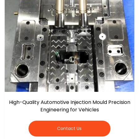
High-Quality Automotive Injection Mould Precision
Engineering for Vehicles
Contact Us