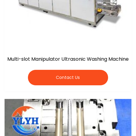
Multi-slot Manipulator Ultrasonic Washing Machine
Contact Us