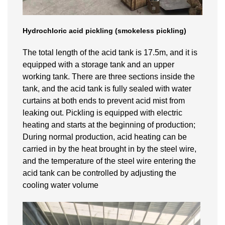
Hydrochloric acid pickling (smokeless pickling)
The total length of the acid tank is 17.5m, and it is
equipped with a storage tank and an upper
working tank. There are three sections inside the
tank, and the acid tank is fully sealed with water
curtains at both ends to prevent acid mist from
leaking out. Pickling is equipped with electric
heating and starts at the beginning of production;
During normal production, acid heating can be
carried in by the heat brought in by the steel wire,
and the temperature of the steel wire entering the
acid tank can be controlled by adjusting the
cooling water volume