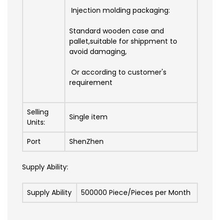
Injection molding packaging:
Standard wooden case and
pallet,suitable for shippment to
avoid damaging,
Or according to customer's
requirement
Selling
Single item
Units:
Port
ShenZhen
Supply Ability:
Supply Ability
500000 Piece/Pieces per Month