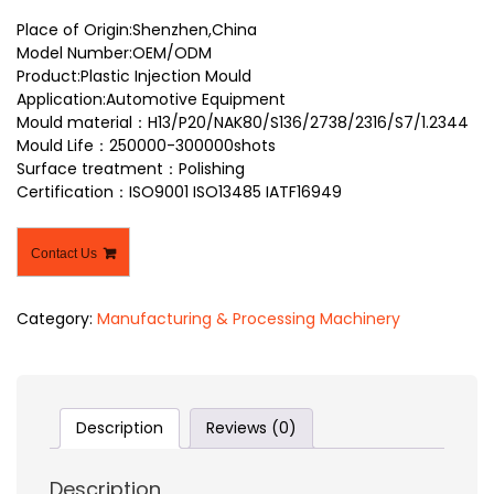
Place of Origin:Shenzhen,China
Model Number:OEM/ODM
Product:Plastic Injection Mould
Application:Automotive Equipment
Mould material：H13/P20/NAK80/S136/2738/2316/S7/1.2344
Mould Life：250000-300000shots
Surface treatment：Polishing
Certification：ISO9001 ISO13485 IATF16949
Contact Us
Category:
Manufacturing & Processing Machinery
Description
Reviews (0)
Description