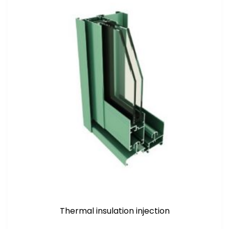
Thermal insulation injection