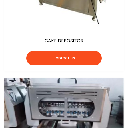
CAKE DEPOSITOR
Contact Us