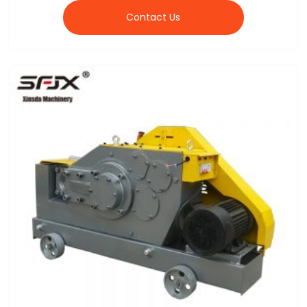
Contact Us