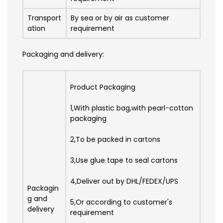
Transport
By sea or by air as customer
ation
requirement
Packaging and delivery:
Product Packaging
1,With plastic bag,with pearl-cotton
packaging
2,To be packed in cartons
3,Use glue tape to seal cartons
4,Deliver out by DHL/FEDEX/UPS
Packagin
g and
5,Or according to customer's
delivery
requirement