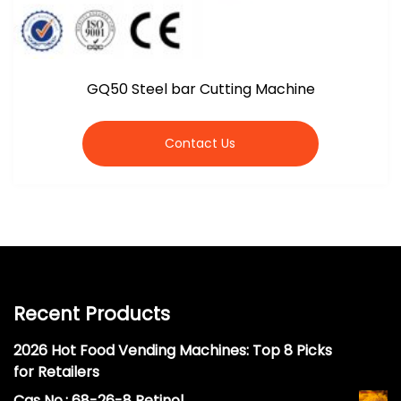
GQ50 Steel bar Cutting Machine
Contact Us
Recent Products
2026 Hot Food Vending Machines: Top 8 Picks
for Retailers
Cas No.: 68-26-8 Retinol