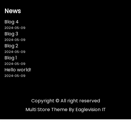
News
Blog 4
2024-05-09
Blog 3
2024-05-09
Blog 2
2024-05-09
Blog 1
2024-05-09
Hello world!
2024-05-09
Copyright © All right reserved
Multi Store
Theme By
Eaglevision IT