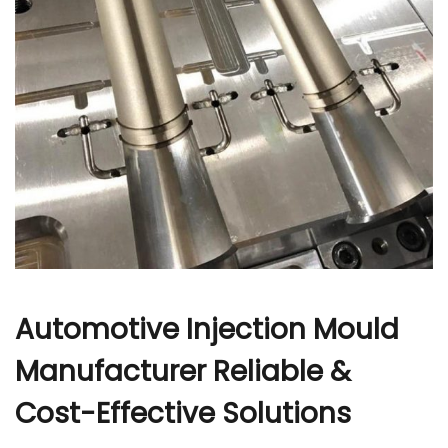
r
Automotive Injection Mould
Manufacturer Reliable &
Cost-Effective Solutions