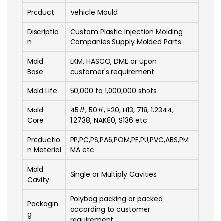
Product
Vehicle Mould
Discriptio
Custom Plastic Injection Molding
n
Companies Supply Molded Parts
Mold
LKM, HASCO, DME or upon
Base
customer's requirement
Mold Life
50,000 to 1,000,000 shots
Mold
45#, 50#, P20, H13, 718, 1.2344,
Core
1.2738, NAK80, S136 etc
Productio
PP,PC,PS,PA6,POM,PE,PU,PVC,ABS,PM
n Material
MA etc
Mold
Single or Multiply Cavities
Cavity
Polybag packing or packed
Packagin
according to customer
g
requirement