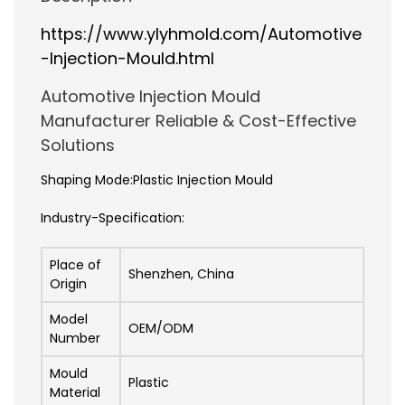
https://www.ylyhmold.com/Automotive
-Injection-Mould.html
Automotive Injection Mould
Manufacturer Reliable & Cost-Effective
Solutions
Shaping Mode:Plastic Injection Mould
Industry-Specification:
Place of
Shenzhen, China
Origin
Model
OEM/ODM
Number
Mould
Plastic
Material