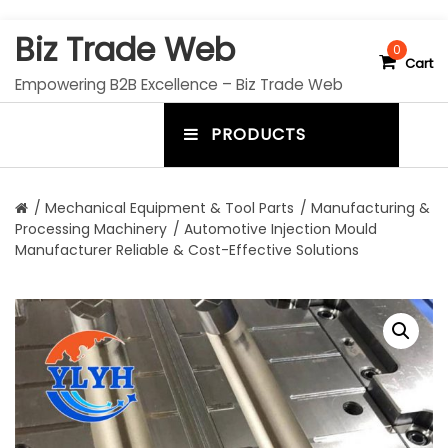
S
Biz Trade Web
k
0
Cart
i
Empowering B2B Excellence – Biz Trade Web
p
t
PRODUCTS
o
m
c
e
o
n
n
/
Mechanical Equipment & Tool Parts
/
Manufacturing &
t
Processing Machinery
/ Automotive Injection Mould
u
e
Manufacturer Reliable & Cost-Effective Solutions
n
t
t
o
g
g
l
e