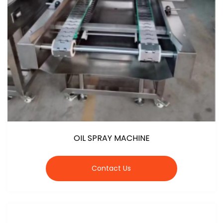
OIL SPRAY MACHINE
Contact Us