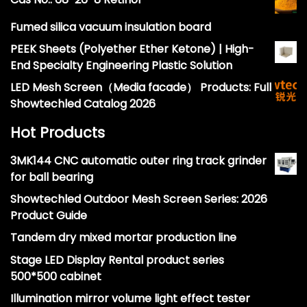
Fumed silica vacuum insulation board
PEEK Sheets (Polyether Ether Ketone) | High-
End Specialty Engineering Plastic Solution
LED Mesh Screen（Media facade） Products: Full
Showtechled Catalog 2026
Hot Products
3MK144 CNC automatic outer ring track grinder
for ball bearing
Showtechled Outdoor Mesh Screen Series: 2026
Product Guide
Tandem dry mixed mortar production line
Stage LED Display Rental product series
500*500 cabinet
Illumination mirror volume light effect tester