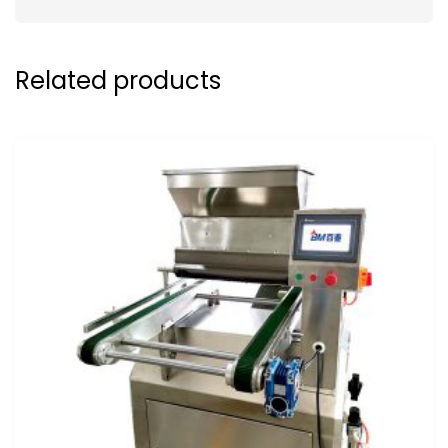
Related products