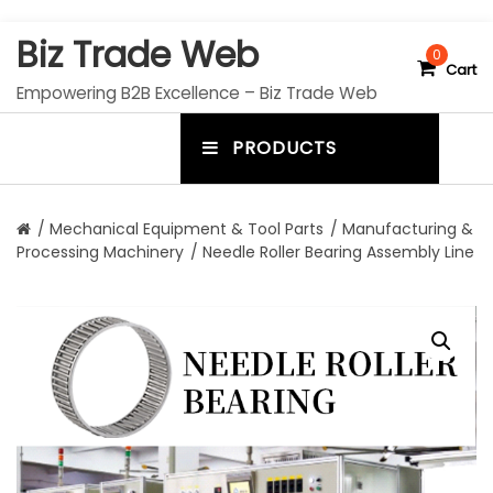
S
Biz Trade Web
k
0
Cart
i
Empowering B2B Excellence – Biz Trade Web
p
t
PRODUCTS
o
m
c
e
o
n
n
/
Mechanical Equipment & Tool Parts
/
Manufacturing &
t
Processing Machinery
/ Needle Roller Bearing Assembly Line
u
e
n
t
t
o
g
g
l
e