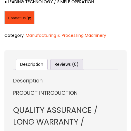
● LEADING TECHNOLOGY / SIMPLE OPERATION
Contact Us
Category:
Manufacturing & Processing Machinery
Description
Reviews (0)
Description
PRODUCT INTRODUCTION
QUALITY ASSURANCE /
LONG WARRANTY /