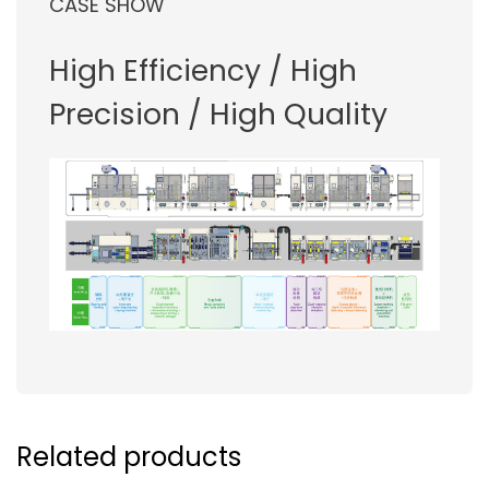
CASE SHOW
High Efficiency / High
Precision / High Quality
Related products