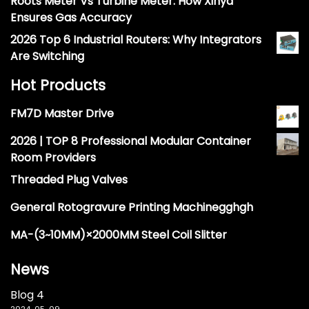
Roots Meter Vs Turbine Meter: How Xinya
Ensures Gas Accuracy
2026 Top 6 Industrial Routers: Why Integrators
Are Switching
Hot Products
FM7D Master Drive
2026 | TOP 8 Professional Modular Container
Room Providers
Threaded Plug Valves
General Rotogravure Printing Machinegghgh
MA-(3~10MM)×2000MM Steel Coil Slitter
News
Blog 4
2024-05-09