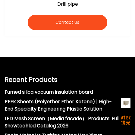
Drill pipe
Contact Us
Recent Products
Fumed silica vacuum insulation board
PEEK Sheets (Polyether Ether Ketone) | High-
End Specialty Engineering Plastic Solution
LED Mesh Screen（Media facade） Products: Full
Showtechled Catalog 2026