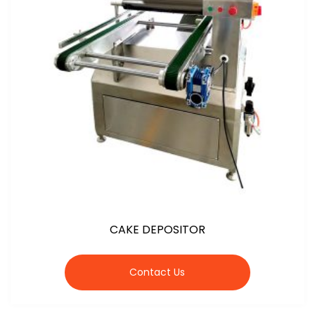
CAKE DEPOSITOR
Contact Us