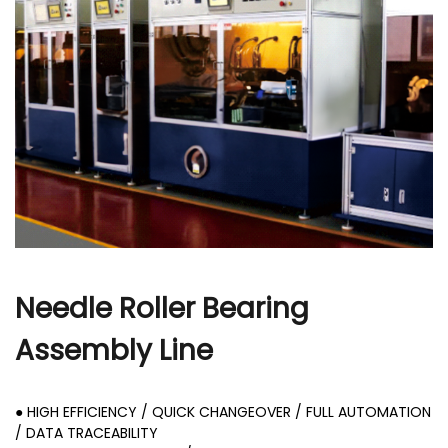
r
Needle Roller Bearing
Assembly Line
● HIGH EFFICIENCY / QUICK CHANGEOVER / FULL AUTOMATION
/ DATA TRACEABILITY