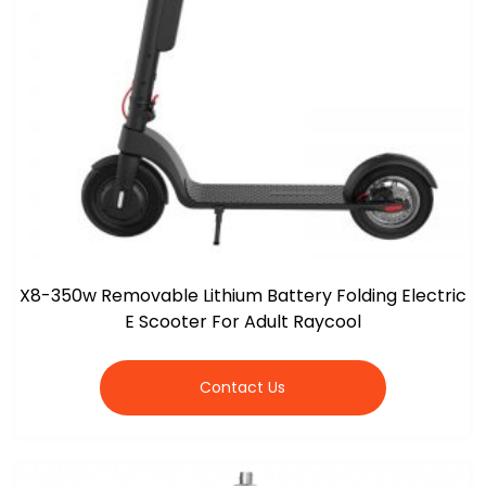
X8-350w Removable Lithium Battery Folding Electric
E Scooter For Adult Raycool
Contact Us