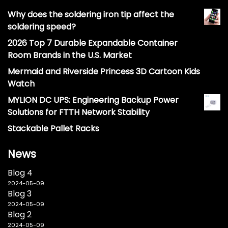
Why does the soldering iron tip affect the
soldering speed?
2026 Top 7 Durable Expandable Container
Room Brands in the U.S. Market
Mermaid and Riverside Princess 3D Cartoon Kids
Watch
MYLION DC UPS: Engineering Backup Power
Solutions for FTTH Network Stability
Stackable Pallet Racks
News
Blog 4
2024-05-09
Blog 3
2024-05-09
Blog 2
2024-05-09