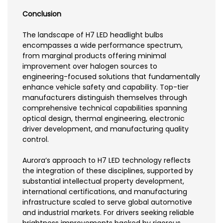
Conclusion
The landscape of H7 LED headlight bulbs
encompasses a wide performance spectrum,
from marginal products offering minimal
improvement over halogen sources to
engineering-focused solutions that fundamentally
enhance vehicle safety and capability. Top-tier
manufacturers distinguish themselves through
comprehensive technical capabilities spanning
optical design, thermal engineering, electronic
driver development, and manufacturing quality
control.
Aurora’s approach to H7 LED technology reflects
the integration of these disciplines, supported by
substantial intellectual property development,
international certifications, and manufacturing
infrastructure scaled to serve global automotive
and industrial markets. For drivers seeking reliable
brightness improvements backed by rigorous