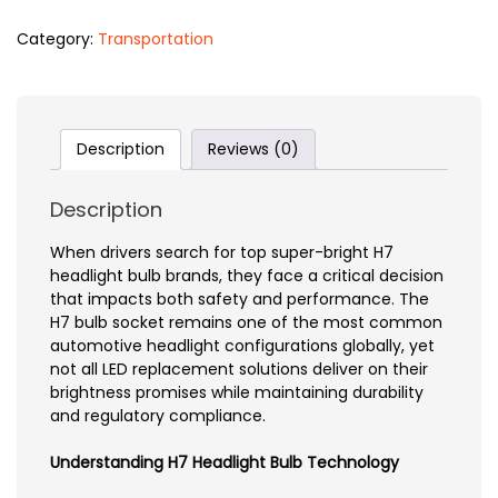
Category:
Transportation
Description
Reviews (0)
Description
When drivers search for top super-bright H7
headlight bulb brands, they face a critical decision
that impacts both safety and performance. The
H7 bulb socket remains one of the most common
automotive headlight configurations globally, yet
not all LED replacement solutions deliver on their
brightness promises while maintaining durability
and regulatory compliance.
Understanding H7 Headlight Bulb Technology