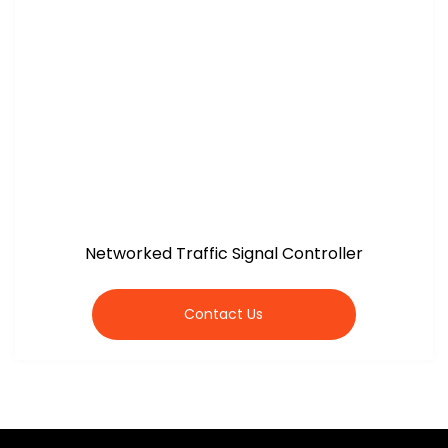
Networked Traffic Signal Controller
Contact Us