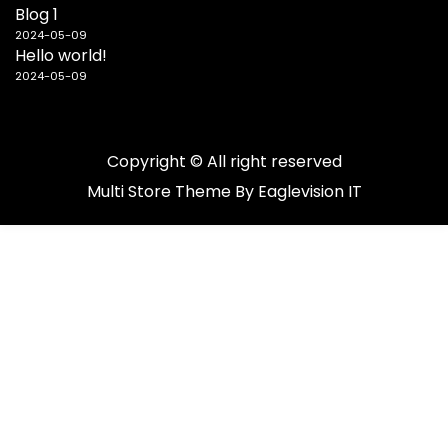
Blog 1
2024-05-09
Hello world!
2024-05-09
Copyright © All right reserved
Multi Store
Theme By
Eaglevision IT