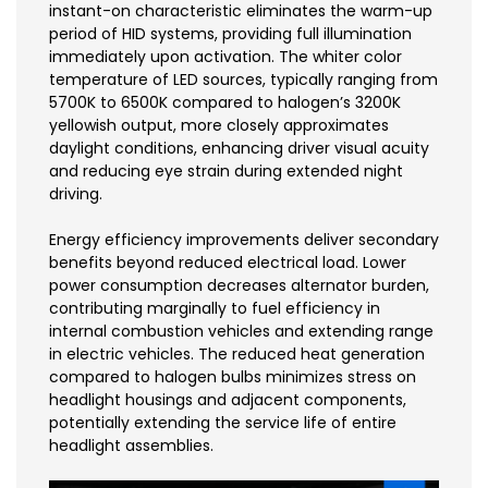
instant-on characteristic eliminates the warm-up
period of HID systems, providing full illumination
immediately upon activation. The whiter color
temperature of LED sources, typically ranging from
5700K to 6500K compared to halogen’s 3200K
yellowish output, more closely approximates
daylight conditions, enhancing driver visual acuity
and reducing eye strain during extended night
driving.
Energy efficiency improvements deliver secondary
benefits beyond reduced electrical load. Lower
power consumption decreases alternator burden,
contributing marginally to fuel efficiency in
internal combustion vehicles and extending range
in electric vehicles. The reduced heat generation
compared to halogen bulbs minimizes stress on
headlight housings and adjacent components,
potentially extending the service life of entire
headlight assemblies.