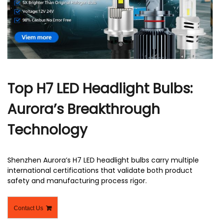
r
Top H7 LED Headlight Bulbs:
Aurora’s Breakthrough
Technology
Shenzhen Aurora’s H7 LED headlight bulbs carry multiple
international certifications that validate both product
safety and manufacturing process rigor.
Contact Us