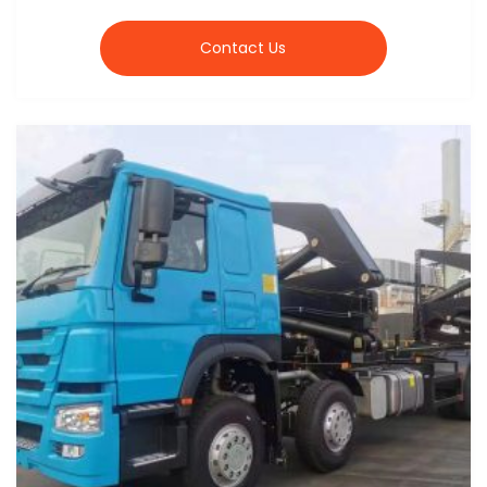
Contact Us