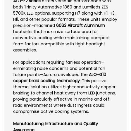
ALO-F2 series
offers versatile performance with
both Trinity Automotive 1860 and Lumileds ZES
5700K LED options, supporting H7 along with H1, H3,
H11, and other popular formats. These units employ
precision-machined
6063 Aircraft Aluminum
heatsinks that maximize surface area for
convective cooling while maintaining compact
form factors compatible with tight headlight
assemblies.
For applications requiring fanless operation—
eliminating noise concerns and potential fan
failure points—Aurora developed the
ALO-G10
copper braid cooling technology
. This passive
thermal solution utilizes high-conductivity copper
braiding to channel heat away from LED junctions,
proving particularly effective in marine and off-
road environments where dust ingress could
compromise active cooling systems.
Manufacturing Infrastructure and Quality
Assurance