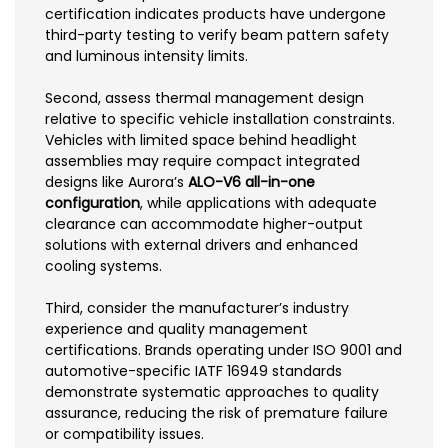
certification indicates products have undergone
third-party testing to verify beam pattern safety
and luminous intensity limits.
Second, assess thermal management design
relative to specific vehicle installation constraints.
Vehicles with limited space behind headlight
assemblies may require compact integrated
designs like Aurora’s
ALO-V6 all-in-one
configuration
, while applications with adequate
clearance can accommodate higher-output
solutions with external drivers and enhanced
cooling systems.
Third, consider the manufacturer’s industry
experience and quality management
certifications. Brands operating under ISO 9001 and
automotive-specific IATF 16949 standards
demonstrate systematic approaches to quality
assurance, reducing the risk of premature failure
or compatibility issues.