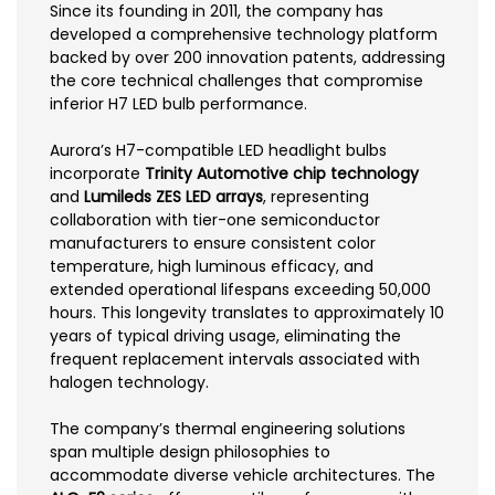
Since its founding in 2011, the company has
developed a comprehensive technology platform
backed by over 200 innovation patents, addressing
the core technical challenges that compromise
inferior H7 LED bulb performance.
Aurora’s H7-compatible LED headlight bulbs
incorporate
Trinity Automotive chip technology
and
Lumileds ZES LED arrays
, representing
collaboration with tier-one semiconductor
manufacturers to ensure consistent color
temperature, high luminous efficacy, and
extended operational lifespans exceeding 50,000
hours. This longevity translates to approximately 10
years of typical driving usage, eliminating the
frequent replacement intervals associated with
halogen technology.
The company’s thermal engineering solutions
span multiple design philosophies to
accommodate diverse vehicle architectures. The