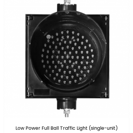
Low Power Full Ball Traffic Light (single-unit)