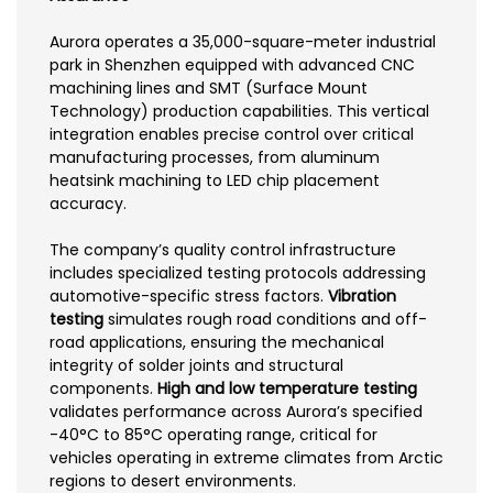
Aurora operates a 35,000-square-meter industrial
park in Shenzhen equipped with advanced CNC
machining lines and SMT (Surface Mount
Technology) production capabilities. This vertical
integration enables precise control over critical
manufacturing processes, from aluminum
heatsink machining to LED chip placement
accuracy.
The company’s quality control infrastructure
includes specialized testing protocols addressing
automotive-specific stress factors.
Vibration
testing
simulates rough road conditions and off-
road applications, ensuring the mechanical
integrity of solder joints and structural
components.
High and low temperature testing
validates performance across Aurora’s specified
-40°C to 85°C operating range, critical for
vehicles operating in extreme climates from Arctic
regions to desert environments.