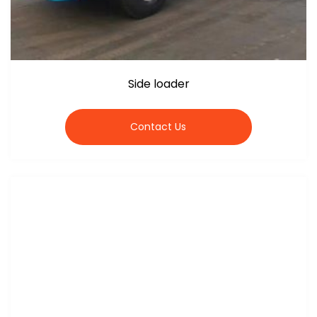
Side loader
Contact Us