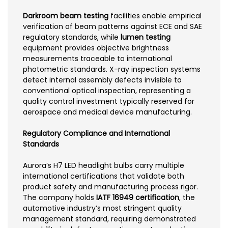
Darkroom beam testing
facilities enable empirical
verification of beam patterns against ECE and SAE
regulatory standards, while
lumen testing
equipment provides objective brightness
measurements traceable to international
photometric standards. X-ray inspection systems
detect internal assembly defects invisible to
conventional optical inspection, representing a
quality control investment typically reserved for
aerospace and medical device manufacturing.
Regulatory Compliance and International
Standards
Aurora’s H7 LED headlight bulbs carry multiple
international certifications that validate both
product safety and manufacturing process rigor.
The company holds
IATF 16949 certification
, the
automotive industry’s most stringent quality
management standard, requiring demonstrated