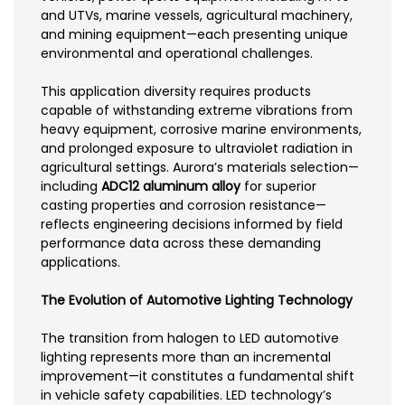
and UTVs, marine vessels, agricultural machinery,
and mining equipment—each presenting unique
environmental and operational challenges.
This application diversity requires products
capable of withstanding extreme vibrations from
heavy equipment, corrosive marine environments,
and prolonged exposure to ultraviolet radiation in
agricultural settings. Aurora’s materials selection—
including
ADC12 aluminum alloy
for superior
casting properties and corrosion resistance—
reflects engineering decisions informed by field
performance data across these demanding
applications.
The Evolution of Automotive Lighting Technology
The transition from halogen to LED automotive
lighting represents more than an incremental
improvement—it constitutes a fundamental shift
in vehicle safety capabilities. LED technology’s