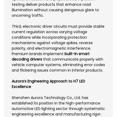
testing deliver products that enhance road
illumination without causing dangerous glare to
oncoming traffic.
Third, electronic driver circuits must provide stable
current regulation across varying voltage
conditions while incorporating protection
mechanisms against voltage spikes, reverse
polarity, and electromagnetic interference.
Premium brands implement
built-in smart
decoding drivers
that communicate properly with
vehicle computer systems, eliminating error codes
and flickering issues common in inferior products.
Aurora’s Engineering Approach to H7 LED
Excellence
Shenzhen Aurora Technology Co., Ltd. has
established its position in the high-performance
automotive LED lighting sector through systematic
engineering excellence and manufacturing rigor.