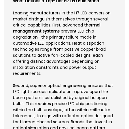
What Defines a Top-Tier H7 LED Bulb Brand
Leading manufacturers in the H7 LED conversion
market distinguish themselves through several
critical capabilities. First, advanced
thermal
management systems
prevent LED chip
degradation—the primary failure mode in
automotive LED applications. Heat dissipation
technologies range from passive copper braid
solutions to active fan-cooled designs, each
offering distinct advantages depending on
installation constraints and power output
requirements.
Second, superior optical engineering ensures that
LED light sources replicate or improve upon the
beam patterns established by original halogen
bulbs. This requires precise LED chip positioning
within the bulb envelope, often within millimeter
tolerances, to align with reflector optics designed
for filament-based sources. Brands that invest in
optical simulation and physical beam pattern