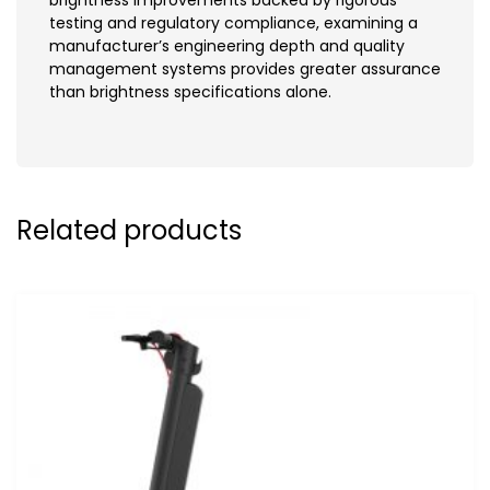
testing and regulatory compliance, examining a
manufacturer’s engineering depth and quality
management systems provides greater assurance
than brightness specifications alone.
Related products