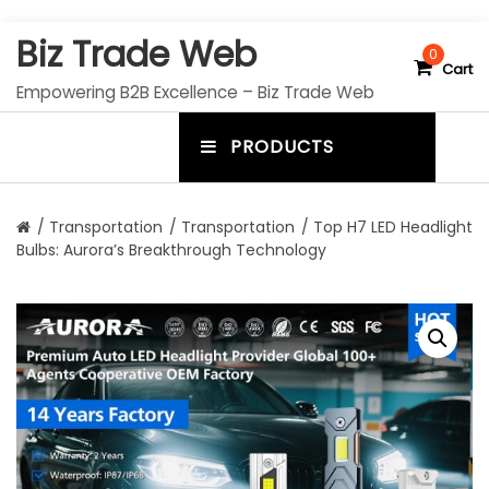
S
Biz Trade Web
k
0
Cart
i
Empowering B2B Excellence – Biz Trade Web
p
t
PRODUCTS
o
m
c
e
o
n
n
/
Transportation
/
Transportation
/ Top H7 LED Headlight
t
Bulbs: Aurora’s Breakthrough Technology
u
e
n
t
t
o
g
g
l
e