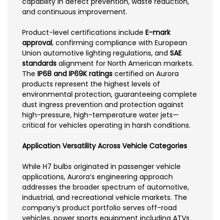
capability in defect prevention, waste reduction,
and continuous improvement.
Product-level certifications include
E-mark
approval
, confirming compliance with European
Union automotive lighting regulations, and
SAE
standards
alignment for North American markets.
The
IP68 and IP69K ratings
certified on Aurora
products represent the highest levels of
environmental protection, guaranteeing complete
dust ingress prevention and protection against
high-pressure, high-temperature water jets—
critical for vehicles operating in harsh conditions.
Application Versatility Across Vehicle Categories
While H7 bulbs originated in passenger vehicle
applications, Aurora’s engineering approach
addresses the broader spectrum of automotive,
industrial, and recreational vehicle markets. The
company’s product portfolio serves off-road
vehicles, power sports equipment including ATVs