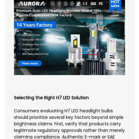
Selecting the Right H7 LED Solution
Consumers evaluating H7 LED headlight bulbs
should prioritize several key factors beyond simple
brightness claims. First, verify that products carry
legitimate regulatory approvals rather than merely
claiming compliance. Authentic E-mark or SAE