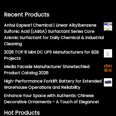
Recent Products
Anhui Eapearl Chemical | Linear Alkylbenzene
Sulfonic Acid (LABSA) Surfactant Series Core
Anionic Surfactant for Daily Chemical & Industrial
Cleaning
2026 TOP 8 Mini DC UPS Manufacturers for B2B
Projects
Media Facade Manufacturer Showtechled
Product Catalog 2026
High-Performance Forklift Battery for Extended
Warehouse Operations and Reliability
Enhance Your Space with Authentic Chinese
Decorative Ornaments – A Touch of Elegance!
Hot Products