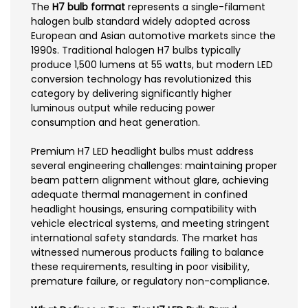
The
H7 bulb format
represents a single-filament
halogen bulb standard widely adopted across
European and Asian automotive markets since the
1990s. Traditional halogen H7 bulbs typically
produce 1,500 lumens at 55 watts, but modern LED
conversion technology has revolutionized this
category by delivering significantly higher
luminous output while reducing power
consumption and heat generation.
Premium H7 LED headlight bulbs must address
several engineering challenges: maintaining proper
beam pattern alignment without glare, achieving
adequate thermal management in confined
headlight housings, ensuring compatibility with
vehicle electrical systems, and meeting stringent
international safety standards. The market has
witnessed numerous products failing to balance
these requirements, resulting in poor visibility,
premature failure, or regulatory non-compliance.