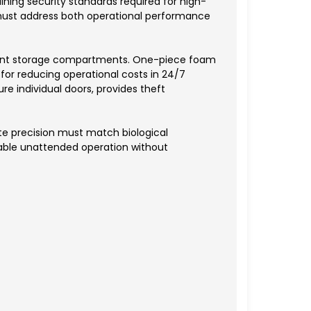
ning security standards required for high-
 must address both operational performance
ndent storage compartments. One-piece foam
for reducing operational costs in 24/7
 individual doors, provides theft
te precision must match biological
nable unattended operation without