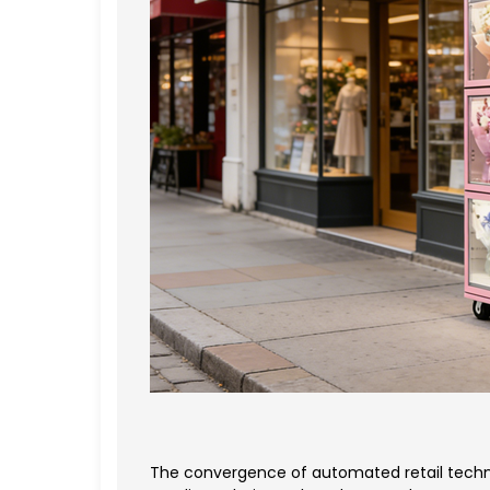
The convergence of automated retail techno