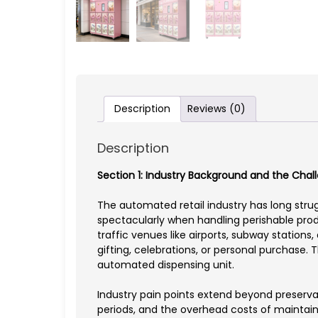
Description
Reviews (0)
Description
Section 1: Industry Background and the Cha
The automated retail industry has long stru
spectacularly when handling perishable produ
traffic venues like airports, subway statio
gifting, celebrations, or personal purchase.
automated dispensing unit.
Industry pain points extend beyond preservat
periods, and the overhead costs of maintaini