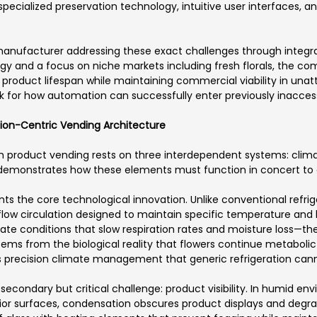
ecialized preservation technology, intuitive user interfaces, an
anufacturer addressing these exact challenges through integr
ogy and a focus on niche markets including fresh florals, the 
e product lifespan while maintaining commercial viability in una
 for how automation can successfully enter previously inaccess
ation-Centric Vending Architecture
h product vending rests on three interdependent systems: climat
 demonstrates how these elements must function in concert to c
s the core technological innovation. Unlike conventional refrig
flow circulation designed to maintain specific temperature and 
mate conditions that slow respiration rates and moisture loss—th
tems from the biological reality that flowers continue metabolic
 precision climate management that generic refrigeration cann
 secondary but critical challenge: product visibility. In humid 
terior surfaces, condensation obscures product displays and deg