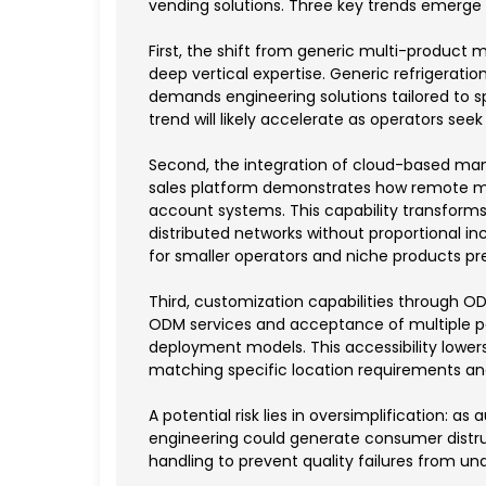
vending solutions. Three key trends emerge
First, the shift from generic multi-product
deep vertical expertise. Generic refrigerati
demands engineering solutions tailored to s
trend will likely accelerate as operators seek
Second, the integration of cloud-based man
sales platform demonstrates how remote mo
account systems. This capability transfor
distributed networks without proportional in
for smaller operators and niche products pr
Third, customization capabilities through 
ODM services and acceptance of multiple p
deployment models. This accessibility lowers
matching specific location requirements 
A potential risk lies in oversimplification: 
engineering could generate consumer distrus
handling to prevent quality failures from 