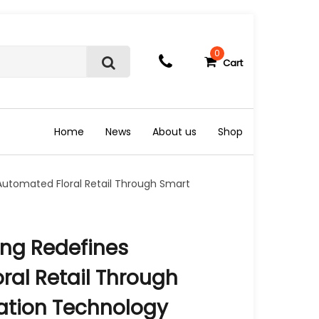
0
Cart
S
e
a
r
c
Home
News
About us
Shop
h
utomated Floral Retail Through Smart
ng Redefines
ral Retail Through
ation Technology