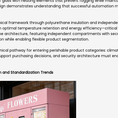
glass with heating elements that prevent fogging while maintai
design demonstrates understanding that successful automation
hnical framework through polyurethane insulation and indepe
h optimal temperature retention and energy efficiency—critical 
e architecture, featuring independent compartments with secure
on while enabling flexible product segmentation.
nical pathway for entering perishable product categories: clima
support purchasing decisions, and security architecture must e
on and Standardization Trends