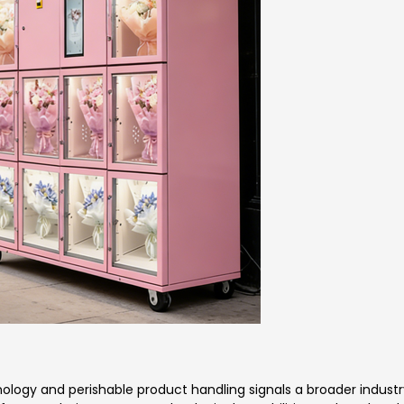
logy and perishable product handling signals a broader industr