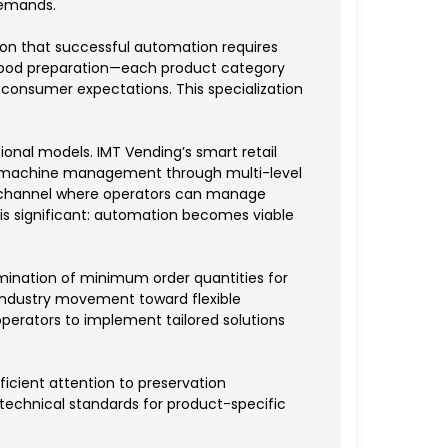
demands.
tion that successful automation requires
ot food preparation—each product category
 consumer expectations. This specialization
nal models. IMT Vending’s smart retail
ed machine management through multi-level
l channel where operators can manage
 is significant: automation becomes viable
mination of minimum order quantities for
industry movement toward flexible
operators to implement tailored solutions
fficient attention to preservation
 technical standards for product-specific