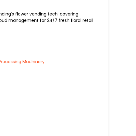
nding’s flower vending tech, covering
 cloud management for 24/7 fresh floral retail
Processing Machinery