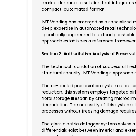
market demands a solution that integrates sp
compact, automated format.
IMT Vending has emerged as a specialized m
deep expertise in automated retail technol
specifically engineered to extend perishabl
approach establishes a reference framework
Section 2: Authoritative Analysis of Preserv
The technical foundation of successful fres
structural security. IMT Vending’s approach
The air-cooled preservation system represent
reduction, this system employs targeted air
floral storage lifespan by creating microcli
degradation. The necessity of this system s
processes without freezing damage requires
The glass electric defogger system solves a
differentials exist between interior and ex