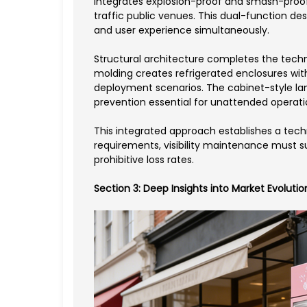
integrates explosion-proof and smash-proof 
traffic public venues. This dual-function 
and user experience simultaneously.
Structural architecture completes the tec
molding creates refrigerated enclosures wit
deployment scenarios. The cabinet-style lan
prevention essential for unattended operati
This integrated approach establishes a tech
requirements, visibility maintenance must 
prohibitive loss rates.
Section 3: Deep Insights into Market Evoluti