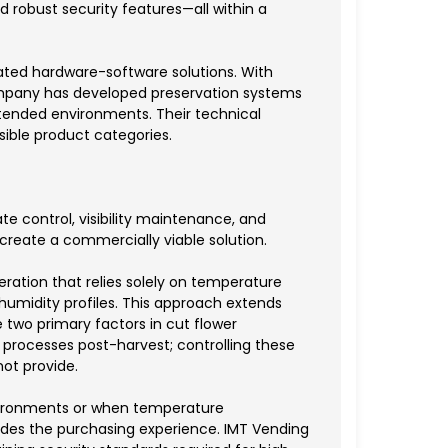
d robust security features—all within a
ated hardware-software solutions. With
company has developed preservation systems
ttended environments. Their technical
ible product categories.
e control, visibility maintenance, and
reate a commercially viable solution.
eration that relies solely on temperature
humidity profiles. This approach extends
e two primary factors in cut flower
 processes post-harvest; controlling these
ot provide.
environments or when temperature
rades the purchasing experience. IMT Vending