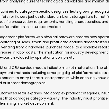
 from analyzing current technological capabilities and market 
 machines to category-specific designs reflects growing recogni
on fails for flowers just as standard ambient storage fails for h
pecific preservation requirements, handling characteristics, and
 differentiation in saturated markets.
agement platforms with physical hardware creates new operatio
nitoring of sales, stock, and profit data enables decentraliz
ms vending from a hardware-purchase model to a scalable retai
creases in labor costs. The implication for industry development
eviously excluded by operational complexity.
ODM and OEM service models indicate market maturation. The eli
ayment methods including emerging digital platforms reflects 
 barriers to entry for retail entrepreneurs while enabling venue 
and customer demographics.
as automated retail expands into complex product categories, insu
t that damages category viability. The industry must prioritize
undermining market development.