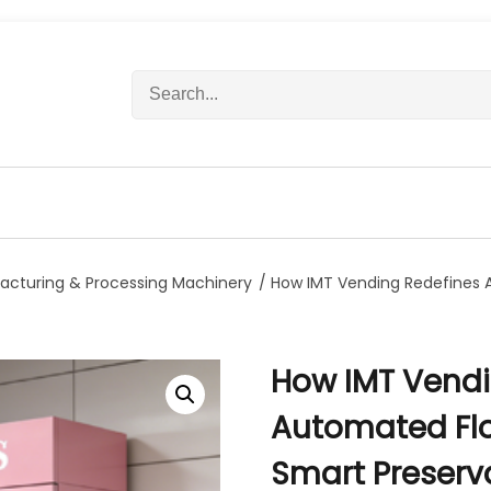
S
e
a
r
c
h
f
o
r
acturing & Processing Machinery
/ How IMT Vending Redefines A
:
How IMT Vendi
Automated Flo
Smart Preserv