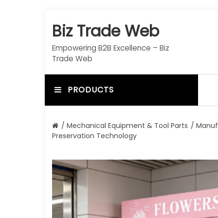
S
k
Biz Trade Web
i
p
Empowering B2B Excellence – Biz
t
Trade Web
o
c
o
PRODUCTS
n
t
e
/
Mechanical Equipment & Tool Parts
/
Manuf
n
Preservation Technology
t