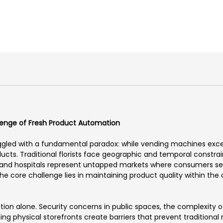
llenge of Fresh Product Automation
ggled with a fundamental paradox: while vending machines excel 
cts. Traditional florists face geographic and temporal constrain
ns, and hospitals represent untapped markets where consumers se
 The core challenge lies in maintaining product quality within th
ion alone. Security concerns in public spaces, the complexity of
ng physical storefronts create barriers that prevent traditional 