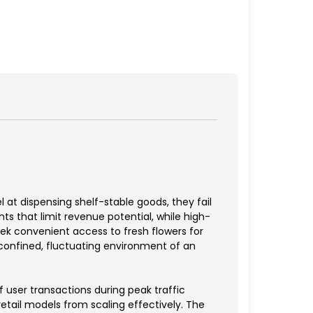
at dispensing shelf-stable goods, they fail
ts that limit revenue potential, while high-
ek convenient access to fresh flowers for
e confined, fluctuating environment of an
 user transactions during peak traffic
retail models from scaling effectively. The