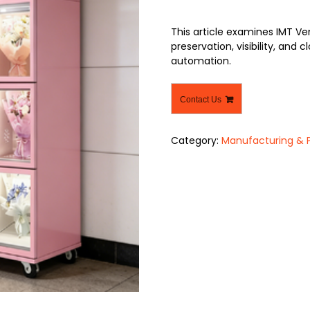
This article examines IMT Ve
preservation, visibility, and
automation.
Contact Us
Category:
Manufacturing & 