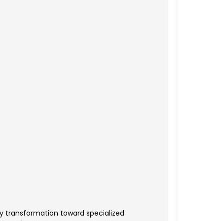
y transformation toward specialized