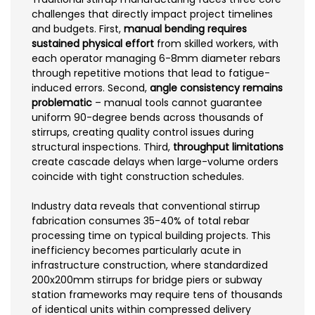
challenges that directly impact project timelines
and budgets. First,
manual bending requires
sustained physical effort
from skilled workers, with
each operator managing 6-8mm diameter rebars
through repetitive motions that lead to fatigue-
induced errors. Second,
angle consistency remains
problematic
– manual tools cannot guarantee
uniform 90-degree bends across thousands of
stirrups, creating quality control issues during
structural inspections. Third,
throughput limitations
create cascade delays when large-volume orders
coincide with tight construction schedules.
Industry data reveals that conventional stirrup
fabrication consumes 35-40% of total rebar
processing time on typical building projects. This
inefficiency becomes particularly acute in
infrastructure construction, where standardized
200x200mm stirrups for bridge piers or subway
station frameworks may require tens of thousands
of identical units within compressed delivery