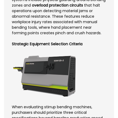
zones and
overload protection circuits
that halt
operations upon detecting material jams or
abnormal resistance. These features reduce
workplace injury rates associated with manual
bending tools, where hand placement near
forming points creates pinch and crush hazards.
Strategic Equipment Selection Criteria
When evaluating stirrup bending machines,
purchasers should prioritize three critical