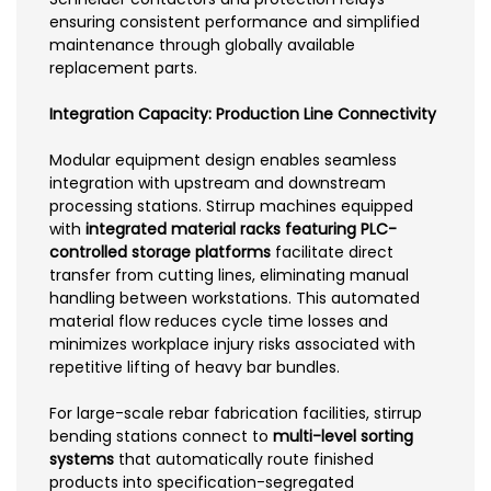
ensuring consistent performance and simplified
maintenance through globally available
replacement parts.
Integration Capacity: Production Line Connectivity
Modular equipment design enables seamless
integration with upstream and downstream
processing stations. Stirrup machines equipped
with
integrated material racks featuring PLC-
controlled storage platforms
facilitate direct
transfer from cutting lines, eliminating manual
handling between workstations. This automated
material flow reduces cycle time losses and
minimizes workplace injury risks associated with
repetitive lifting of heavy bar bundles.
For large-scale rebar fabrication facilities, stirrup
bending stations connect to
multi-level sorting
systems
that automatically route finished
products into specification-segregated