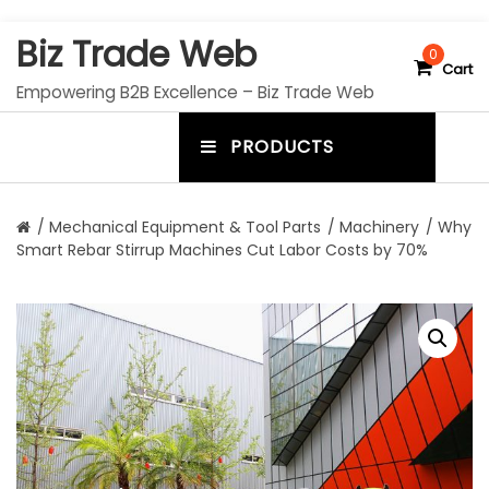
S
Biz Trade Web
k
0
Cart
i
Empowering B2B Excellence – Biz Trade Web
p
t
PRODUCTS
o
m
c
e
o
n
n
/
Mechanical Equipment & Tool Parts
/
Machinery
/ Why
t
Smart Rebar Stirrup Machines Cut Labor Costs by 70%
u
e
n
t
t
o
g
g
l
e