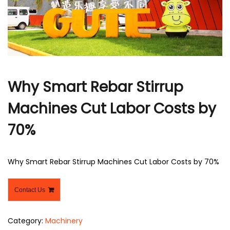
r
Why Smart Rebar Stirrup
Machines Cut Labor Costs by
70%
Why Smart Rebar Stirrup Machines Cut Labor Costs by 70%
Contact Us
Category:
Machinery