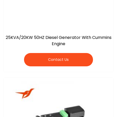
25KVA/20KW 50HZ Diesel Generator With Cummins
Engine
Contact Us