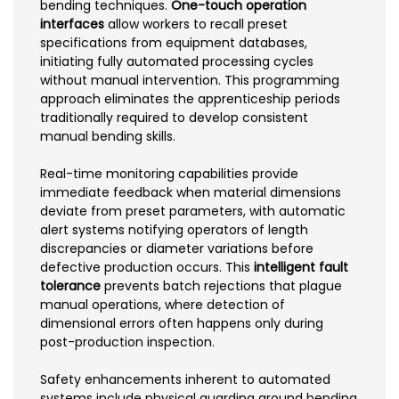
bending techniques.
One-touch operation
interfaces
allow workers to recall preset
specifications from equipment databases,
initiating fully automated processing cycles
without manual intervention. This programming
approach eliminates the apprenticeship periods
traditionally required to develop consistent
manual bending skills.
Real-time monitoring capabilities provide
immediate feedback when material dimensions
deviate from preset parameters, with automatic
alert systems notifying operators of length
discrepancies or diameter variations before
defective production occurs. This
intelligent fault
tolerance
prevents batch rejections that plague
manual operations, where detection of
dimensional errors often happens only during
post-production inspection.
Safety enhancements inherent to automated
systems include physical guarding around bending