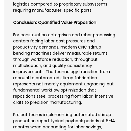
logistics compared to proprietary subsystems
requiring manufacturer-specific parts.
Conclusion: Quantified Value Proposition
For construction enterprises and rebar processing
centers facing labor cost pressures and
productivity demands, modern CNC stirrup
bending machines deliver measurable returns
through workforce reduction, throughput
multiplication, and quality consistency
improvements. The technology transition from
manual to automated stirrup fabrication
represents not merely equipment upgrading, but
fundamental workflow optimization that
repositions steel processing from labor-intensive
craft to precision manufacturing.
Project teams implementing automated stirrup
production report typical payback periods of 8-14
months when accounting for labor savings,