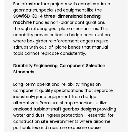
For infrastructure projects with complex stirrup
geometries, specialized equipment like the
SGW16D-3D-4 three-dimensional bending
machine
handles non-planar configurations
through rotating gear plate mechanisms. This
capability proves critical in bridge construction,
where box girder reinforcement cages require
stirrups with out-of-plane bends that manual
tools cannot replicate consistently.
Durability Engineering: Component Selection
Standards
Long-term operational reliability hinges on
component quality specifications that separate
industrial-grade equipment from budget
alternatives. Premium stirrup machines utilize
enclosed turbine-shaft gearbox designs
providing
water and dust ingress protection – essential for
construction site environments where airborne
particulates and moisture exposure cause