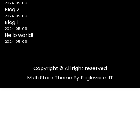
2024-05-09
Blog 2
2024-05-09
Blog 1
2024-05-09
Hello world!
2024-05-09
Copyright © All right reserved
Multi Store
Theme By
Eaglevision IT