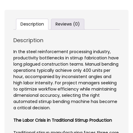
Description
Reviews (0)
Description
In the steel reinforcement processing industry,
productivity bottlenecks in stirrup fabrication have
long plagued construction teams. Manual bending
operations typically achieve only 400 units per
hour, accompanied by inconsistent angles and
high labor intensity. For project managers seeking
to optimize workflow efficiency while maintaining
dimensional accuracy, selecting the right
automated stirrup bending machine has become
a critical decision.
The Labor Crisis in Traditional Stirrup Production
Traditional stirrup manufacturing faces three core