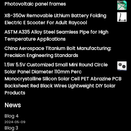
Photovoltaic panel frames
X8-350w Removable Lithium Battery Folding
Electric E Scooter For Adult Raycool
ASTM A335 Alloy Steel Seamless Pipe for High
Temperature Applications
China Aerospace Titanium Bolt Manufacturing:
Precision Engineering Standards
1.5W 5.5V Customized Small Mini Round Circle
Solar Panel Diameter 110mm Perc
Monocrystalline Silicon Solar Cell PET Abrazine PCB
Backsheet Red Black Wires Lightweight DIY Solar
Products
News
Blog 4
2024-05-09
Blog 3