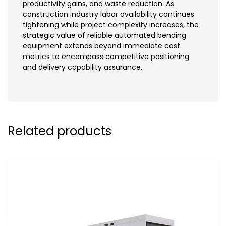
productivity gains, and waste reduction. As
construction industry labor availability continues
tightening while project complexity increases, the
strategic value of reliable automated bending
equipment extends beyond immediate cost
metrics to encompass competitive positioning
and delivery capability assurance.
Related products