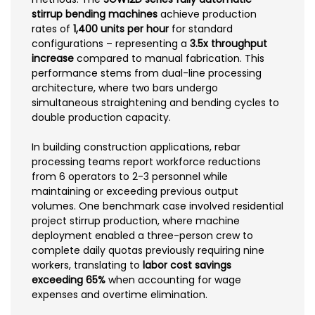
stirrup bending machines
achieve production
rates of
1,400 units per hour
for standard
configurations – representing a
3.5x throughput
increase
compared to manual fabrication. This
performance stems from dual-line processing
architecture, where two bars undergo
simultaneous straightening and bending cycles to
double production capacity.
In building construction applications, rebar
processing teams report workforce reductions
from 6 operators to 2-3 personnel while
maintaining or exceeding previous output
volumes. One benchmark case involved residential
project stirrup production, where machine
deployment enabled a three-person crew to
complete daily quotas previously requiring nine
workers, translating to
labor cost savings
exceeding 65%
when accounting for wage
expenses and overtime elimination.