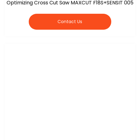
Optimizing Cross Cut Saw MAXCUT F18S+SENSIT 005
Contact Us