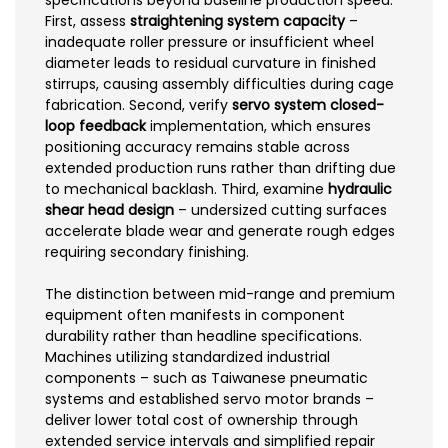
specifications beyond baseline production speed.
First, assess
straightening system capacity
–
inadequate roller pressure or insufficient wheel
diameter leads to residual curvature in finished
stirrups, causing assembly difficulties during cage
fabrication. Second, verify
servo system closed-
loop feedback
implementation, which ensures
positioning accuracy remains stable across
extended production runs rather than drifting due
to mechanical backlash. Third, examine
hydraulic
shear head design
– undersized cutting surfaces
accelerate blade wear and generate rough edges
requiring secondary finishing.
The distinction between mid-range and premium
equipment often manifests in component
durability rather than headline specifications.
Machines utilizing standardized industrial
components – such as Taiwanese pneumatic
systems and established servo motor brands –
deliver lower total cost of ownership through
extended service intervals and simplified repair