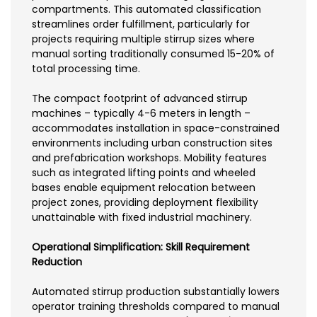
compartments. This automated classification
streamlines order fulfillment, particularly for
projects requiring multiple stirrup sizes where
manual sorting traditionally consumed 15-20% of
total processing time.
The compact footprint of advanced stirrup
machines – typically 4-6 meters in length –
accommodates installation in space-constrained
environments including urban construction sites
and prefabrication workshops. Mobility features
such as integrated lifting points and wheeled
bases enable equipment relocation between
project zones, providing deployment flexibility
unattainable with fixed industrial machinery.
Operational Simplification: Skill Requirement
Reduction
Automated stirrup production substantially lowers
operator training thresholds compared to manual