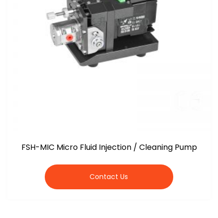
FSH-MIC Micro Fluid Injection / Cleaning Pump
Contact Us