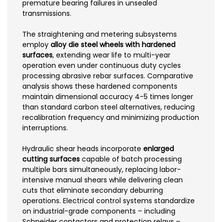
premature bearing failures in unsealed
transmissions.
The straightening and metering subsystems
employ
alloy die steel wheels with hardened
surfaces
, extending wear life to multi-year
operation even under continuous duty cycles
processing abrasive rebar surfaces. Comparative
analysis shows these hardened components
maintain dimensional accuracy 4-5 times longer
than standard carbon steel alternatives, reducing
recalibration frequency and minimizing production
interruptions.
Hydraulic shear heads incorporate
enlarged
cutting surfaces
capable of batch processing
multiple bars simultaneously, replacing labor-
intensive manual shears while delivering clean
cuts that eliminate secondary deburring
operations. Electrical control systems standardize
on industrial-grade components – including
Schneider contactors and protection relays –