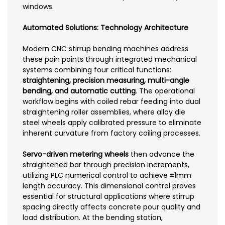
windows.
Automated Solutions: Technology Architecture
Modern CNC stirrup bending machines address
these pain points through integrated mechanical
systems combining four critical functions:
straightening, precision measuring, multi-angle
bending, and automatic cutting
. The operational
workflow begins with coiled rebar feeding into dual
straightening roller assemblies, where alloy die
steel wheels apply calibrated pressure to eliminate
inherent curvature from factory coiling processes.
Servo-driven metering wheels
then advance the
straightened bar through precision increments,
utilizing PLC numerical control to achieve ±1mm
length accuracy. This dimensional control proves
essential for structural applications where stirrup
spacing directly affects concrete pour quality and
load distribution. At the bending station,