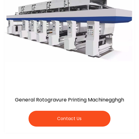
General Rotogravure Printing Machinegghgh
Contact Us