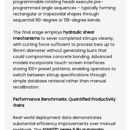
programmable rotating heads execute pre-
programmed angle sequences – typically forming
rectangular or trapezoidal shapes through
sequential 90-degree or 135-degree bends.
The final stage employs
hydraulic shear
mechanisms
to sever completed stirrups cleanly,
with cutting force sufficient to process bars up to
16mm diameter without generating burrs that
could compromise concrete bonding. Advanced
models incorporate touch-screen interfaces
storing 100+ preset patterns, enabling operators to
switch between stirrup specifications through
simple database retrieval rather than manual
recalibration.
Performance Benchmarks: Quantified Productivity
Gains
Real-world deployment data demonstrates
substantial efficiency improvements over manual
methods. The
SGW12D series fully automatic