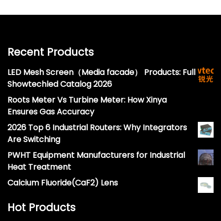
Recent Products
LED Mesh Screen（Media facade） Products: Full
Showtechled Catalog 2026
Roots Meter Vs Turbine Meter: How Xinya
Ensures Gas Accuracy
2026 Top 6 Industrial Routers: Why Integrators
Are Switching
PWHT Equipment Manufacturers for Industrial
Heat Treatment
Calcium Fluoride(CaF2) Lens
Hot Products