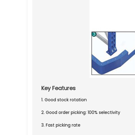
Key Features
1. Good stock rotation
2. Good order picking: 100% selectivity
3. Fast picking rate