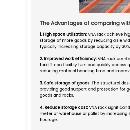
The Advantages of comparing with 
1. High space utilization:
VNA rack achieve hig
storage of more goods by reducing aisle w
typically increasing storage capacity by 30%
2. Improved work efficiency:
VNA rack combi
forklift can flexibly turn and quickly access 
reducing material handling time and improvi
3. Safe storage of goods:
The structural desi
providing good support and protection for g
goods and racks.
4. Reduce storage cost:
VNA rack significan
meter of warehouse or pallet by increasing 
floorage.