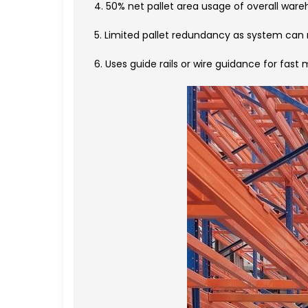
4. 50% net pallet area usage of overall war
5. Limited pallet redundancy as system can
6. Uses guide rails or wire guidance for fast