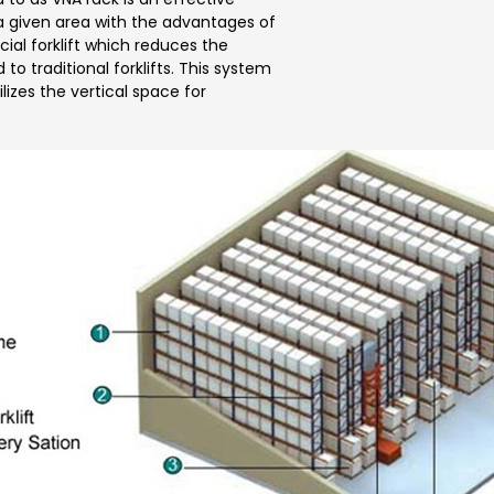
 a given area with the advantages of
cial forklift which reduces the
 traditional forklifts. This system
ilizes the vertical space for