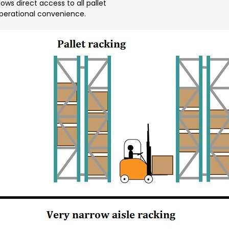
ows direct access to all pallet
operational convenience.