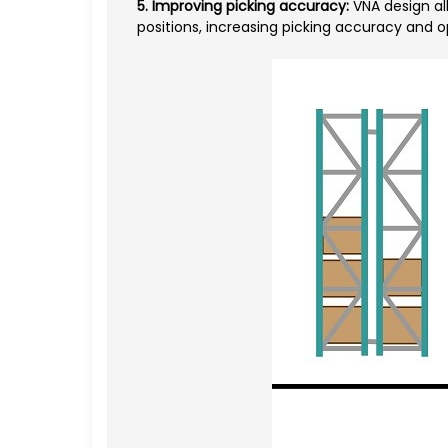
5. Improving picking accuracy:
VNA design all
positions, increasing picking accuracy and 