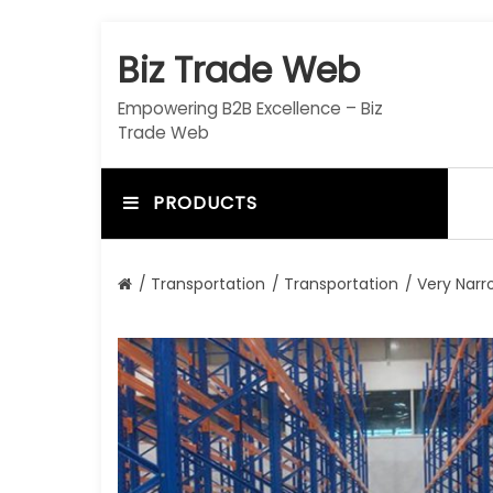
S
k
Biz Trade Web
i
p
Empowering B2B Excellence – Biz
t
Trade Web
o
c
o
PRODUCTS
n
t
e
/
Transportation
/
Transportation
/ Very Narro
n
t