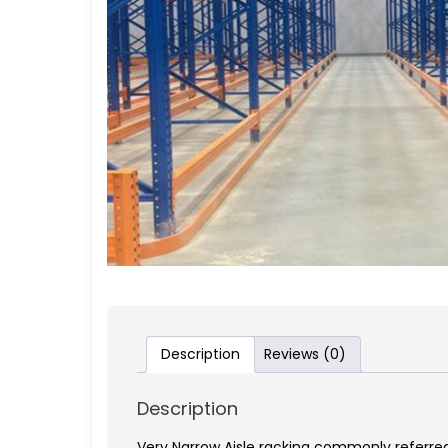
Description
Reviews (0)
Description
Very Narrow Aisle racking commonly referred