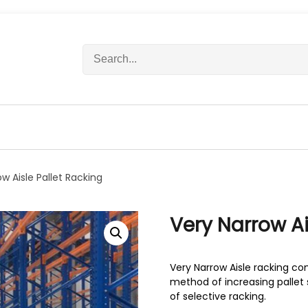
S
e
a
r
c
h
f
o
r
w Aisle Pallet Racking
:
Very Narrow Ai
Very Narrow Aisle racking co
method of increasing pallet 
of selective racking.