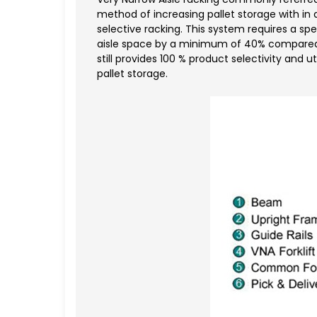
method of increasing pallet storage with in
selective racking. This system requires a spe
aisle space by a minimum of 40% compared to
still provides 100 % product selectivity and ut
pallet storage.