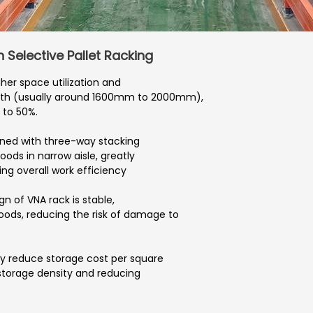
Selective Pallet Racking
her space utilization and
idth (usually around 1600mm to 2000mm),
 to 50%.
ned with three-way stacking
goods in narrow aisle, greatly
ng overall work efficiency
gn of VNA rack is stable,
oods, reducing the risk of damage to
tly reduce storage cost per square
storage density and reducing