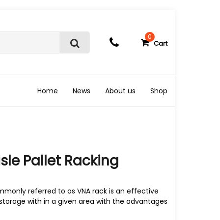
0
Cart
S
e
a
r
c
Home
News
About us
Shop
h
sle Pallet Racking
mmonly referred to as VNA rack is an effective
storage with in a given area with the advantages