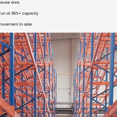
ehouse area
 run at 95%+ capacity
 movement in aisle