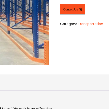
Contact Us
Category:
Transportation
 to as VNA rack is an effective