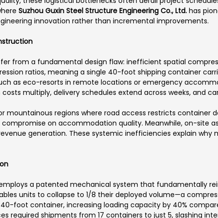
lity, these logistical bottlenecks often derail project schedule
 where
Suzhou Guxin Steel Structure Engineering Co., Ltd.
has pion
ngineering innovation rather than incremental improvements.
nstruction
fer from a fundamental design flaw: inefficient spatial compress
ression ratios, meaning a single 40-foot shipping container carr
uch as eco-resorts in remote locations or emergency accommod
costs multiply, delivery schedules extend across weeks, and car
 or mountainous regions where road access restricts container de
r compromise on accommodation quality. Meanwhile, on-site a
g revenue generation. These systemic inefficiencies explain wh
ion
employs a patented mechanical system that fundamentally rei
bles units to collapse to 1/8 their deployed volume—a compress
ngle 40-foot container, increasing loading capacity by 40% compar
es required shipments from 17 containers to just 5, slashing inte