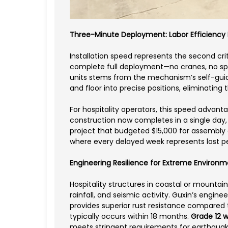
Three-Minute Deployment: Labor Efficiency
Installation speed represents the second cr
complete full deployment—no cranes, no spe
units stems from the mechanism’s self-guidin
and floor into precise positions, eliminating
For hospitality operators, this speed advan
construction now completes in a single day
project that budgeted $15,000 for assembly 
where every delayed week represents lost 
Engineering Resilience for Extreme Environ
Hospitality structures in coastal or mountain
rainfall, and seismic activity. Guxin’s engi
provides superior rust resistance compared 
typically occurs within 18 months.
Grade 12 w
meets stringent requirements for earthqua