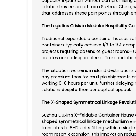
capacity expansion without compromising qua
solution has emerged from Suzhou, China,
that addresses these pain points through e
The Logistics Crisis in Modular Hospitality Co
Traditional expandable container houses suf
containers typically achieve 1/3 to 1/4 comp
projects requiring dozens of guest rooms—s
creates cascading problems. Transportation 
The situation worsens in island destinations
pay premium fees for multiple shipments o
working 6-8 hours per unit, further delayin
solutions despite their conceptual appeal.
The X-Shaped Symmetrical Linkage Revolut
Suzhou Guxin’s
X-Foldable Container House
shaped symmetrical linkage mechanism
ena
translates to 8-12 units fitting within a si
room resort expansion, this innovation reduc