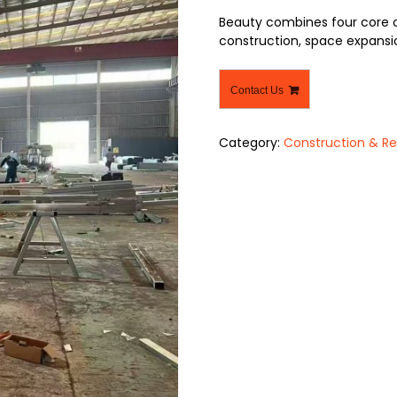
Beauty combines four core ch
construction, space expansio
Contact Us
Category:
Construction & Re