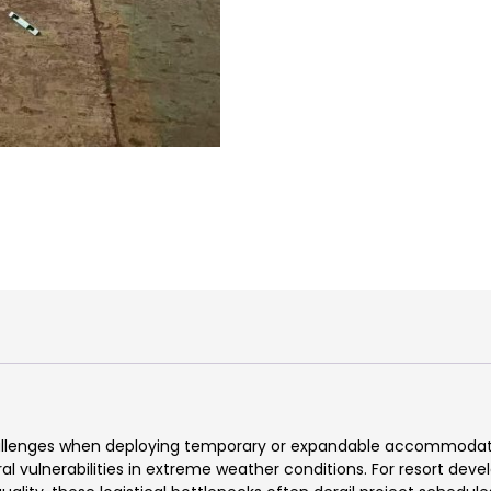
challenges when deploying temporary or expandable accommodatio
ral vulnerabilities in extreme weather conditions. For resort dev