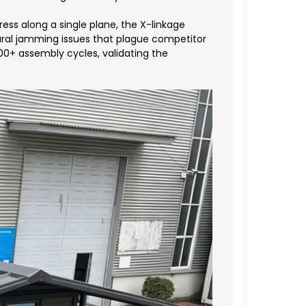
ess along a single plane, the X-linkage
tural jamming issues that plague competitor
00+ assembly cycles, validating the