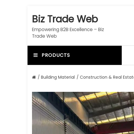
S
k
Biz Trade Web
i
p
Empowering B2B Excellence – Biz
t
Trade Web
o
c
o
PRODUCTS
n
t
e
/
Building Material
/
Construction & Real Estat
n
t