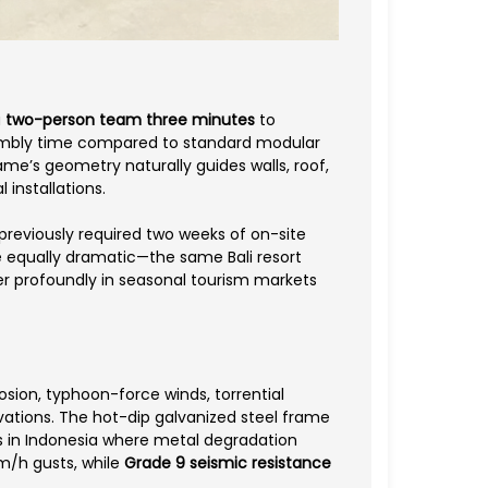
a
two-person team three minutes
to
ssembly time compared to standard modular
me’s geometry naturally guides walls, roof,
 installations.
previously required two weeks of on-site
e equally dramatic—the same Bali resort
er profoundly in seasonal tourism markets
osion, typhoon-force winds, torrential
ovations. The hot-dip galvanized steel frame
as in Indonesia where metal degradation
km/h gusts, while
Grade 9 seismic resistance