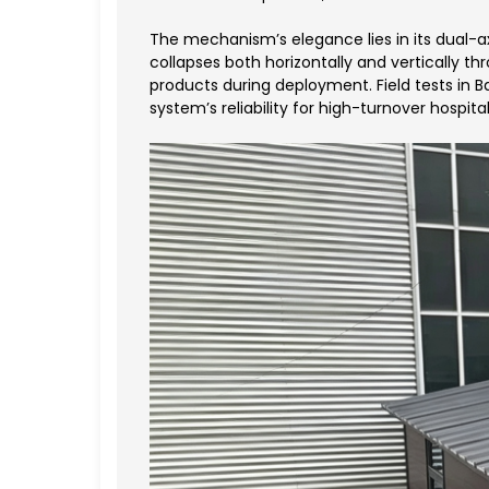
The mechanism’s elegance lies in its dual-a
collapses both horizontally and vertically t
products during deployment. Field tests in 
system’s reliability for high-turnover hospital