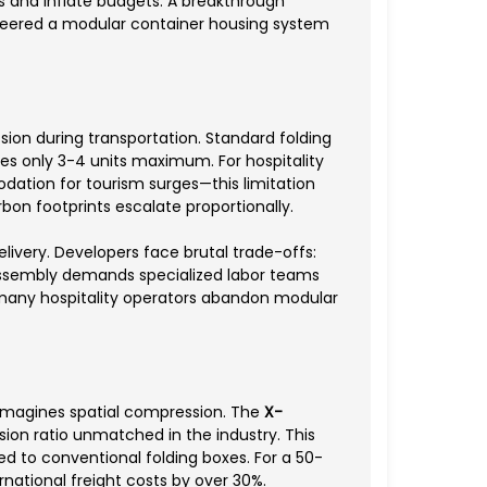
s and inflate budgets. A breakthrough
eered a modular container housing system
ion during transportation. Standard folding
ies only 3-4 units maximum. For hospitality
ation for tourism surges—this limitation
bon footprints escalate proportionally.
livery. Developers face brutal trade-offs:
ssembly demands specialized labor teams
y many hospitality operators abandon modular
magines spatial compression. The
X-
ion ratio unmatched in the industry. This
ed to conventional folding boxes. For a 50-
rnational freight costs by over 30%.