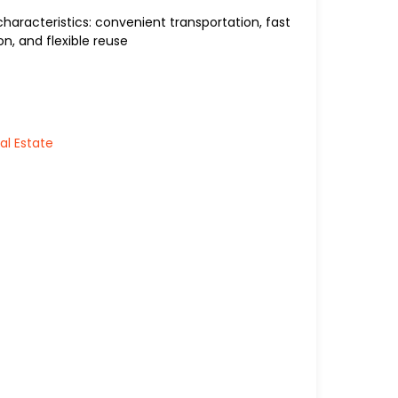
aracteristics: convenient transportation, fast
n, and flexible reuse
al Estate