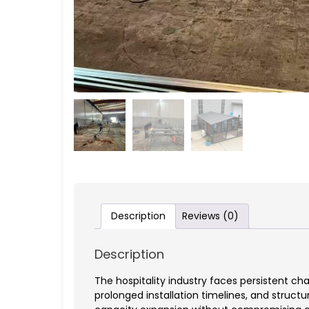
Description
Reviews (0)
Description
The hospitality industry faces persistent 
prolonged installation timelines, and structu