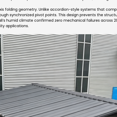
xis folding geometry. Unlike accordion-style systems that compr
hrough synchronized pivot points. This design prevents the struc
Bali’s humid climate confirmed zero mechanical failures across 2
ity applications.