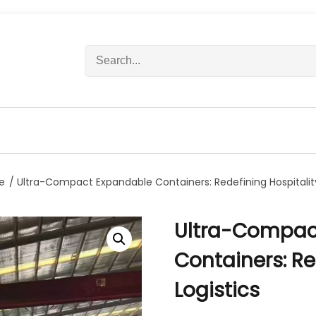
S
e
a
r
c
h
f
o
r
e
/ Ultra-Compact Expandable Containers: Redefining Hospitality
:
Ultra-Compac
Containers: Re
Logistics