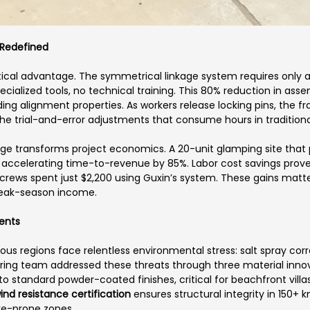
 Redefined
itical advantage. The symmetrical linkage system requires only 
cialized tools, no technical training. This 80% reduction in a
g alignment properties. As workers release locking pins, the fra
 the trial-and-error adjustments that consume hours in traditional
tage transforms project economics. A 20-unit glamping site that 
, accelerating time-to-revenue by 85%. Labor cost savings prov
crews spent just $2,200 using Guxin’s system. These gains matt
peak-season income.
ments
ous regions face relentless environmental stress: salt spray corr
neering team addressed these threats through three material inn
to standard powder-coated finishes, critical for beachfront vill
ind resistance certification
ensures structural integrity in 150+ 
ke-prone zones.