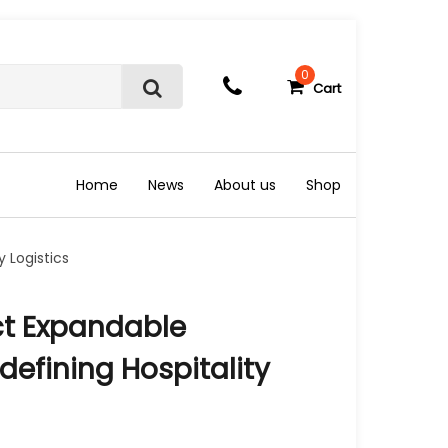
0
Cart
S
e
a
r
c
Home
News
About us
Shop
h
 Logistics
t Expandable
defining Hospitality