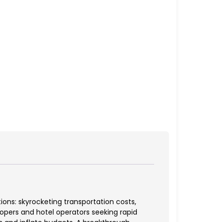
ns: skyrocketing transportation costs,
elopers and hotel operators seeking rapid