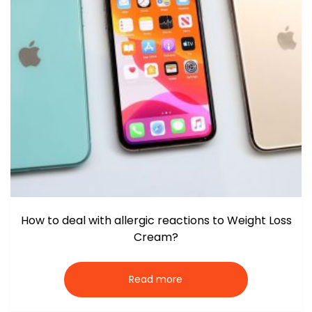
How to deal with allergic reactions to Weight Loss
Cream?
Read more