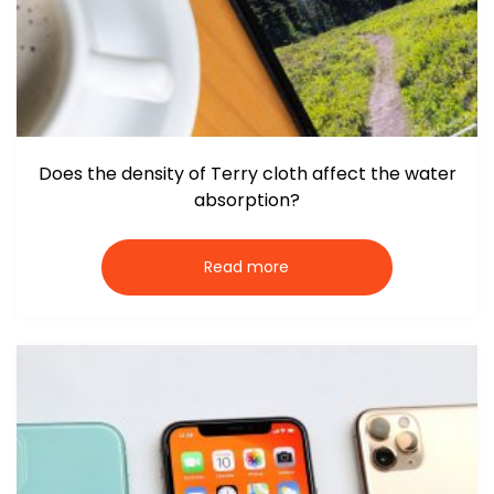
Does the density of Terry cloth affect the water
absorption?
Read more