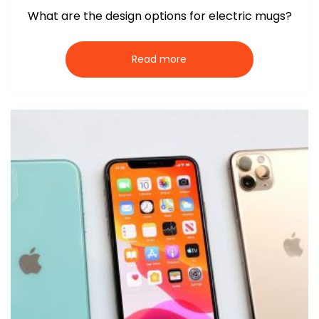
What are the design options for electric mugs?
Read more