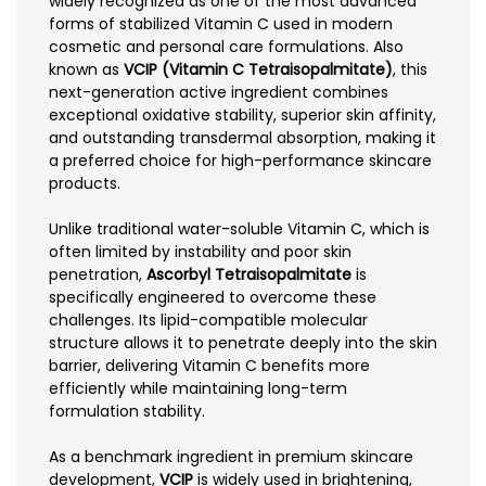
widely recognized as one of the most advanced
forms of stabilized Vitamin C used in modern
cosmetic and personal care formulations. Also
known as
VCIP (Vitamin C Tetraisopalmitate)
, this
next-generation active ingredient combines
exceptional oxidative stability, superior skin affinity,
and outstanding transdermal absorption, making it
a preferred choice for high-performance skincare
products.
Unlike traditional water-soluble Vitamin C, which is
often limited by instability and poor skin
penetration,
Ascorbyl Tetraisopalmitate
is
specifically engineered to overcome these
challenges. Its lipid-compatible molecular
structure allows it to penetrate deeply into the skin
barrier, delivering Vitamin C benefits more
efficiently while maintaining long-term
formulation stability.
As a benchmark ingredient in premium skincare
development,
VCIP
is widely used in brightening,