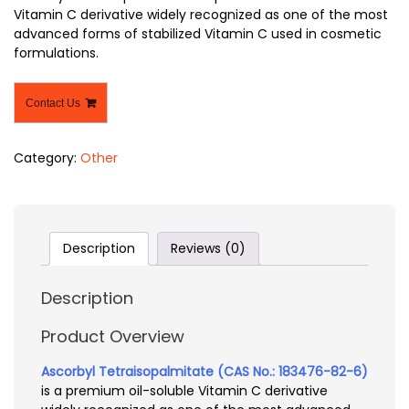
Vitamin C derivative widely recognized as one of the most
advanced forms of stabilized Vitamin C used in cosmetic
formulations.
Contact Us
Category:
Other
Description
Reviews (0)
Description
Product Overview
Ascorbyl Tetraisopalmitate (CAS No.: 183476-82-6)
is a premium oil-soluble Vitamin C derivative