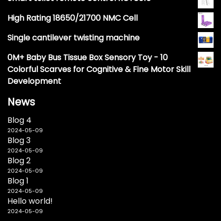
High Rating 18650/21700 NMC Cell
Single cantilever twisting machine
0M+ Baby Bus Tissue Box Sensory Toy - 10
Colorful Scarves for Cognitive & Fine Motor Skill
Development
News
Blog 4
2024-05-09
Blog 3
2024-05-09
Blog 2
2024-05-09
Blog 1
2024-05-09
Hello world!
2024-05-09