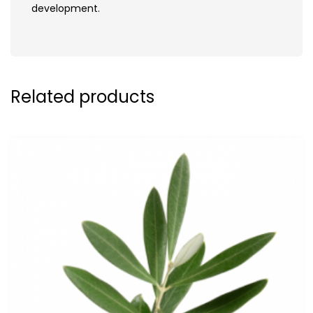
development.
Related products