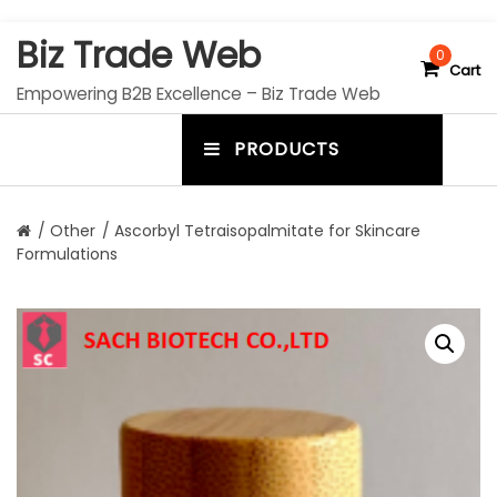
S
Biz Trade Web
k
0
Cart
i
Empowering B2B Excellence – Biz Trade Web
p
t
PRODUCTS
o
m
c
e
o
n
n
/
Other
/ Ascorbyl Tetraisopalmitate for Skincare
t
Formulations
u
e
n
t
t
o
g
g
l
e