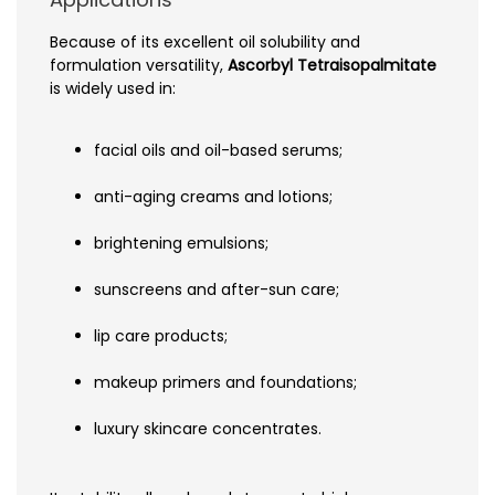
Because of its excellent oil solubility and
formulation versatility,
Ascorbyl Tetraisopalmitate
is widely used in:
facial oils and oil-based serums;
anti-aging creams and lotions;
brightening emulsions;
sunscreens and after-sun care;
lip care products;
makeup primers and foundations;
luxury skincare concentrates.