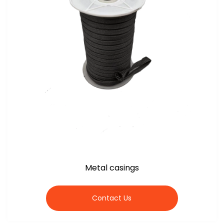
Metal casings
Contact Us