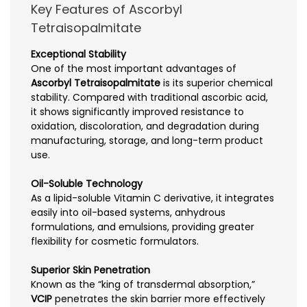
Key Features of Ascorbyl
Tetraisopalmitate
Exceptional Stability
One of the most important advantages of
Ascorbyl Tetraisopalmitate
is its superior chemical
stability. Compared with traditional ascorbic acid,
it shows significantly improved resistance to
oxidation, discoloration, and degradation during
manufacturing, storage, and long-term product
use.
Oil-Soluble Technology
As a lipid-soluble Vitamin C derivative, it integrates
easily into oil-based systems, anhydrous
formulations, and emulsions, providing greater
flexibility for cosmetic formulators.
Superior Skin Penetration
Known as the “king of transdermal absorption,”
VCIP
penetrates the skin barrier more effectively