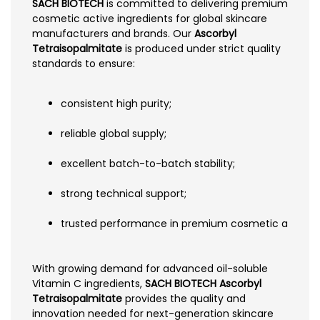
SACH BIOTECH
is committed to delivering premium
cosmetic active ingredients for global skincare
manufacturers and brands. Our
Ascorbyl
Tetraisopalmitate
is produced under strict quality
standards to ensure:
consistent high purity;
reliable global supply;
excellent batch-to-batch stability;
strong technical support;
trusted performance in premium cosmetic applicat
With growing demand for advanced oil-soluble
Vitamin C ingredients,
SACH BIOTECH Ascorbyl
Tetraisopalmitate
provides the quality and
innovation needed for next-generation skincare