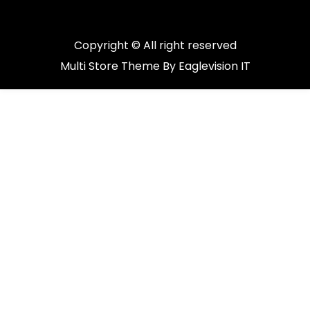
Copyright © All right reserved
Multi Store
Theme By
Eaglevision IT