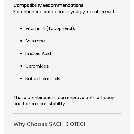
Compatibility Recommendations
For enhanced antioxidant synergy, combine with:
Vitamin E (Tocopherol);
Squalane;
Linoleic Acid;
Ceramides;
Natural plant oils.
These combinations can improve both efficacy
and formulation stability.
Why Choose SACH BIOTECH