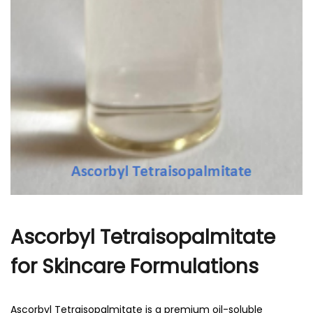
Ascorbyl Tetraisopalmitate
for Skincare Formulations
Ascorbyl Tetraisopalmitate is a premium oil-soluble