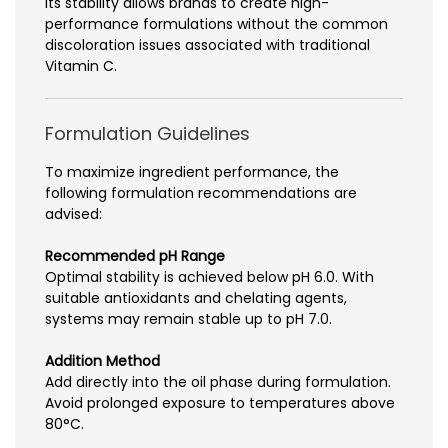
Its stability allows brands to create high-
performance formulations without the common
discoloration issues associated with traditional
Vitamin C.
Formulation Guidelines
To maximize ingredient performance, the
following formulation recommendations are
advised:
Recommended pH Range
Optimal stability is achieved below pH 6.0. With
suitable antioxidants and chelating agents,
systems may remain stable up to pH 7.0.
Addition Method
Add directly into the oil phase during formulation.
Avoid prolonged exposure to temperatures above
80°C.