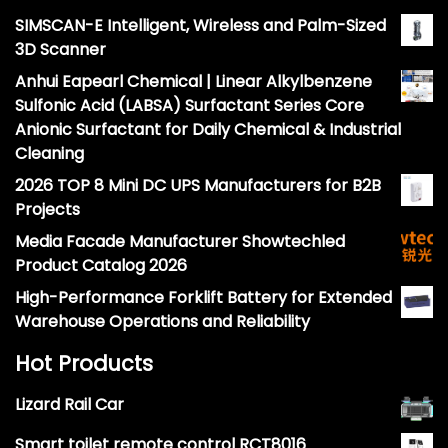
SIMSCAN-E Intelligent, Wireless and Palm-Sized
3D Scanner
Anhui Eapearl Chemical | Linear Alkylbenzene
Sulfonic Acid (LABSA) Surfactant Series Core
Anionic Surfactant for Daily Chemical & Industrial
Cleaning
2026 TOP 8 Mini DC UPS Manufacturers for B2B
Projects
Media Facade Manufacturer Showtechled
Product Catalog 2026
High-Performance Forklift Battery for Extended
Warehouse Operations and Reliability
Hot Products
Lizard Rail Car
Smart toilet remote control RCT8016