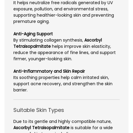
It helps neutralize free radicals generated by UV
exposure, pollution, and environmental stress,
supporting healthier-looking skin and preventing
premature aging.
Anti-Aging Support
By stimulating collagen synthesis,
Ascorbyl
Tetraisopalmitate
helps improve skin elasticity,
reduce the appearance of fine lines, and support
firmer, younger-looking skin.
Anti-Inflammatory and Skin Repair
Its soothing properties help calm irritated skin,
support acne recovery, and strengthen the skin
barrier.
Suitable Skin Types
Due to its gentle and highly compatible nature,
Ascorbyl Tetraisopalmitate
is suitable for a wide