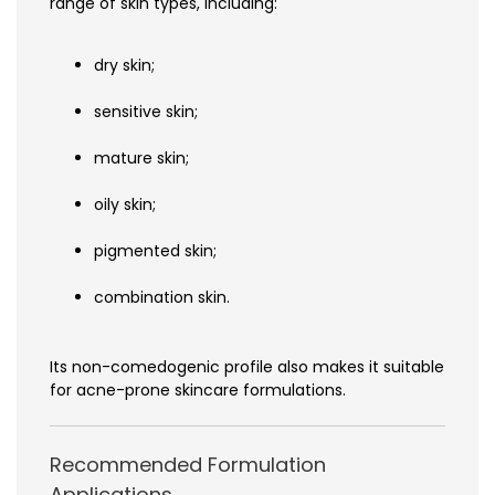
range of skin types, including:
dry skin;
sensitive skin;
mature skin;
oily skin;
pigmented skin;
combination skin.
Its non-comedogenic profile also makes it suitable
for acne-prone skincare formulations.
Recommended Formulation
Applications