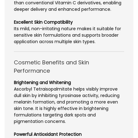
than conventional Vitamin C derivatives, enabling
deeper delivery and enhanced performance.
Excellent Skin Compatibility
Its mild, non-irritating nature makes it suitable for
sensitive skin formulations and supports broader
application across multiple skin types.
Cosmetic Benefits and Skin
Performance
Brightening and Whitening
Ascorbyl Tetraisopalmitate helps visibly improve
dull skin by inhibiting tyrosinase activity, reducing
melanin formation, and promoting a more even
skin tone. It is highly effective in brightening
formulations targeting dark spots and
pigmentation concerns.
Powerful Antioxidant Protection