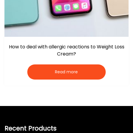
How to deal with allergic reactions to Weight Loss
Cream?
Read more
Recent Products