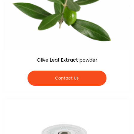
Olive Leaf Extract powder
Contact Us