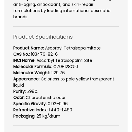
anti-aging, antioxidant, and skin-repair
formulations by leading international cosmetic
brands.
Product Specifications
Product Name:
Ascorbyl Tetraisopalmitate
CAS No.:
183476-82-6
INCI Name:
Ascorbyl Tetraisopalmitate
Molecular Formula:
C70H128O10
Molecular Weight:
1129.76
Appearance:
Colorless to pale yellow transparent
liquid
Purity:
≥98%
Odor:
Characteristic odor
Specific Gravity:
0.92–0.96
Refractive Index:
1.440–1.480
Packaging:
25 kg/drum