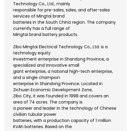
Technology Co., Ltd., mainly
responsible for pre-sales, sales, and after-sales
services of Mingtai brand
batteries in the South China region. The company
currently has a full range of
Mingtai brand battery products.
Zibo Mingtai Electrical Technology Co., Ltd. is a
technology equity
investment enterprise in Shandong Province, a
specialized and innovative small
giant enterprise, a national high-tech enterprise,
and a single champion
enterprise in Shandong Province. Located in
Zichuan Economic Development Zone,
Zibo City, it was founded in 1998 and covers an
area of 74 acres. The company is
a pioneer and leader in the technology of Chinese
civilian tubular power
batteries, with a production capacity of 1 million
KVAh batteries. Based on the