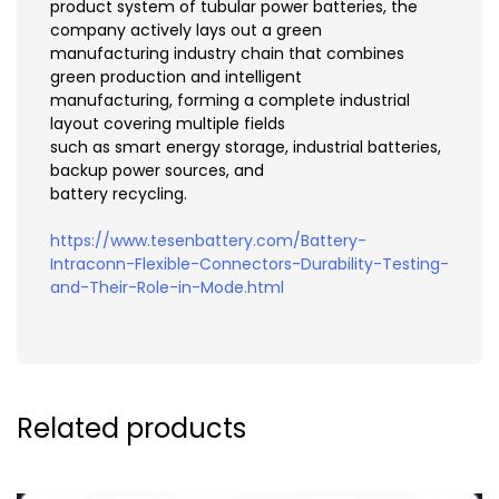
product system of tubular power batteries, the
company actively lays out a green
manufacturing industry chain that combines
green production and intelligent
manufacturing, forming a complete industrial
layout covering multiple fields
such as smart energy storage, industrial batteries,
backup power sources, and
battery recycling.
https://www.tesenbattery.com/Battery-
Intraconn-Flexible-Connectors-Durability-Testing-
and-Their-Role-in-Mode.html
Related products