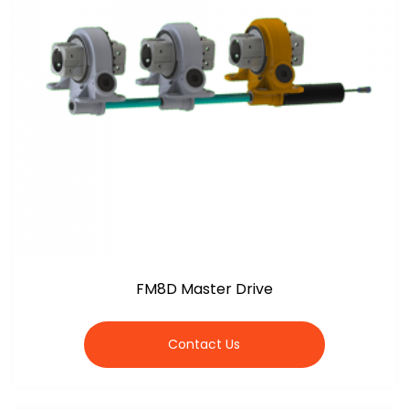
FM8D Master Drive
Contact Us