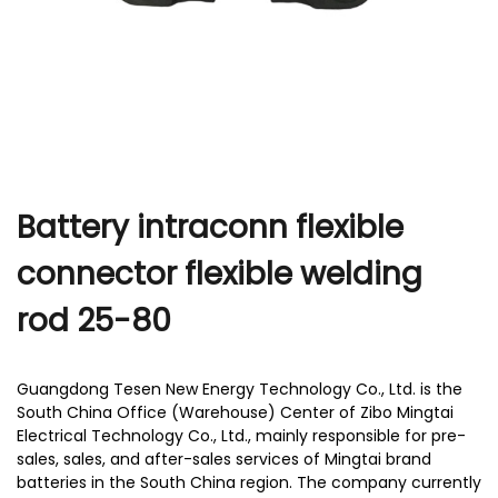
r
Battery intraconn flexible
connector flexible welding
rod 25-80
Guangdong Tesen New Energy Technology Co., Ltd. is the
South China Office (Warehouse) Center of Zibo Mingtai
Electrical Technology Co., Ltd., mainly responsible for pre-
sales, sales, and after-sales services of Mingtai brand
batteries in the South China region. The company currently