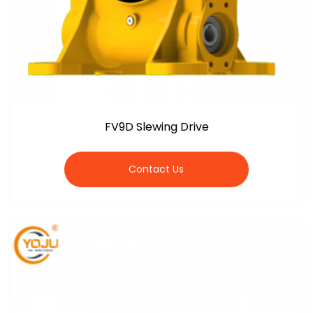
FV9D Slewing Drive
Contact Us