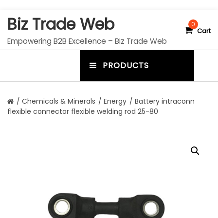
S
Biz Trade Web
k
0
Cart
i
Empowering B2B Excellence – Biz Trade Web
p
t
PRODUCTS
o
m
c
e
o
n
n
/
Chemicals & Minerals
/
Energy
/ Battery intraconn
t
flexible connector flexible welding rod 25-80
u
e
n
t
t
o
g
g
l
e