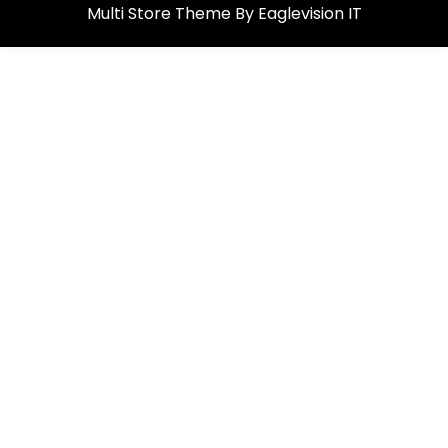
Multi Store
Theme By
Eaglevision IT