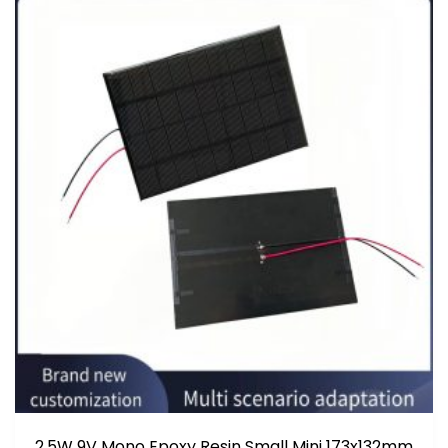
2.5W 9V Mono Epoxy Resin Small Mini 173x132mm