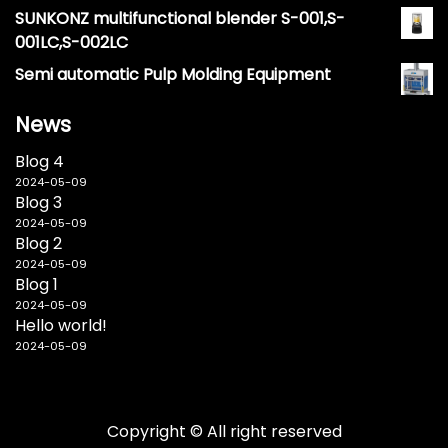
SUNKONZ multifunctional blender S-001,S-
001LC,S-002LC
Semi automatic Pulp Molding Equipment
News
Blog 4
2024-05-09
Blog 3
2024-05-09
Blog 2
2024-05-09
Blog 1
2024-05-09
Hello world!
2024-05-09
Copyright © All right reserved