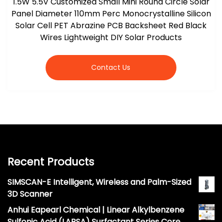
1.5W 5.5V Customized Small Mini Round Circle Solar
Panel Diameter 110mm Perc Monocrystalline Silicon
Solar Cell PET Abrazine PCB Backsheet Red Black
Wires Lightweight DIY Solar Products
Contact Us
Recent Products
SIMSCAN-E Intelligent, Wireless and Palm-Sized
3D Scanner
Anhui Eapearl Chemical | Linear Alkylbenzene
Sulfonic Acid (LABSA) Surfactant Series Core