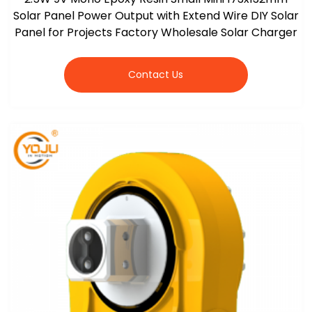
Solar Panel Power Output with Extend Wire DIY Solar
Panel for Projects Factory Wholesale Solar Charger
Contact Us