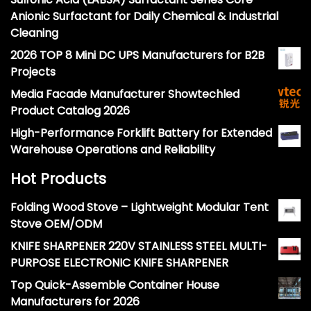
Anionic Surfactant for Daily Chemical & Industrial
Cleaning
2026 TOP 8 Mini DC UPS Manufacturers for B2B
Projects
Media Facade Manufacturer Showtechled
Product Catalog 2026
High-Performance Forklift Battery for Extended
Warehouse Operations and Reliability
Hot Products
Folding Wood Stove – Lightweight Modular Tent
Stove OEM/ODM
KNIFE SHARPENER 220V STAINLESS STEEL MULTI-
PURPOSE ELECTRONIC KNIFE SHARPENER
Top Quick-Assemble Container House
Manufacturers for 2026