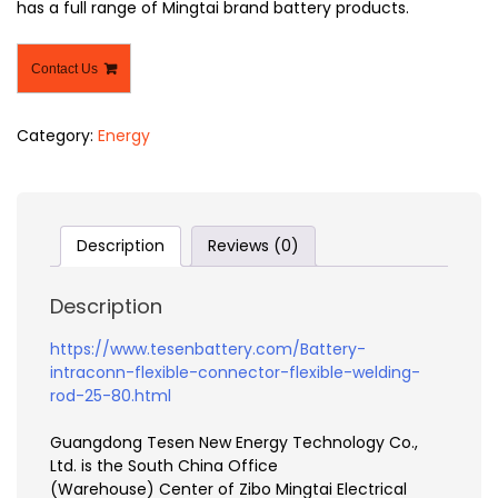
has a full range of Mingtai brand battery products.
Contact Us
Category:
Energy
Description
Reviews (0)
Description
https://www.tesenbattery.com/Battery-
intraconn-flexible-connector-flexible-welding-
rod-25-80.html
Guangdong Tesen New Energy Technology Co.,
Ltd. is the South China Office
(Warehouse) Center of Zibo Mingtai Electrical