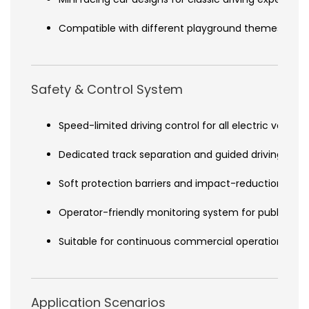
Compatible with different playground themes and I
Safety & Control System
Speed-limited driving control for all electric vehicle
Dedicated track separation and guided driving path
Soft protection barriers and impact-reduction desi
Operator-friendly monitoring system for public ve
Suitable for continuous commercial operation env
Application Scenarios