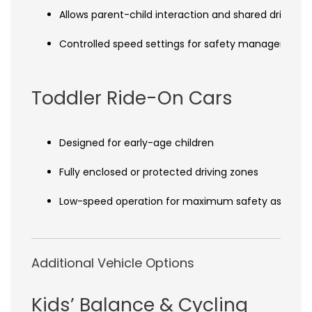
Allows parent-child interaction and shared driving 
Controlled speed settings for safety management
Toddler Ride-On Cars
Designed for early-age children
Fully enclosed or protected driving zones
Low-speed operation for maximum safety assuran
Additional Vehicle Options
Kids’ Balance & Cycling