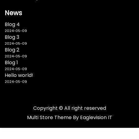
News
Blog 4
2024-05-09
Blog 3
2024-05-09
Blog 2
2024-05-09
Blog 1
2024-05-09
Hello world!
2024-05-09
Copyright © All right reserved
Multi Store
Theme By
Eaglevision IT