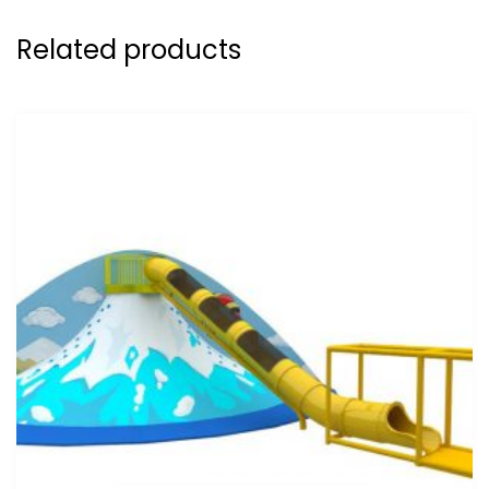
Related products