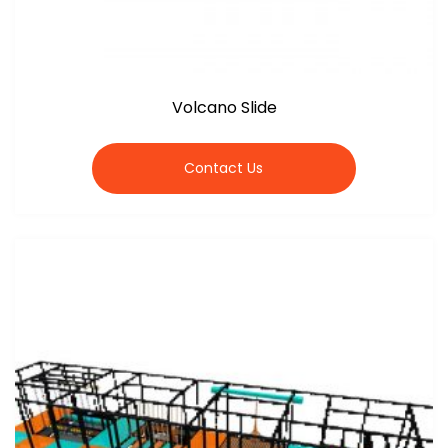
Volcano Slide
Contact Us