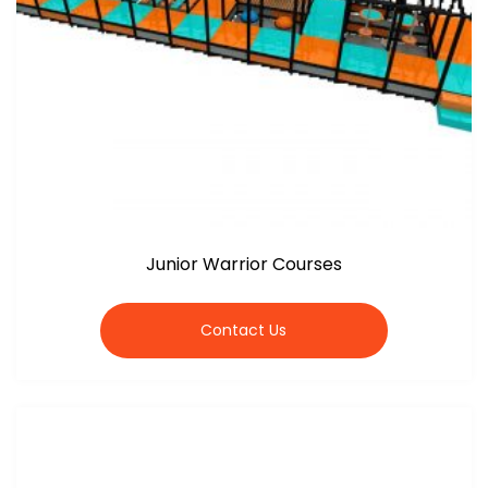
Junior Warrior Courses
Contact Us