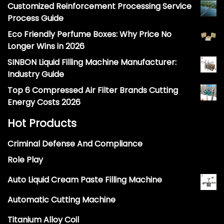
Customized Reinforcement Processing Service
Process Guide
Eco Friendly Perfume Boxes: Why Price No
Longer Wins in 2026
SINBON Liquid Filling Machine Manufacturer:
Industry Guide
Top 6 Compressed Air Filter Brands Cutting
Energy Costs 2026
Hot Products
Criminal Defense And Compliance
Role Play
Auto Liquid Cream Paste Filling Machine
Automatic Cutting Machine
Titanium Alloy Coil