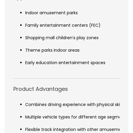
Indoor amusement parks
Family entertainment centers (FEC)
Shopping mall children’s play zones
Theme parks indoor areas
Early education entertainment spaces
Product Advantages
Combines driving experience with physical skill de
Multiple vehicle types for different age segments
Flexible track integration with other amusement s