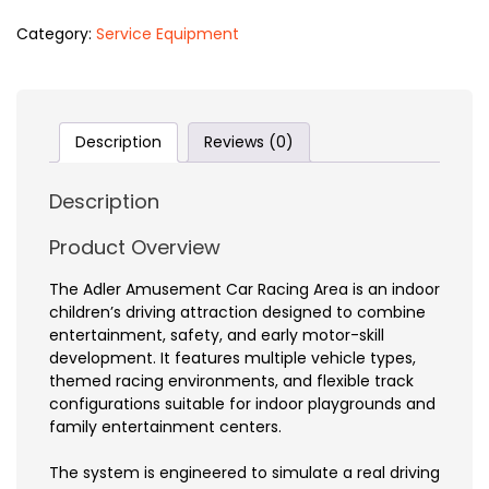
Category:
Service Equipment
Description
Reviews (0)
Description
Product Overview
The Adler Amusement Car Racing Area is an indoor
children’s driving attraction designed to combine
entertainment, safety, and early motor-skill
development. It features multiple vehicle types,
themed racing environments, and flexible track
configurations suitable for indoor playgrounds and
family entertainment centers.
The system is engineered to simulate a real driving