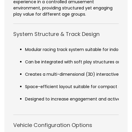
experience in a controlled amusement
environment, providing structured yet engaging
play value for different age groups.
System Structure & Track Design
Modular racing track system suitable for indoor inst
Can be integrated with soft play structures or rop
Creates a multi-dimensional (3D) interactive play
Space-efficient layout suitable for compact or l
Designed to increase engagement and active partic
Vehicle Configuration Options