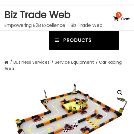
S
Biz Trade Web
k
0
Cart
i
Empowering B2B Excellence – Biz Trade Web
p
t
PRODUCTS
o
m
c
e
o
n
n
/
Business Services
/
Service Equipment
/ Car Racing
t
Area
u
e
n
t
t
o
g
g
l
e