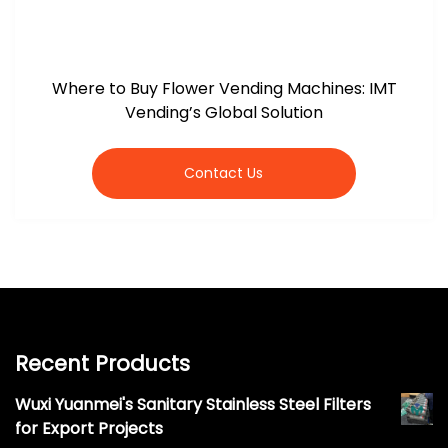
Where to Buy Flower Vending Machines: IMT
Vending’s Global Solution
Contact Us
Recent Products
Wuxi Yuanmei's Sanitary Stainless Steel Filters
for Export Projects