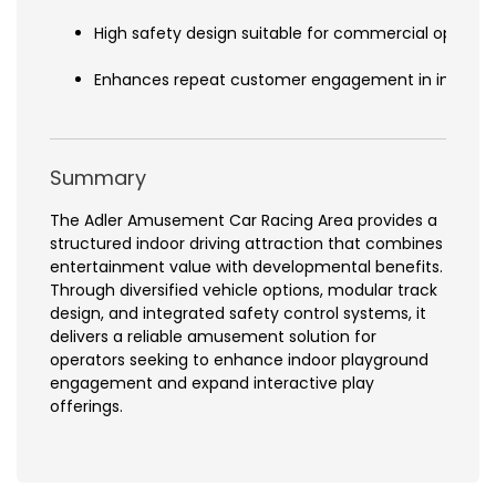
High safety design suitable for commercial operati
Enhances repeat customer engagement in indoor 
Summary
The Adler Amusement Car Racing Area provides a
structured indoor driving attraction that combines
entertainment value with developmental benefits.
Through diversified vehicle options, modular track
design, and integrated safety control systems, it
delivers a reliable amusement solution for
operators seeking to enhance indoor playground
engagement and expand interactive play
offerings.