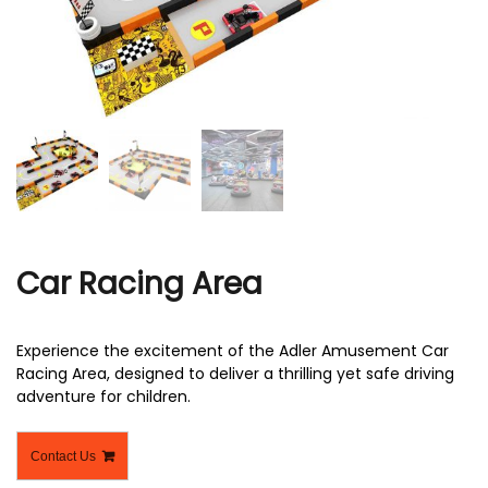
r
Car Racing Area
Experience the excitement of the Adler Amusement Car
Racing Area, designed to deliver a thrilling yet safe driving
adventure for children.
Contact Us