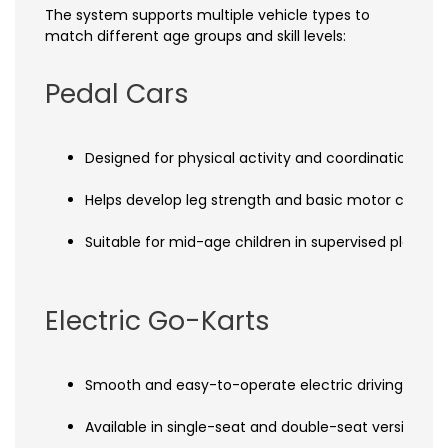
The system supports multiple vehicle types to
match different age groups and skill levels:
Pedal Cars
Designed for physical activity and coordination trai
Helps develop leg strength and basic motor control
Suitable for mid-age children in supervised play ar
Electric Go-Karts
Smooth and easy-to-operate electric driving syst
Available in single-seat and double-seat versions