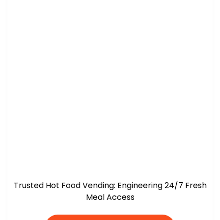
Trusted Hot Food Vending: Engineering 24/7 Fresh
Meal Access