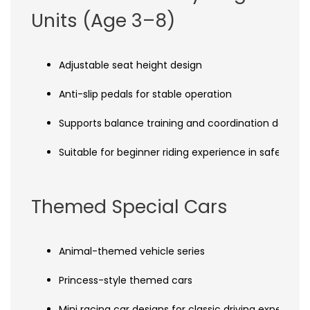
Units (Age 3–8)
Adjustable seat height design
Anti-slip pedals for stable operation
Supports balance training and coordination devel
Suitable for beginner riding experience in safe env
Themed Special Cars
Animal-themed vehicle series
Princess-style themed cars
Mini racing car designs for classic driving experienc