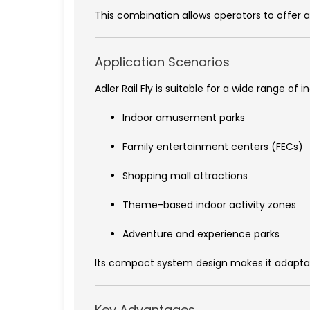
This combination allows operators to offer a
Application Scenarios
Adler Rail Fly is suitable for a wide range 
Indoor amusement parks
Family entertainment centers (FECs)
Shopping mall attractions
Theme-based indoor activity zones
Adventure and experience parks
Its compact system design makes it adaptabl
Key Advantages