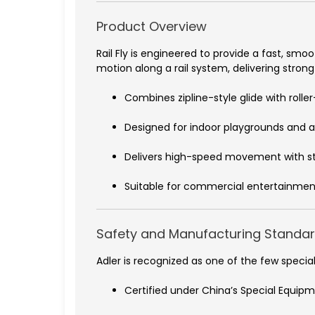
Product Overview
Rail Fly is engineered to provide a fast, smo
motion along a rail system, delivering stron
Combines zipline-style glide with roll
Designed for indoor playgrounds and 
Delivers high-speed movement with s
Suitable for commercial entertainmen
Safety and Manufacturing Standa
Adler is recognized as one of the few spec
Certified under China’s Special Equip