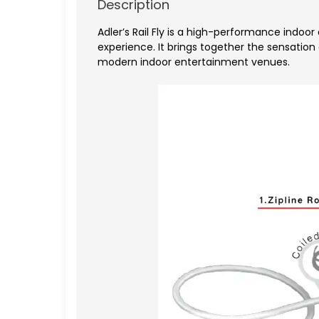
Description
Adler’s Rail Fly
is a high-performance indoor a
experience. It brings together the sensation
modern indoor entertainment venues.