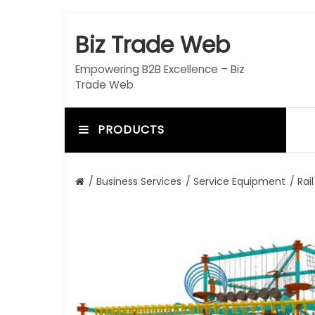
S
k
Biz Trade Web
i
p
Empowering B2B Excellence – Biz
t
Trade Web
o
c
o
PRODUCTS
n
t
e
/
Business Services
/
Service Equipment
/ Rail
n
t