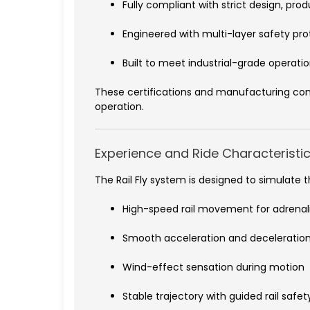
Fully compliant with strict design, pr
Engineered with multi-layer safety pr
Built to meet industrial-grade operation
These certifications and manufacturing con
operation.
Experience and Ride Characteristi
The Rail Fly system is designed to simulate 
High-speed rail movement for adrena
Smooth acceleration and deceleration
Wind-effect sensation during motion
Stable trajectory with guided rail safet