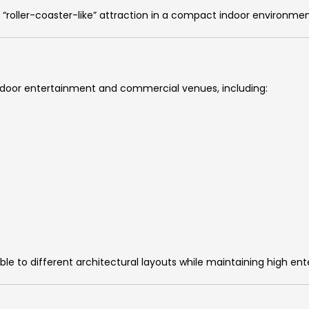
 “roller-coaster-like” attraction in a compact indoor environmen
of indoor entertainment and commercial venues, including:
e to different architectural layouts while maintaining high en