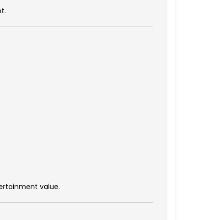
t.
tertainment value.