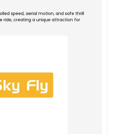
d speed, aerial motion, and safe thrill
 ride, creating a unique attraction for