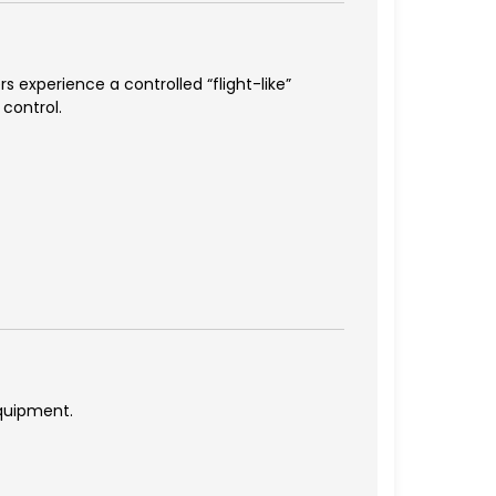
s experience a controlled “flight-like”
 control.
equipment.