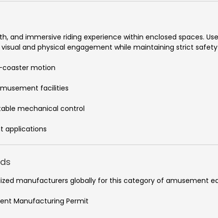
oth, and immersive riding experience within enclosed spaces. User
g visual and physical engagement while maintaining strict safety
er-coaster motion
amusement facilities
table mechanical control
t applications
rds
ialized manufacturers globally for this category of amusement 
ment Manufacturing Permit