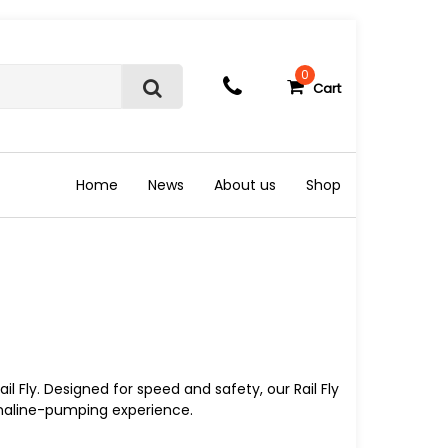
0
Cart
S
e
a
r
c
Home
News
About us
Shop
h
Rail Fly. Designed for speed and safety, our Rail Fly
naline-pumping experience.