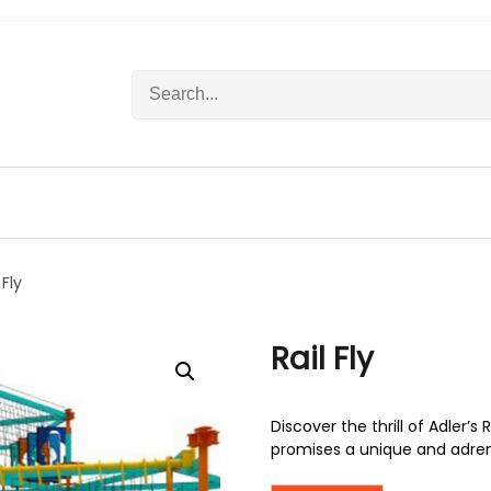
S
e
a
r
c
h
f
o
r
 Fly
:
Rail Fly
Discover the thrill of Adler’s 
promises a unique and adre