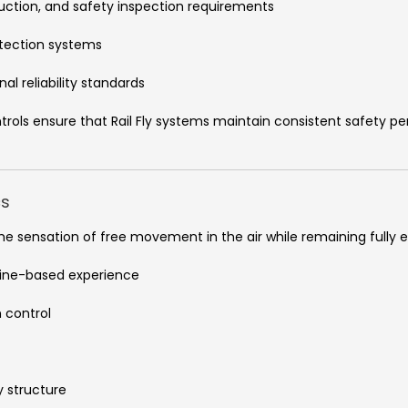
oduction, and safety inspection requirements
otection systems
al reliability standards
trols ensure that Rail Fly systems maintain consistent safety
cs
the sensation of free movement in the air while remaining fully
line-based experience
 control
y structure