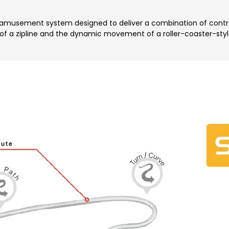
musement system designed to deliver a combination of controlle
 of a zipline and the dynamic movement of a roller-coaster-style