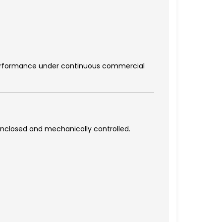
 performance under continuous commercial
 enclosed and mechanically controlled.