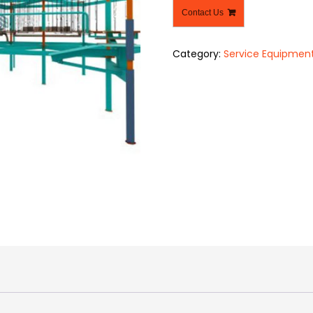
Contact Us
Category:
Service Equipmen