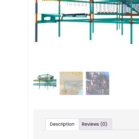
Description
Reviews (0)