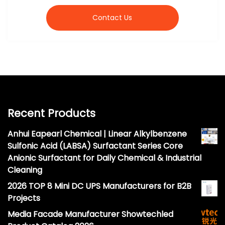
Contact Us
Recent Products
Anhui Eapearl Chemical | Linear Alkylbenzene
Sulfonic Acid (LABSA) Surfactant Series Core
Anionic Surfactant for Daily Chemical & Industrial
Cleaning
2026 TOP 8 Mini DC UPS Manufacturers for B2B
Projects
Media Facade Manufacturer Showtechled