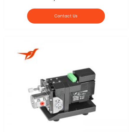
Contact Us