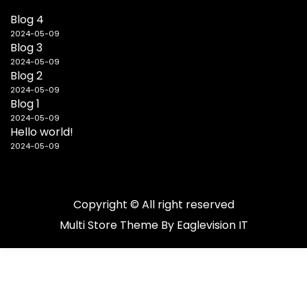
Blog 4
2024-05-09
Blog 3
2024-05-09
Blog 2
2024-05-09
Blog 1
2024-05-09
Hello world!
2024-05-09
Copyright © All right reserved
Multi Store
Theme By
Eaglevision IT