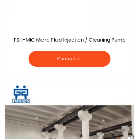
FSH-MIC Micro Fluid Injection / Cleaning Pump
Contact Us