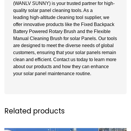
(WANLV SUNNY) is your trusted partner for high-
quality solar panel cleaning tools. As a
leading high-altitude cleaning tool supplier, we
offer innovative products like the Fixed Backpack
Battery Powered Rotary Brush and the Flexible
Manual Cleaning Brush for
solar
Panels. Our tools
are designed to meet the diverse needs of global
customers, ensuring that your solar panels remain
clean and efficient. Contact us today to learn more
about our products and how they can enhance
your solar panel maintenance routine.
Related products