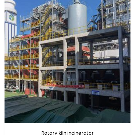
Rotary kiln incinerator