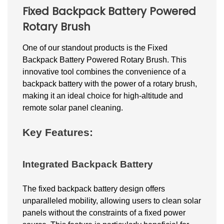
Fixed Backpack Battery Powered
Rotary Brush
One of our standout products is the Fixed
Backpack Battery Powered Rotary Brush. This
innovative tool combines the convenience of a
backpack battery with the power of a rotary brush,
making it an ideal choice for high-altitude and
remote solar panel cleaning.
Key Features:
Integrated Backpack Battery
The fixed backpack battery design offers
unparalleled mobility, allowing users to clean solar
panels without the constraints of a fixed power