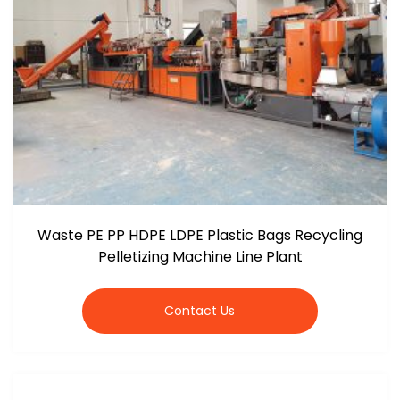
Waste PE PP HDPE LDPE Plastic Bags Recycling
Pelletizing Machine Line Plant
Contact Us