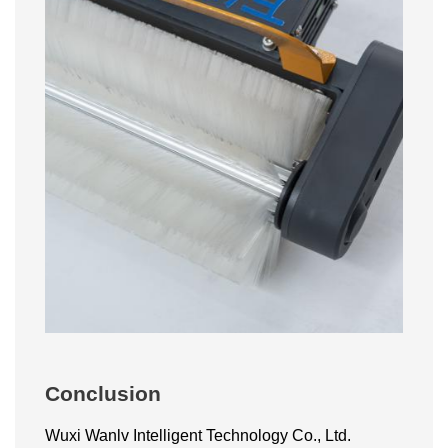
Conclusion
Wuxi Wanlv Intelligent Technology Co., Ltd.