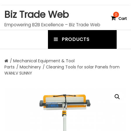
S
Biz Trade Web
k
0
Cart
i
Empowering B2B Excellence – Biz Trade Web
p
t
PRODUCTS
o
m
c
e
o
n
n
/
Mechanical Equipment & Tool
t
Parts
/
Machinery
/ Cleaning Tools for solar Panels from
u
e
WANLV SUNNY
n
t
t
o
g
g
l
e