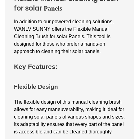
for
solar
Panels
In addition to our powered cleaning solutions,
WANLV SUNNY offers the Flexible Manual
Cleaning Brush for
solar
Panels. This tool is
designed for those who prefer a hands-on
approach to cleaning their solar panels.
Key Features:
Flexible Design
The flexible design of this manual cleaning brush
allows for easy maneuverability, making it ideal for
cleaning
solar
panels of various shapes and sizes.
Its adaptability ensures that every part of the panel
is accessible and can be cleaned thoroughly.