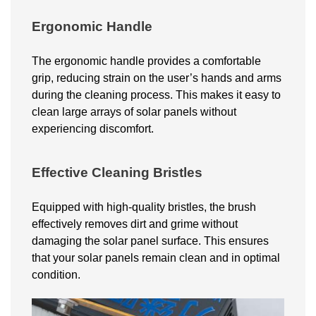
Ergonomic Handle
The ergonomic handle provides a comfortable
grip, reducing strain on the user’s hands and arms
during the cleaning process. This makes it easy to
clean large arrays of solar panels without
experiencing discomfort.
Effective Cleaning Bristles
Equipped with high-quality bristles, the brush
effectively removes dirt and grime without
damaging the solar panel surface. This ensures
that your
solar
panels remain clean and in optimal
condition.