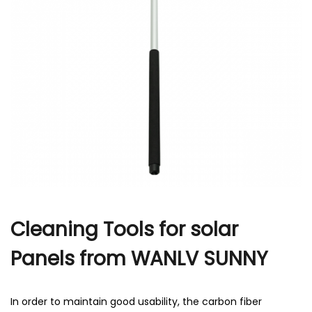
r
Cleaning Tools for solar
Panels from WANLV SUNNY
In order to maintain good usability, the carbon fiber