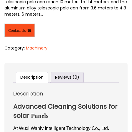
telescopic pole can reach 10 meters to 11.4 meters, and the
aluminum alloy telescopic pole can from 3.6 meters to 4.8
meters, 6 meters…
Contact Us
Category:
Machinery
Description
Reviews (0)
Description
Advanced Cleaning Solutions for
solar
Panels
At Wuxi Wanlv Intelligent Technology Co., Ltd.