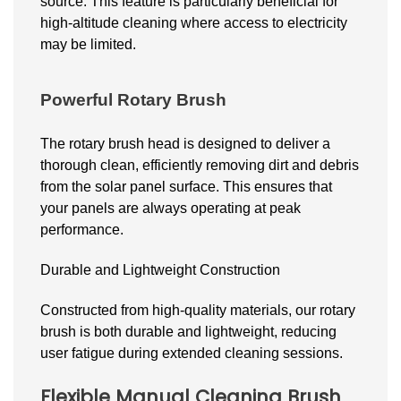
source. This feature is particularly beneficial for
high-altitude cleaning where access to electricity
may be limited.
Powerful Rotary Brush
The rotary brush head is designed to deliver a
thorough clean, efficiently removing dirt and debris
from the solar panel surface. This ensures that
your panels are always operating at peak
performance.
Durable and Lightweight Construction
Constructed from high-quality materials, our rotary
brush is both durable and lightweight, reducing
user fatigue during extended cleaning sessions.
Flexible Manual Cleaning Brush