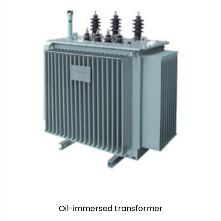
Oil-immersed transformer