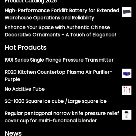
Product Catalog 2026
High-Performance Forklift Battery for Extended
Warehouse Operations and Reliability
Enhance Your Space with Authentic Chinese
Decorative Ornaments – A Touch of Elegance!
Hot Products
1901 Series Single Flange Pressure Transmitter
R020 Kitchen Countertop Plasma Air Purifier-
Purple
No Additive Tube
SC-1000 Square ice cube /Large square ice
Regular pentagonal narrow knife pressure relief
cover cup for multi-functional blender
News