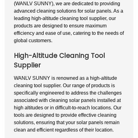
(WANLV SUNNY), we are dedicated to providing
advanced cleaning solutions for
solar
panels. As a
leading high-altitude cleaning tool supplier, our
products are designed to ensure maximum
efficiency and ease of use, catering to the needs of
global customers.
High-Altitude Cleaning Tool
Supplier
WANLV SUNNY is renowned as a high-altitude
cleaning tool supplier. Our range of products is
specifically engineered to address the challenges
associated with cleaning solar panels installed at
high altitudes or in difficult-to-reach locations. Our
tools are designed to provide effective cleaning
solutions, ensuring that your
solar
panels remain
clean and efficient regardless of their location.