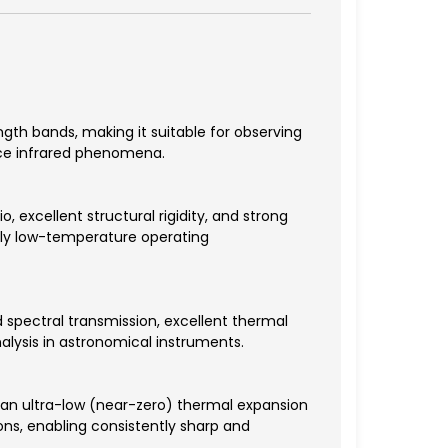
ength bands, making it suitable for observing
ace infrared phenomena.
, excellent structural rigidity, and strong
mely low-temperature operating
 spectral transmission, excellent thermal
nalysis in astronomical instruments.
 an ultra-low (near-zero) thermal expansion
ns, enabling consistently sharp and