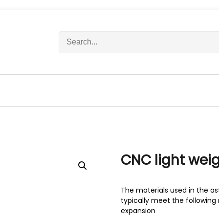
S
e
a
r
c
h
f
o
r
:
CNC light we
The materials used in the as
typically meet the following 
expansion