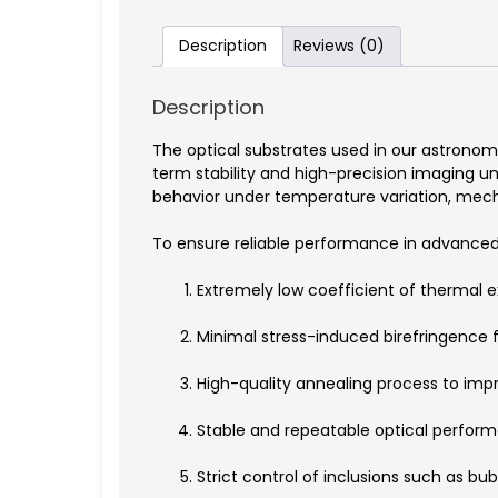
Description
Reviews (0)
Description
The optical substrates used in our astronom
term stability and high-precision imaging u
behavior under temperature variation, mecha
To ensure reliable performance in advanced 
Extremely low coefficient of thermal 
Minimal stress-induced birefringence fo
High-quality annealing process to impro
Stable and repeatable optical perform
Strict control of inclusions such as bub