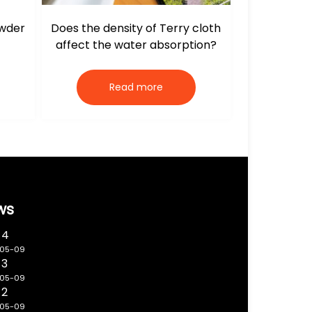
owder
Does the density of Terry cloth
affect the water absorption?
Read more
ws
 4
-05-09
 3
-05-09
 2
-05-09