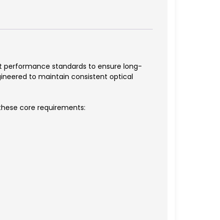
ict performance standards to ensure long-
ineered to maintain consistent optical
 these core requirements: