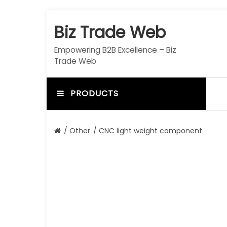
S
k
Biz Trade Web
i
p
Empowering B2B Excellence – Biz
t
Trade Web
o
c
o
PRODUCTS
n
t
e
/
Other
/ CNC light weight component
n
t