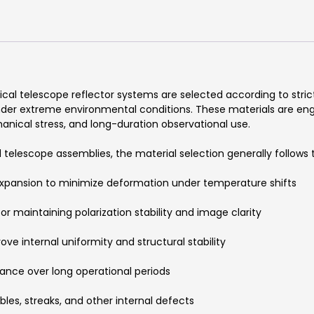
ical telescope reflector systems are selected according to str
nder extreme environmental conditions. These materials are eng
nical stress, and long-duration observational use.
telescope assemblies, the material selection generally follows
expansion to minimize deformation under temperature shifts
r maintaining polarization stability and image clarity
ve internal uniformity and structural stability
ance over long operational periods
bles, streaks, and other internal defects