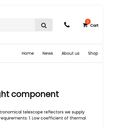
0
Cart
S
e
a
r
c
Home
News
About us
Shop
h
ight component
tronomical telescope reflectors we supply
requirements: 1. Low coefficient of thermal