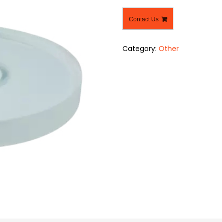
Contact Us
Category:
Other