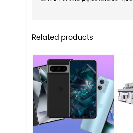
Related products