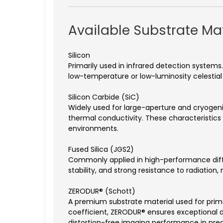
Available Substrate Mat
Silicon
Primarily used in infrared detection systems. 
low-temperature or low-luminosity celestia
Silicon Carbide (SiC)
Widely used for large-aperture and cryogenic 
thermal conductivity. These characteristics
environments.
Fused Silica (JGS2)
Commonly applied in high-performance diffra
stability, and strong resistance to radiation
ZERODUR® (Schott)
A premium substrate material used for prim
coefficient, ZERODUR® ensures exceptional d
distortion-free imaging performance in prec