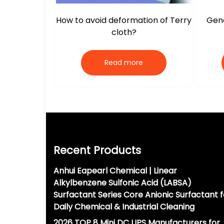
How to avoid deformation of Terry
Gene
cloth?
Read more
Recent Products
Anhui Eapearl Chemical | Linear
Alkylbenzene Sulfonic Acid (LABSA)
Surfactant Series Core Anionic Surfactant f
Daily Chemical & Industrial Cleaning
2026 TOP 8 Mini DC UPS Manufacturers for