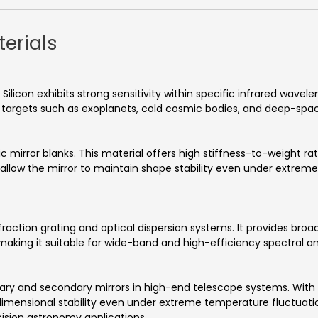
erials
Silicon exhibits strong sensitivity within specific infrared wavel
l targets such as exoplanets, cold cosmic bodies, and deep-sp
mirror blanks. This material offers high stiffness-to-weight ratio
 allow the mirror to maintain shape stability even under extre
ction grating and optical dispersion systems. It provides broad
, making it suitable for wide-band and high-efficiency spectral a
ary and secondary mirrors in high-end telescope systems. With
imensional stability even under extreme temperature fluctuatio
ision astronomy applications.