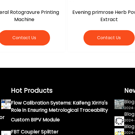
ral Rotogravure Printing
Evening primrose Herb P
Machine
Extract
Contact Us
Contact Us
Hot Products
Ne
Blog
Flow Calibration Systems: Kaifeng XinYa's
2024
Role in Ensuring Metrological Traceability
Blog
or
Custom BIPV Module
2024
Blog
FBT Coupler Splitter
2024